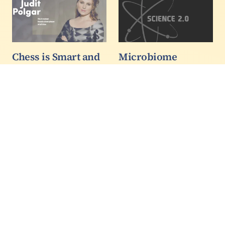
Chess is Smart and
Microbiome
Sexy! The
Forecasting In The
Mysterious
Ocean
Psychology of
A new mathematical
Chess Intelligence
model developed at the
3/3
University of British
Columbia integrates
environmental and
molecular sequence
information to better
explain how microbial
networks drive nutrient
and energy…