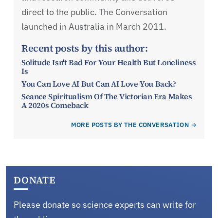
direct to the public. The Conversation
launched in Australia in March 2011.
Recent posts by this author:
Solitude Isn't Bad For Your Health But Loneliness
Is
You Can Love AI But Can AI Love You Back?
Seance Spiritualism Of The Victorian Era Makes
A 2020s Comeback
MORE POSTS BY THE CONVERSATION
DONATE
Please donate so science experts can write for