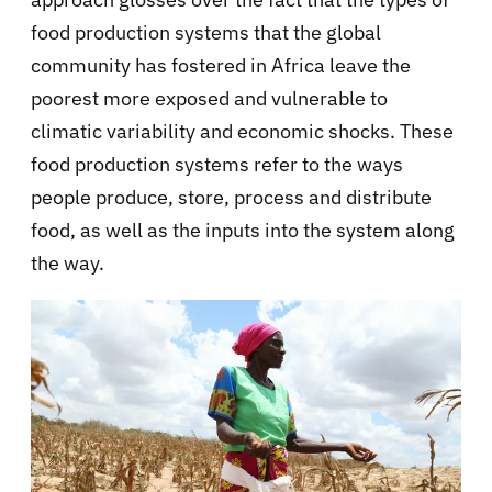
food production systems that the global
community has fostered in Africa leave the
poorest more exposed and vulnerable to
climatic variability and economic shocks. These
food production systems refer to the ways
people produce, store, process and distribute
food, as well as the inputs into the system along
the way.