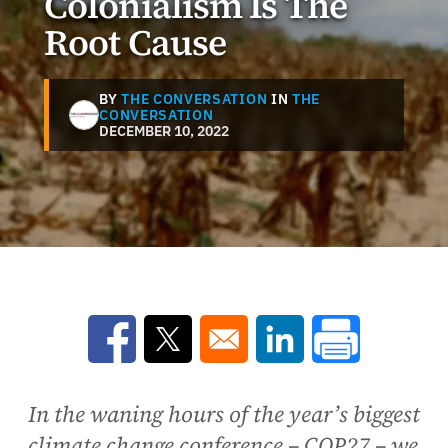
Colonialism Is The
Root Cause
BY
THE CONVERSATION
IN
THE
CONVERSATION
DECEMBER 10, 2022
Opens in a new window
Opens in a new window
Opens in a new win
In the waning hours of the year’s biggest
climate change conference – COP27 – we