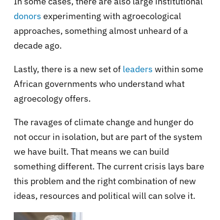
In some cases, there are also large institutional
donors
experimenting with agroecological
approaches, something almost unheard of a
decade ago.
Lastly, there is a new set of
leaders
within some
African governments who understand what
agroecology offers.
The ravages of climate change and hunger do
not occur in isolation, but are part of the system
we have built. That means we can build
something different. The current crisis lays bare
this problem and the right combination of new
ideas, resources and political will can solve it.