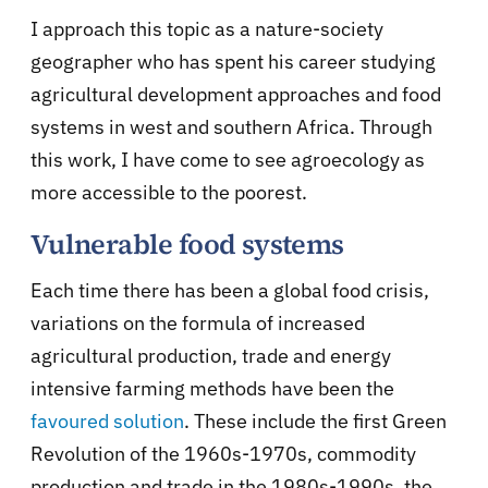
I approach this topic as a nature-society
geographer who has spent his career studying
agricultural development approaches and food
systems in west and southern Africa. Through
this work, I have come to see agroecology as
more accessible to the poorest.
Vulnerable food systems
Each time there has been a global food crisis,
variations on the formula of increased
agricultural production, trade and energy
intensive farming methods have been the
favoured solution
. These include the first Green
Revolution of the 1960s-1970s, commodity
production and trade in the 1980s-1990s, the