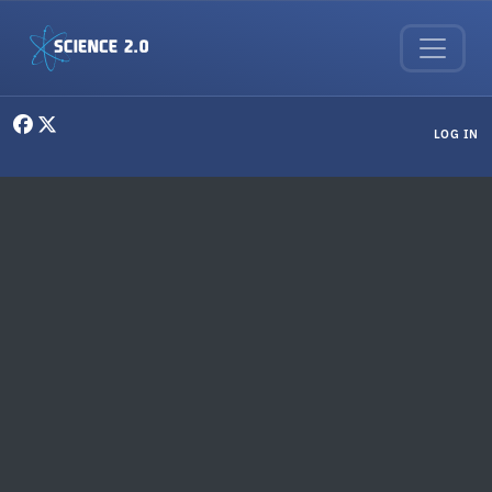
Skip to main content
User menu
LOG IN