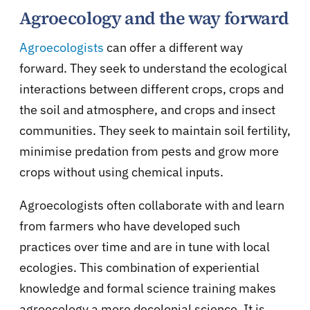
Agroecology and the way forward
Agroecologists
can offer a different way
forward. They seek to understand the ecological
interactions between different crops, crops and
the soil and atmosphere, and crops and insect
communities. They seek to maintain soil fertility,
minimise predation from pests and grow more
crops without using chemical inputs.
Agroecologists often collaborate with and learn
from farmers who have developed such
practices over time and are in tune with local
ecologies. This combination of experiential
knowledge and formal science training makes
agroecology a more decolonial science. It is