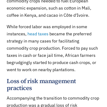
commodity crops needed to fuel European
economic expansion, such as cotton in Mali,
coffee in Kenya, and cacao in Côte d'Ivoire.
While forced labor was employed in some
instances,
head taxes
became the preferred
strategy in many cases for facilitating
commodity crop production. Forced to pay such
taxes in cash or face jail time, African farmers
begrudgingly started to produce cash crops, or
went to work on nearby plantations.
Loss of risk management
practices
Accompanying the transition to commodity crop
production was a gradual loss of risk