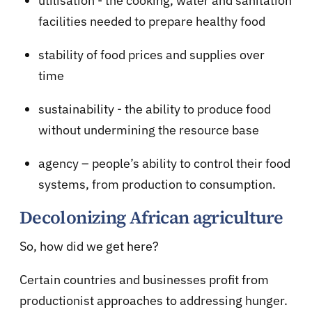
utilisation - the cooking, water and sanitation
facilities needed to prepare healthy food
stability of food prices and supplies over
time
sustainability - the ability to produce food
without undermining the resource base
agency – people’s ability to control their food
systems, from production to consumption.
Decolonizing African agriculture
So, how did we get here?
Certain countries and businesses profit from
productionist approaches to addressing hunger.