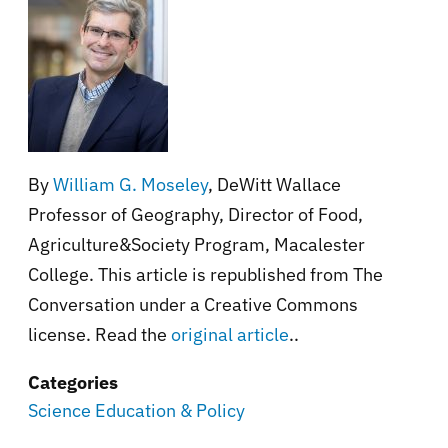
By
William G. Moseley
, DeWitt Wallace
Professor of Geography, Director of Food,
Agriculture&Society Program, Macalester
College. This article is republished from The
Conversation under a Creative Commons
license. Read the
original article
..
Categories
Science Education & Policy