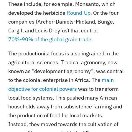
These include, for example, Monsanto, which
developed the herbicide
Round-Up
. Or the four
companies (Archer-Daniels-Midland, Bunge,
Cargill and Louis Dreyfus) that control
70%-90% of the global grain trade
.
The productionist focus is also ingrained in the
agricultural sciences. Tropical agronomy, now
known as “development agronomy”, was central
to the colonial enterprise in Africa. The
main
objective for colonial powers
was to transform
local food systems. This pushed many African
households away from subsistence farming and
the production of food for local markets.
Instead, they moved towards the cultivation of