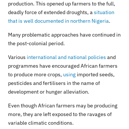
production. This opened up farmers to the full,
deadly force of extended droughts, a
situation
that is well documented in northern Nigeria
.
Many problematic approaches have continued in
the post-colonial period.
Various
international and national policies
and
programmes have encouraged African farmers
to produce more crops,
using
imported seeds,
pesticides and fertilisers in the name of
development or hunger alleviation.
Even though African farmers may be producing
more, they are left exposed to the ravages of
variable climatic conditions.