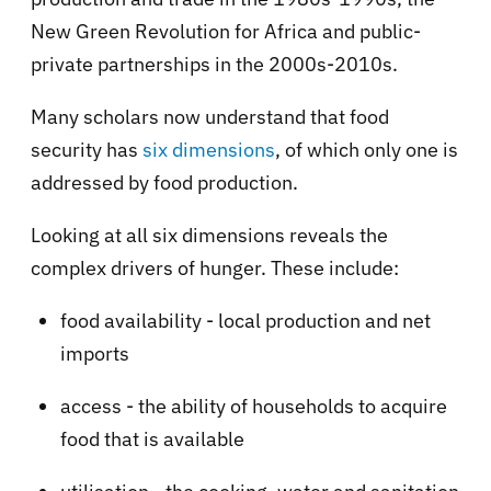
New Green Revolution for Africa and public-
private partnerships in the 2000s-2010s.
Many scholars now understand that food
security has
six dimensions
, of which only one is
addressed by food production.
Looking at all six dimensions reveals the
complex drivers of hunger. These include:
food availability - local production and net
imports
access - the ability of households to acquire
food that is available