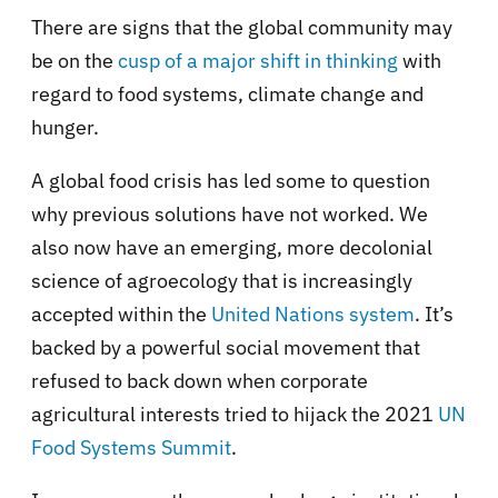
There are signs that the global community may
be on the
cusp of a major shift in thinking
with
regard to food systems, climate change and
hunger.
A global food crisis has led some to question
why previous solutions have not worked. We
also now have an emerging, more decolonial
science of agroecology that is increasingly
accepted within the
United Nations system
. It’s
backed by a powerful social movement that
refused to back down when corporate
agricultural interests tried to hijack the 2021
UN
Food Systems Summit
.