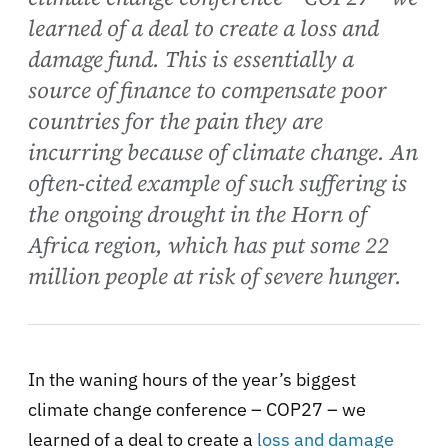
learned of a deal to create a loss and
damage fund. This is essentially a
source of finance to compensate poor
countries for the pain they are
incurring because of climate change. An
often-cited example of such suffering is
the ongoing drought in the Horn of
Africa region, which has put some 22
million people at risk of severe hunger.
In the waning hours of the year’s biggest
climate change conference – COP27 – we
learned of a deal to create a
loss and damage