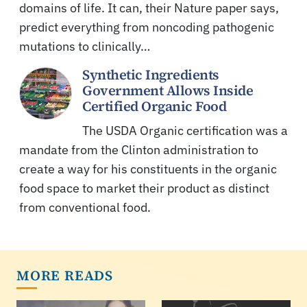
domains of life. It can, their Nature paper says,
predict everything from noncoding pathogenic
mutations to clinically…
Synthetic Ingredients
Government Allows Inside
Certified Organic Food
The USDA Organic certification was a
mandate from the Clinton administration to
create a way for his constituents in the organic
food space to market their product as distinct
from conventional food.
MORE READS