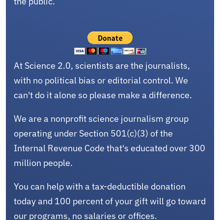
the public.
At Science 2.0, scientists are the journalists,
with no political bias or editorial control. We
can't do it alone so please make a difference.
We are a nonprofit science journalism group
operating under Section 501(c)(3) of the
Internal Revenue Code that's educated over 300
million people.
You can help with a tax-deductible donation
today and 100 percent of your gift will go toward
our programs, no salaries or offices.