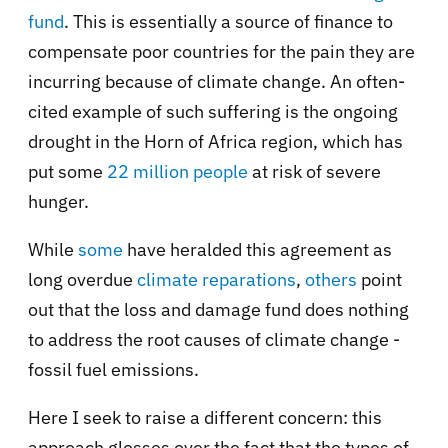
fund
. This is essentially a source of finance to
compensate poor countries for the pain they are
incurring because of climate change. An often-
cited example of such suffering is the ongoing
drought in the Horn of Africa region, which has
put some
22 million people
at risk of severe
hunger.
While
some
have heralded this agreement as
long overdue
climate reparations
,
others
point
out that the loss and damage fund does nothing
to address the root causes of climate change -
fossil fuel emissions.
Here I seek to raise a different concern: this
approach glosses over the fact that the types of