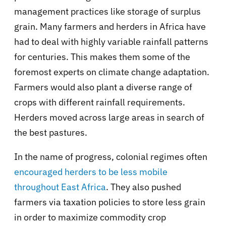
management practices like storage of surplus
grain. Many farmers and herders in Africa have
had to deal with highly variable rainfall patterns
for centuries. This makes them some of the
foremost experts on climate change adaptation.
Farmers would also plant a diverse range of
crops with different rainfall requirements.
Herders moved across large areas in search of
the best pastures.
In the name of progress, colonial regimes often
encouraged herders to be less mobile
throughout East Africa
. They also pushed
farmers via taxation policies to store less grain
in order to maximize commodity crop