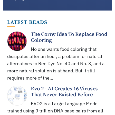
LATEST READS
The Corny Idea To Replace Food
Coloring
No one wants food coloring that
dissipates after an hour, a problem for natural
alternatives to Red Dye No. 40 and No. 3, and a
more natural solution is at hand. But it still
requires more of the…
Evo 2 - AI Creates 16 Viruses
That Never Existed Before
EVO2 is a Large Language Model
trained using 9 trillion DNA base pairs from all