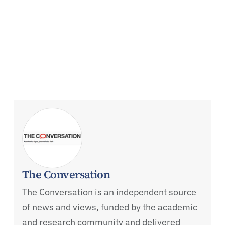
The Conversation
The Conversation is an independent source
of news and views, funded by the academic
and research community and delivered