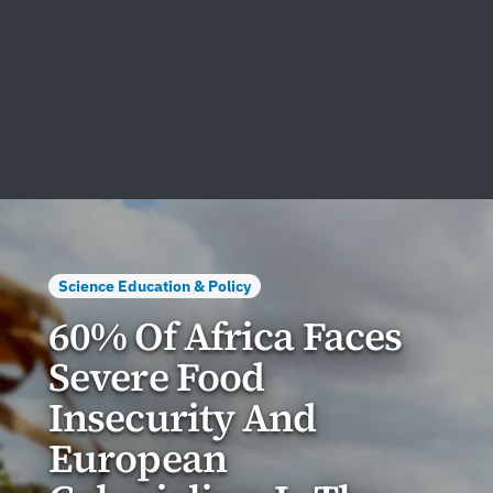
Science Education & Policy
60% Of Africa Faces
Severe Food
Insecurity And
European