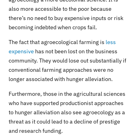
also more accessible to the poor because
there’s no need to buy expensive inputs or risk
becoming indebted when crops fail.
The fact that agroecological farming is
less
expensive
has not been lost on the business
community. They would lose out substantially if
conventional farming approaches were no
longer associated with hunger alleviation.
Furthermore, those in the agricultural sciences
who have supported productionist approaches
to hunger alleviation also see agroecology as a
threat as it could lead to a decline of prestige
and research funding.