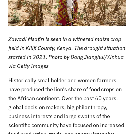
Zawadi Msafiri is seen in a withered maize crop
field in Kilifi County, Kenya. The drought situation
started in 2021.
Photo by Dong Jianghui/Xinhua
via Getty Images
Historically smallholder and women farmers
have produced the lion’s share of food crops on
the African continent. Over the past 60 years,
global decision makers, big philanthropy,
business interests and large swaths of the
scientific community have focused on increased