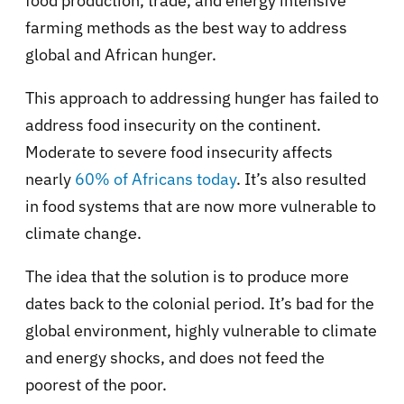
food production, trade, and energy intensive
farming methods as the best way to address
global and African hunger.
This approach to addressing hunger has failed to
address food insecurity on the continent.
Moderate to severe food insecurity affects
nearly
60% of Africans today
. It’s also resulted
in food systems that are now more vulnerable to
climate change.
The idea that the solution is to produce more
dates back to the colonial period. It’s bad for the
global environment, highly vulnerable to climate
and energy shocks, and does not feed the
poorest of the poor.