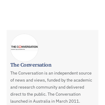
The Conversation
The Conversation is an independent source
of news and views, funded by the academic
and research community and delivered
direct to the public. The Conversation
launched in Australia in March 2011.