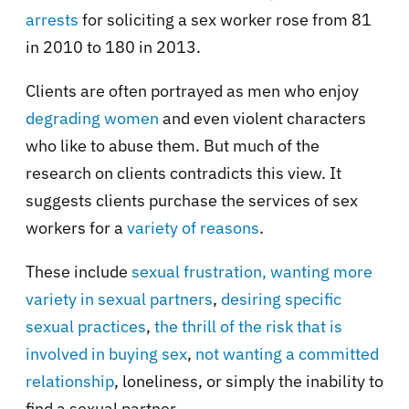
arrests
for soliciting a sex worker rose from 81
in 2010 to 180 in 2013.
Clients are often portrayed as men who enjoy
degrading women
and even violent characters
who like to abuse them. But much of the
research on clients contradicts this view. It
suggests clients purchase the services of sex
workers for a
variety of reasons
.
These include
sexual frustration, wanting more
variety in sexual partners
,
desiring specific
sexual practices
,
the thrill of the risk that is
involved in buying sex
,
not wanting a committed
relationship
, loneliness, or simply the inability to
find a sexual partner.