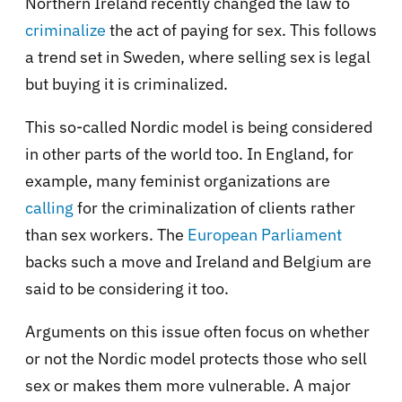
Northern Ireland recently changed the law to
criminalize
the act of paying for sex. This follows
a trend set in Sweden, where selling sex is legal
but buying it is criminalized.
This so-called Nordic model is being considered
in other parts of the world too. In England, for
example, many feminist organizations are
calling
for the criminalization of clients rather
than sex workers. The
European Parliament
backs such a move and Ireland and Belgium are
said to be considering it too.
Arguments on this issue often focus on whether
or not the Nordic model protects those who sell
sex or makes them more vulnerable. A major