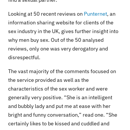
Looking at 50 recent reviews on
Punternet
, an
information sharing website for clients of the
sex industry in the UK, gives further insight into
why men buy sex. Out of the 50 analysed
reviews, only one was very derogatory and
disrespectful.
The vast majority of the comments focused on
the service provided as well as the
characteristics of the sex worker and were
generally very positive. “She is an intelligent
and bubbly lady and put me at ease with her
bright and funny conversation,” read one. “She
certainly likes to be kissed and cuddled and