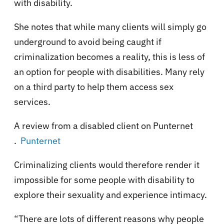
with disability.
She notes that while many clients will simply go
underground to avoid being caught if
criminalization becomes a reality, this is less of
an option for people with disabilities. Many rely
on a third party to help them access sex
services.
A review from a disabled client on Punternet
.
Punternet
Criminalizing clients would therefore render it
impossible for some people with disability to
explore their sexuality and experience intimacy.
“There are lots of different reasons why people