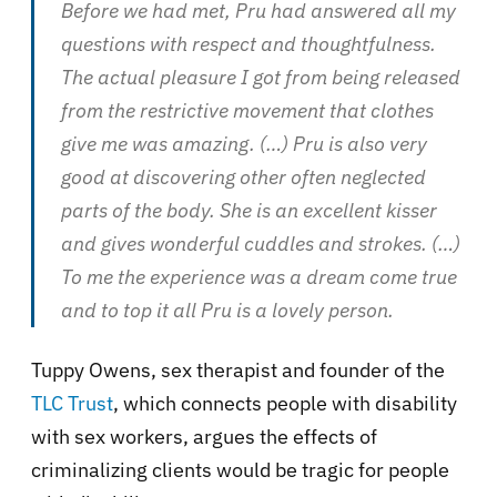
Before we had met, Pru had answered all my
questions with respect and thoughtfulness.
The actual pleasure I got from being released
from the restrictive movement that clothes
give me was amazing. (…) Pru is also very
good at discovering other often neglected
parts of the body. She is an excellent kisser
and gives wonderful cuddles and strokes. (…)
To me the experience was a dream come true
and to top it all Pru is a lovely person.
Tuppy Owens, sex therapist and founder of the
TLC Trust
, which connects people with disability
with sex workers, argues the effects of
criminalizing clients would be tragic for people