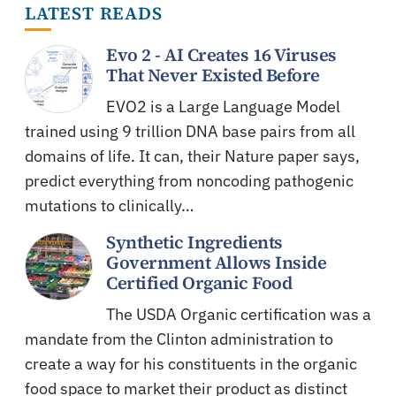
LATEST READS
Evo 2 - AI Creates 16 Viruses
That Never Existed Before
EVO2 is a Large Language Model
trained using 9 trillion DNA base pairs from all
domains of life. It can, their Nature paper says,
predict everything from noncoding pathogenic
mutations to clinically…
Synthetic Ingredients
Government Allows Inside
Certified Organic Food
The USDA Organic certification was a
mandate from the Clinton administration to
create a way for his constituents in the organic
food space to market their product as distinct