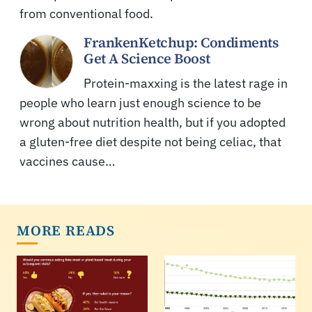
from conventional food.
FrankenKetchup: Condiments
Get A Science Boost
Protein-maxxing is the latest rage in
people who learn just enough science to be
wrong about nutrition health, but if you adopted
a gluten-free diet despite not being celiac, that
vaccines cause…
MORE READS