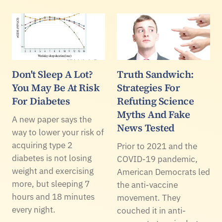
Don't Sleep A Lot?
Truth Sandwich:
You May Be At Risk
Strategies For
For Diabetes
Refuting Science
Myths And Fake
A new paper says the
News Tested
way to lower your risk of
acquiring type 2
Prior to 2021 and the
diabetes is not losing
COVID-19 pandemic,
weight and exercising
American Democrats led
more, but sleeping 7
the anti-vaccine
hours and 18 minutes
movement. They
every night.
couched it in anti-