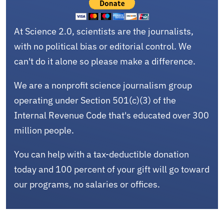
At Science 2.0, scientists are the journalists,
with no political bias or editorial control. We
can't do it alone so please make a difference.
We are a nonprofit science journalism group
operating under Section 501(c)(3) of the
Internal Revenue Code that's educated over 300
million people.
You can help with a tax-deductible donation
today and 100 percent of your gift will go toward
our programs, no salaries or offices.