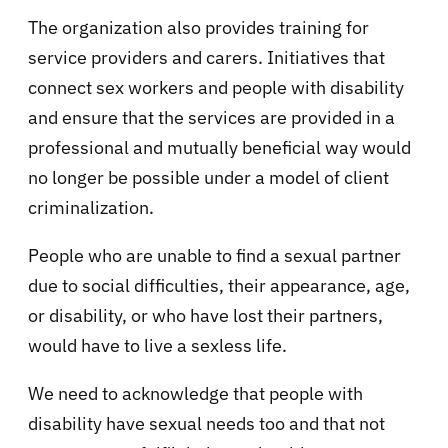
The organization also provides training for
service providers and carers. Initiatives that
connect sex workers and people with disability
and ensure that the services are provided in a
professional and mutually beneficial way would
no longer be possible under a model of client
criminalization.
People who are unable to find a sexual partner
due to social difficulties, their appearance, age,
or disability, or who have lost their partners,
would have to live a sexless life.
We need to acknowledge that people with
disability have sexual needs too and that not