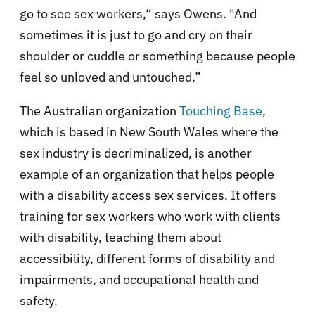
go to see sex workers,“ says Owens. "And
sometimes it is just to go and cry on their
shoulder or cuddle or something because people
feel so unloved and untouched.”
The Australian organization
Touching Base
,
which is based in New South Wales where the
sex industry is decriminalized, is another
example of an organization that helps people
with a disability access sex services. It offers
training for sex workers who work with clients
with disability, teaching them about
accessibility, different forms of disability and
impairments, and occupational health and
safety.