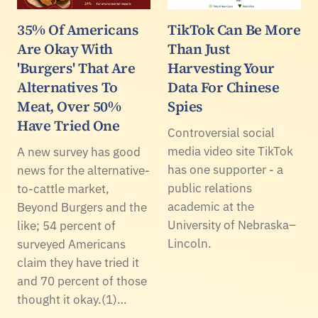
35% Of Americans
TikTok Can Be More
Are Okay With
Than Just
'Burgers' That Are
Harvesting Your
Alternatives To
Data For Chinese
Meat, Over 50%
Spies
Have Tried One
Controversial social
media video site TikTok
A new survey has good
has one supporter - a
news for the alternative-
public relations
to-cattle market,
academic at the
Beyond Burgers and the
University of Nebraska–
like; 54 percent of
Lincoln.
surveyed Americans
claim they have tried it
and 70 percent of those
thought it okay.(1)…