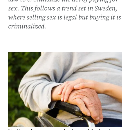
sex. This follows a trend set in Sweden,
where selling sex is legal but buying it is
criminalized.