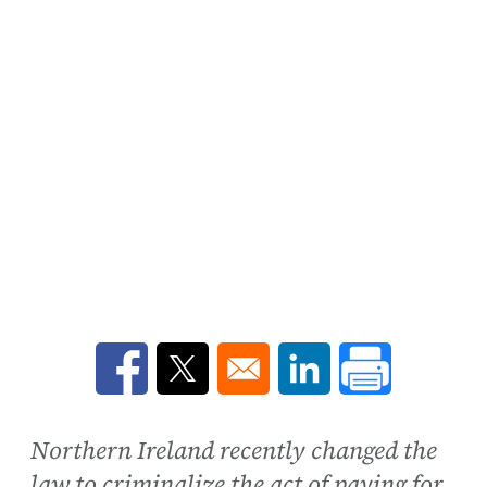
Opens in a new window
Opens in a new window
Opens in a new win
Northern Ireland recently changed the
law to criminalize the act of paying for