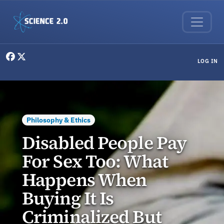
Skip to main content
User menu
LOG IN
Philosophy & Ethics
Disabled People Pay
For Sex Too: What
Happens When
Buying It Is
Criminalized But