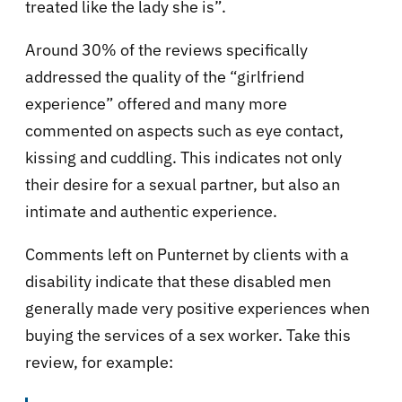
treated like the lady she is”.
Around 30% of the reviews specifically
addressed the quality of the “girlfriend
experience” offered and many more
commented on aspects such as eye contact,
kissing and cuddling. This indicates not only
their desire for a sexual partner, but also an
intimate and authentic experience.
Comments left on Punternet by clients with a
disability indicate that these disabled men
generally made very positive experiences when
buying the services of a sex worker. Take this
review, for example: