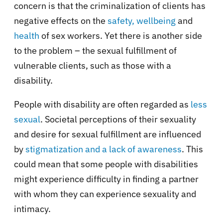
concern is that the criminalization of clients has
negative effects on the
safety, wellbeing
and
health
of sex workers. Yet there is another side
to the problem – the sexual fulfillment of
vulnerable clients, such as those with a
disability.
People with disability are often regarded as
less
sexual
. Societal perceptions of their sexuality
and desire for sexual fulfillment are influenced
by
stigmatization and a lack of awareness
. This
could mean that some people with disabilities
might experience difficulty in finding a partner
with whom they can experience sexuality and
intimacy.