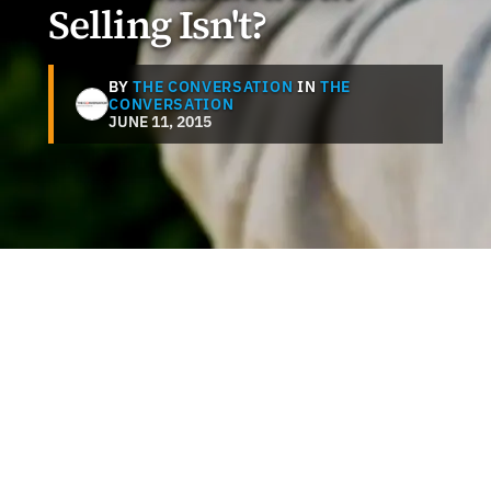
Selling Isn't?
BY
THE CONVERSATION
IN
THE
CONVERSATION
JUNE 11, 2015