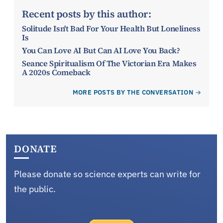
Recent posts by this author:
Solitude Isn't Bad For Your Health But Loneliness
Is
You Can Love AI But Can AI Love You Back?
Seance Spiritualism Of The Victorian Era Makes
A 2020s Comeback
MORE POSTS BY THE CONVERSATION
DONATE
Please donate so science experts can write for
the public.