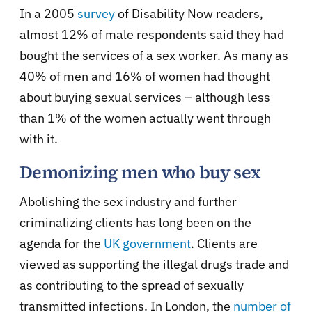
In a 2005
survey
of Disability Now readers,
almost 12% of male respondents said they had
bought the services of a sex worker. As many as
40% of men and 16% of women had thought
about buying sexual services – although less
than 1% of the women actually went through
with it.
Demonizing men who buy sex
Abolishing the sex industry and further
criminalizing clients has long been on the
agenda for the
UK government
. Clients are
viewed as supporting the illegal drugs trade and
as contributing to the spread of sexually
transmitted infections. In London, the
number of