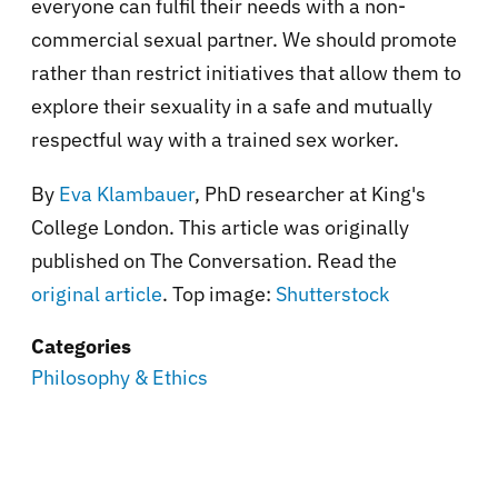
everyone can fulfil their needs with a non-
commercial sexual partner. We should promote
rather than restrict initiatives that allow them to
explore their sexuality in a safe and mutually
respectful way with a trained sex worker.
By
Eva Klambauer
, PhD researcher at King's
College London. This article was originally
published on The Conversation. Read the
original article
. Top image:
Shutterstock
Categories
Philosophy & Ethics