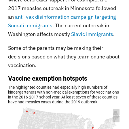
2017 measles outbreak in Minnesota followed
an
anti-vax disinformation campaign targeting
Somali immigrants
. The current outbreak in
Washington affects mostly
Slavic immigrants
.
Some of the parents may be making their
decisions based on what they learn online about
vaccination.