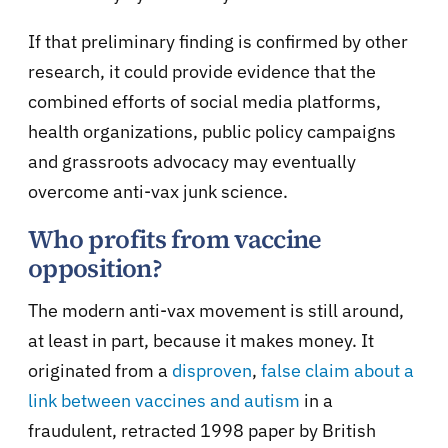
If that preliminary finding is confirmed by other
research, it could provide evidence that the
combined efforts of social media platforms,
health organizations, public policy campaigns
and grassroots advocacy may eventually
overcome anti-vax junk science.
Who profits from vaccine
opposition?
The modern anti-vax movement is still around,
at least in part, because it makes money. It
originated from a
disproven
,
false claim about a
link between vaccines and autism
in a
fraudulent, retracted 1998 paper by British