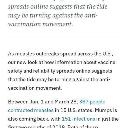
spreads online suggests that the tide
may be turning against the anti-
vaccination movement.
As measles outbreaks spread across the U.S.,
our new look at how information about vaccine
safety and reliability spreads online suggests
that the tide may be turning against the anti-
vaccination movement.
Between Jan. 1 and March 28,
387 people
contracted measles
in 15 U.S. states. Mumps is
also coming back, with
151 infections
in just the
first two months of 2019. Both of these