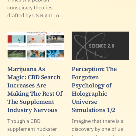
conspiracy theories
drafted by US Right To…
Marijuana As
Perception: The
Magic: CBD Search
Forgotten
Increases Are
Psychology of
Making The Rest Of
Holographic
The Supplement
Universe
Industry Nervous
Simulations 1/2
Though a CBD
Imagine that there is a
supplement huckster
discovery by one of us