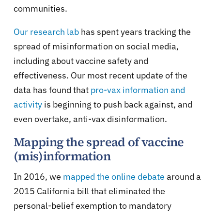
communities.
Our research lab
has spent years tracking the
spread of misinformation on social media,
including about vaccine safety and
effectiveness. Our most recent update of the
data has found that
pro-vax information and
activity
is beginning to push back against, and
even overtake, anti-vax disinformation.
Mapping the spread of vaccine
(mis)information
In 2016, we
mapped the online debate
around a
2015 California bill that eliminated the
personal-belief exemption to mandatory