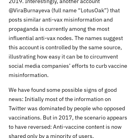
2019. Interestingly, another account
@ViraBurnayeva (full name “LotusOak”) that
posts similar anti-vax misinformation and
propaganda is currently among the most
influential anti-vax nodes. The names suggest
this account is controlled by the same source,
illustrating how easy it can be to circumvent
social media companies’ efforts to curb vaccine
misinformation.
We have found some possible signs of good
news: Initially most of the information on
Twitter was dominated by people who opposed
vaccinations. But in 2017, the scenario appears
to have reversed: Anti-vaccine content is now
shared only by a minority of users.