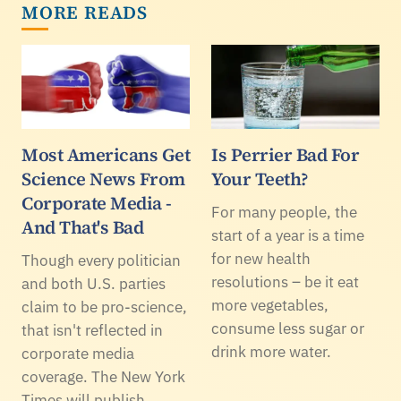
MORE READS
Most Americans Get
Is Perrier Bad For
Science News From
Your Teeth?
Corporate Media -
For many people, the
And That's Bad
start of a year is a time
for new health
Though every politician
resolutions – be it eat
and both U.S. parties
more vegetables,
claim to be pro-science,
consume less sugar or
that isn't reflected in
drink more water.
corporate media
coverage. The New York
Times will publish