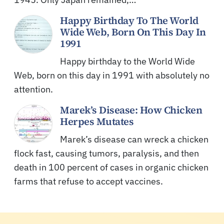
Happy Birthday To The World
Wide Web, Born On This Day In
1991
Happy birthday to the World Wide
Web, born on this day in 1991 with absolutely no
attention.
Marek’s Disease: How Chicken
Herpes Mutates
Marek’s disease can wreck a chicken
flock fast, causing tumors, paralysis, and then
death in 100 percent of cases in organic chicken
farms that refuse to accept vaccines.