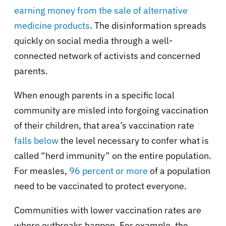
earning money from the sale of alternative
medicine products
. The disinformation spreads
quickly on social media through a well-
connected network of activists and concerned
parents.
When enough parents in a specific local
community are misled into forgoing vaccination
of their children, that area’s vaccination rate
falls below
the level necessary to confer what is
called “herd immunity” on the entire population.
For measles,
96 percent or more
of a population
need to be vaccinated to protect everyone.
Communities with lower vaccination rates are
where outbreaks happen. For example, the