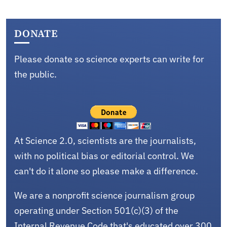
DONATE
Please donate so science experts can write for
the public.
At Science 2.0, scientists are the journalists,
with no political bias or editorial control. We
can't do it alone so please make a difference.
We are a nonprofit science journalism group
operating under Section 501(c)(3) of the
Internal Revenue Code that's educated over 300