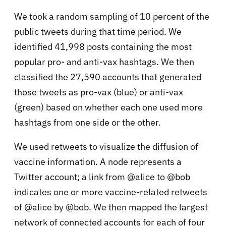
We took a random sampling of 10 percent of the
public tweets during that time period. We
identified 41,998 posts containing the most
popular pro- and anti-vax hashtags. We then
classified the 27,590 accounts that generated
those tweets as pro-vax (blue) or anti-vax
(green) based on whether each one used more
hashtags from one side or the other.
We used retweets to visualize the diffusion of
vaccine information. A node represents a
Twitter account; a link from @alice to @bob
indicates one or more vaccine-related retweets
of @alice by @bob. We then mapped the largest
network of connected accounts for each of four