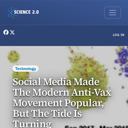
Skip to main content
User menu
LOG IN
Technology
Social Media Made
The Modern Anti-Vax
Movement Popular,
But The Tide Is
Turning