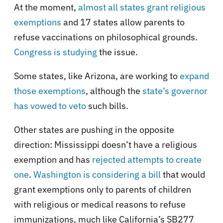
At the moment,
almost all states grant religious
exemptions
and 17 states allow parents to
refuse vaccinations on philosophical grounds.
Congress is studying
the issue.
Some states, like Arizona, are working to
expand
those exemptions
, although the
state’s governor
has vowed to veto
such bills.
Other states are pushing in the opposite
direction: Mississippi doesn’t have a religious
exemption and has
rejected attempts to create
one
.
Washington is considering a bill
that would
grant exemptions only to parents of children
with religious or medical reasons to refuse
immunizations, much like California’s SB277