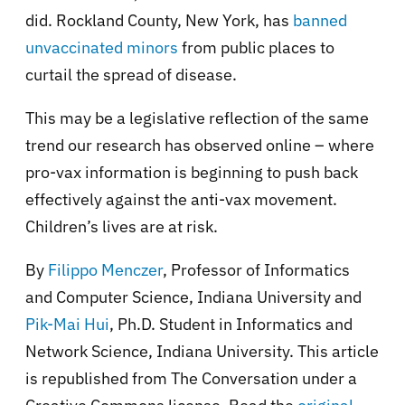
did. Rockland County, New York, has
banned
unvaccinated minors
from public places to
curtail the spread of disease.
This may be a legislative reflection of the same
trend our research has observed online – where
pro-vax information is beginning to push back
effectively against the anti-vax movement.
Children’s lives are at risk.
By
Filippo Menczer
, Professor of Informatics
and Computer Science, Indiana University and
Pik-Mai Hui
, Ph.D. Student in Informatics and
Network Science, Indiana University. This article
is republished from The Conversation under a