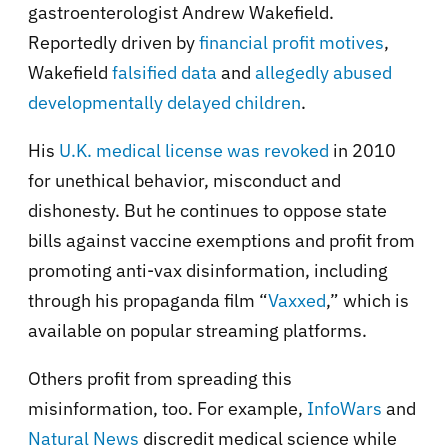
gastroenterologist Andrew Wakefield.
Reportedly driven by
financial profit motives
,
Wakefield
falsified data
and
allegedly abused
developmentally delayed children
.
His
U.K. medical license was revoked
in 2010
for unethical behavior, misconduct and
dishonesty. But he continues to oppose state
bills against vaccine exemptions and profit from
promoting anti-vax disinformation, including
through his propaganda film “
Vaxxed
,” which is
available on popular streaming platforms.
Others profit from spreading this
misinformation, too. For example,
InfoWars
and
Natural News
discredit medical science while