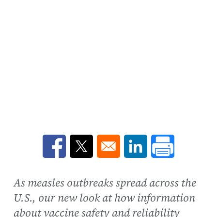
Opens in a new window
Opens in a new window
Opens in a new win
As measles outbreaks spread across the
U.S., our new look at how information
about vaccine safety and reliability