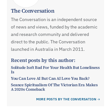
The Conversation
The Conversation is an independent source
of news and views, funded by the academic
and research community and delivered
direct to the public. The Conversation
launched in Australia in March 2011.
Recent posts by this author:
Solitude Isn't Bad For Your Health But Loneliness
Is
You Can Love AI But Can AI Love You Back?
Seance Spiritualism Of The Victorian Era Makes
A 2020s Comeback
MORE POSTS BY THE CONVERSATION