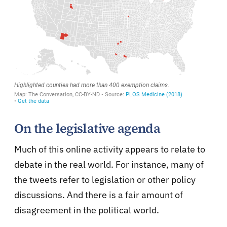
On the legislative agenda
Much of this online activity appears to relate to
debate in the real world. For instance, many of
the tweets refer to legislation or other policy
discussions. And there is a fair amount of
disagreement in the political world.