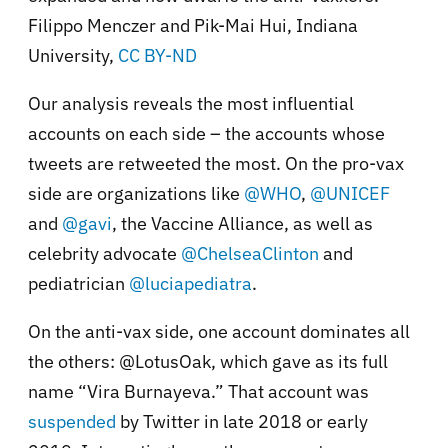
Filippo Menczer and Pik-Mai Hui, Indiana
University
,
CC BY-ND
Our analysis reveals the most influential
accounts on each side – the accounts whose
tweets are retweeted the most. On the pro-vax
side are organizations like
@WHO
,
@UNICEF
and
@gavi
, the Vaccine Alliance, as well as
celebrity advocate
@ChelseaClinton
and
pediatrician
@luciapediatra
.
On the anti-vax side, one account dominates all
the others: @LotusOak, which gave as its full
name “Vira Burnayeva.” That account was
suspended
by Twitter in late 2018 or early