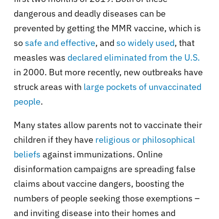
dangerous and deadly diseases can be
prevented by getting the MMR vaccine, which is
so
safe and effective
, and
so widely used
, that
measles was
declared eliminated from the U.S.
in 2000. But more recently, new outbreaks have
struck areas with
large pockets of unvaccinated
people
.
Many states allow parents not to vaccinate their
children if they have
religious or philosophical
beliefs
against immunizations. Online
disinformation campaigns are spreading false
claims about vaccine dangers, boosting the
numbers of people seeking those exemptions –
and inviting disease into their homes and