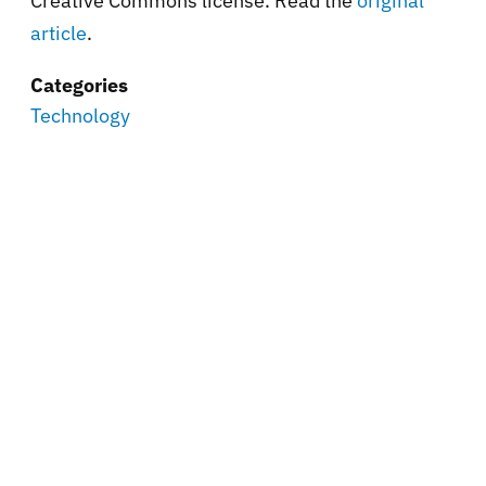
Creative Commons license. Read the
original
article
.
Categories
Technology