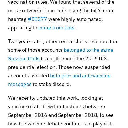
vaccination rules. We found that several of the
most-retweeted accounts using the bill’s main
hashtag
#SB277
were highly automated,
appearing to
come from bots
.
Two years later, other researchers revealed that
some of those accounts
belonged to the same
Russian trolls
that influenced the 2016 U.S.
presidential election. Those now-suspended
accounts tweeted
both pro- and anti-vaccine
messages
to stoke discord.
We recently updated this work, looking at
vaccine-related Twitter hashtags between
September 2016 and September 2018, to see
how the vaccine debate continues to play out.