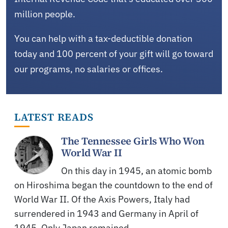
million people.
You can help with a tax-deductible donation
today and 100 percent of your gift will go toward
our programs, no salaries or offices.
LATEST READS
The Tennessee Girls Who Won
World War II
On this day in 1945, an atomic bomb
on Hiroshima began the countdown to the end of
World War II. Of the Axis Powers, Italy had
surrendered in 1943 and Germany in April of
1945. Only Japan remained,…