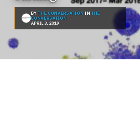
BY
THE CONVERSATION
IN
THE
CONVERSATION
APRIL 3, 2019