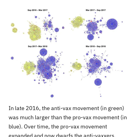
In late 2016, the anti-vax movement (in green)
was much larger than the pro-vax movement (in
blue). Over time, the pro-vax movement
expanded and now dwarfs the anti-vaxxers.