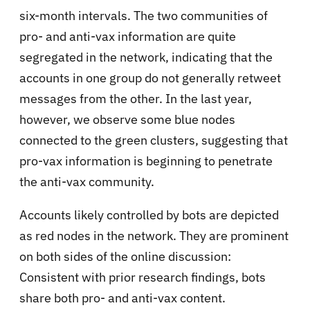
six-month intervals. The two communities of
pro- and anti-vax information are quite
segregated in the network, indicating that the
accounts in one group do not generally retweet
messages from the other. In the last year,
however, we observe some blue nodes
connected to the green clusters, suggesting that
pro-vax information is beginning to penetrate
the anti-vax community.
Accounts likely controlled by bots are depicted
as red nodes in the network. They are prominent
on both sides of the online discussion:
Consistent with prior research findings, bots
share both pro- and anti-vax content.