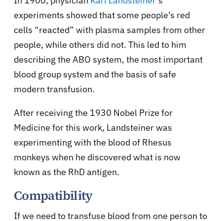
In 1900, physician
Karl Landsteiner
’s
experiments showed that some people’s red
cells “reacted” with plasma samples from other
people, while others did not. This led to him
describing the ABO system, the most important
blood group system and the basis of safe
modern transfusion.
After receiving the 1930 Nobel Prize for
Medicine for this work, Landsteiner was
experimenting with the blood of Rhesus
monkeys when he discovered what is now
known as the RhD antigen.
Compatibility
If we need to transfuse blood from one person to