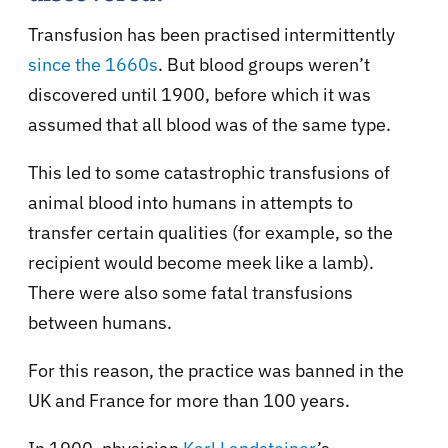
Transfusion has been practised intermittently
since the 1660s
. But blood groups weren’t
discovered until 1900, before which it was
assumed that all blood was of the same type.
This led to some catastrophic transfusions of
animal blood into humans in attempts to
transfer certain qualities (for example, so the
recipient would become meek like a lamb).
There were also some fatal transfusions
between humans.
For this reason, the practice was banned in the
UK and France for more than 100 years.