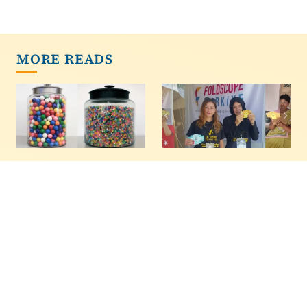
MORE READS
The Wisdom Of
Kids Not In School?
Crowds - Now With
Here Are 7 Fun
Even More Wisdom
Science Projects For
Ages 3 To 15
In 1907,Francis Galton
recorded the entries
If the kids are out of
from a competition
school and missing
where people guessed
homework, or you're
the weight of an ox.
tired of them playing