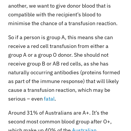
another, we want to give donor blood that is
compatible with the recipient’s blood to
minimise the chance of a transfusion reaction.
So if a person is group A, this means she can
receive a red cell transfusion from either a
group A or a group O donor. She should not
receive group B or AB red cells, as she has
naturally occurring antibodies (proteins formed
as part of the immune response) that will likely
cause a transfusion reaction, which may be
serious – even
fatal
.
Around 31% of Australians are A+. It’s the
second most common blood group after O+,
which make up 40% of the
Australian