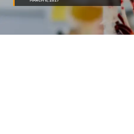
MARCH 6, 2017