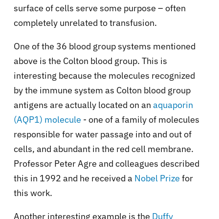
surface of cells serve some purpose – often
completely unrelated to transfusion.
One of the 36 blood group systems mentioned
above is the Colton blood group. This is
interesting because the molecules recognized
by the immune system as Colton blood group
antigens are actually located on an
aquaporin
(AQP1) molecule
- one of a family of molecules
responsible for water passage into and out of
cells, and abundant in the red cell membrane.
Professor Peter Agre and colleagues described
this in 1992 and he received a
Nobel Prize
for
this work.
Another interesting example is the
Duffy