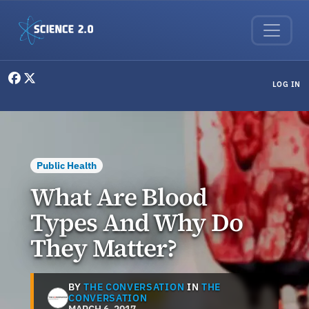
Skip to main content
User menu
LOG IN
Public Health
What Are Blood
Types And Why Do
They Matter?
BY
THE CONVERSATION
IN
THE
CONVERSATION