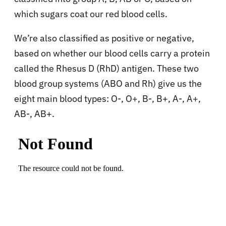
which sugars coat our red blood cells.
We’re also classified as positive or negative,
based on whether our blood cells carry a protein
called the Rhesus D (RhD) antigen. These two
blood group systems (ABO and Rh) give us the
eight main blood types: O-, O+, B-, B+, A-, A+,
AB-, AB+.