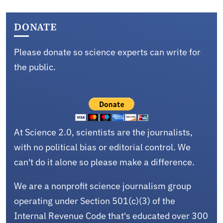
DONATE
Please donate so science experts can write for
the public.
At Science 2.0, scientists are the journalists,
with no political bias or editorial control. We
can't do it alone so please make a difference.
We are a nonprofit science journalism group
operating under Section 501(c)(3) of the
Internal Revenue Code that's educated over 300