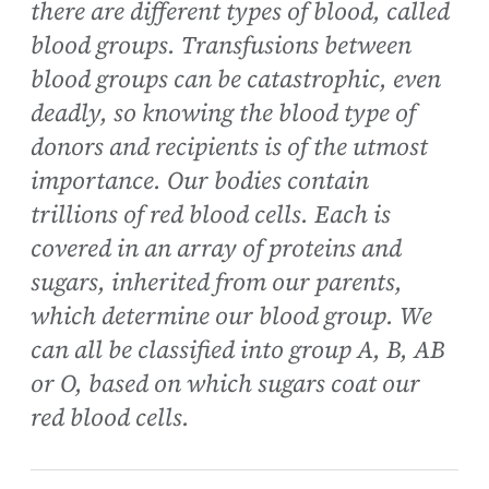
there are different types of blood, called
blood groups. Transfusions between
blood groups can be catastrophic, even
deadly, so knowing the blood type of
donors and recipients is of the utmost
importance. Our bodies contain
trillions of red blood cells. Each is
covered in an array of proteins and
sugars, inherited from our parents,
which determine our blood group. We
can all be classified into group A, B, AB
or O, based on which sugars coat our
red blood cells.