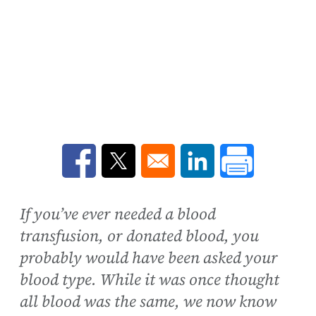
Opens in a new window
Opens in a new window
Opens in a new win
If you’ve ever needed a blood
transfusion, or donated blood, you
probably would have been asked your
blood type. While it was once thought
all blood was the same, we now know