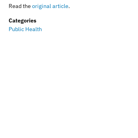
Read the
original article
.
Categories
Public Health