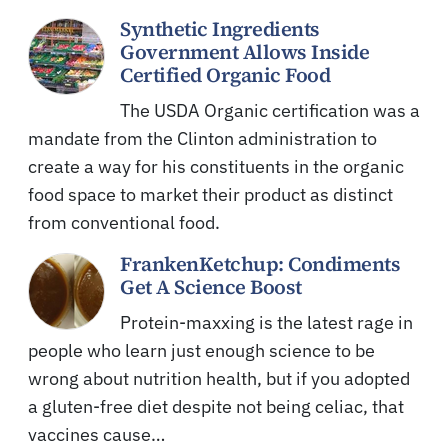
Synthetic Ingredients
Government Allows Inside
Certified Organic Food
The USDA Organic certification was a
mandate from the Clinton administration to
create a way for his constituents in the organic
food space to market their product as distinct
from conventional food.
FrankenKetchup: Condiments
Get A Science Boost
Protein-maxxing is the latest rage in
people who learn just enough science to be
wrong about nutrition health, but if you adopted
a gluten-free diet despite not being celiac, that
vaccines cause…