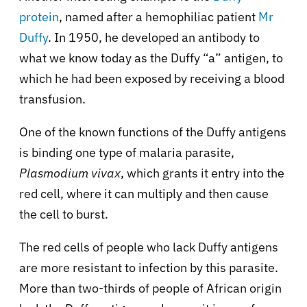
protein
, named after a hemophiliac patient
Mr
Duffy
. In 1950, he developed an antibody to
what we know today as the Duffy “a” antigen, to
which he had been exposed by receiving a blood
transfusion.
One of the known functions of the Duffy antigens
is binding one type of malaria parasite,
Plasmodium vivax
, which grants it entry into the
red cell, where it can multiply and then cause
the cell to burst.
The red cells of people who lack Duffy antigens
are more resistant to infection by this parasite.
More than two-thirds of people of African origin