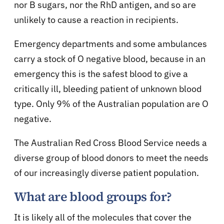
nor B sugars, nor the RhD antigen, and so are
unlikely to cause a reaction in recipients.
Emergency departments and some ambulances
carry a stock of O negative blood, because in an
emergency this is the safest blood to give a
critically ill, bleeding patient of unknown blood
type. Only 9% of the Australian population are O
negative.
The Australian Red Cross Blood Service needs a
diverse group of blood donors to meet the needs
of our increasingly diverse patient population.
What are blood groups for?
It is likely all of the molecules that cover the