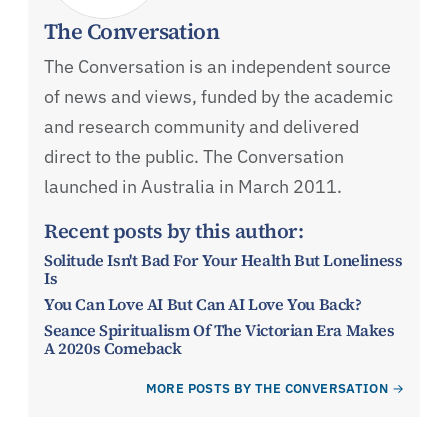
The Conversation
The Conversation is an independent source
of news and views, funded by the academic
and research community and delivered
direct to the public. The Conversation
launched in Australia in March 2011.
Recent posts by this author:
Solitude Isn't Bad For Your Health But Loneliness
Is
You Can Love AI But Can AI Love You Back?
Seance Spiritualism Of The Victorian Era Makes
A 2020s Comeback
MORE POSTS BY THE CONVERSATION