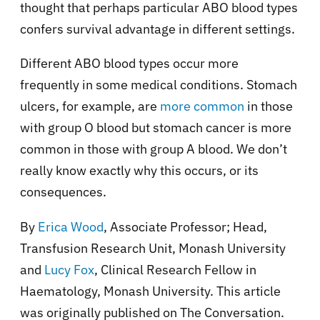
thought that perhaps particular ABO blood types
confers survival advantage in different settings.
Different ABO blood types occur more
frequently in some medical conditions. Stomach
ulcers, for example, are
more common
in those
with group O blood but stomach cancer is more
common in those with group A blood. We don’t
really know exactly why this occurs, or its
consequences.
By
Erica Wood
, Associate Professor; Head,
Transfusion Research Unit, Monash University
and
Lucy Fox
, Clinical Research Fellow in
Haematology, Monash University. This article
was originally published on The Conversation.