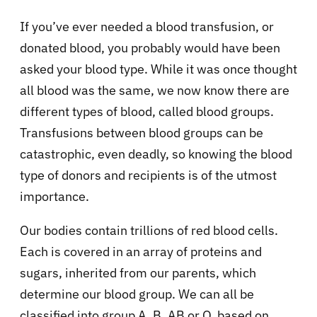
If you’ve ever needed a blood transfusion, or
donated blood, you probably would have been
asked your blood type. While it was once thought
all blood was the same, we now know there are
different types of blood, called blood groups.
Transfusions between blood groups can be
catastrophic, even deadly, so knowing the blood
type of donors and recipients is of the utmost
importance.
Our bodies contain trillions of red blood cells.
Each is covered in an array of proteins and
sugars, inherited from our parents, which
determine our blood group. We can all be
classified into group A, B, AB or O, based on