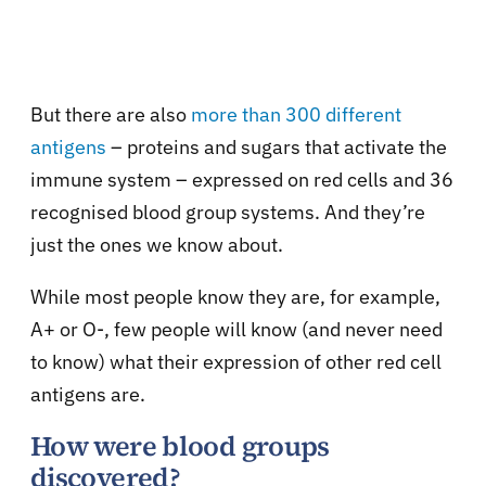
But there are also
more than 300 different
antigens
– proteins and sugars that activate the
immune system – expressed on red cells and 36
recognised blood group systems. And they’re
just the ones we know about.
While most people know they are, for example,
A+ or O-, few people will know (and never need
to know) what their expression of other red cell
antigens are.
How were blood groups
discovered?