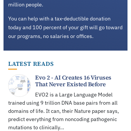
million people.
You can help with a tax-deductible donation
today and 100 percent of your gift will go toward
our programs, no salaries or offices.
LATEST READS
Evo 2 - AI Creates 16 Viruses
That Never Existed Before
EVO2 is a Large Language Model
trained using 9 trillion DNA base pairs from all
domains of life. It can, their Nature paper says,
predict everything from noncoding pathogenic
mutations to clinically…