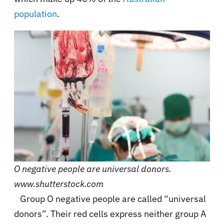
population
.
O negative people are universal donors.
www.shutterstock.com
Group O negative people are called “universal
donors”. Their red cells express neither group A