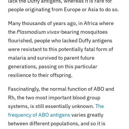
lack the Duffy antigens, whereas it is rare for
people originating from Europe or Asia to do so.
Many thousands of years ago, in Africa where
the
Plasmodium vivax
-bearing mosquitoes
flourished, people who lacked Duffy antigens
were resistant to this potentially fatal form of
malaria and survived to parent future
generations, passing on this particular
resilience to their offspring.
Fascinatingly, the normal function of ABO and
Rh, the two most important blood group
systems, is still essentially unknown.
The
frequency of ABO antigens
varies greatly
between different populations, and so it is