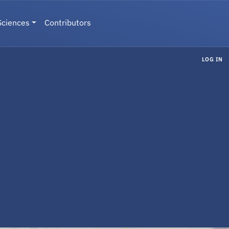
Sciences
Contributors
LOG IN