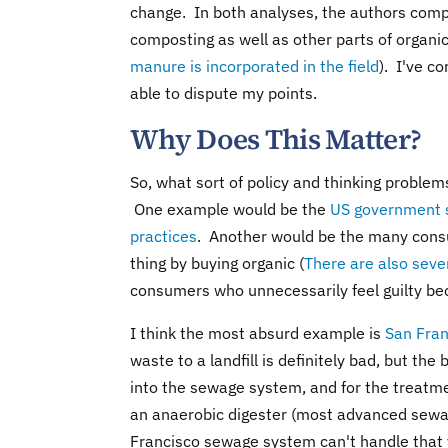
change. In both analyses, the authors comp
composting as well as other parts of organic
manure is incorporated in the field
). I've c
able to dispute my points.
Why Does This Matter?
So, what sort of policy and thinking problem
One example would be the
US government s
practices
. Another would be the many cons
thing by buying organic (
There are also sever
consumers who unnecessarily feel guilty be
I think the most absurd example is
San Fran
waste to a landfill is definitely bad, but the b
into the sewage system, and for the treatme
an anaerobic digester (most advanced sewag
Francisco sewage system can't handle that v