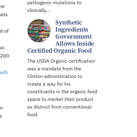
pathogenic mutations to
The
clinically…
osts
Synthetic
Ingredients
t of
Government
Allows Inside
nic
Certified Organic Food
t 200
The USDA Organic certification
was a mandate from the
such
Clinton administration to
create a way for his
constituents in the organic food
space to market their product
as distinct from conventional
er
food.
e