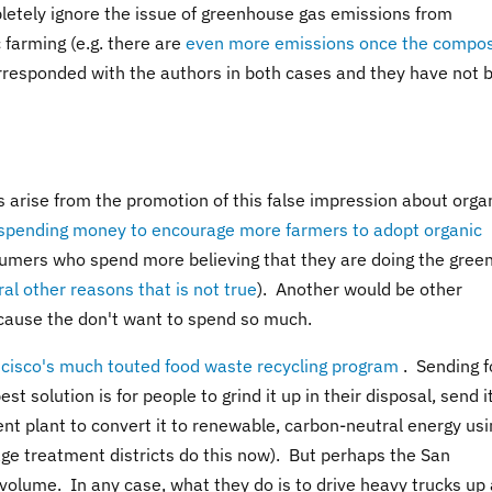
letely ignore the issue of greenhouse gas emissions from
 farming (e.g. there are
even more emissions once the compos
orresponded with the authors in both cases and they have not 
s arise from the promotion of this false impression about orga
pending money to encourage more farmers to adopt organic
umers who spend more believing that they are doing the gree
al other reasons that is not true
). Another would be other
cause the don't want to spend so much.
cisco's much touted food waste recycling program
. Sending 
est solution is for people to grind it up in their disposal, send i
nt plant to convert it to renewable, carbon-neutral energy usi
e treatment districts do this now). But perhaps the San
olume. In any case, what they do is to drive heavy trucks up