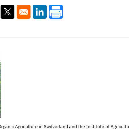
ns in a new window
Opens in a new window
Opens in a new window
Organic Agriculture in Switzerland and the Institute of Agricultu