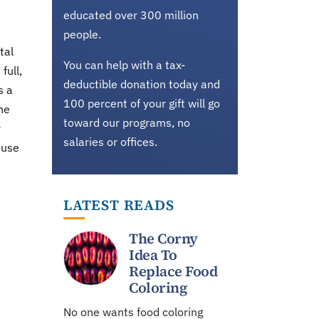
educated over 300 million
people.
tal
You can help with a tax-
full,
deductible donation today and
s a
100 percent of your gift will go
he
toward our programs, no
y
salaries or offices.
ouse
LATEST READS
The Corny
Idea To
Replace Food
Coloring
No one wants food coloring