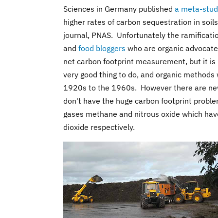
Sciences in Germany published
a meta-stu
higher rates of carbon sequestration in soil
journal, PNAS. Unfortunately the ramificati
and
food bloggers
who are organic advocates.
net carbon footprint measurement, but it is 
very good thing to do, and organic methods 
1920s to the 1960s. However there are n
don't have the huge carbon footprint probl
gases methane and nitrous oxide which hav
dioxide respectively.