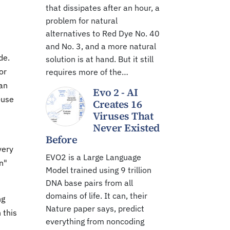
that dissipates after an hour, a
problem for natural
alternatives to Red Dye No. 40
and No. 3, and a more natural
de.
solution is at hand. But it still
or
requires more of the…
"an
Evo 2 - AI
-use
Creates 16
Viruses That
Never Existed
Before
very
EVO2 is a Large Language
n"
Model trained using 9 trillion
DNA base pairs from all
domains of life. It can, their
ng
Nature paper says, predict
 this
everything from noncoding