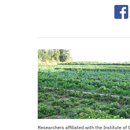
Ope
Researchers affiliated with the Institute of 