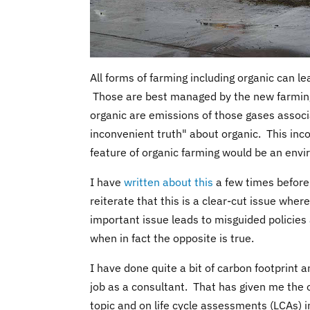
All forms of farming including organic can le
Those are best managed by the new farming
organic are emissions of those gases associ
inconvenient truth" about organic. This inco
feature of organic farming would be an envi
I have
written about this
a few times before,
reiterate that this is a clear-cut issue whe
important issue leads to misguided policies
when in fact the opposite is true.
I have done quite a bit of carbon footprint a
job as a consultant. That has given me the o
topic and on life cycle assessments (LCAs) 