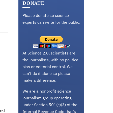
DONATE
Please donate so science
experts can write for the public.
At Science 2.0, scientists are
the journalists, with no political
bias or editorial control. We
can't do it alone so please
make a difference.
We are a nonprofit science
journalism group operating
under Section 501(c)(3) of the
ral
Internal Revenue Code that's