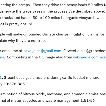
llecting the scraps. Then they drive the heavy loads 50 miles t
 generate the trace gases in the process I've described above.
 trucks and haul it 50 to 100 miles to organic vineyards who 
at is pretty absurd.
eople will make unfounded climate change mitigation claims for
plain why they are not true.
o email me at
savage.sd@gmail.com
I tweet a bit @grapedoc.
ns
. Composting in the UK image also from
wikimedia common
01
.
Greenhouse gas emissions during cattle feedlot manure
ity 30:376-386.
rmination of nitrous oxide, methane, and ammonia emissions
rnal of material cycles and waste management 1:51-56