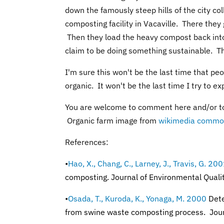
down the famously steep hills of the city co
composting facility in Vacaville. There they
Then they load the heavy compost back into
claim to be doing something sustainable. Th
I'm sure this won't be the last time that p
organic. It won't be the last time I try to ex
You are welcome to comment here and/or t
Organic farm image from
wikimedia commo
References:
•
Hao, X., Chang, C., Larney, J., Travis, G. 20
composting. Journal of Environmental Qual
•
Osada, T., Kuroda, K., Yonaga, M. 2000
Dete
from swine waste composting process.
Jou