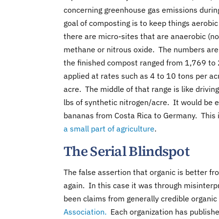
concerning greenhouse gas emissions during c
goal of composting is to keep things aerobi
there are micro-sites that are anaerobic (
methane or nitrous oxide. The numbers are no
the finished compost ranged from 1,769 to 
applied at rates such as 4 to 10 tons per a
acre. The middle of that range is like drivin
lbs of synthetic nitrogen/acre. It would be 
bananas from Costa Rica to Germany. This is
a small part of agriculture
.
The Serial Blindspot
The false assertion that organic is better 
again. In this case it was through misinte
been claims from generally credible organic
Association.
Each organization has published