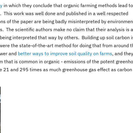
dy
in which they conclude that organic farming methods lead to
s. This work was well done and published in a well respected
ons of the paper are being badly misinterpreted by environmen
 The scientific authors make no claim that their analysis is a 
being interpreted that way by others. Building up soil carbon i
were the state-of-the-art method for doing that from around t
ewer and
better ways to improve soil quality on farms
, and the
em that is common in organic - emissions of the potent greenh
e 21 and 295 times as much greenhouse gas effect as carbon