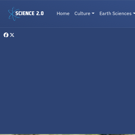
Skip to main content
Main navigation
Home
Culture
Earth Sciences