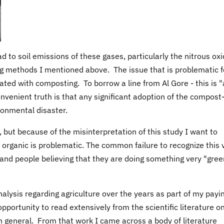
ad to soil emissions of these gases, particularly the nitrous oxi
 methods I mentioned above. The issue that is problematic f
ated with composting. To borrow a line from Al Gore - this is 
nvenient truth is that any significant adoption of the compost
ronmental disaster.
 but because of the misinterpretation of this study I want to
re organic is problematic. The common failure to recognize this 
 and people believing that they are doing something very "gree
nalysis regarding agriculture over the years as part of my payi
pportunity to read extensively from the scientific literature on
in general. From that work I came across a body of literature