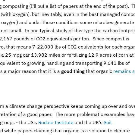
omposting (I'll put a list of papers at the end of the post). 
c (with oxygen), but inevitably, even in the best managed comp
no oxygen) and under those conditions some microbes generate
t small. In one typical study of this type the carbon footprin
2,167 pounds of CO2 equivalents per ton. Since compost is
cre, that means 7-22,000 lbs of CO2 equivalents for each orga
g a 25 mpg car 13,982 miles or fertilizing 12.9 acres of corn a
equivalent to growing, handling and transporting 9,641 lbs of
 a major reason that it is a
good thing
that organic
remains 
from a climate change perspective keeps coming up over and ov
rpretation of a good paper. The more problematic examples hav
 groups - the US's
Rodale Institute
and the UK's
Soil
 white papers claiming that organic is a solution to climate