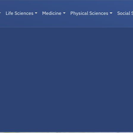
Life Sciences
Medicine
Physical Sciences
Social 
User menu