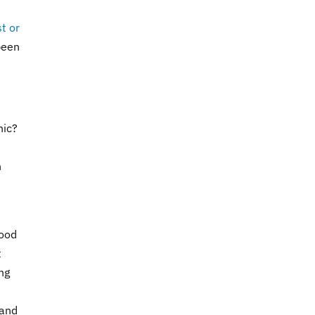
t or
been
nic?
n
food
t
ng
 and