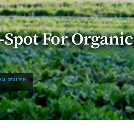
d-Spot For Organic
AL REALISM