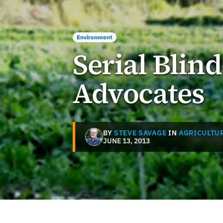
Environment
Serial Blin
Advocates
BY
STEVE SAVAGE
IN
AGRICULTUR
JUNE 13, 2013