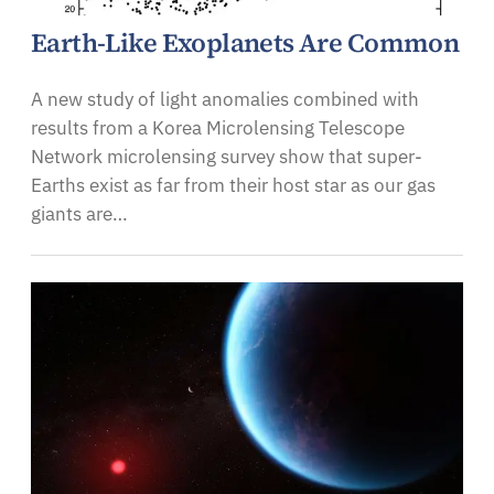
Earth-Like Exoplanets Are Common
A new study of light anomalies combined with
results from a Korea Microlensing Telescope
Network microlensing survey show that super-
Earths exist as far from their host star as our gas
giants are…