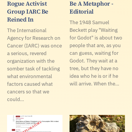
Rogue Activist
Be A Metaphor -
Group IARC Be
Editorial
Reined In
The 1948 Samuel
Beckett play "Waiting
The International
for Godot" is about two
Agency for Research on
people that are, as you
Cancer (IARC) was once
can guess, waiting for
a serious, revered
Godot. They wait at a
organization with the
tree, but they have no
somber task of tackling
idea who he is or if he
what environmental
will arrive. When the…
factors caused what
cancers so that we
could…