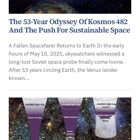
The 53-Year Odyssey Of Kosmos 482
And The Push For Sustainable Space
A Fallen Spacefarer Returns to Earth In the early
hours of May 10, 2025, skywatchers witnessed a
long-lost Soviet space probe finally come home.
After 53 years circling Earth, the Venus lander
known…