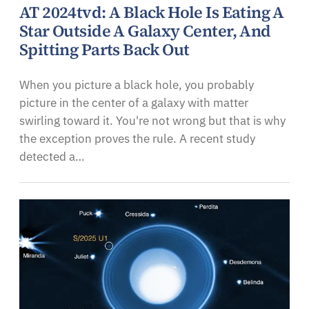
AT 2024tvd: A Black Hole Is Eating A
Star Outside A Galaxy Center, And
Spitting Parts Back Out
When you picture a black hole, you probably
picture in the center of a galaxy with matter
swirling toward it. You're not wrong but that is why
the exception proves the rule. A recent study
detected a…