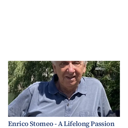
Enrico Stomeo - A Lifelong Passion