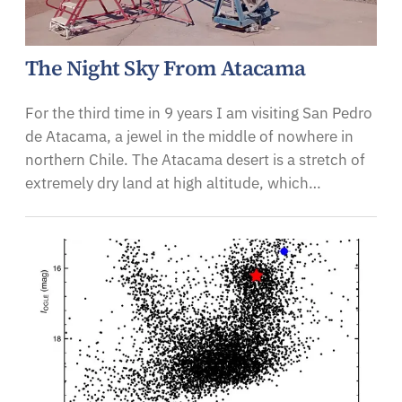
The Night Sky From Atacama
For the third time in 9 years I am visiting San Pedro
de Atacama, a jewel in the middle of nowhere in
northern Chile. The Atacama desert is a stretch of
extremely dry land at high altitude, which…