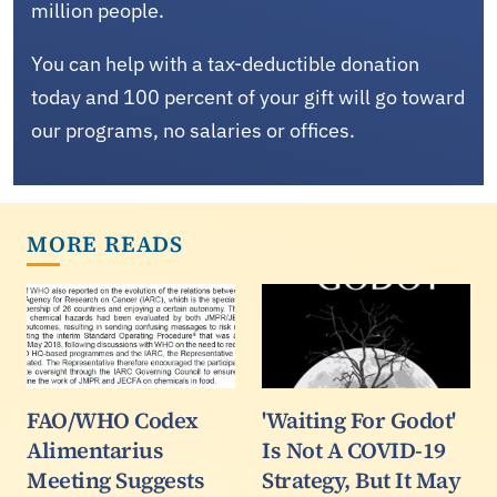
million people.
You can help with a tax-deductible donation
today and 100 percent of your gift will go toward
our programs, no salaries or offices.
MORE READS
FAO/WHO Codex
'Waiting For Godot'
Alimentarius
Is Not A COVID-19
Meeting Suggests
Strategy, But It May