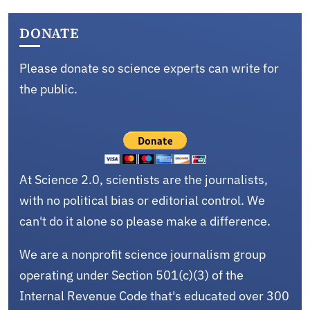
DONATE
Please donate so science experts can write for
the public.
At Science 2.0, scientists are the journalists,
with no political bias or editorial control. We
can't do it alone so please make a difference.
We are a nonprofit science journalism group
operating under Section 501(c)(3) of the
Internal Revenue Code that's educated over 300