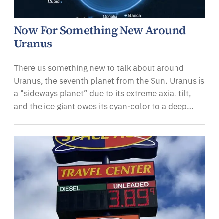
Now For Something New Around
Uranus
There us something new to talk about around
Uranus, the seventh planet from the Sun. Uranus is
a “sideways planet” due to its extreme axial tilt,
and the ice giant owes its cyan-color to a deep…