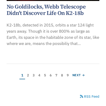
No Goldilocks, Webb Telescope
Didn't Discover Life On K2-18b
K2-18b, detected in 2015, orbits a star 124 light
years away. Though it is over 800% as large as
Earth, its space in the habitable zone of its star, like
where we are, means the possibiliy that…
Pagination
Current page
Page
Page
Page
Page
Page
Page
Page
Page
NEXT PAGE
1
2
3
4
5
6
7
8
9
NEXT →
RSS Feed