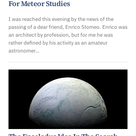
For Meteor Studies
I was reached this evening by the news of the
passing of a dear friend, Enrico Stomeo. Enrico was
an architect by profession, but for me he was
rather defined by his activity as an amateur
astronomer…