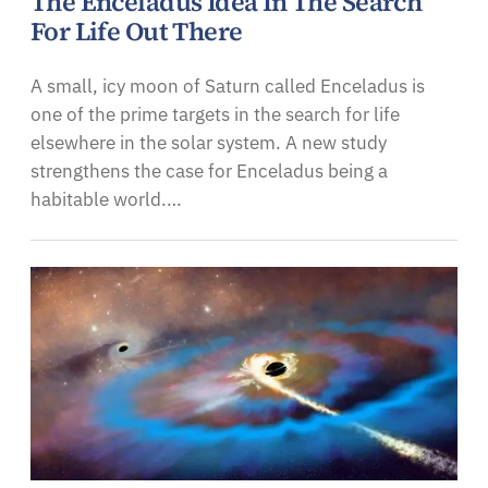
The Enceladus Idea In The Search
For Life Out There
A small, icy moon of Saturn called Enceladus is
one of the prime targets in the search for life
elsewhere in the solar system. A new study
strengthens the case for Enceladus being a
habitable world.…