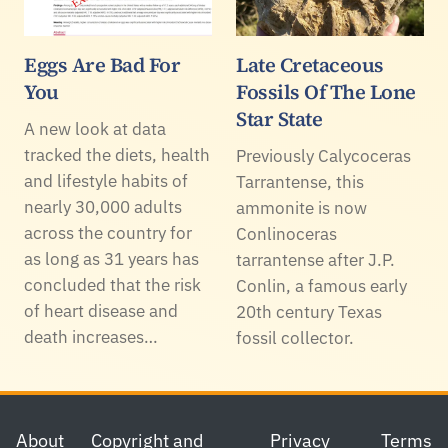
Eggs Are Bad For
Late Cretaceous
You
Fossils Of The Lone
Star State
A new look at data
tracked the diets, health
Previously Calycoceras
and lifestyle habits of
Tarrantense, this
nearly 30,000 adults
ammonite is now
across the country for
Conlinoceras
as long as 31 years has
tarrantense after J.P.
concluded that the risk
Conlin, a famous early
of heart disease and
20th century Texas
death increases…
fossil collector.
Footer
About
Copyright and
Privacy
Terms