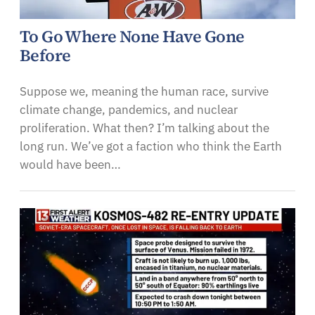
To Go Where None Have Gone
Before
Suppose we, meaning the human race, survive
climate change, pandemics, and nuclear
proliferation. What then? I’m talking about the
long run. We’ve got a faction who think the Earth
would have been…