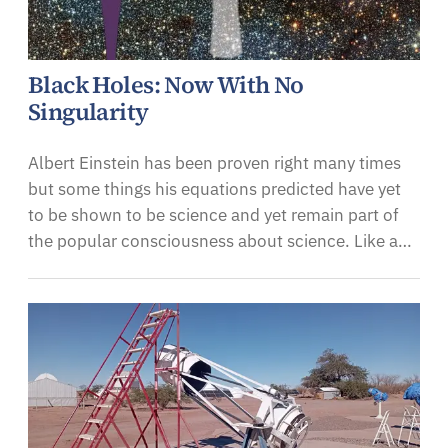
Black Holes: Now With No
Singularity
Albert Einstein has been proven right many times
but some things his equations predicted have yet
to be shown to be science and yet remain part of
the popular consciousness about science. Like a…