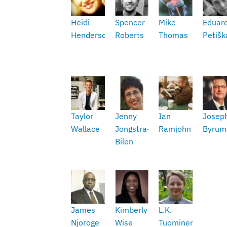
Heidi
Spencer
Mike
Eduar
Henderson
Roberts
Thomas
Petišk
Taylor
Jenny
Ian
Josep
Wallace
Jongstra-
Ramjohn
Byrum
Bilen
James
Kimberly
L.K.
Njoroge
Wise
Tuominen