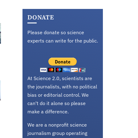
DONATE
Please donate so science
experts can write for the public.
At Science 2.0, scientists are
the journalists, with no political
bias or editorial control. We
can't do it alone so please
make a difference.
We are a nonprofit science
journalism group operating