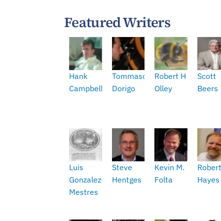
Featured Writers
Hank
Tommaso
Robert H
Scott
Campbell
Dorigo
Olley
Beers
Luis
Steve
Kevin M.
Rober
Gonzalez-
Hentges
Folta
Hayes
Mestres