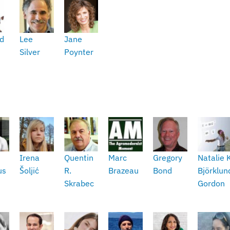
d
Lee
Jane
Silver
Poynter
Irena
Quentin
Marc
Gregory
Natalie 
us
Šoljić
R.
Brazeau
Bond
Björklun
Skrabec
Gordon