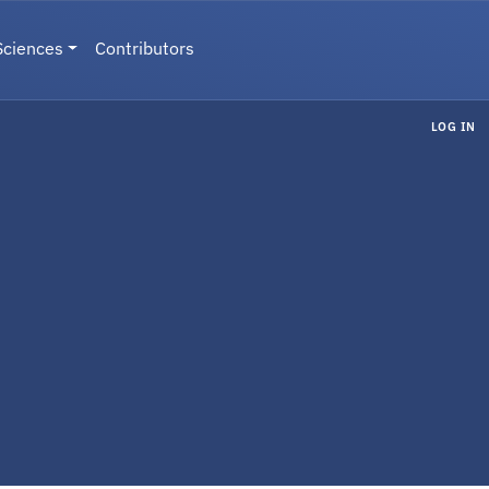
Sciences
Contributors
LOG IN