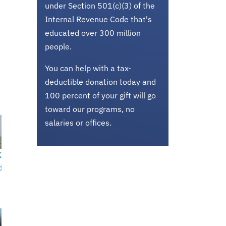
under Section 501(c)(3) of the
Internal Revenue Code that's
educated over 300 million
people.
You can help with a tax-
deductible donation today and
100 percent of your gift will go
toward our programs, no
salaries or offices.
K
d-