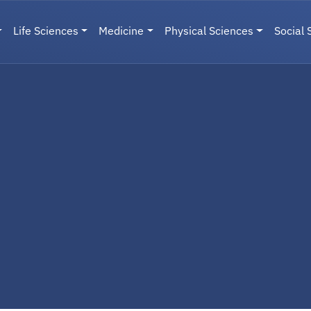
Life Sciences
Medicine
Physical Sciences
Social 
User menu