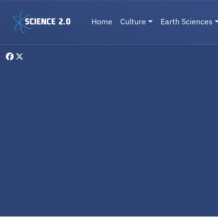
Skip to main content
Main navigation
Home
Culture
Earth Sciences