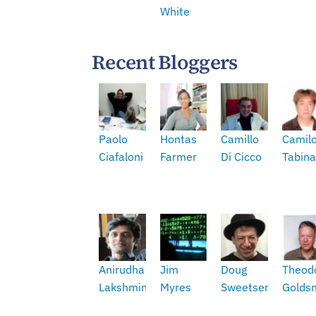
White
Recent Bloggers
Paolo
Hontas
Camillo
Camil
Ciafaloni
Farmer
Di Cicco
Tabina
Anirudha
Jim
Doug
Theod
Lakshminarasimhan
Myres
Sweetser
Golds