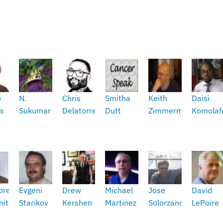
o
N.
Chris
Smitha
Keith
Daisi
s
Sukumar
Delatorre
Dutt
Zimmerman
Komolaf
ore
Evgeni
Drew
Michael
Jose
David
mith
Starikov
Kershen
Martinez
Solorzano
LePoire