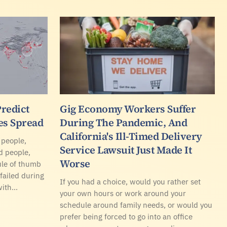
Predict
Gig Economy Workers Suffer
es Spread
During The Pandemic, And
California's Ill-Timed Delivery
 people,
Service Lawsuit Just Made It
d people,
Worse
ule of thumb
 failed during
If you had a choice, would you rather set
with…
your own hours or work around your
schedule around family needs, or would you
prefer being forced to go into an office