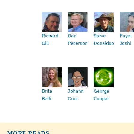
Richard
Dan
Steve
Payal
Gill
Peterson
Donaldson
Joshi
Brita
Johann
George
Belli
Cruz
Cooper
MORE READS