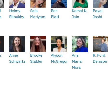
d
Helmy
Safa
Ben
Komal K.
Payal
a
Eltoukhy
Mariyam
Platt
Jain
Joshi
h
Anne
Brooke
Alyson
Ana
R. Ford
Schwartz
Stabler
McGregor
Maria
Denison
Mora