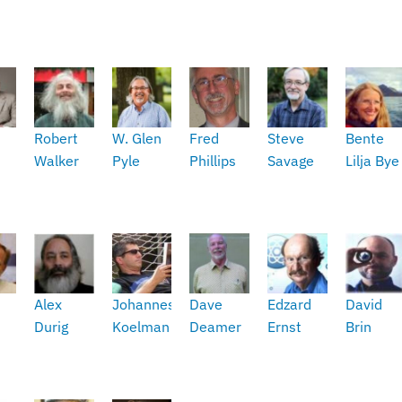
Robert
W. Glen
Fred
Steve
Bente
Walker
Pyle
Phillips
Savage
Lilja Bye
t
Alex
Johannes
Dave
Edzard
David
Durig
Koelman
Deamer
Ernst
Brin