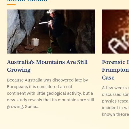
Australia's Mountains Are Still
Forensic 
Growing
Frampton'
Case
Because Australia was discovered late by
Europeans it is considered an old
A few weeks a
continent with little geological activity, but a
discussed so
new study reveals that its mountains are still
physics resea
growing. Some…
incident in w
known theoret