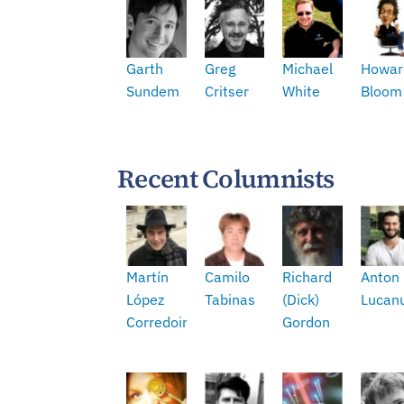
Garth
Greg
Michael
Howar
Sundem
Critser
White
Bloom
Recent Columnists
Martín
Camilo
Richard
Anton
López
Tabinas
(Dick)
Lucan
Corredoira
Gordon