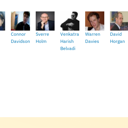
Connor
Sverre
Venkatram
Warren
David
Davidson
Holm
Harish
Davies
Horgan
Belvadi