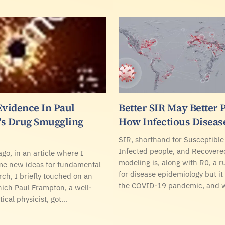
Evidence In Paul
Better SIR May Better 
s Drug Smuggling
How Infectious Diseas
SIR, shorthand for Susceptible
Infected people, and Recovere
go, in an article where I
modeling is, along with R0, a r
me new ideas for fundamental
for disease epidemiology but it
rch, I briefly touched on an
the COVID-19 pandemic, and 
hich Paul Frampton, a well-
ical physicist, got…