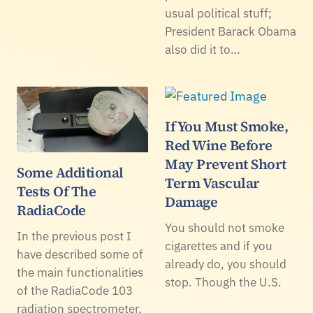
usual political stuff;
President Barack Obama
also did it to…
If You Must Smoke,
Red Wine Before
May Prevent Short
Some Additional
Term Vascular
Tests Of The
Damage
RadiaCode
You should not smoke
In the previous post I
cigarettes and if you
have described some of
already do, you should
the main functionalities
stop. Though the U.S.
of the RadiaCode 103
radiation spectrometer,