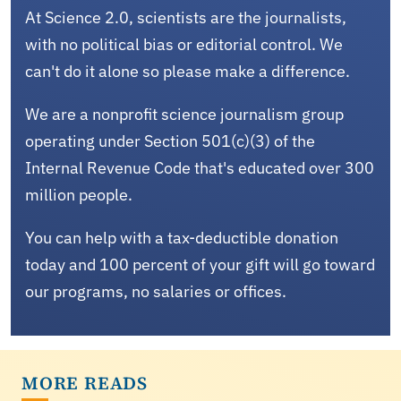
At Science 2.0, scientists are the journalists,
with no political bias or editorial control. We
can't do it alone so please make a difference.
We are a nonprofit science journalism group
operating under Section 501(c)(3) of the
Internal Revenue Code that's educated over 300
million people.
You can help with a tax-deductible donation
today and 100 percent of your gift will go toward
our programs, no salaries or offices.
MORE READS