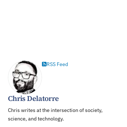
RSS Feed
Chris Delatorre
Chris writes at the intersection of society,
science, and technology.