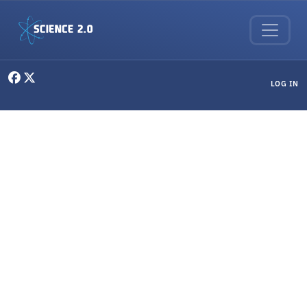
Skip to main content
User menu
LOG IN