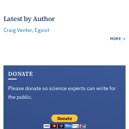
Latest by Author
Craig Venter, Egoist
MORE
DONATE
Please donate so science experts can write for
the public.