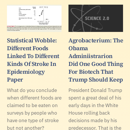
Statistical Wobble:
Agrobacterium: The
Different Foods
Obama
Linked To Different
Adminiistrarion
Kinds Of Stroke In
Did One Good Thing
Epidemiology
For Biotech That
Paper
Trump Should Keep
What do you conclude
President Donald Trump
when different foods are
spent a great deal of his
claimed to be eaten on
early days in the White
surveys by people who
House rolling back
have one type of stroke
decisions made by his
but not another?
predecessor. That is the