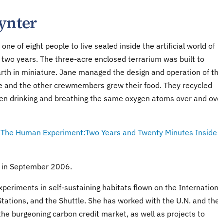
ynter
one of eight people to live sealed inside the artificial world of
 two years. The three-acre enclosed terrarium was built to
arth in miniature. Jane managed the design and operation of t
e and the other crewmembers grew their food. They recycled
ven drinking and breathing the same oxygen atoms over and ov
,
The Human Experiment:Two Years and Twenty Minutes Inside
d in September 2006.
periments in self-sustaining habitats flown on the Internation
tations, and the Shuttle. She has worked with the U.N. and th
he burgeoning carbon credit market, as well as projects to