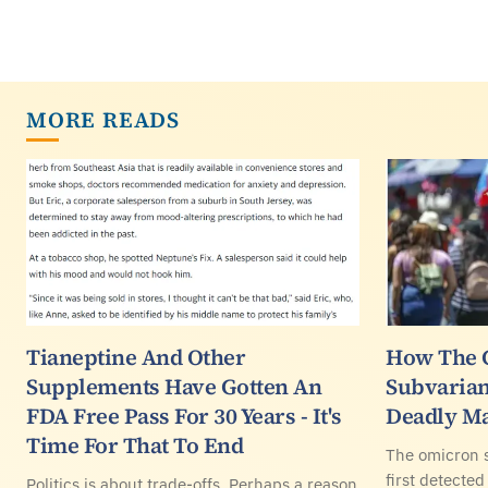
MORE READS
Tianeptine And Other
How The 
Supplements Have Gotten An
Subvarian
FDA Free Pass For 30 Years - It's
Deadly Ma
Time For That To End
The omicron 
first detected
Politics is about trade-offs. Perhaps a reason