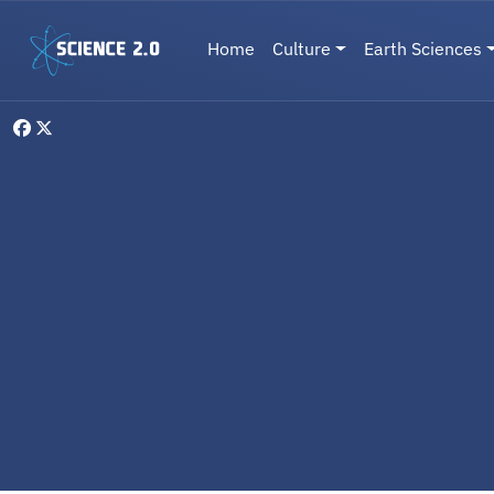
Skip to main content
Main navigation
Home
Culture
Earth Sciences