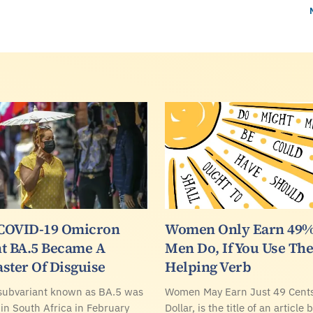
COVID-19 Omicron
Women Only Earn 49%
t BA.5 Became A
Men Do, If You Use The
ster Of Disguise
Helping Verb
subvariant known as BA.5 was
Women May Earn Just 49 Cents
 in South Africa in February
Dollar, is the title of an article