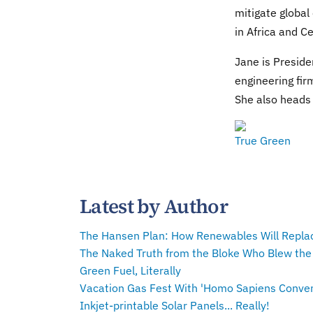
mitigate global
in Africa and C
Jane is Preside
engineering fir
She also heads 
True Green
Latest by Author
The Hansen Plan: How Renewables Will Repla
The Naked Truth from the Bloke Who Blew the
Green Fuel, Literally
Vacation Gas Fest With 'Homo Sapiens Conven
Inkjet-printable Solar Panels... Really!