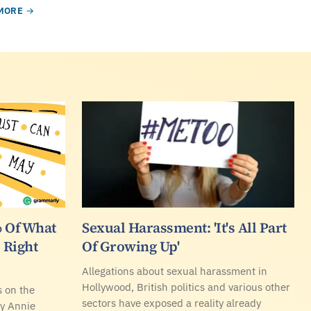
MORE
 Of What
Sexual Harassment: 'It's All Part
 Right
Of Growing Up'
Allegations about sexual harassment in
Hollywood, British politics and various other
 on the
sectors have exposed a reality already
 by Annie