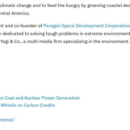
 climate change and to feed the hungry by greening coastal de
entral America.
nt and co-founder of
Paragon Space Development Corporation
m dedicated to solving tough problems in extreme environment
Yogi & Co., a multi-media firm specializing in the environment.
ce Coal and Nuclear Power Generation
 Whistle on Carbon Credits
iensis'