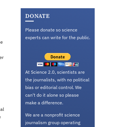
DONATE
Please donate so science
experts can write for the public.
he
er
At Science 2.0, scientists are
the journalists, with no political
bias or editorial control. We
can't do it alone so please
make a difference.
al
We are a nonprofit science
e
journalism group operating