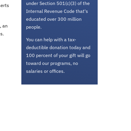
under Section 501(c)(3) of the
serts
Internal Revenue Code that's
educated over 300 million
, an
people.
s.
You can help with a tax-
deductible donation today and
100 percent of your gift will go
toward our programs, no
salaries or offices.