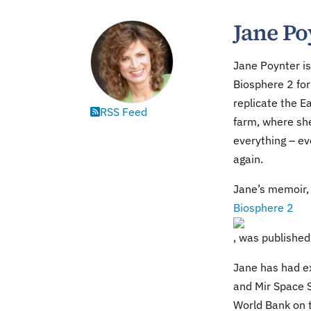
Jane Po
Jane Poynter is 
Biosphere 2 for
replicate the E
RSS Feed
farm, where sh
everything – e
again.
Jane’s memoir
Biosphere 2
, was publishe
Jane has had ex
and Mir Space S
World Bank on t