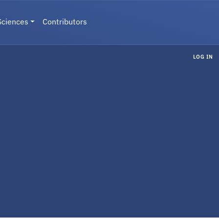
Sciences
Contributors
LOG IN