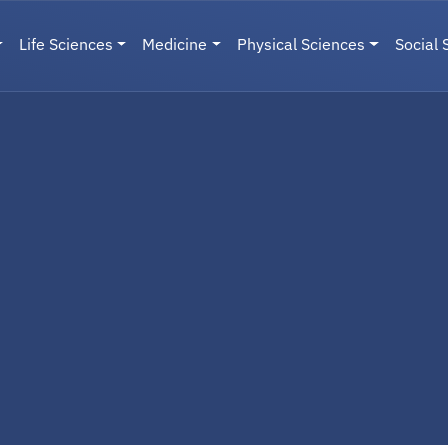
Life Sciences
Medicine
Physical Sciences
Social 
User menu