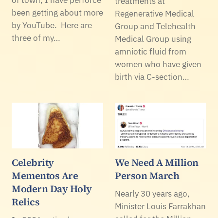
treatments at
been getting about more
Regenerative Medical
by YouTube. Here are
Group and Telehealth
three of my…
Medical Group using
amniotic fluid from
women who have given
birth via C-section…
Celebrity
We Need A Million
Mementos Are
Person March
Modern Day Holy
Nearly 30 years ago,
Relics
Minister Louis Farrakhan