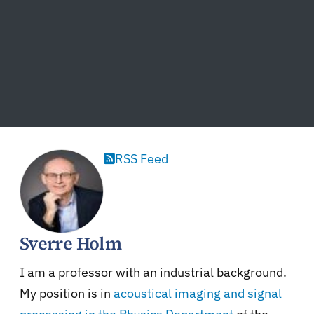
RSS Feed
Sverre Holm
I am a professor with an industrial background.
My position is in
acoustical imaging and signal