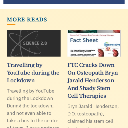
MORE READS
Travelling by
FTC Cracks Down
YouTube during the
On Osteopath Bryn
Lockdown
Jarald Henderson
And Shady Stem
Travelling by YouTube
Cell Therapies
during the Lockdown
During the lockdown,
Bryn Jarald Henderson,
and not even able to
D.O. (osteopath),
take a bus to the centre
claimed his stem cell
of town, I have perforce