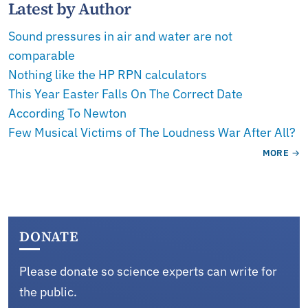
Latest by Author
Sound pressures in air and water are not
comparable
Nothing like the HP RPN calculators
This Year Easter Falls On The Correct Date
According To Newton
Few Musical Victims of The Loudness War After All?
MORE
DONATE
Please donate so science experts can write for
the public.