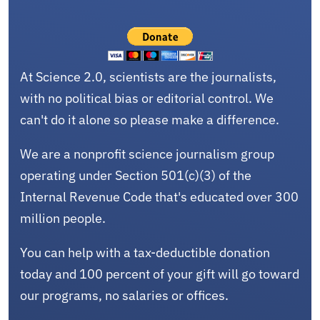
At Science 2.0, scientists are the journalists,
with no political bias or editorial control. We
can't do it alone so please make a difference.
We are a nonprofit science journalism group
operating under Section 501(c)(3) of the
Internal Revenue Code that's educated over 300
million people.
You can help with a tax-deductible donation
today and 100 percent of your gift will go toward
our programs, no salaries or offices.