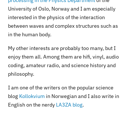
processing in the Physics Department
of the
University of Oslo, Norway and I am especially
interested in the physics of the interaction
between waves and complex structures such as
in the human body.
My other interests are probably too many, but I
enjoy them all. Among them are hifi, vinyl, audio
coding, amateur radio, and science history and
philosophy.
I am one of the writers on the popular science
blog
Kollokvium
in Norwegian and I also write in
English on the nerdy
LA3ZA blog
.