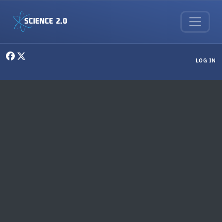
Skip to main content
User menu
LOG IN