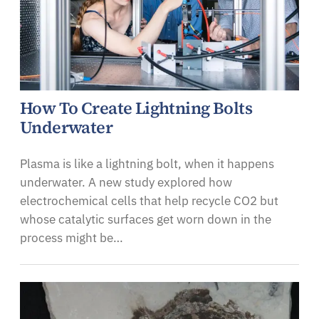
How To Create Lightning Bolts
Underwater
Plasma is like a lightning bolt, when it happens
underwater. A new study explored how
electrochemical cells that help recycle CO2 but
whose catalytic surfaces get worn down in the
process might be…