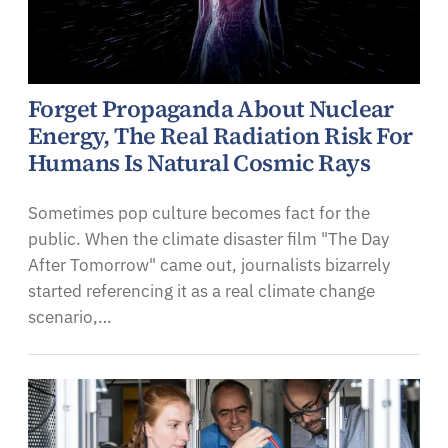
Forget Propaganda About Nuclear
Energy, The Real Radiation Risk For
Humans Is Natural Cosmic Rays
Sometimes pop culture becomes fact for the
public. When the climate disaster film "The Day
After Tomorrow" came out, journalists bizarrely
started referencing it as a real climate change
scenario,…