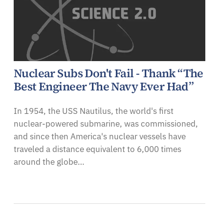
Nuclear Subs Don't Fail - Thank “The
Best Engineer The Navy Ever Had”
In 1954, the USS Nautilus, the world's first
nuclear-powered submarine, was commissioned,
and since then America's nuclear vessels have
traveled a distance equivalent to 6,000 times
around the globe…