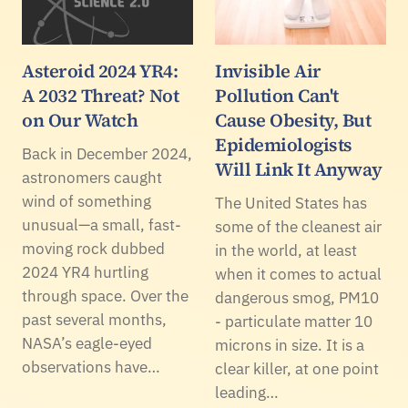
Asteroid 2024 YR4:
Invisible Air
A 2032 Threat? Not
Pollution Can't
on Our Watch
Cause Obesity, But
Epidemiologists
Back in December 2024,
Will Link It Anyway
astronomers caught
wind of something
The United States has
unusual—a small, fast-
some of the cleanest air
moving rock dubbed
in the world, at least
2024 YR4 hurtling
when it comes to actual
through space. Over the
dangerous smog, PM10
past several months,
- particulate matter 10
NASA’s eagle-eyed
microns in size. It is a
observations have…
clear killer, at one point
leading…