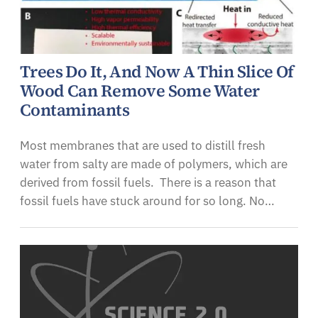
Trees Do It, And Now A Thin Slice Of
Wood Can Remove Some Water
Contaminants
Most membranes that are used to distill fresh
water from salty are made of polymers, which are
derived from fossil fuels. There is a reason that
fossil fuels have stuck around for so long. No…