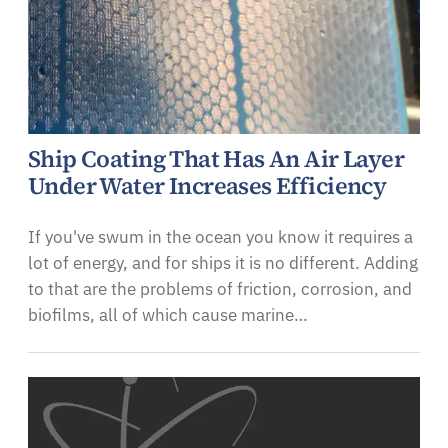
Ship Coating That Has An Air Layer
Under Water Increases Efficiency
If you've swum in the ocean you know it requires a
lot of energy, and for ships it is no different. Adding
to that are the problems of friction, corrosion, and
biofilms, all of which cause marine…