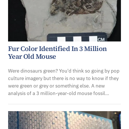
Fur Color Identified In 3 Million
Year Old Mouse
Were dinosaurs green? You'd think so going by pop
culture imagery but there is no way to know if they
were green or grey or something else. A new
analysis of a 3 million-year-old mouse fossil…