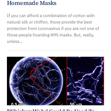
Homemade Masks
If you can afford a combination of cotton with
natural silk or chiffon, those provide the best
protection from coronavirus if you are not one of
those people hoarding N95 masks. But, really,
unless…