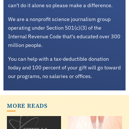
can't do it alone so please make a difference.
We are a nonprofit science journalism group
operating under Section 501(c)(3) of the
Internal Revenue Code that's educated over 300
million people.
You can help with a tax-deductible donation
today and 100 percent of your gift will go toward
our programs, no salaries or offices.
MORE READS