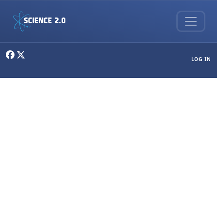
Skip to main content
User menu
LOG IN
Applied Physics