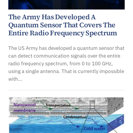
The Army Has Developed A
Quantum Sensor That Covers The
Entire Radio Frequency Spectrum
The US Army has developed a quantum sensor that
can detect communication signals over the entire
radio frequency spectrum, from 0 to 100 GHz,
using a single antenna. That is currently impossible
with…