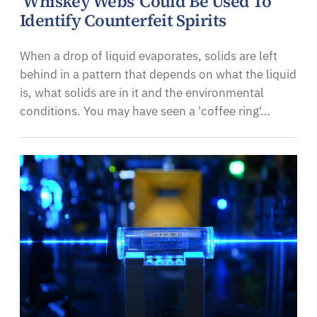
'Whiskey Webs' Could Be Used To
Identify Counterfeit Spirits
When a drop of liquid evaporates, solids are left
behind in a pattern that depends on what the liquid
is, what solids are in it and the environmental
conditions. You may have seen a 'coffee ring'…