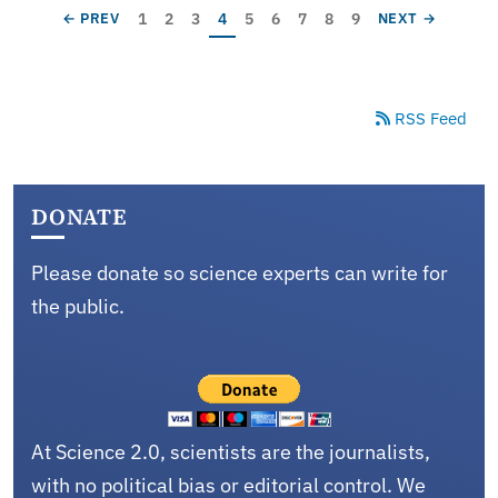
Pagination
Page
Page
Page
Current page
Page
Page
Page
Page
Page
PREVIOUS PAGE
NEXT PAGE
1
2
3
4
5
6
7
8
9
← PREV
NEXT →
RSS Feed
DONATE
Please donate so science experts can write for
the public.
At Science 2.0, scientists are the journalists,
with no political bias or editorial control. We