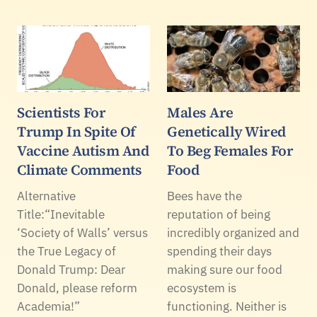
Scientists For
Males Are
Trump In Spite Of
Genetically Wired
Vaccine Autism And
To Beg Females For
Climate Comments
Food
Alternative
Bees have the
Title:“Inevitable
reputation of being
‘Society of Walls’ versus
incredibly organized and
the True Legacy of
spending their days
Donald Trump: Dear
making sure our food
Donald, please reform
ecosystem is
Academia!”
functioning. Neither is