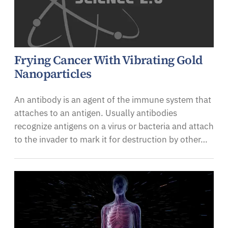
Frying Cancer With Vibrating Gold
Nanoparticles
An antibody is an agent of the immune system that
attaches to an antigen. Usually antibodies
recognize antigens on a virus or bacteria and attach
to the invader to mark it for destruction by other…