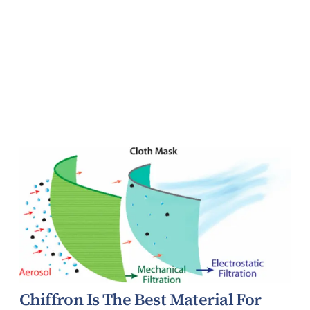
Chiffron Is The Best Material For