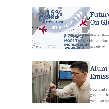
Atmospheric
Futur
On Gl
Planes fly
the air due
acceleratin
Alum 
Emiss
Now that na
gas emissio
optimize so