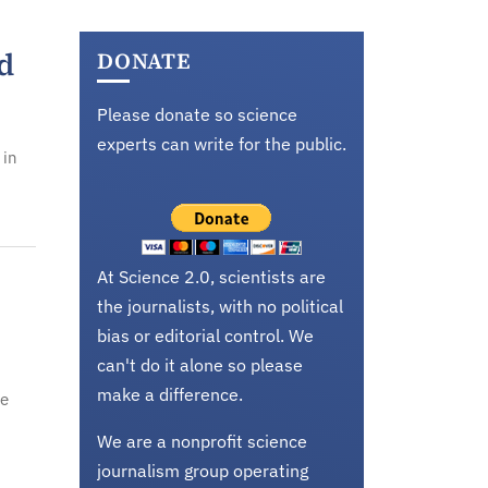
d
DONATE
Please donate so science
experts can write for the public.
 in
At Science 2.0, scientists are
the journalists, with no political
bias or editorial control. We
can't do it alone so please
make a difference.
se
We are a nonprofit science
journalism group operating