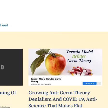
 Feed
ming Of
Growing Anti Germ Theory
Denialism And COVID 19, Anti-
Science That Makes Flat
 higher