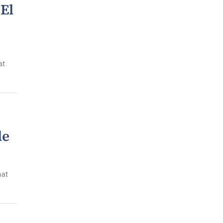
 El
at
le
hat