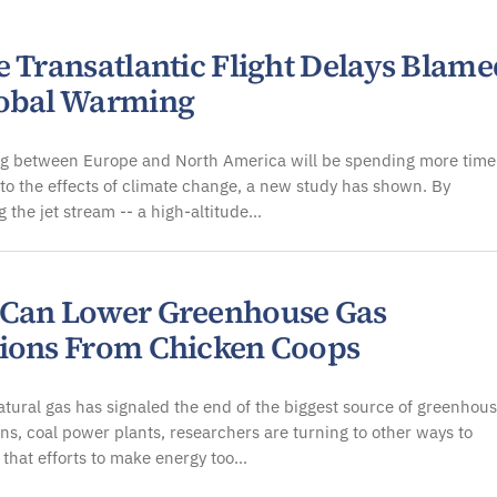
e Transatlantic Flight Delays Blame
obal Warming
ing between Europe and North America will be spending more time
 to the effects of climate change, a new study has shown. By
g the jet stream -- a high-altitude…
Can Lower Greenhouse Gas
ions From Chicken Coops
tural gas has signaled the end of the biggest source of greenhou
ns, coal power plants, researchers are turning to other ways to
 that efforts to make energy too…