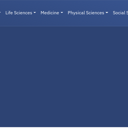
Life Sciences
Medicine
Physical Sciences
Social 
User menu