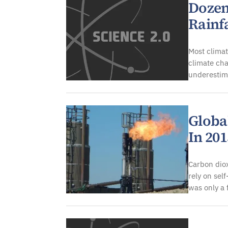
Dozen
Rainf
Most climat
climate cha
underestima
Globa
In 20
Carbon dio
rely on sel
was only a 