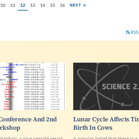
ge
Page
Page
Current page
Page
Page
Page
Page
NEXT PAGE
10
11
12
13
14
15
16
NEXT →
RSS
Conference And 2nd
Lunar Cycle Affects Ti
rkshop
Birth In Cows
olymbari, a nice seaside resort
A popular belief that there is a