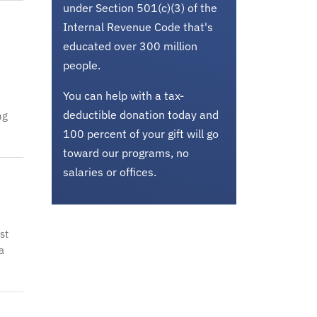
under Section 501(c)(3) of the
Internal Revenue Code that's
educated over 300 million
people.
You can help with a tax-
deductible donation today and
ng
100 percent of your gift will go
toward our programs, no
salaries or offices.
st
a