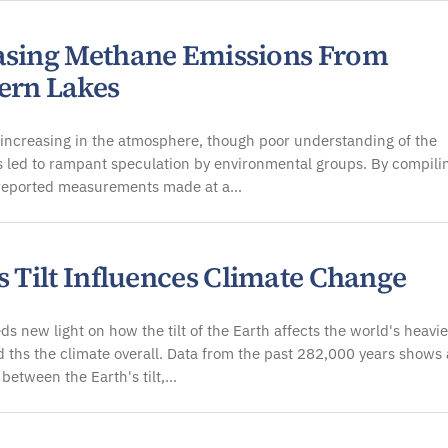
asing Methane Emissions From
ern Lakes
increasing in the atmosphere, though poor understanding of the
 led to rampant speculation by environmental groups. By compili
 reported measurements made at a…
s Tilt Influences Climate Change
ds new light on how the tilt of the Earth affects the world's heavie
d ths the climate overall. Data from the past 282,000 years shows 
between the Earth's tilt,…