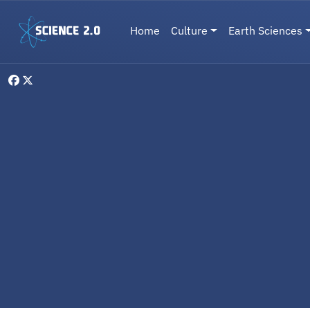
Skip to main content
Main navigation
Home
Culture
Earth Sciences