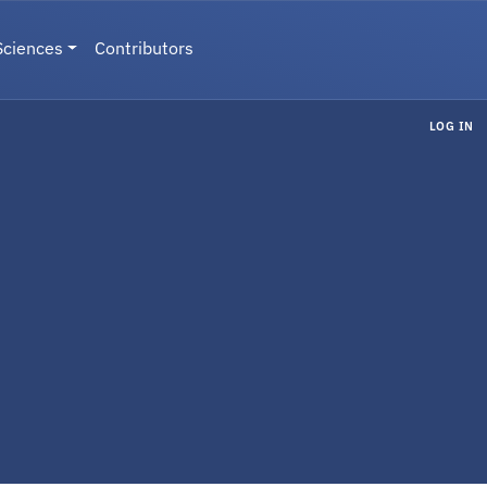
Sciences
Contributors
LOG IN