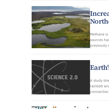
Incre
North
Methane is 
sources has
previously
Earth'
A study she
rainbelt an
connection 