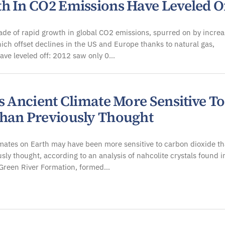
h In CO2 Emissions Have Leveled O
ade of rapid growth in global CO2 emissions, spurred on by incre
ich offset declines in the US and Europe thanks to natural gas,
ave leveled off: 2012 saw only 0…
s Ancient Climate More Sensitive To
han Previously Thought
mates on Earth may have been more sensitive to carbon dioxide t
sly thought, according to an analysis of nahcolite crystals found i
 Green River Formation, formed…