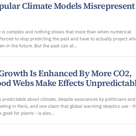
opular Climate Models Misrepresent
e is complex and nothing shows that more than when numerical
forced to stop predicting the past and have to actually project wh
n in the future. But the past can at…
 Growth Is Enhanced By More CO2,
ood Webs Make Effects Unpredictab
 predictable about climate, despite assurances by politicians and
eeting in Paris, and one claim that global warming skeptics use - t
 good for plants - is also…