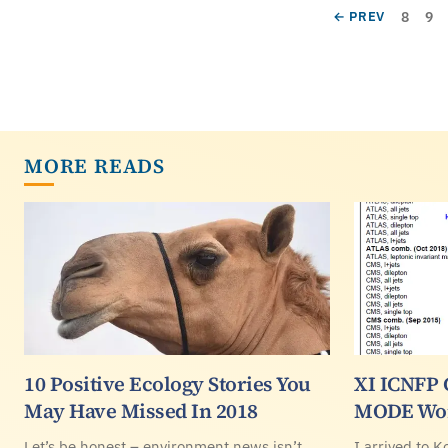
Pagination
Page
Pa
PREVIOUS PAGE
8
9
← PREV
MORE READS
10 Positive Ecology Stories You
XI ICNFP 
May Have Missed In 2018
MODE Wo
Let’s be honest – environment news isn’t
I arrived to K