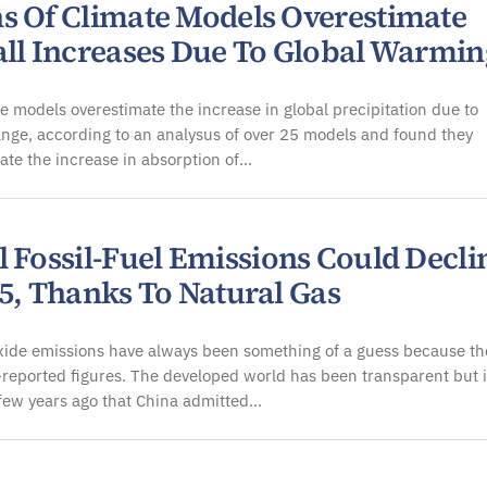
s Of Climate Models Overestimate
all Increases Due To Global Warmin
e models overestimate the increase in global precipitation due to
nge, according to an analysus of over 25 models and found they
te the increase in absorption of…
l Fossil-Fuel Emissions Could Decli
15, Thanks To Natural Gas
xide emissions have always been something of a guess because th
f-reported figures. The developed world has been transparent but i
few years ago that China admitted…