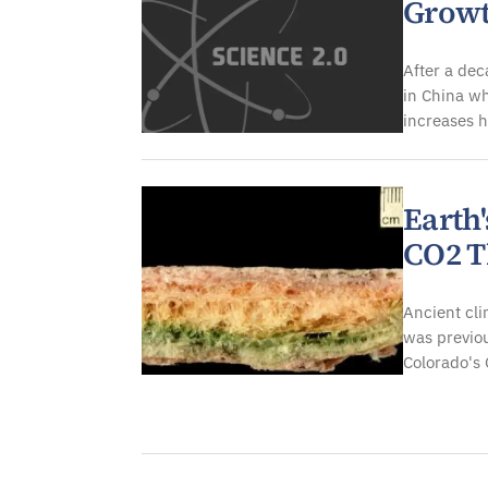
Growt
After a dec
in China wh
increases h
Earth'
CO2 T
Ancient cli
was previou
Colorado's