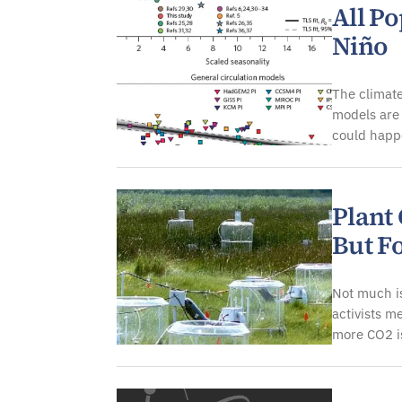
All P
Niño
The climat
models are 
could happe
Plant
But F
Not much is
activists m
more CO2 is