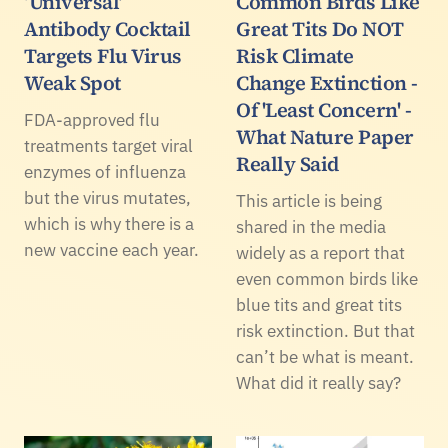
‘Universal’
Common Birds Like
Antibody Cocktail
Great Tits Do NOT
Targets Flu Virus
Risk Climate
Weak Spot
Change Extinction -
Of 'Least Concern' -
FDA-approved flu
What Nature Paper
treatments target viral
Really Said
enzymes of influenza
but the virus mutates,
This article is being
which is why there is a
shared in the media
new vaccine each year.
widely as a report that
even common birds like
blue tits and great tits
risk extinction. But that
can’t be what is meant.
What did it really say?