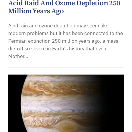
Acid Raid And Ozone Depletion 250
Million Years Ago
Acid rain and ozone depletion may seem like
modern problems but it has been connected to the
Permian extinction 250 million years ago, a mass
die-off so severe in Earth's history that even
Mother…