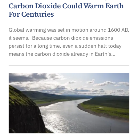
Carbon Dioxide Could Warm Earth
For Centuries
Global warming was set in motion around 1600 AD,
it seems. Because carbon dioxide emissions
persist for a long time, even a sudden halt today
means the carbon dioxide already in Earth's…