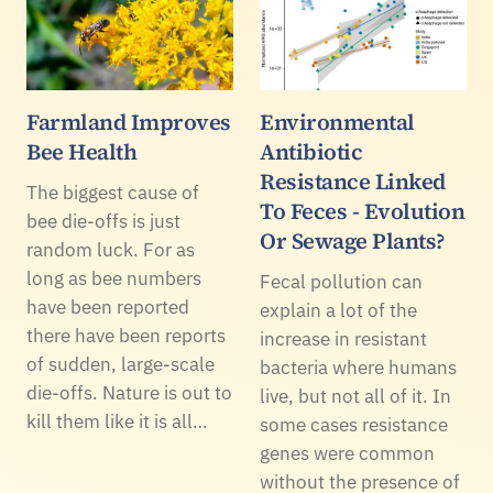
Farmland Improves
Environmental
Bee Health
Antibiotic
Resistance Linked
The biggest cause of
To Feces - Evolution
bee die-offs is just
Or Sewage Plants?
random luck. For as
long as bee numbers
Fecal pollution can
have been reported
explain a lot of the
there have been reports
increase in resistant
of sudden, large-scale
bacteria where humans
die-offs. Nature is out to
live, but not all of it. In
kill them like it is all…
some cases resistance
genes were common
without the presence of