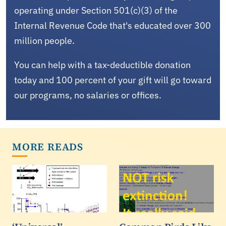
operating under Section 501(c)(3) of the
Internal Revenue Code that's educated over 300
million people.
You can help with a tax-deductible donation
today and 100 percent of your gift will go toward
our programs, no salaries or offices.
MORE READS