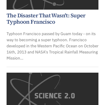
The Disaster That Wasn't: Super
Typhoon Francisco
Typhoon Francisco passed by Guam today - on its
way to becoming a super typhoon. Francisco
developed in the Western Pacific Ocean on October
16th, 2013 and NASA's Tropical Rainfall Measuring
Mission…