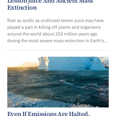
Lemon Juice And Ancient Mass
Extinction
Rain as acidic as undiluted lemon juice may have
played a part in killing off plants and organisms
around the world about 252 million years ago
during the most severe mass extinction in Earth's…
Even If Emissions Are Halted,