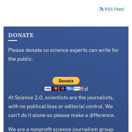
RSS Feed
DONATE
Please donate so science experts can write for
the public.
At Science 2.0, scientists are the journalists,
with no political bias or editorial control. We
can't do it alone so please make a difference.
We are a nonprofit science journalism group