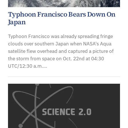
Typhoon Francisco Bears Down On
Japan
Typhoon Francisco was already spreading fringe
clouds over southern Japan when NASA's Aqua
satellite flew overhead and captured a picture of
the storm from space on Oct. 22nd at 04:30
UTC/12:30 a.m.…