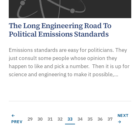
The Long Engineering Road To
Political Emissions Standards
Emissions standards are easy for politicians. They
just consult some people whose opinion they
happen to like and pick a number. Then it is up for
science and engineering to make it possible,…
Pagination
PREVIOUS PAGE
NEXT PAG
←
NEXT
Page
Page
Page
Page
Current page
Page
Page
Page
Page
29
30
31
32
33
34
35
36
37
PREV
→