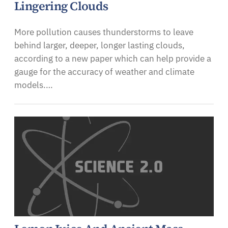
Lingering Clouds
More pollution causes thunderstorms to leave
behind larger, deeper, longer lasting clouds,
according to a new paper which can help provide a
gauge for the accuracy of weather and climate
models.…