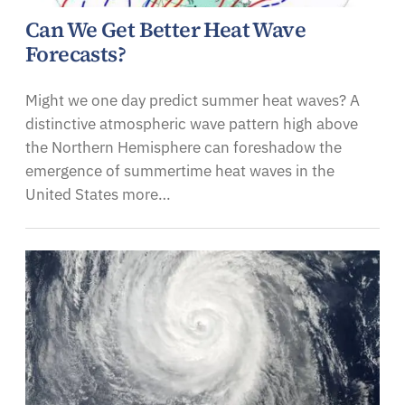
Can We Get Better Heat Wave
Forecasts?
Might we one day predict summer heat waves? A
distinctive atmospheric wave pattern high above
the Northern Hemisphere can foreshadow the
emergence of summertime heat waves in the
United States more…