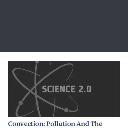
Atmospheric
Convection: Pollution And The