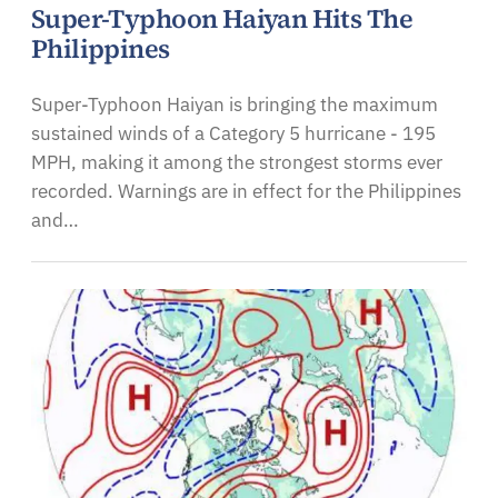
Super-Typhoon Haiyan Hits The
Philippines
Super-Typhoon Haiyan is bringing the maximum
sustained winds of a Category 5 hurricane - 195
MPH, making it among the strongest storms ever
recorded. Warnings are in effect for the Philippines
and…