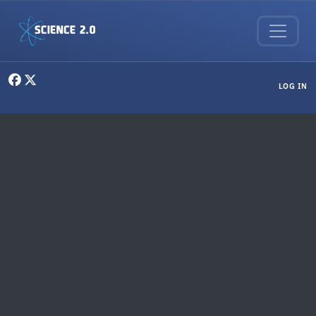
Skip to main content
User menu
LOG IN