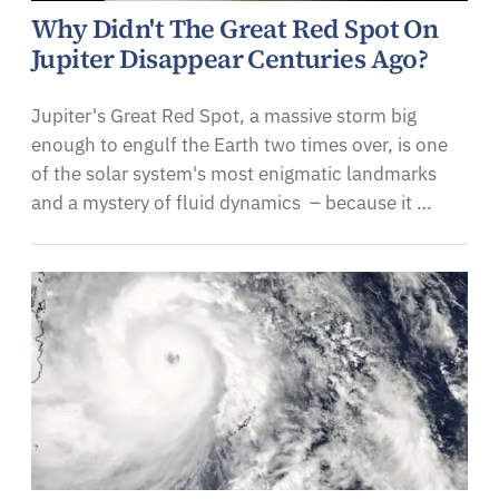
Why Didn't The Great Red Spot On
Jupiter Disappear Centuries Ago?
Jupiter's Great Red Spot, a massive storm big
enough to engulf the Earth two times over, is one
of the solar system's most enigmatic landmarks
and a mystery of fluid dynamics – because it …