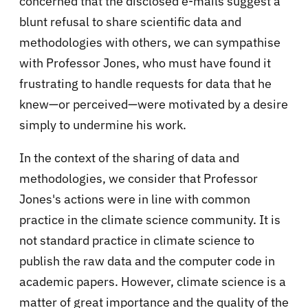
concerned that the disclosed e-mails suggest a
blunt refusal to share scientific data and
methodologies with others, we can sympathise
with Professor Jones, who must have found it
frustrating to handle requests for data that he
knew—or perceived—were motivated by a desire
simply to undermine his work.
In the context of the sharing of data and
methodologies, we consider that Professor
Jones's actions were in line with common
practice in the climate science community. It is
not standard practice in climate science to
publish the raw data and the computer code in
academic papers. However, climate science is a
matter of great importance and the quality of the