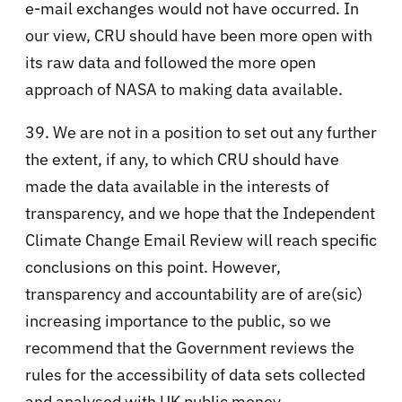
e-mail exchanges would not have occurred. In
our view, CRU should have been more open with
its raw data and followed the more open
approach of NASA to making data available.
39. We are not in a position to set out any further
the extent, if any, to which CRU should have
made the data available in the interests of
transparency, and we hope that the Independent
Climate Change Email Review will reach specific
conclusions on this point. However,
transparency and accountability are of are(sic)
increasing importance to the public, so we
recommend that the Government reviews the
rules for the accessibility of data sets collected
and analysed with UK public money.