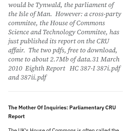
would be Tynwald, the parliament of
the Isle of Man. However: a cross-party
commitee, the House of Commons
Science and Technology Commitee, has
just published its report on the CRU
affair. The two pdfs, free to download,
come to about 2.7Mb of data.31 March
2010 Eighth Report HC 387-I 387i.pdf
and 387ii.pdf
The Mother Of Inquiries: Parliamentary CRU
Report
The UK's House of Commons is often called the