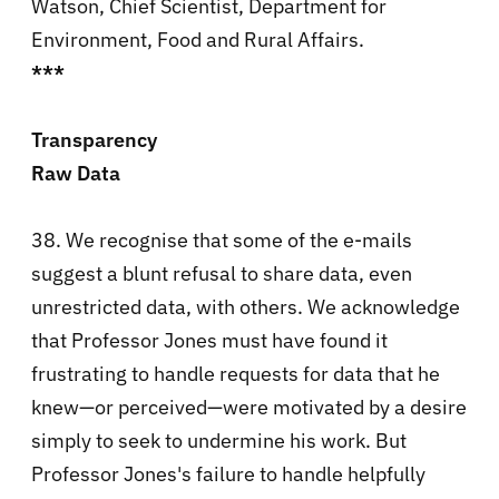
Watson, Chief Scientist, Department for
Environment, Food and Rural Affairs.
***
Transparency
Raw Data
38. We recognise that some of the e-mails
suggest a blunt refusal to share data, even
unrestricted data, with others. We acknowledge
that Professor Jones must have found it
frustrating to handle requests for data that he
knew—or perceived—were motivated by a desire
simply to seek to undermine his work. But
Professor Jones's failure to handle helpfully