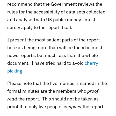
recommend that the Government reviews the
rules for the accessibility of data sets collected
and analysed with UK public money." must
surely apply to the report itself.
I present the most salient parts of the report
here as being more than will be found in most
news reports, but much less than the whole
document. I have tried hard to avoid
cherry
picking.
Please note that the five members named in the
formal minutes are the members who
proof-
read
the report. This should not be taken as
proof that only five people
compiled
the report.