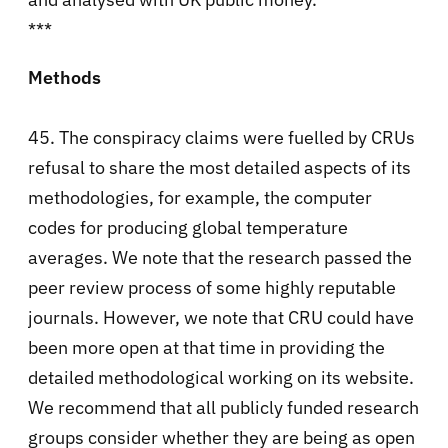
***
Methods
45. The conspiracy claims were fuelled by CRUs
refusal to share the most detailed aspects of its
methodologies, for example, the computer
codes for producing global temperature
averages. We note that the research passed the
peer review process of some highly reputable
journals. However, we note that CRU could have
been more open at that time in providing the
detailed methodological working on its website.
We recommend that all publicly funded research
groups consider whether they are being as open