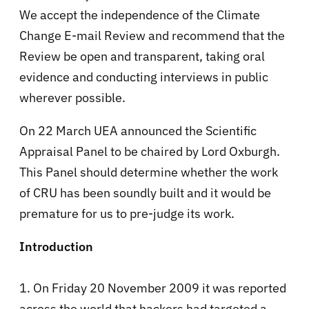
We accept the independence of the Climate
Change E-mail Review and recommend that the
Review be open and transparent, taking oral
evidence and conducting interviews in public
wherever possible.
On 22 March UEA announced the Scientific
Appraisal Panel to be chaired by Lord Oxburgh.
This Panel should determine whether the work
of CRU has been soundly built and it would be
premature for us to pre-judge its work.
Introduction
1. On Friday 20 November 2009 it was reported
across the world that hackers had targeted a