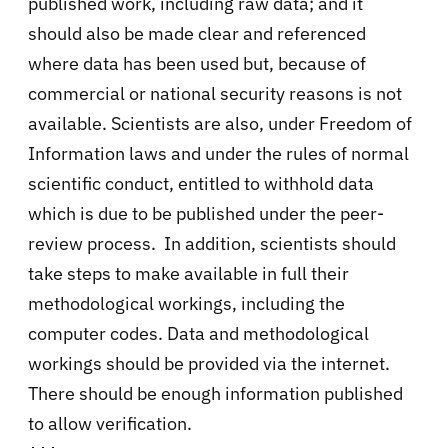
published work, including raw data; and it
should also be made clear and referenced
where data has been used but, because of
commercial or national security reasons is not
available. Scientists are also, under Freedom of
Information laws and under the rules of normal
scientific conduct, entitled to withhold data
which is due to be published under the peer-
review process. In addition, scientists should
take steps to make available in full their
methodological workings, including the
computer codes. Data and methodological
workings should be provided via the internet.
There should be enough information published
to allow verification.