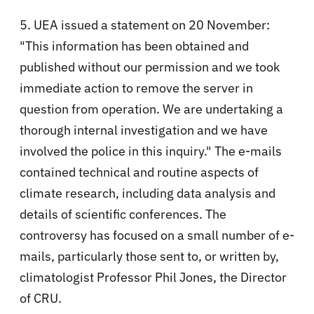
5. UEA issued a statement on 20 November:
"This information has been obtained and
published without our permission and we took
immediate action to remove the server in
question from operation. We are undertaking a
thorough internal investigation and we have
involved the police in this inquiry." The e-mails
contained technical and routine aspects of
climate research, including data analysis and
details of scientific conferences. The
controversy has focused on a small number of e-
mails, particularly those sent to, or written by,
climatologist Professor Phil Jones, the Director
of CRU.