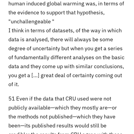
human induced global warming was, in terms of
the evidence to support that hypothesis,
"unchallengeable "
I think in terms of datasets, of the way in which
data is analysed, there will always be some
degree of uncertainty but when you get a series
of fundamentally different analyses on the basic
data and they come up with similar conclusions,
you get a [...] great deal of certainty coming out
of it.
51 Even if the data that CRU used were not
publicly available—which they mostly are—or
the methods not published—which they have
been—its published results would still be