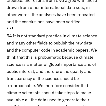
credible: the results from CRU agree with those
drawn from other international data sets; in
other words, the analyses have been repeated
and the conclusions have been verified.
***
54 It is not standard practice in climate science
and many other fields to publish the raw data
and the computer code in academic papers. We
think that this is problematic because climate
science is a matter of global importance and of
public interest, and therefore the quality and
transparency of the science should be
irreproachable. We therefore consider that
climate scientists should take steps to make
available all the data used to generate their