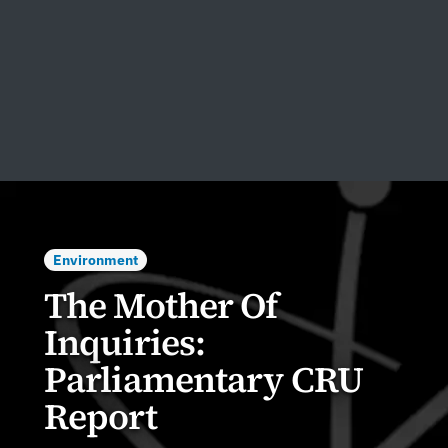
Environment
The Mother Of
Inquiries:
Parliamentary CRU
Report