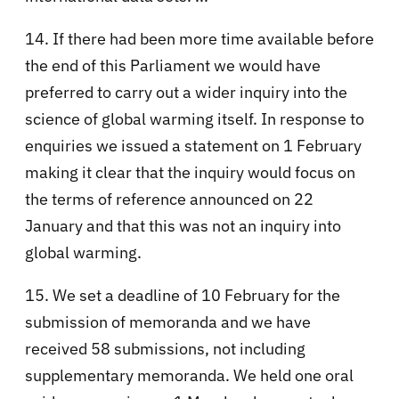
14. If there had been more time available before
the end of this Parliament we would have
preferred to carry out a wider inquiry into the
science of global warming itself. In response to
enquiries we issued a statement on 1 February
making it clear that the inquiry would focus on
the terms of reference announced on 22
January and that this was not an inquiry into
global warming.
15. We set a deadline of 10 February for the
submission of memoranda and we have
received 58 submissions, not including
supplementary memoranda. We held one oral