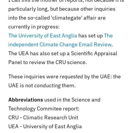
particularly long, but because other inquiries
into the so-called 'climategate' affair are
currently in progress:
The University of East Anglia
has set up
The
independent Climate Change Email Review
.
The UEA has also set up a Scientific Appraisal
Panel to review the CRU science.
These inquiries were
requested
by the UAE: the
UAE is not
conducting
them.
Abbreviations
used in the Science and
Technology Commitee report:
CRU - Climatic Research Unit
UEA - University of East Anglia