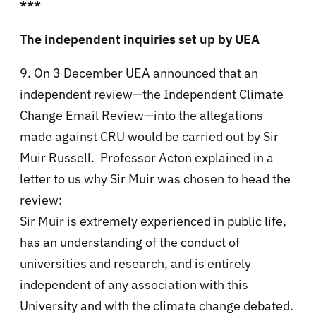
***
The independent inquiries set up by UEA
9. On 3 December UEA announced that an
independent review—the Independent Climate
Change Email Review—into the allegations
made against CRU would be carried out by Sir
Muir Russell. Professor Acton explained in a
letter to us why Sir Muir was chosen to head the
review:
Sir Muir is extremely experienced in public life,
has an understanding of the conduct of
universities and research, and is entirely
independent of any association with this
University and with the climate change debated.