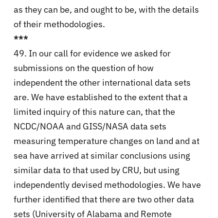
as they can be, and ought to be, with the details
of their methodologies.
***
49. In our call for evidence we asked for
submissions on the question of how
independent the other international data sets
are. We have established to the extent that a
limited inquiry of this nature can, that the
NCDC/NOAA and GISS/NASA data sets
measuring temperature changes on land and at
sea have arrived at similar conclusions using
similar data to that used by CRU, but using
independently devised methodologies. We have
further identified that there are two other data
sets (University of Alabama and Remote