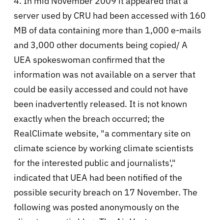
4. In mid November 2009 it appeared that a
server used by CRU had been accessed with 160
MB of data containing more than 1,000 e-mails
and 3,000 other documents being copied/ A
UEA spokeswoman confirmed that the
information was not available on a server that
could be easily accessed and could not have
been inadvertently released. It is not known
exactly when the breach occurred; the
RealClimate website, "a commentary site on
climate science by working climate scientists
for the interested public and journalists',"
indicated that UEA had been notified of the
possible security breach on 17 November. The
following was posted anonymously on the