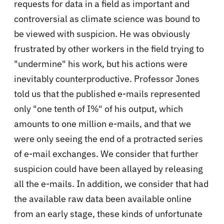
requests for data in a field as important and
controversial as climate science was bound to
be viewed with suspicion. He was obviously
frustrated by other workers in the field trying to
"undermine" his work, but his actions were
inevitably counterproductive. Professor Jones
told us that the published e-mails represented
only "one tenth of I%" of his output, which
amounts to one million e-mails, and that we
were only seeing the end of a protracted series
of e-mail exchanges. We consider that further
suspicion could have been allayed by releasing
all the e-mails. In addition, we consider that had
the available raw data been available online
from an early stage, these kinds of unfortunate