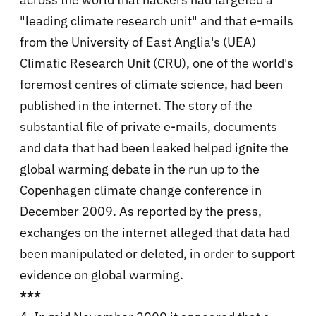
"leading climate research unit" and that e-mails
from the University of East Anglia's (UEA)
Climatic Research Unit (CRU), one of the world's
foremost centres of climate science, had been
published in the internet. The story of the
substantial file of private e-mails, documents
and data that had been leaked helped ignite the
global warming debate in the run up to the
Copenhagen climate change conference in
December 2009. As reported by the press,
exchanges on the internet alleged that data had
been manipulated or deleted, in order to support
evidence on global warming.
***