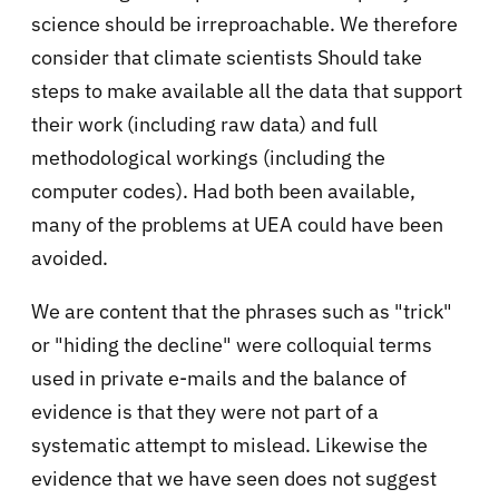
science should be irreproachable. We therefore
consider that climate scientists Should take
steps to make available all the data that support
their work (including raw data) and full
methodological workings (including the
computer codes). Had both been available,
many of the problems at UEA could have been
avoided.
We are content that the phrases such as "trick"
or "hiding the decline" were colloquial terms
used in private e-mails and the balance of
evidence is that they were not part of a
systematic attempt to mislead. Likewise the
evidence that we have seen does not suggest