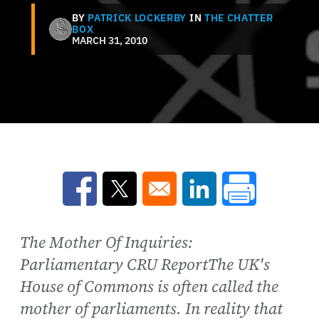
BY
PATRICK LOCKERBY
IN
THE CHATTER
BOX
MARCH 31, 2010
Opens in a new window
Opens in a new window
Opens in a new win
The Mother Of Inquiries:
Parliamentary CRU ReportThe UK's
House of Commons is often called the
mother of parliaments. In reality that