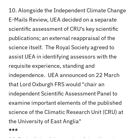
10. Alongside the Independent Climate Change
E-Mails Review, UEA decided on a separate
scientific assessment of CRU's key scientific
publications; an external reappraisal of the
science itself. The Royal Society agreed to
assist UEA in identifying assessors with the
requisite experience, standing and
independence. UEA announced on 22 March
that Lord Oxburgh FRS would "chair an
independent Scientific Assessment Panel to
examine important elements of the published
science of the Climatic Research Unit (CRU) at
the University of East Anglia"
***