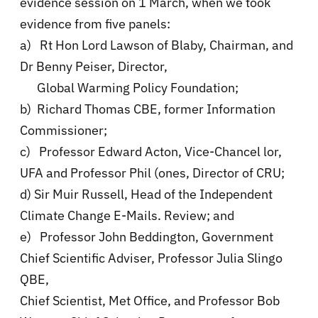
evidence session on 1 March, when we took
evidence from five panels:
a) Rt Hon Lord Lawson of Blaby, Chairman, and
Dr Benny Peiser, Director,
Global Warming Policy Foundation;
b) Richard Thomas CBE, former Information
Commissioner;
c) Professor Edward Acton, Vice-Chancel lor,
UFA and Professor Phil (ones, Director of CRU;
d) Sir Muir Russell, Head of the Independent
Climate Change E-Mails. Review; and
e) Professor John Beddington, Government
Chief Scientific Adviser, Professor Julia Slingo
QBE,
Chief Scientist, Met Office, and Professor Bob