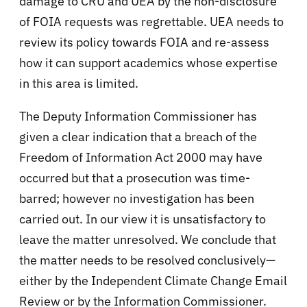
damage to CRU and UEA by the non-disclosure
of FOIA requests was regrettable. UEA needs to
review its policy towards FOIA and re-assess
how it can support academics whose expertise
in this area is limited.
The Deputy Information Commissioner has
given a clear indication that a breach of the
Freedom of Information Act 2000 may have
occurred but that a prosecution was time-
barred; however no investigation has been
carried out. In our view it is unsatisfactory to
leave the matter unresolved. We conclude that
the matter needs to be resolved conclusively—
either by the Independent Climate Change Email
Review or by the Information Commissioner.