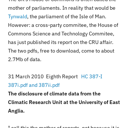
mother of parliaments. In reality that would be
Tynwald
, the parliament of the Isle of Man.
However: a cross-party commitee, the House of
Commons Science and Technology Commitee,
has just published its report on the CRU affair.
The two pdfs, free to download, come to about
2.7Mb of data.
31 March 2010 Eighth Report
HC 387-I
387i.pdf and 387ii.pdf
The disclosure of climate data from the
Climatic Research Unit at the University of East
Anglia.
I call this the mother of reports, not because it is