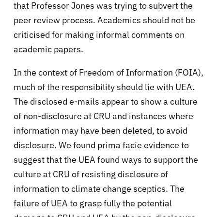
that Professor Jones was trying to subvert the
peer review process. Academics should not be
criticised for making informal comments on
academic papers.
In the context of Freedom of Information (FOIA),
much of the responsibility should lie with UEA.
The disclosed e-mails appear to show a culture
of non-disclosure at CRU and instances where
information may have been deleted, to avoid
disclosure. We found prima facie evidence to
suggest that the UEA found ways to support the
culture at CRU of resisting disclosure of
information to climate change sceptics. The
failure of UEA to grasp fully the potential