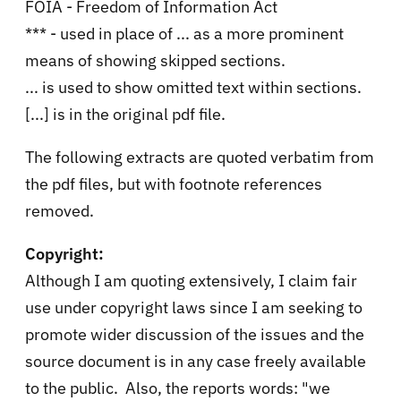
FOIA - Freedom of Information Act
*** - used in place of ... as a more prominent
means of showing skipped sections.
... is used to show omitted text within sections.
[...] is in the original pdf file.
The following extracts are quoted verbatim from
the pdf files, but with footnote references
removed.
Copyright:
Although I am quoting extensively, I claim fair
use under copyright laws since I am seeking to
promote wider discussion of the issues and the
source document is in any case freely available
to the public. Also, the reports words: "we