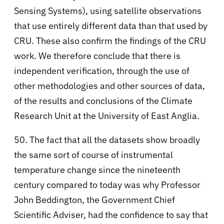
Sensing Systems), using satellite observations
that use entirely different data than that used by
CRU. These also confirm the findings of the CRU
work. We therefore conclude that there is
independent verification, through the use of
other methodologies and other sources of data,
of the results and conclusions of the Climate
Research Unit at the University of East Anglia.
50. The fact that all the datasets show broadly
the same sort of course of instrumental
temperature change since the nineteenth
century compared to today was why Professor
John Beddington, the Government Chief
Scientific Adviser, had the confidence to say that