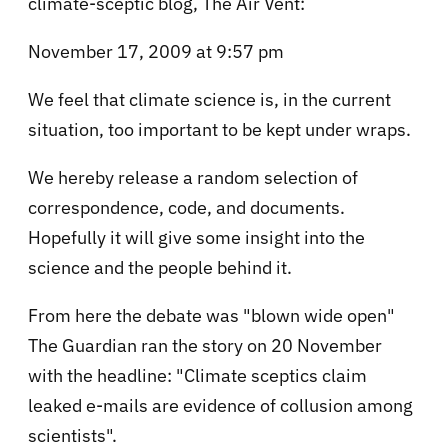
climate-sceptic blog, The Air Vent:
November 17, 2009 at 9:57 pm
We feel that climate science is, in the current
situation, too important to be kept under wraps.
We hereby release a random selection of
correspondence, code, and documents.
Hopefully it will give some insight into the
science and the people behind it.
From here the debate was "blown wide open"
The Guardian ran the story on 20 November
with the headline: "Climate sceptics claim
leaked e-mails are evidence of collusion among
scientists".