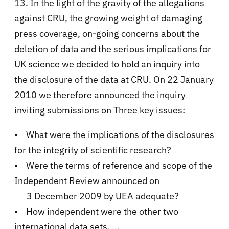
13. In the light of the gravity of the allegations
against CRU, the growing weight of damaging
press coverage, on-going concerns about the
deletion of data and the serious implications for
UK science we decided to hold an inquiry into
the disclosure of the data at CRU. On 22 January
2010 we therefore announced the inquiry
inviting submissions on Three key issues:
• What were the implications of the disclosures
for the integrity of scientific research?
• Were the terms of reference and scope of the
Independent Review announced on
3 December 2009 by UEA adequate?
• How independent were the other two
international data sets. ...