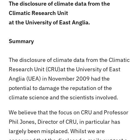
The disclosure of climate data from the
Climatic Research Unit
at the University of East Anglia.
Summary
The disclosure of climate data from the Climatic
Research Unit (CRU)at the University of East
Anglia (UEA) in November 2009 had the
potential to damage the reputation of the
climate science and the scientists involved.
We believe that the focus on CRU and Professor
Phil Jones, Director of CRU, in particular has
largely been misplaced. Whilst we are