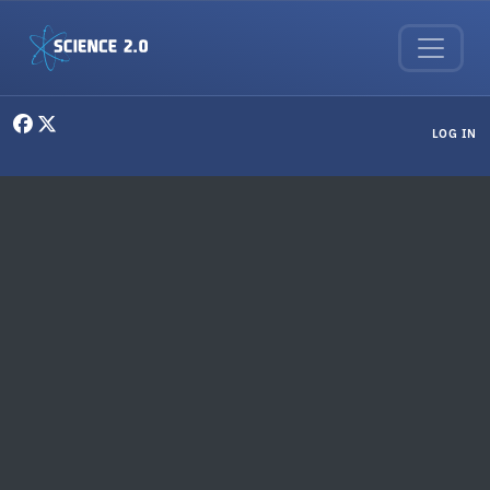
Skip to main content
User menu
LOG IN