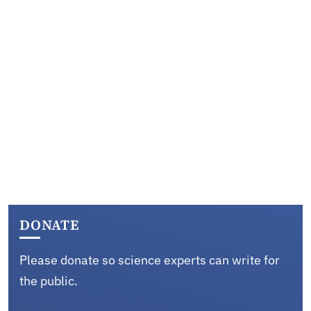
DONATE
Please donate so science experts can write for
the public.