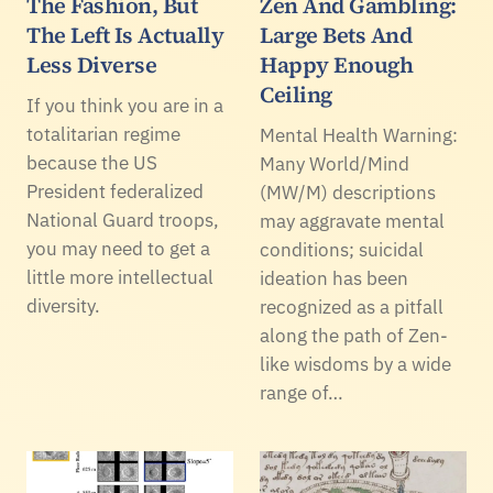
The Fashion, But
Zen And Gambling:
The Left Is Actually
Large Bets And
Less Diverse
Happy Enough
Ceiling
If you think you are in a
totalitarian regime
Mental Health Warning:
because the US
Many World/Mind
President federalized
(MW/M) descriptions
National Guard troops,
may aggravate mental
you may need to get a
conditions; suicidal
little more intellectual
ideation has been
diversity.
recognized as a pitfall
along the path of Zen-
like wisdoms by a wide
range of…