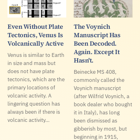
Even Without Plate
The Voynich
Tectonics, Venus Is
Manuscript Has
Volcanically Active
Been Decoded.
Again. Except It
Venus is similar to Earth
Hasn't.
in size and mass but
does not have plate
Beinecke MS 408,
tectonics, which are the
commonly called the
primary locations of
Voynich manuscript
volcanic activity. A
(after Wilfrid Voynich, a
lingering question has
book dealer who bought
always been if there is
it in Italy), has long
volcanic activity…
been dismissed as
gibberish by most, but
beginning in 1915,