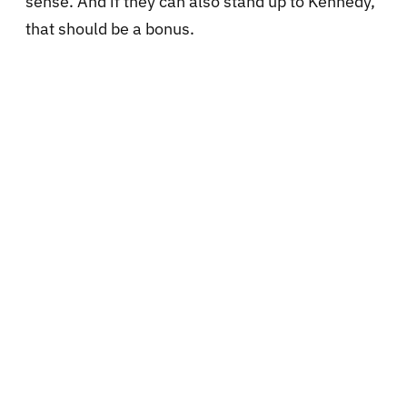
sense. And if they can also stand up to Kennedy,
that should be a bonus.