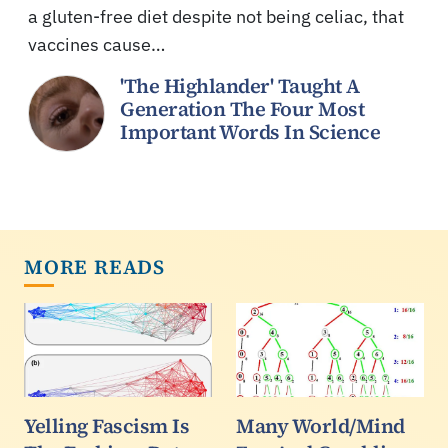
a gluten-free diet despite not being celiac, that
vaccines cause…
'The Highlander' Taught A
Generation The Four Most
Important Words In Science
MORE READS
Yelling Fascism Is
Many World/Mind