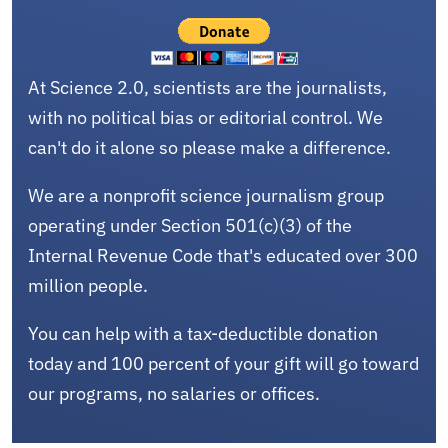
At Science 2.0, scientists are the journalists,
with no political bias or editorial control. We
can't do it alone so please make a difference.
We are a nonprofit science journalism group
operating under Section 501(c)(3) of the
Internal Revenue Code that's educated over 300
million people.
You can help with a tax-deductible donation
today and 100 percent of your gift will go toward
our programs, no salaries or offices.