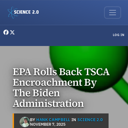
Skip to main content
User menu
LOG IN
EPA Rolls Back TSCA
Encroachment By
The Biden
Administration
BY
HANK CAMPBELL
IN
SCIENCE 2.0
NOVEMBER 7, 2025