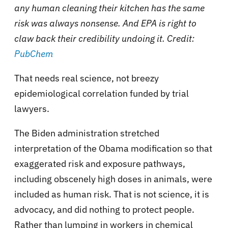
any human cleaning their kitchen has the same
risk was always nonsense. And EPA is right to
claw back their credibility undoing it. Credit:
PubChem
That needs real science, not breezy
epidemiological correlation funded by trial
lawyers.
The Biden administration stretched
interpretation of the Obama modification so that
exaggerated risk and exposure pathways,
including obscenely high doses in animals, were
included as human risk. That is not science, it is
advocacy, and did nothing to protect people.
Rather than lumping in workers in chemical