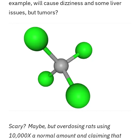
example, will cause dizziness and some liver
issues, but tumors?
Scary? Maybe, but overdosing rats using
10,000X a normal amount and claiming that