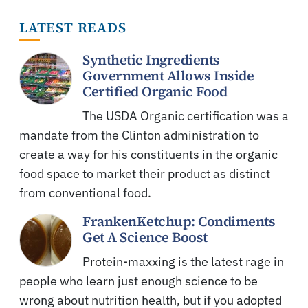
LATEST READS
Synthetic Ingredients
Government Allows Inside
Certified Organic Food
The USDA Organic certification was a
mandate from the Clinton administration to
create a way for his constituents in the organic
food space to market their product as distinct
from conventional food.
FrankenKetchup: Condiments
Get A Science Boost
Protein-maxxing is the latest rage in
people who learn just enough science to be
wrong about nutrition health, but if you adopted