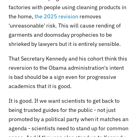
factories with people using cleaning products in
the home,
the 2025 revision
removes
'unreasonable' risk. This will cause rending of
garments and doomsday prophecies to be
shrieked by lawyers but it is entirely sensible.
That Secretary Kennedy and his cohort think this
reversion to the Obama administration's intent
is bad should be a sign even for progressive
academics that it is good.
It is good. If we want scientists to get back to
being trusted guides for the public - not just
promoted by a political party when it matches an
agenda - scientists need to stand up for common