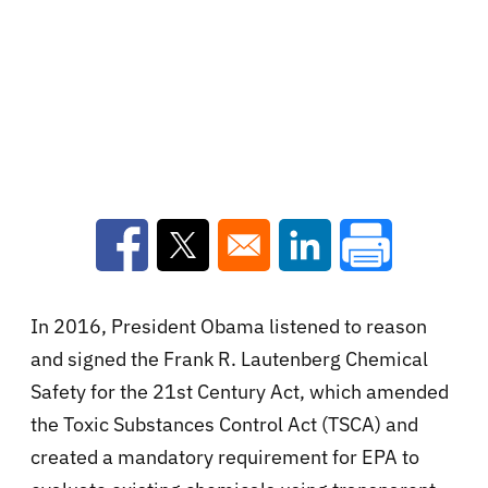
Opens in a new window
Opens in a new window
Opens in a new win
In 2016, President Obama listened to reason
and signed the Frank R. Lautenberg Chemical
Safety for the 21st Century Act, which amended
the Toxic Substances Control Act (TSCA) and
created a mandatory requirement for EPA to