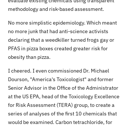
evaluate existing chemicals using transparent
methodology and risk-based assessment.
No more simplistic epidemiology. Which meant
no more junk that had anti-science activists
declaring that a weedkiller turned frogs gay or
PFAS in pizza boxes created greater risk for
obesity than pizza.
I cheered. I even commissioned Dr. Michael
Dourson, "America's Toxicologist" and former
Senior Advisor in the Office of the Administrator
at the US EPA, head of the Toxicology Excellence
for Risk Assessment (TERA) group, to create a
series of analyses of the first 10 chemicals that
would be examined. Carbon tetrachloride, for