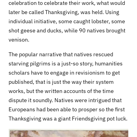
celebration to celebrate their work, what would
later be called Thanksgiving, was held. Using
individual initiative, some caught lobster, some
shot geese and ducks, while 90 natives brought
venison.
The popular narrative that natives rescued
starving pilgrims is a just-so story, humanities
scholars have to engage in revisionism to get
published, that is just the way their system
works, but the written accounts of the time
dispute it soundly. Natives were intrigued that
Europeans had been able to prosper so the first
Thanksgiving was a giant Friendsgiving pot luck.