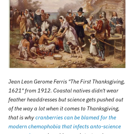
Jean Leon Gerome Ferris "The First Thanksgiving,
1621" from 1912. Coastal natives didn't wear
feather headdresses but science gets pushed out
of the way a lot when it comes to Thanksgiving,
that is why
cranberries can be blamed for the
modern chemophobia that infects anto-science