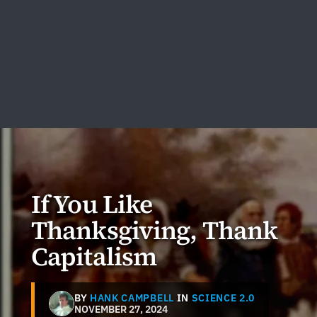
If You Like
Thanksgiving, Thank
Capitalism
BY
HANK CAMPBELL
IN
SCIENCE 2.0
NOVEMBER 27, 2024