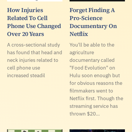
How Injuries
Forget Finding A
Related To Cell
Pro-Science
Phone Use Changed
Documentary On
Over 20 Years
Netflix
A cross-sectional study
You'll be able to the
has found that head and
agriculture
neck injuries related to
documentary called
cell phone use
"Food Evolution" on
increased steadil
Hulu soon enough but
for obvious reasons the
filmmakers went to
Netflix first. Though the
streaming service has
thrown $20…