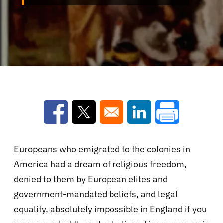
Opens in a new window
Opens in a new window
Opens in a new win
Europeans who emigrated to the colonies in
America had a dream of religious freedom,
denied to them by European elites and
government-mandated beliefs, and legal
equality, absolutely impossible in England if you