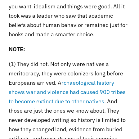
you want' idealism and things were good. All it
took was a leader who saw that academic
beliefs about human behavior remained just for
books and made a smarter choice.
NOTE:
(1) They did not. Not only were natives a
meritocracy, they were colonizers long before
Europeans arrived. A
rchaeological history
shows war and violence had caused 900 tribes
to become extinct due to other natives
. And
those are just the ones we know about. They
never developed writing so history is limited to
how they changed land, evidence from buried
artifacts, and mass graves of their enemies.