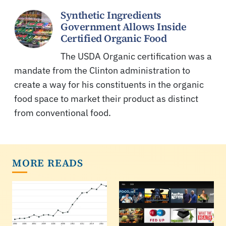
Synthetic Ingredients
Government Allows Inside
Certified Organic Food
The USDA Organic certification was a
mandate from the Clinton administration to
create a way for his constituents in the organic
food space to market their product as distinct
from conventional food.
MORE READS