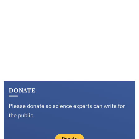
DONATE
Please donate so science experts can write for
the public.