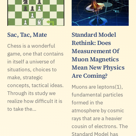
Sac, Tac, Mate
Standard Model
Rethink: Does
Chess is a wonderful
Measurement Of
game, one that contains
Muon Magnetics
in itself a universe of
Mean New Physics
situations, choices to
Are Coming?
make, strategic
concepts, tactical ideas.
Muons are leptons(1),
Through its study we
fundamental particles
realize how difficult it is
formed in the
to take the…
atmosphere by cosmic
rays that are a heavier
cousin of electrons. The
Standard Model has