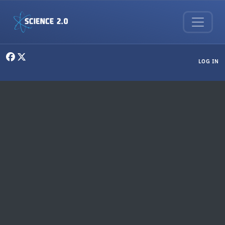
Skip to main content
User menu
LOG IN