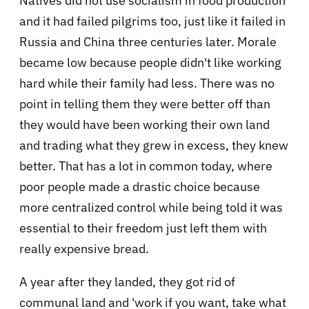
Natives did not use socialism in food production
and it had failed pilgrims too, just like it failed in
Russia and China three centuries later. Morale
became low because people didn't like working
hard while their family had less. There was no
point in telling them they were better off than
they would have been working their own land
and trading what they grew in excess, they knew
better. That has a lot in common today, where
poor people made a drastic choice because
more centralized control while being told it was
essential to their freedom just left them with
really expensive bread.
A year after they landed, they got rid of
communal land and 'work if you want, take what