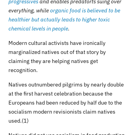
progressives
and enables predatorts suing over
everything, while
organic food is believed to be
healthier but actually leads to higher toxic
chemical levels in people
.
Modern cultural activists have ironically
marginalized natives out of that story by
claiming they are helping natives get
recognition.
Natives outnumbered pilgrims by nearly double
at the first harvest celebration because the
Europeans had been reduced by half due to the
socialism modern revisionists claim natives
used.(1)