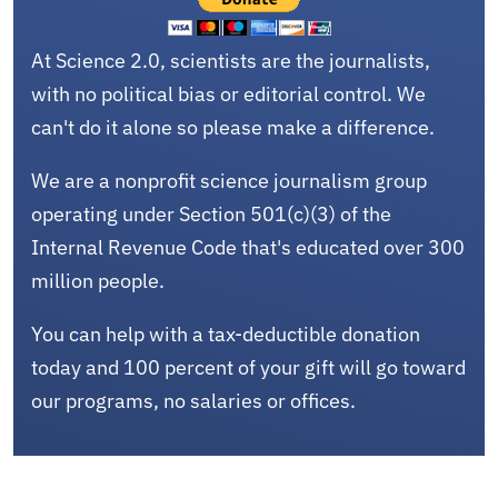
At Science 2.0, scientists are the journalists,
with no political bias or editorial control. We
can't do it alone so please make a difference.
We are a nonprofit science journalism group
operating under Section 501(c)(3) of the
Internal Revenue Code that's educated over 300
million people.
You can help with a tax-deductible donation
today and 100 percent of your gift will go toward
our programs, no salaries or offices.