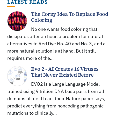
LATEST READS
The Corny Idea To Replace Food
Coloring
No one wants food coloring that
dissipates after an hour, a problem for natural
alternatives to Red Dye No. 40 and No. 3, and a
more natural solution is at hand. But it still
requires more of the…
Evo 2 - AI Creates 16 Viruses
That Never Existed Before
EVO2 is a Large Language Model
trained using 9 trillion DNA base pairs from all
domains of life. It can, their Nature paper says,
predict everything from noncoding pathogenic
mutations to clinically…