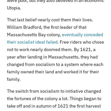
were poor, but they also believed in an economic
Utopia.
That last belief nearly cost them their lives.
William Bradford, the first leader of that
Massachusetts Bay colony,
eventually conceded
their socialist ideal failed
. Free riders who chose
not to work nearly doomed them. By 1621, a
year after landing in Massachusetts, they had
changed from socialism to a system where each
family owned their land and worked it for their
family.
The switch from socialism to initiative changed
the fortunes of the colony a lot. Things began to
take off and in autumn of 1621 the first harvest