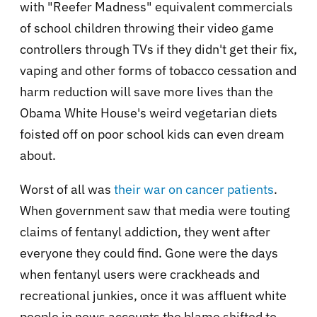
with "Reefer Madness" equivalent commercials
of school children throwing their video game
controllers through TVs if they didn't get their fix,
vaping and other forms of tobacco cessation and
harm reduction will save more lives than the
Obama White House's weird vegetarian diets
foisted off on poor school kids can even dream
about.
Worst of all was
their war on cancer patients
.
When government saw that media were touting
claims of fentanyl addiction, they went after
everyone they could find. Gone were the days
when fentanyl users were crackheads and
recreational junkies, once it was affluent white
people in news accounts the blame shifted to