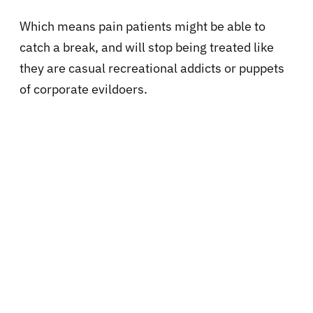
Which means pain patients might be able to
catch a break, and will stop being treated like
they are casual recreational addicts or puppets
of corporate evildoers.