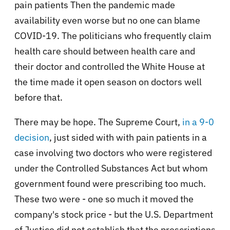
pain patients Then the pandemic made
availability even worse but no one can blame
COVID-19. The politicians who frequently claim
health care should between health care and
their doctor and controlled the White House at
the time made it open season on doctors well
before that.
There may be hope. The Supreme Court,
in a 9-0
decision
, just sided with with pain patients in a
case involving two doctors who were registered
under the Controlled Substances Act but whom
government found were prescribing too much.
These two were - one so much it moved the
company's stock price - but the U.S. Department
of Justice did not establish that the prescriptions