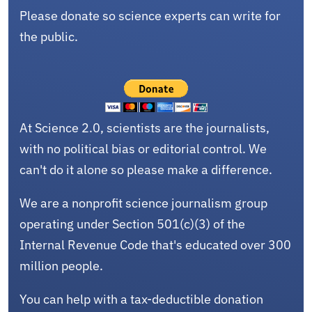
Please donate so science experts can write for
the public.
At Science 2.0, scientists are the journalists,
with no political bias or editorial control. We
can't do it alone so please make a difference.
We are a nonprofit science journalism group
operating under Section 501(c)(3) of the
Internal Revenue Code that's educated over 300
million people.
You can help with a tax-deductible donation