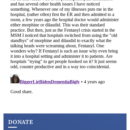
DONATE