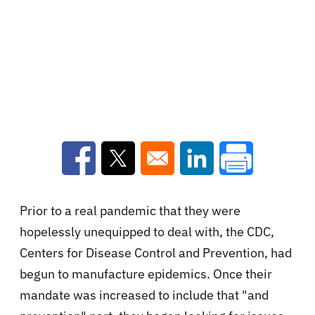
Opens in a new window
Opens in a new window
Opens in a new win
Prior to a real pandemic that they were
hopelessly unequipped to deal with, the CDC,
Centers for Disease Control and Prevention, had
begun to manufacture epidemics. Once their
mandate was increased to include that "and