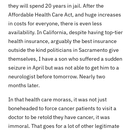
they will spend 20 years in jail. After the
Affordable Health Care Act, and huge increases
in costs for everyone, there is even less
availability. In California, despite having top-tier
health insurance, arguably the best insurance
outside the kind politicians in Sacramento give
themselves, I have a son who suffered a sudden
seizure in April but was not able to get him to a
neurologist before tomorrow. Nearly two
months later.
In that health care morass, it was not just
boneheaded to force cancer patients to visit a
doctor to be retold they have cancer, it was
immoral. That goes for a lot of other legitimate