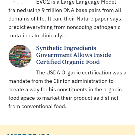
EVO2 is a Large Language Model
trained using 9 trillion DNA base pairs from all
domains of life. It can, their Nature paper says,
predict everything from noncoding pathogenic
mutations to clinically…
Synthetic Ingredients
Government Allows Inside
Certified Organic Food
The USDA Organic certification was a
mandate from the Clinton administration to
create a way for his constituents in the organic
food space to market their product as distinct
from conventional food.