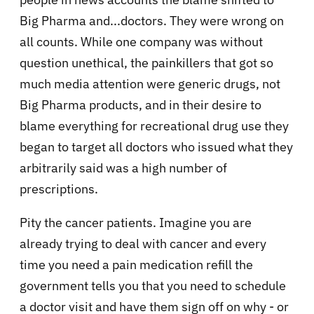
Big Pharma and...doctors. They were wrong on
all counts. While one company was without
question unethical, the painkillers that got so
much media attention were generic drugs, not
Big Pharma products, and in their desire to
blame everything for recreational drug use they
began to target all doctors who issued what they
arbitrarily said was a high number of
prescriptions.
Pity the cancer patients. Imagine you are
already trying to deal with cancer and every
time you need a pain medication refill the
government tells you that you need to schedule
a doctor visit and have them sign off on why - or