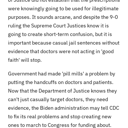
were knowingly going to be used for illegitimate
purposes. It sounds arcane, and despite the 9-0
ruling the Supreme Court Justices know it is
going to create short-term confusion, but it is
important because casual jail sentences without
evidence that doctors were not acting in 'good
faith' will stop.
Government had made 'pill mills' a problem by
putting the handcuffs on doctors and patients.
Now that the Department of Justice knows they
can't just casually target doctors, they need
evidence, the Biden administration may tell CDC
to fix its real problems and stop creating new
ones to march to Congress for funding about.