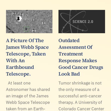
A Picture Of The
Outdated
James Webb Space
Assessment Of
Telescope, Taken
Treatment
With An
Response Makes
Earthbound
Good Cancer Drugs
Telescope.
Look Bad
At least one
Tumor shrinkage is not
Astronomer has shared
the only measure of a
an image of the James
successful anti-cancer
Webb Space Telescope
therapy. A University of
taken from an Earth-
Colorado Cancer Center