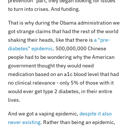
prevention" part, they began looking for issues
to turn into crises. And funding.
That is why during the Obama administration we
got strange claims that had the rest of the world
shaking their heads, like that there is
a "pre-
diabetes" epidemic
. 500,000,000 Chinese
people had to be wondering why the American
government thought they would need
medication based on an a1c blood level that had
no clinical relevance - only 5% of those with it
would ever get type 2 diabetes, in their entire
lives.
And we got a vaping epidemic,
despite it also
never existing
. Rather than being an epidemic,