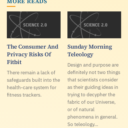
MORE READS
The Consumer And
Sunday Morning
Privacy Risks Of
Teleology
Fitbit
Design and purpose are
definitely not two things
There remain a lack of
that scientists consider
safeguards built into the
as their guiding ideas in
health-care system for
trying to decypher the
fitness trackers.
fabric of our Universe,
or of natural
phenomena in general.
So teleology…