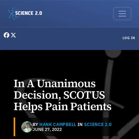
Skip to main content
User menu
LOG IN
In A Unanimous
Decision, SCOTUS
Helps Pain Patients
BY
HANK CAMPBELL
IN
SCIENCE 2.0
JUNE 27, 2022