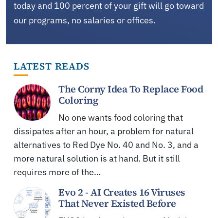
today and 100 percent of your gift will go toward
our programs, no salaries or offices.
LATEST READS
The Corny Idea To Replace Food
Coloring
No one wants food coloring that
dissipates after an hour, a problem for natural
alternatives to Red Dye No. 40 and No. 3, and a
more natural solution is at hand. But it still
requires more of the…
Evo 2 - AI Creates 16 Viruses
That Never Existed Before