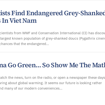
tists Find Endangered Grey-Shanke
 In Viet Nam
cientists from WWF and Conservation International (CI) has disco
 largest known population of grey-shanked doucs (Pygathrix ciner
 chances that the endangered…
na Go Green… So Show Me The Mat
atch the news, turn on the radio, or open a newspaper these days
ring about global warming. It seems our future is looking rather
nd many of our modern conveniences…