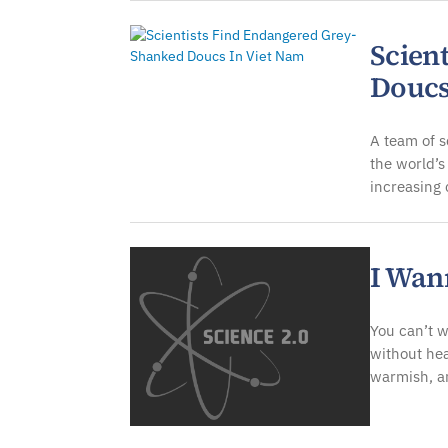
Scien
Doucs
A team of s
the world’s
increasing
I Wan
You can’t w
without hea
warmish, a