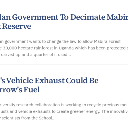
an Government To Decimate Mabi
t Reserve
n government wants to change the law to allow Mabira Forest
e 30,000 hectare rainforest in Uganda which has been protected 
 carved up and a quarter of it used…
's Vehicle Exhaust Could Be
row's Fuel
niversity research collaboration is working to recycle precious met
usts and vehicle exhausts to create greener energy. The innovativ
 scientists from the School…