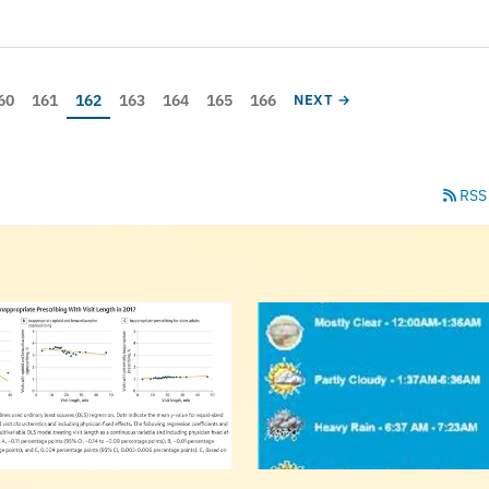
age
Page
Current page
Page
Page
Page
Page
NEXT PAGE
60
161
162
163
164
165
166
NEXT →
RSS