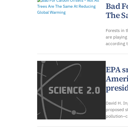
Bad Fo
The S
Forests in 
are playing
according t
EPA s
Ameri
presi
David H. In
proposed s
pollution–