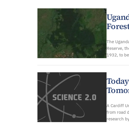
Environment
Ugand
Fores
The Uganda
Reserve, th
1932, to be
Today
Tomor
A Cardiff U
from road d
research by