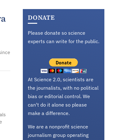
ra
DONATE
Please donate so science
experts can write for the public.
since
At Science 2.0, scientists are
the journalists, with no political
bias or editorial control. We
can't do it alone so please
make a difference.
als
e
We are a nonprofit science
journalism group operating