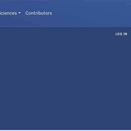
Sciences
Contributors
LOG IN