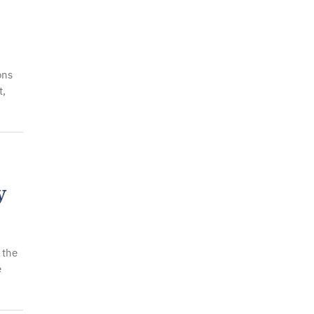
ons
t,
y
 the
e