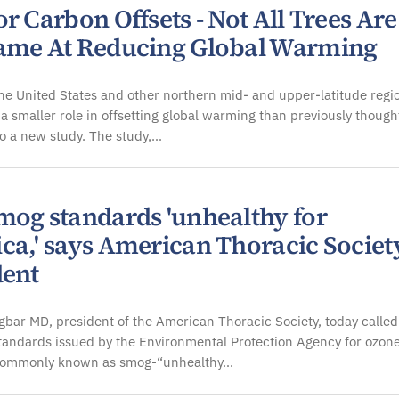
r Carbon Offsets - Not All Trees Are
ame At Reducing Global Warming
the United States and other northern mid- and upper-latitude regi
 a smaller role in offsetting global warming than previously though
o a new study. The study,…
mog standards 'unhealthy for
ca,' says American Thoracic Societ
dent
gbar MD, president of the American Thoracic Society, today called
tandards issued by the Environmental Protection Agency for ozon
commonly known as smog-“unhealthy…