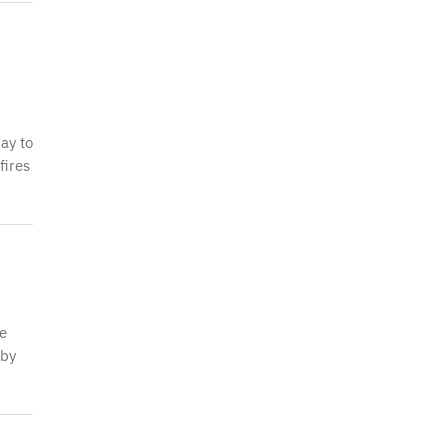
ay to
fires
be
 by