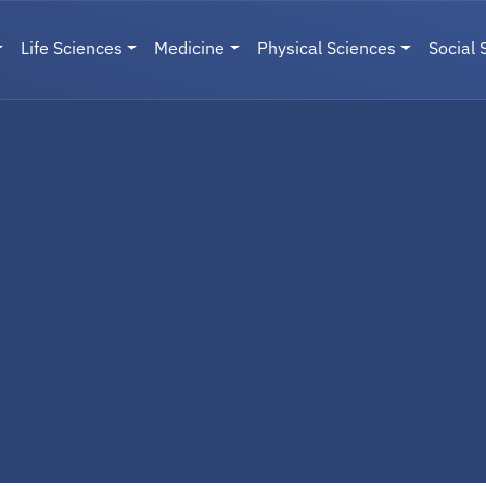
Life Sciences
Medicine
Physical Sciences
Social 
User menu