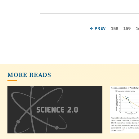
Pagination
Page
Page
P
PREVIOUS PAGE
158
159
1
← PREV
MORE READS