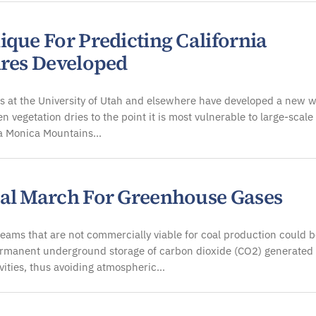
ique For Predicting California
ires Developed
 at the University of Utah and elsewhere have developed a new w
n vegetation dries to the point it is most vulnerable to large-scale 
ta Monica Mountains…
al March For Greenhouse Gases
eams that are not commercially viable for coal production could 
ermanent underground storage of carbon dioxide (CO2) generated
ities, thus avoiding atmospheric…