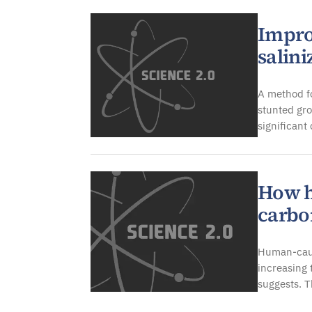
Improv
salini
A method fo
stunted gr
significant
How h
carbo
Human-cause
increasing 
suggests. 