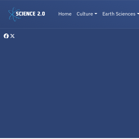
Skip to main content
Main navigation
Home
Culture
Earth Sciences