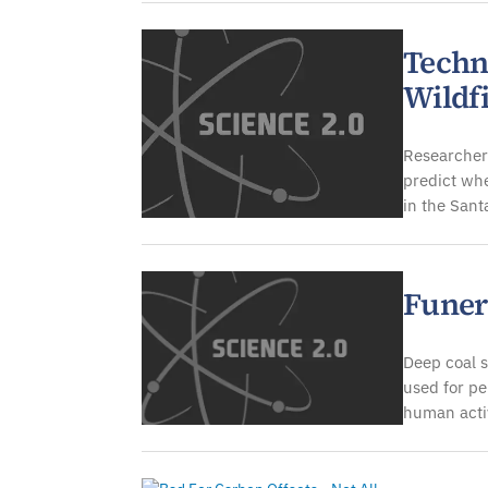
Techn
Wildf
Researchers
predict whe
in the San
Funer
Deep coal s
used for p
human activ