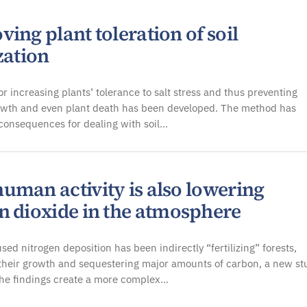
ing plant toleration of soil
zation
r increasing plants’ tolerance to salt stress and thus preventing
owth and even plant death has been developed. The method has
 consequences for dealing with soil…
uman activity is also lowering
n dioxide in the atmosphere
d nitrogen deposition has been indirectly “fertilizing” forests,
their growth and sequestering major amounts of carbon, a new st
The findings create a more complex…