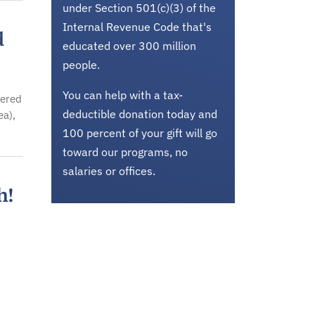
under Section 501(c)(3) of the
Internal Revenue Code that's
d
educated over 300 million
people.
You can help with a tax-
vered
deductible donation today and
ea),
100 percent of your gift will go
toward our programs, no
salaries or offices.
h!