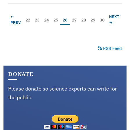
Pagination
PREVIOUS PAGE
NEXT PAG
←
NEXT
Page
Page
Page
Page
Current page
Page
Page
Page
Page
22
23
24
25
26
27
28
29
30
PREV
→
RSS Feed
DONATE
Please donate so science experts can write for
the public.