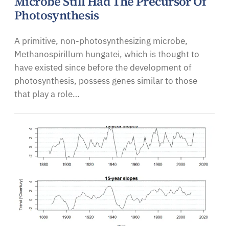
Microbe Still Had The Precursor Of
Photosynthesis
A primitive, non-photosynthesizing microbe,
Methanospirillum hungatei, which is thought to
have existed since before the development of
photosynthesis, possess genes similar to those
that play a role…