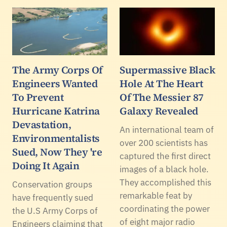
The Army Corps Of
Supermassive Black
Engineers Wanted
Hole At The Heart
To Prevent
Of The Messier 87
Hurricane Katrina
Galaxy Revealed
Devastation,
An international team of
Environmentalists
over 200 scientists has
Sued, Now They 're
captured the first direct
Doing It Again
images of a black hole.
They accomplished this
Conservation groups
remarkable feat by
have frequently sued
coordinating the power
the U.S Army Corps of
of eight major radio
Engineers claiming that