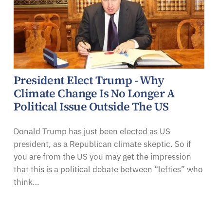
President Elect Trump - Why
Climate Change Is No Longer A
Political Issue Outside The US
Donald Trump has just been elected as US
president, as a Republican climate skeptic. So if
you are from the US you may get the impression
that this is a political debate between “lefties” who
think…