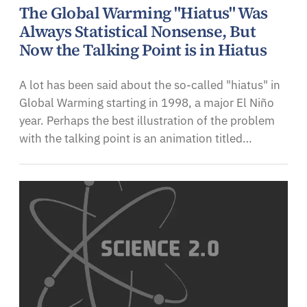
The Global Warming "Hiatus" Was
Always Statistical Nonsense, But
Now the Talking Point is in Hiatus
A lot has been said about the so-called "hiatus" in
Global Warming starting in 1998, a major El Niño
year. Perhaps the best illustration of the problem
with the talking point is an animation titled…