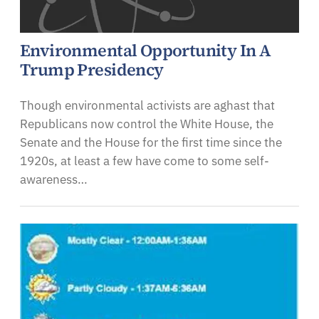
Environmental Opportunity In A
Trump Presidency
Though environmental activists are aghast that
Republicans now control the White House, the
Senate and the House for the first time since the
1920s, at least a few have come to some self-
awareness…