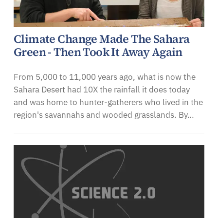
Climate Change Made The Sahara
Green - Then Took It Away Again
From 5,000 to 11,000 years ago, what is now the
Sahara Desert had 10X the rainfall it does today
and was home to hunter-gatherers who lived in the
region's savannahs and wooded grasslands. By…