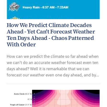
How We Predict Climate Decades
Ahead - Yet Can't Forecast Weather
Ten Days Ahead - Chaos Patterned
With Order
How can we predict the climate so far ahead when
we can't do an accurate weather forecast even ten
days ahead? Well it is remarkable that we can
forecast our weather even one day ahead, and by…