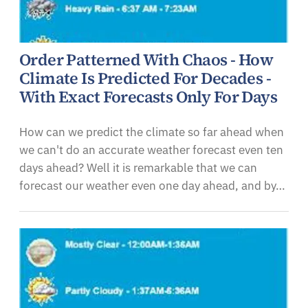
Order Patterned With Chaos - How
Climate Is Predicted For Decades -
With Exact Forecasts Only For Days
How can we predict the climate so far ahead when
we can't do an accurate weather forecast even ten
days ahead? Well it is remarkable that we can
forecast our weather even one day ahead, and by…