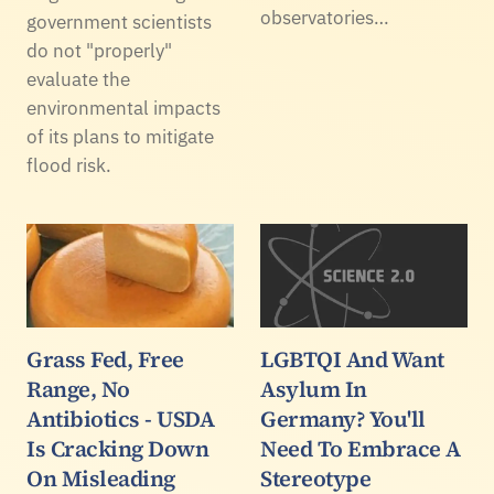
observatories…
government scientists
do not "properly"
evaluate the
environmental impacts
of its plans to mitigate
flood risk.
Grass Fed, Free
LGBTQI And Want
Range, No
Asylum In
Antibiotics - USDA
Germany? You'll
Is Cracking Down
Need To Embrace A
On Misleading
Stereotype