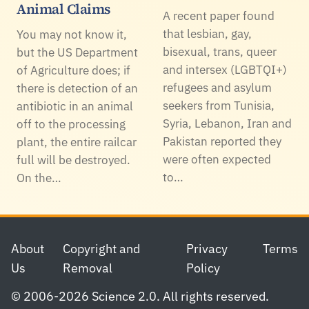
Animal Claims
A recent paper found
that lesbian, gay,
You may not know it,
bisexual, trans, queer
but the US Department
and intersex (LGBTQI+)
of Agriculture does; if
refugees and asylum
there is detection of an
seekers from Tunisia,
antibiotic in an animal
Syria, Lebanon, Iran and
off to the processing
Pakistan reported they
plant, the entire railcar
were often expected
full will be destroyed.
to…
On the…
Footer
About
Copyright and
Privacy
Terms
Us
Removal
Policy
© 2006-2026 Science 2.0. All rights reserved.