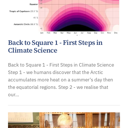
Back to Square 1 - First Steps in
Climate Science
Back to Square 1 - First Steps in Climate Science
Step 1 - we humans discover that the Arctic
accumulates more heat on a summer's day then
the equatorial regions. Step 2 - we realise that
our…