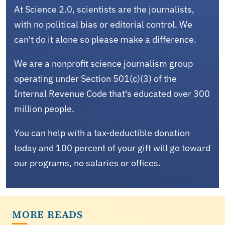
At Science 2.0, scientists are the journalists,
with no political bias or editorial control. We
can't do it alone so please make a difference.
We are a nonprofit science journalism group
operating under Section 501(c)(3) of the
Internal Revenue Code that's educated over 300
million people.
You can help with a tax-deductible donation
today and 100 percent of your gift will go toward
our programs, no salaries or offices.
MORE READS