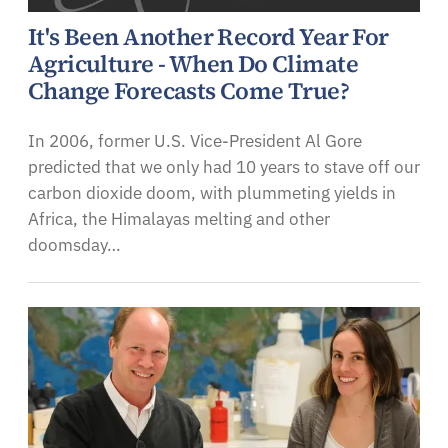
It's Been Another Record Year For
Agriculture - When Do Climate
Change Forecasts Come True?
In 2006, former U.S. Vice-President Al Gore
predicted that we only had 10 years to stave off our
carbon dioxide doom, with plummeting yields in
Africa, the Himalayas melting and other
doomsday…