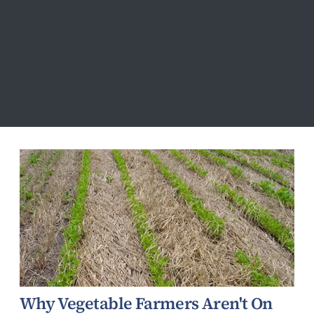
Environment
Why Vegetable Farmers Aren't On