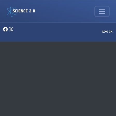
Skip to main content
User menu
LOG IN