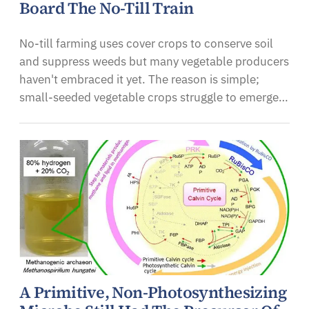
Board The No-Till Train
No-till farming uses cover crops to conserve soil
and suppress weeds but many vegetable producers
haven't embraced it yet. The reason is simple;
small-seeded vegetable crops struggle to emerge…
A Primitive, Non-Photosynthesizing