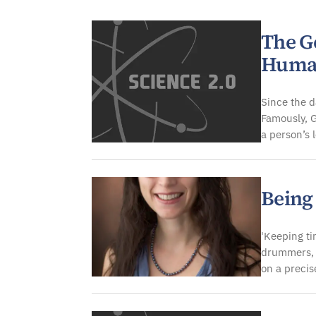
Genetics & Molecular Bi
The Ge
Huma
Since the d
Famously, G
a person’s 
Being
'Keeping ti
drummers, 
on a precis