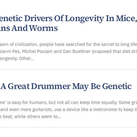
ology
netic Drivers Of Longevity In Mice
ns And Worms
awn of civilization, people have searched for the secret to long life
ianni Pes, Michel Poulain and Dan Buettner proposed that diet dr
longevity. Other…
 A Great Drummer May Be Genetic
me' is easy for humans, but not all can keep time equally. Some gr
and even more guitarists, use a device like a metronome to keep 
e beat, while others seem to…