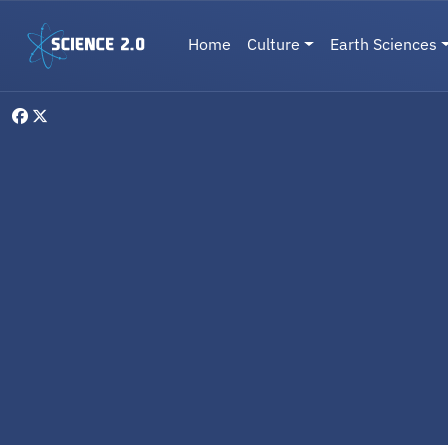
Skip to main content
Main navigation
Home
Culture
Earth Sciences