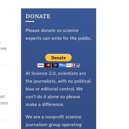
,
DONATE
Please donate so science
experts can write for the public.
.
ives
At Science 2.0, scientists are
the journalists, with no political
bias or editorial control. We
eat
can't do it alone so please
them
make a difference.
We are a nonprofit science
journalism group operating