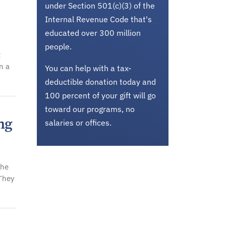
under Section 501(c)(3) of the
Internal Revenue Code that's
educated over 300 million
people.
t
n a
You can help with a tax-
deductible donation today and
100 percent of your gift will go
toward our programs, no
ng
salaries or offices.
the
 They