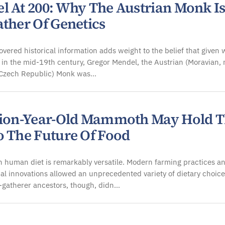
l At 200: Why The Austrian Monk I
ather Of Genetics
vered historical information adds weight to the belief that given 
in the mid-19th century, Gregor Mendel, the Austrian (Moravian,
e Czech Republic) Monk was…
lion-Year-Old Mammoth May Hold 
o The Future Of Food
 human diet is remarkably versatile. Modern farming practices a
al innovations allowed an unprecedented variety of dietary choice
-gatherer ancestors, though, didn…