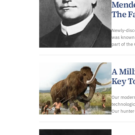
Mende
The F
Newly-disco
was known 
part of th
A Mil
Key T
Our modern
technologic
Our hunter