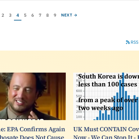
ge
Page
Page
Current page
Page
Page
Page
Page
Page
AGE
NEXT PAGE
2
3
4
5
6
7
8
9
NEXT →
RSS
e: EPA Confirms Again
UK Must CONTAIN Covi
hosate Does Not Cause
Now - We Can Stop It -