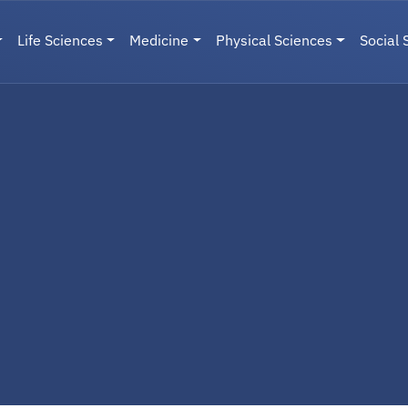
Life Sciences
Medicine
Physical Sciences
Social 
User menu