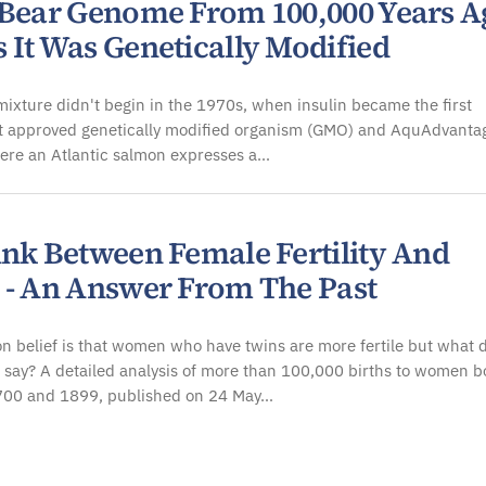
 Bear Genome From 100,000 Years A
 It Was Genetically Modified
ixture didn't begin in the 1970s, when insulin became the first
 approved genetically modified organism (GMO) and AquAdvanta
ere an Atlantic salmon expresses a…
ink Between Female Fertility And
 - An Answer From The Past
 belief is that women who have twins are more fertile but what 
 say? A detailed analysis of more than 100,000 births to women b
00 and 1899, published on 24 May…