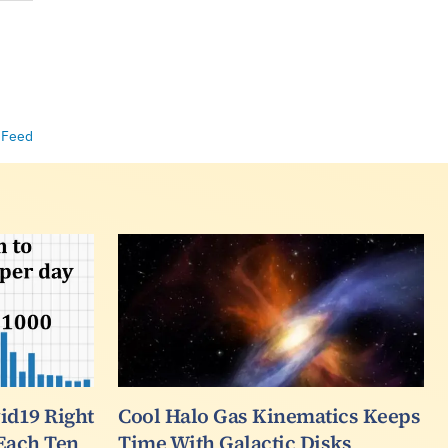
 Feed
d19 Right
Cool Halo Gas Kinematics Keeps
 Each Ten
Time With Galactic Disks