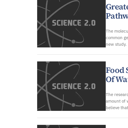
Great
Pathw
The molecul
common gen
new study.
Food 
Of Wa
The researc
amount of w
believe tha