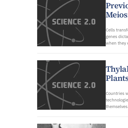
Previ
Meios
Cells trans
genes dicta
when they 
Thyla
Plant
Countries 
technologie
themselves