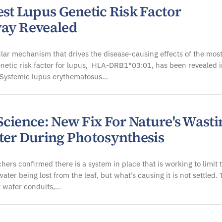
est Lupus Genetic Risk Factor
ay Revealed
ar mechanism that drives the disease-causing effects of the mos
etic risk factor for lupus, HLA-DRB1*03:01, has been revealed i
 Systemic lupus erythematosus…
Science: New Fix For Nature's Wasti
ter During Photosynthesis
hers confirmed there is a system in place that is working to limit 
ater being lost from the leaf, but what’s causing it is not settled.
t water conduits,…