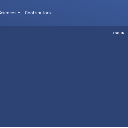
Sciences
Contributors
LOG IN