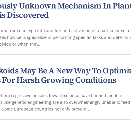
ously Unknown Mechanism In Plan
is Discovered
form from one type into another and activation of a particular set o
tes how cells specialize in performing specific tasks and determi
divide or when they…
koids May Be A New Way To Optimi
s For Harsh Growing Conditions
where regressive policies toward science have banned modern
s like genetic engineering are also overwhelmingly unable to feed
. Some European countries not only prevent…