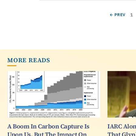
Pagination
Pa
PREVIOUS P
1
← PREV
MORE READS
A Boom In Carbon Capture Is
IARC Alon
Upon Us, But The Impact On
That Glyp