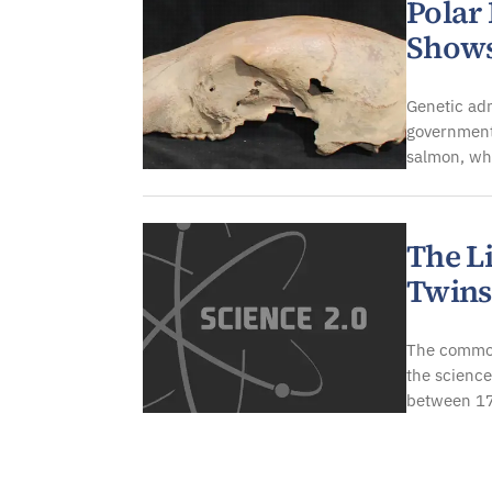
Polar
Shows
Genetic adm
government
salmon, wh
The L
Twins
The common
the science
between 17