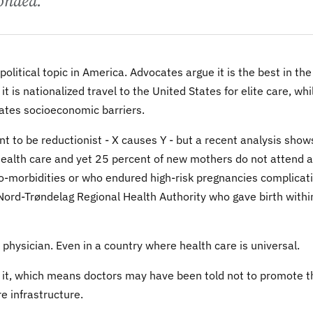
onded.
olitical topic in America. Advocates argue it is the best in the
 is nationalized travel to the United States for elite care, whi
reates socioeconomic barriers.
t to be reductionist - X causes Y - but a recent analysis shows
health care and yet 25 percent of new mothers do not attend a
-morbidities or who endured high-risk pregnancies complicat
ord-Trøndelag Regional Health Authority who gave birth withi
physician. Even in a country where health care is universal.
t it, which means doctors may have been told not to promote t
e infrastructure.