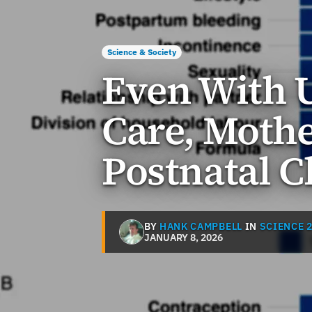
Science & Society
Even With U
Care, Mothe
Postnatal 
BY
HANK CAMPBELL
IN
SCIENCE 2
JANUARY 8, 2026