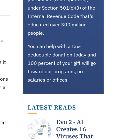
under Section 501(c)(3) of the
Internal Revenue Code that's
educated over 300 million
people.
le
You can help with a tax-
deductible donation today and
 it
100 percent of your gift will go
toward our programs, no
ions
salaries or offices.
n a
LATEST READS
Evo 2 - AI
hat
Creates 16
Viruses That