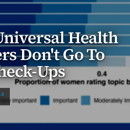
niversal Health
rs Don't Go To
Check-Ups
.0