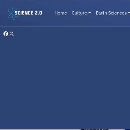
Skip to main content
Main navigation
Home
Culture
Earth Sciences