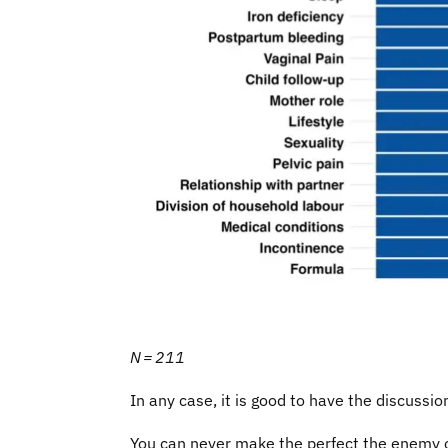
N = 211
In any case, it is good to have the discussi
You can never make the perfect the enemy of