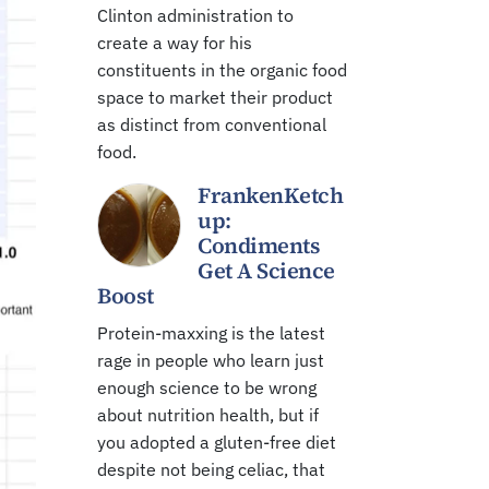
Clinton administration to
create a way for his
constituents in the organic food
space to market their product
as distinct from conventional
food.
FrankenKetch
up:
Condiments
Get A Science
Boost
Protein-maxxing is the latest
rage in people who learn just
enough science to be wrong
about nutrition health, but if
you adopted a gluten-free diet
despite not being celiac, that