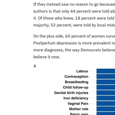
If they instead saw no reason to go because 
authors is that only 44 percent were told 
it. Of those who knew, 18 percent were told 
majority, 52 percent, were told by local mi
On the plus side, 60 percent of women surv
Postpartum depression is more prevalent now, 
more diagnoses, the way Democrats believ
believe it now.