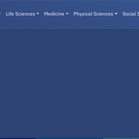
Life Sciences
Medicine
Physical Sciences
Social 
User menu