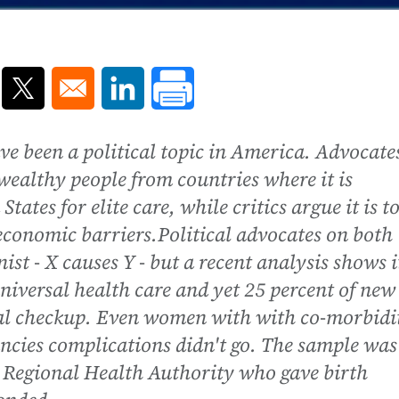
ns in a new window
Opens in a new window
Opens in a new window
ave been a political topic in America. Advocate
, wealthy people from countries where it is
tates for elite care, while critics argue it is t
economic barriers.Political advocates on both
st - X causes Y - but a recent analysis shows it
iversal health care and yet 25 percent of new
al checkup. Even women with with co-morbidi
ncies complications didn't go. The sample was
Regional Health Authority who gave birth