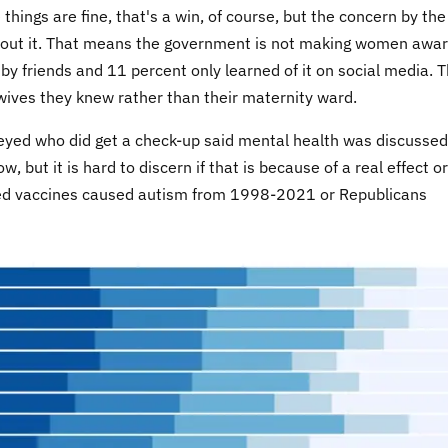
things are fine, that's a win, of course, but the concern by the
about it. That means the government is not making women awar
by friends and 11 percent only learned of it on social media. 
dwives they knew rather than their maternity ward.
eyed who did get a check-up said mental health was discussed
but it is hard to discern if that is because of a real effect or
ed vaccines caused autism from 1998-2021 or Republicans