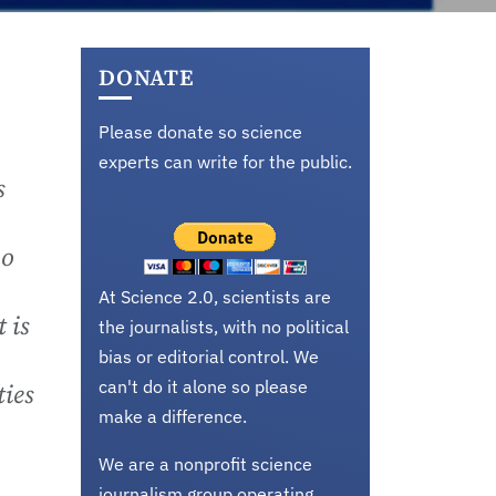
DONATE
Please donate so science
experts can write for the public.
s
oo
At Science 2.0, scientists are
 is
the journalists, with no political
bias or editorial control. We
can't do it alone so please
ties
make a difference.
We are a nonprofit science
journalism group operating