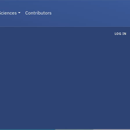
Sciences
Contributors
LOG IN