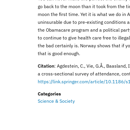
go back to the moon than it took from the ti
moon the first time. Yet it is what we do 
uninsurable due to pre-existing conditions 
the Obamacare program and a political part
to continue to give health care free to ille
the bad certainly is. Norway shows that if yo
that is good enough.
Citation
: Agdestein, C., Vie, G.Å., Baasland,
a cross-sectional survey of attendance, con
https://link.springer.com/article/10.118
Categories
Science & Society