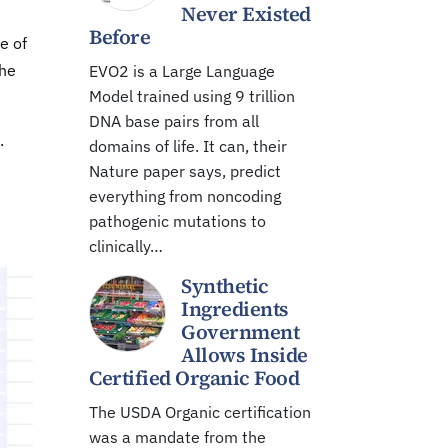
Never Existed
Before
e of
The
EVO2 is a Large Language
Model trained using 9 trillion
DNA base pairs from all
.
domains of life. It can, their
Nature paper says, predict
everything from noncoding
pathogenic mutations to
clinically…
Synthetic
Ingredients
Government
Allows Inside
Certified Organic Food
The USDA Organic certification
was a mandate from the