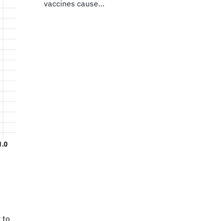
vaccines cause…
 to