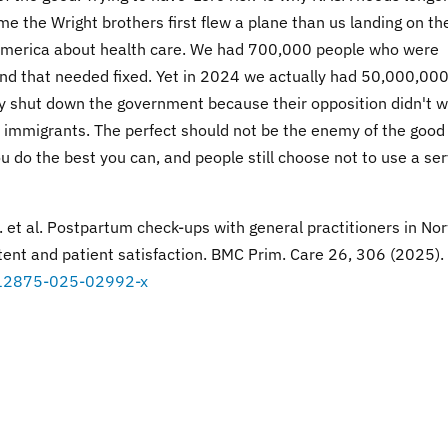
me the Wright brothers first flew a plane than us landing on th
in America about health care. We had 700,000 people who were
and that needed fixed. Yet in 2024 we actually had 50,000,000
y shut down the government because their opposition didn't 
gal immigrants. The perfect should not be the enemy of the good
u do the best you can, and people still choose not to use a ser
 I. et al. Postpartum check-ups with general practitioners in No
tent and patient satisfaction. BMC Prim. Care 26, 306 (2025).
6/s12875-025-02992-x