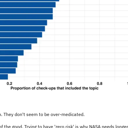
on. They don't seem to be over-medicated.
 the good. Trying to have 'zero risk' is why NASA needs longer