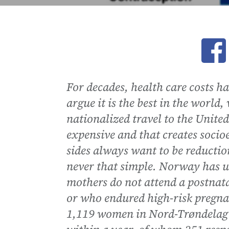
Ope
For decades, health care costs h
argue it is the best in the world
nationalized travel to the United S
expensive and that creates socio
sides always want to be reductioni
never that simple. Norway has un
mothers do not attend a postnat
or who endured high-risk pregna
1,119 women in Nord-Trøndelag 