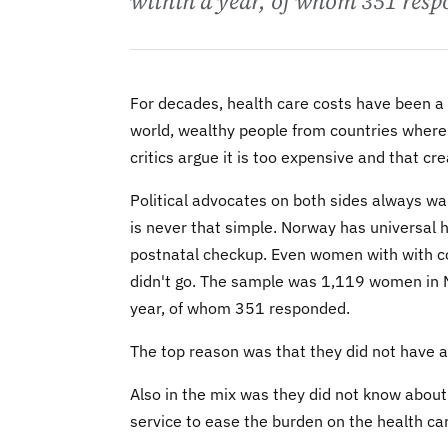
within a year, of whom 351 resp
For decades, health care costs have been a p
world, wealthy people from countries where it
critics argue it is too expensive and that c
Political advocates on both sides always wan
is never that simple. Norway has universal 
postnatal checkup. Even women with with co
didn't go. The sample was 1,119 women in N
year, of whom 351 responded.
The top reason was that they did not have a 
Also in the mix was they did not know abou
service to ease the burden on the health car