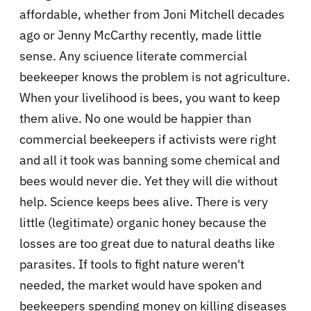
affordable, whether from Joni Mitchell decades
ago or Jenny McCarthy recently, made little
sense. Any sciuence literate commercial
beekeeper knows the problem is not agriculture.
When your livelihood is bees, you want to keep
them alive. No one would be happier than
commercial beekeepers if activists were right
and all it took was banning some chemical and
bees would never die. Yet they will die without
help. Science keeps bees alive. There is very
little (legitimate) organic honey because the
losses are too great due to natural deaths like
parasites. If tools to fight nature weren't
needed, the market would have spoken and
beekeepers spending money on killing diseases