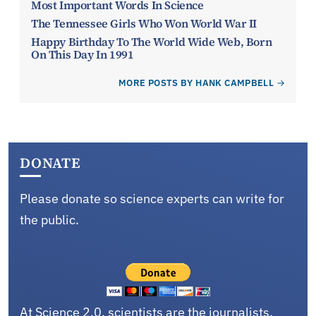
Most Important Words In Science
The Tennessee Girls Who Won World War II
Happy Birthday To The World Wide Web, Born
On This Day In 1991
MORE POSTS BY HANK CAMPBELL
DONATE
Please donate so science experts can write for
the public.
At Science 2.0, scientists are the journalists,