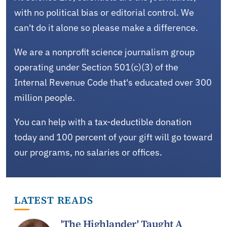
with no political bias or editorial control. We
can't do it alone so please make a difference.
We are a nonprofit science journalism group
operating under Section 501(c)(3) of the
Internal Revenue Code that's educated over 300
million people.
You can help with a tax-deductible donation
today and 100 percent of your gift will go toward
our programs, no salaries or offices.
LATEST READS
'The Highlander' Taught A