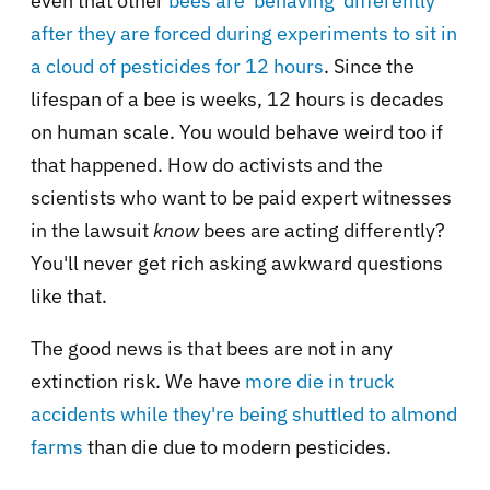
even that other
bees are 'behaving' differently
after they are forced during experiments to sit in
a cloud of pesticides for 12 hours
. Since the
lifespan of a bee is weeks, 12 hours is decades
on human scale. You would behave weird too if
that happened. How do activists and the
scientists who want to be paid expert witnesses
in the lawsuit
know
bees are acting differently?
You'll never get rich asking awkward questions
like that.
The good news is that bees are not in any
extinction risk. We have
more die in truck
accidents while they're being shuttled to almond
farms
than die due to modern pesticides.