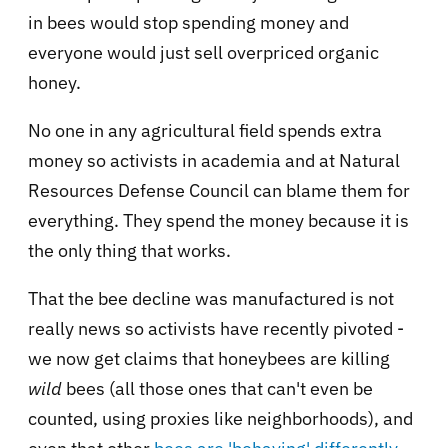
in bees would stop spending money and
everyone would just sell overpriced organic
honey.
No one in any agricultural field spends extra
money so activists in academia and at Natural
Resources Defense Council can blame them for
everything. They spend the money because it is
the only thing that works.
That the bee decline was manufactured is not
really news so activists have recently pivoted -
we now get claims that honeybees are killing
wild
bees (all those ones that can't even be
counted, using proxies like neighborhoods), and