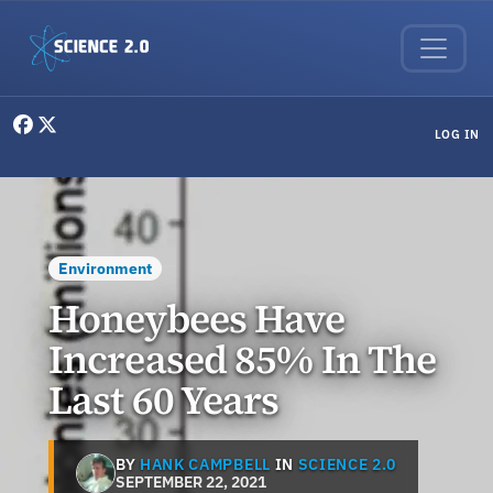
Skip to main content
User menu
LOG IN
Environment
Honeybees Have
Increased 85% In The
Last 60 Years
BY
HANK CAMPBELL
IN
SCIENCE 2.0
SEPTEMBER 22, 2021