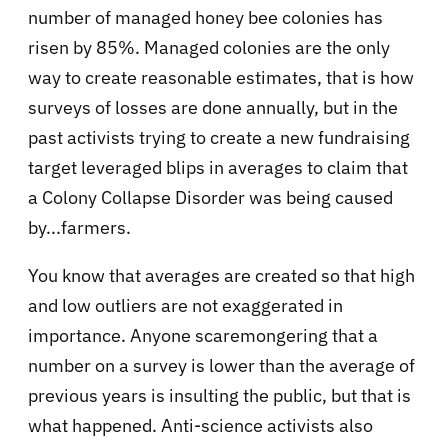
number of managed honey bee colonies has
risen by 85%. Managed colonies are the only
way to create reasonable estimates, that is how
surveys of losses are done annually, but in the
past activists trying to create a new fundraising
target leveraged blips in averages to claim that
a Colony Collapse Disorder was being caused
by...farmers.
You know that averages are created so that high
and low outliers are not exaggerated in
importance. Anyone scaremongering that a
number on a survey is lower than the average of
previous years is insulting the public, but that is
what happened. Anti-science activists also