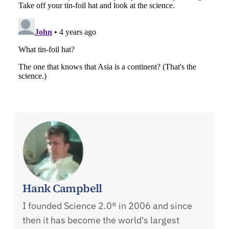
Hank Campbell
I founded Science 2.0® in 2006 and since
then it has become the world's largest