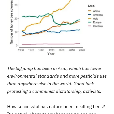
The big jump has been in Asia, which has lower
environmental standards and more pesticide use
than anywhere else in the world. Good luck
protesting a communist dictatorship, activists.
How successful has nature been in killing bees?