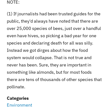
NOTE:
(1) If journalists had been trusted guides for the
public, they'd always have noted that there are
over 25,000 species of bees, just over a handful
even have hives, so picking a bad year for one
species and declaring death for all was silly.
Instead we got dirges about how the food
system would collapse. That is not true and
never has been. Sure, they are important in
something like almonds, but for most foods
there are tens of thousands of other species that
pollinate.
Categories
Environment