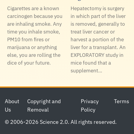
Cigarettes are a known
Hepatectomy is surgery
carcinogen because you
in which part of the liver
are inhaling smoke. Any
is removed, generally to
time you inhale smoke,
treat liver cancer or
PM10 from fires or
harvest a portion of the
marijuana or anything
liver for a transplant. An
else, you are rolling the
EXPLORATORY study in
dice of your future.
mice found that a
supplement…
Footer
About
Copyright and
Privacy
Terms
Us
Removal
Policy
© 2006-2026 Science 2.0. All rights reserved.