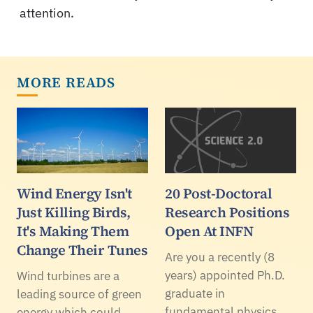
attention.
MORE READS
Wind Energy Isn't
20 Post-Doctoral
Just Killing Birds,
Research Positions
It's Making Them
Open At INFN
Change Their Tunes
Are you a recently (8
years) appointed Ph.D.
Wind turbines are a
graduate in
leading source of green
fundamental physics,
energy which could