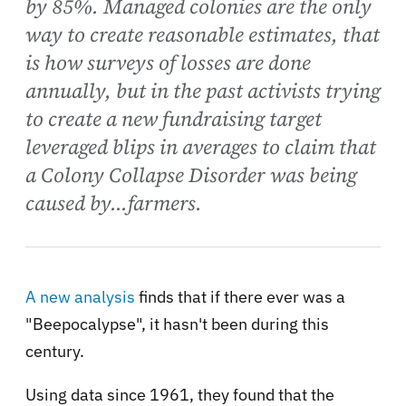
by 85%. Managed colonies are the only
way to create reasonable estimates, that
is how surveys of losses are done
annually, but in the past activists trying
to create a new fundraising target
leveraged blips in averages to claim that
a Colony Collapse Disorder was being
caused by...farmers.
A new analysis
finds that if there ever was a
"Beepocalypse", it hasn't been during this
century.
Using data since 1961, they found that the