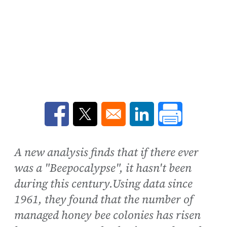
Opens in a new window
Opens in a new window
Opens in a new win
A new analysis finds that if there ever
was a "Beepocalypse", it hasn't been
during this century.Using data since
1961, they found that the number of
managed honey bee colonies has risen