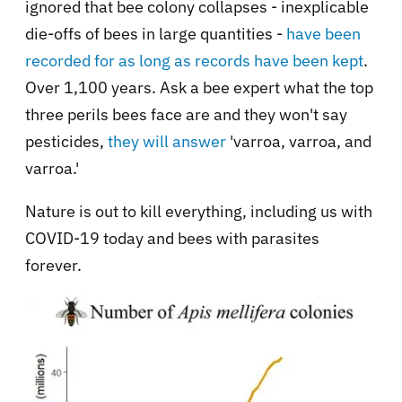
ignored that bee colony collapses - inexplicable
die-offs of bees in large quantities -
have been
recorded for as long as records have been kept
.
Over 1,100 years. Ask a bee expert what the top
three perils bees face are and they won't say
pesticides,
they will answer
'varroa, varroa, and
varroa.'
Nature is out to kill everything, including us with
COVID-19 today and bees with parasites
forever.