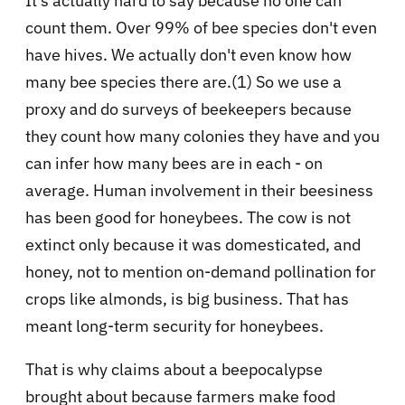
It's actually hard to say because no one can
count them. Over 99% of bee species don't even
have hives. We actually don't even know how
many bee species there are.(1) So we use a
proxy and do surveys of beekeepers because
they count how many colonies they have and you
can infer how many bees are in each - on
average. Human involvement in their beesiness
has been good for honeybees. The cow is not
extinct only because it was domesticated, and
honey, not to mention on-demand pollination for
crops like almonds, is big business. That has
meant long-term security for honeybees.
That is why claims about a beepocalypse
brought about because farmers make food