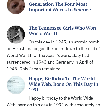
Generation The Four Most
Important Words In Science
The Tennessee Girls Who Won
World War II
On this day in 1945, an atomic bomb
on Hiroshima began the countdown to the end of
World War II. Of the Axis Powers, Italy had
surrendered in 1943 and Germany in April of
1945. Only Japan remained,…
Happy Birthday To The World
Wide Web, Born On This Day In
1991
Happy birthday to the World Wide
Web, born on this day in 1991 with absolutely no