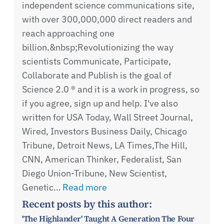
independent science communications site,
with over 300,000,000 direct readers and
reach approaching one
billion.&nbsp;Revolutionizing the way
scientists Communicate, Participate,
Collaborate and Publish is the goal of
Science 2.0 ® and it is a work in progress, so
if you agree, sign up and help. I've also
written for USA Today, Wall Street Journal,
Wired, Investors Business Daily, Chicago
Tribune, Detroit News, LA Times,The Hill,
CNN, American Thinker, Federalist, San
Diego Union-Tribune, New Scientist,
Genetic…
Read more
Recent posts by this author:
'The Highlander' Taught A Generation The Four