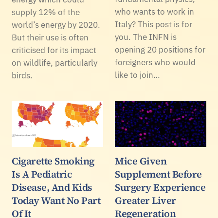
who wants to work in
supply 12% of the
Italy? This post is for
world’s energy by 2020.
you. The INFN is
But their use is often
opening 20 positions for
criticised for its impact
foreigners who would
on wildlife, particularly
like to join…
birds.
Cigarette Smoking
Mice Given
Is A Pediatric
Supplement Before
Disease, And Kids
Surgery Experience
Today Want No Part
Greater Liver
Of It
Regeneration