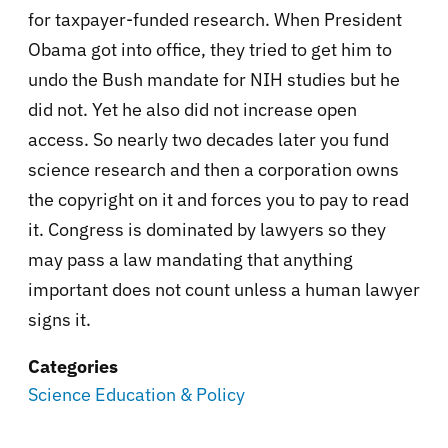
for taxpayer-funded research. When President
Obama got into office, they tried to get him to
undo the Bush mandate for NIH studies but he
did not. Yet he also did not increase open
access. So nearly two decades later you fund
science research and then a corporation owns
the copyright on it and forces you to pay to read
it. Congress is dominated by lawyers so they
may pass a law mandating that anything
important does not count unless a human lawyer
signs it.
Categories
Science Education & Policy