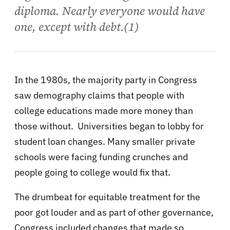
diploma. Nearly everyone would have
one, except with debt.(1)
In the 1980s, the majority party in Congress
saw demography claims that people with
college educations made more money than
those without. Universities began to lobby for
student loan changes. Many smaller private
schools were facing funding crunches and
people going to college would fix that.
The drumbeat for equitable treatment for the
poor got louder and as part of other governance,
Congress included changes that made so