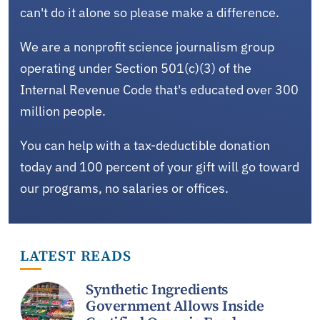
can't do it alone so please make a difference.
We are a nonprofit science journalism group
operating under Section 501(c)(3) of the
Internal Revenue Code that's educated over 300
million people.
You can help with a tax-deductible donation
today and 100 percent of your gift will go toward
our programs, no salaries or offices.
LATEST READS
Synthetic Ingredients
Government Allows Inside