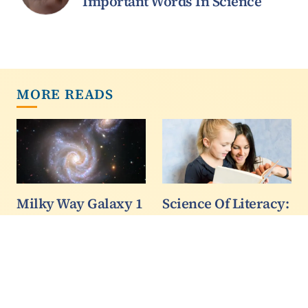
Important Words In Science
MORE READS
Milky Way Galaxy 1
Science Of Literacy:
- 0 Sausage Galaxy
Reading To
Children Doesn't
A cosmic crash 8 billion
Teach Them How
to 10 billion years ago
To Read
was a defining event in
the early history of the
A team of psychologists