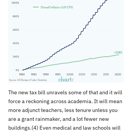
The new tax bill unravels some of that and it will
force a reckoning across academia. It will mean
more adjunct teachers, less tenure unless you
are a grant rainmaker, and a lot fewer new
buildings.(4) Even medical and law schools will