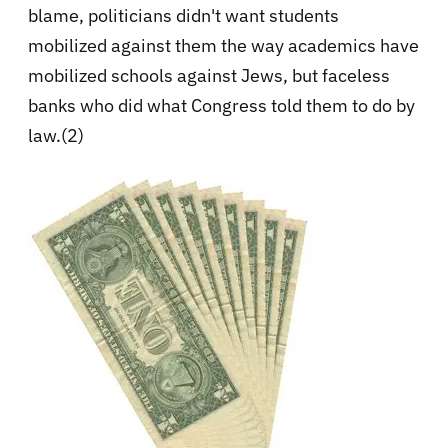
blame, politicians didn't want students
mobilized against them the way academics have
mobilized schools against Jews, but faceless
banks who did what Congress told them to do by
law.(2)