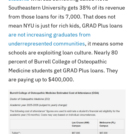
Southeastern University gets 38% of its revenue
from those loans for its 7,000. That does not
mean NYU is just for rich kids, GRAD Plus loans
are not increasing graduates from
underrepresented communities
, it means some
schools are exploiting loan culture. Nearly 80
percent of Burrell College of Osteopathic
Medicine students get GRAD Plus loans. They
are paying up to $400,000.