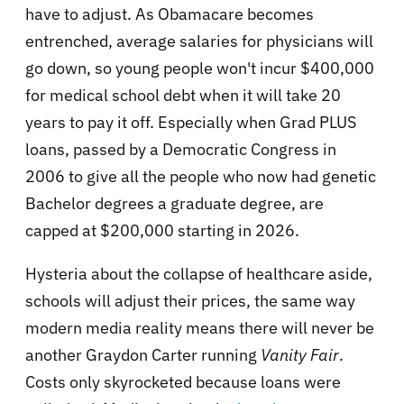
have to adjust. As Obamacare becomes
entrenched, average salaries for physicians will
go down, so young people won't incur $400,000
for medical school debt when it will take 20
years to pay it off. Especially when Grad PLUS
loans, passed by a Democratic Congress in
2006 to give all the people who now had genetic
Bachelor degrees a graduate degree, are
capped at $200,000 starting in 2026.
Hysteria about the collapse of healthcare aside,
schools will adjust their prices, the same way
modern media reality means there will never be
another Graydon Carter running
Vanity Fair
.
Costs only skyrocketed because loans were