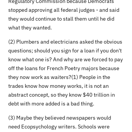
Regulatory Commission because Democrats
stopped approving all federal judges - and said
they would continue to stall them until he did
what they wanted.
(2) Plumbers and electricians asked the obvious
questions; should you sign for a loan if you don't
know what one is? And why are we forced to pay
off the loans for French Poetry majors because
they now work as waiters?(1) People in the
trades know how money works, it is not an
abstract concept, so they know $40 trillion in
debt with more added is a bad thing.
(3) Maybe they believed newspapers would
need Ecopsychology writers. Schools were