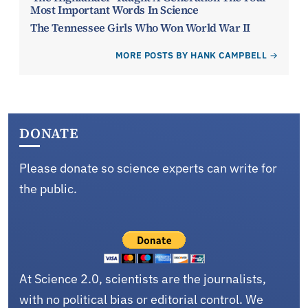
Most Important Words In Science
The Tennessee Girls Who Won World War II
MORE POSTS BY HANK CAMPBELL
DONATE
Please donate so science experts can write for
the public.
At Science 2.0, scientists are the journalists,
with no political bias or editorial control. We