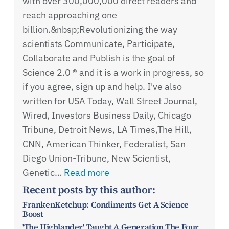
with over 300,000,000 direct readers and
reach approaching one
billion.&nbsp;Revolutionizing the way
scientists Communicate, Participate,
Collaborate and Publish is the goal of
Science 2.0 ® and it is a work in progress, so
if you agree, sign up and help. I've also
written for USA Today, Wall Street Journal,
Wired, Investors Business Daily, Chicago
Tribune, Detroit News, LA Times,The Hill,
CNN, American Thinker, Federalist, San
Diego Union-Tribune, New Scientist,
Genetic…
Read more
Recent posts by this author:
FrankenKetchup: Condiments Get A Science
Boost
'The Highlander' Taught A Generation The Four