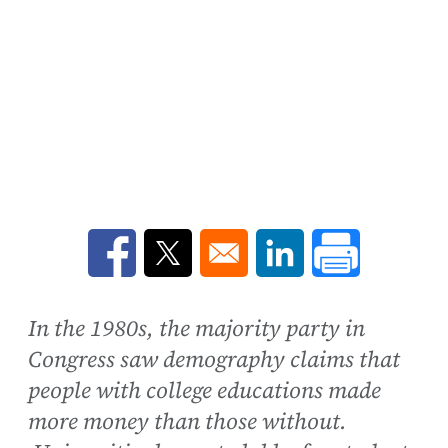
Opens in a new window
Opens in a new window
Opens in a new win
In the 1980s, the majority party in
Congress saw demography claims that
people with college educations made
more money than those without.