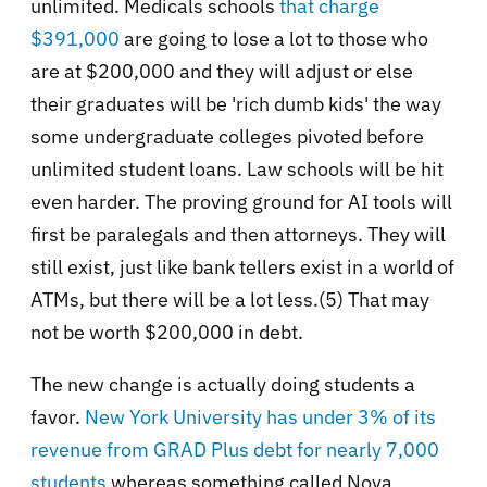
unlimited. Medicals schools
that charge
$391,000
are going to lose a lot to those who
are at $200,000 and they will adjust or else
their graduates will be 'rich dumb kids' the way
some undergraduate colleges pivoted before
unlimited student loans. Law schools will be hit
even harder. The proving ground for AI tools will
first be paralegals and then attorneys. They will
still exist, just like bank tellers exist in a world of
ATMs, but there will be a lot less.(5) That may
not be worth $200,000 in debt.
The new change is actually doing students a
favor.
New York University has under 3% of its
revenue from GRAD Plus debt for nearly 7,000
students
whereas something called Nova