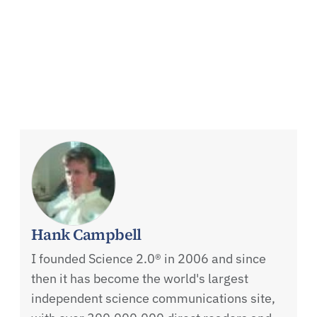
Hank Campbell
I founded Science 2.0® in 2006 and since
then it has become the world's largest
independent science communications site,