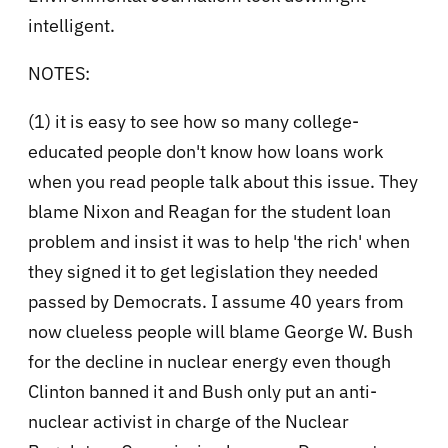
intelligent.
NOTES:
(1) it is easy to see how so many college-
educated people don't know how loans work
when you read people talk about this issue. They
blame Nixon and Reagan for the student loan
problem and insist it was to help 'the rich' when
they signed it to get legislation they needed
passed by Democrats. I assume 40 years from
now clueless people will blame George W. Bush
for the decline in nuclear energy even though
Clinton banned it and Bush only put an anti-
nuclear activist in charge of the Nuclear