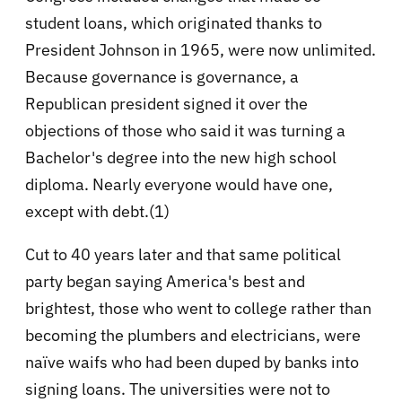
student loans, which originated thanks to
President Johnson in 1965, were now unlimited.
Because governance is governance, a
Republican president signed it over the
objections of those who said it was turning a
Bachelor's degree into the new high school
diploma. Nearly everyone would have one,
except with debt.(1)
Cut to 40 years later and that same political
party began saying America's best and
brightest, those who went to college rather than
becoming the plumbers and electricians, were
naïve waifs who had been duped by banks into
signing loans. The universities were not to