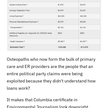
Osteopaths who now form the bulk of primary
care and ER providers are the people that an
entire political party claims were being
exploited because they didn't understand how
loans work?
It makes that Columbia certificate in
Environmental Journalism look downright