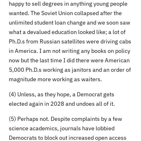
happy to sell degrees in anything young people
wanted. The Soviet Union collapsed after the
unlimited student loan change and we soon saw
what a devalued education looked like; a lot of
Ph.D.s from Russian satellites were driving cabs
in America. I am not writing any books on policy
now but the last time I did there were American
5,000 Ph.D.s working as janitors and an order of
magnitude more working as waiters.
(4) Unless, as they hope, a Democrat gets
elected again in 2028 and undoes all of it.
(5) Perhaps not. Despite complaints by a few
science academics, journals have lobbied
Democrats to block out increased open access