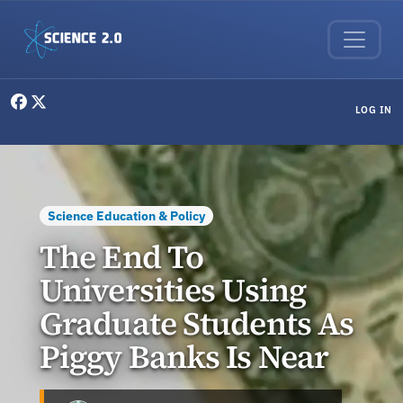
Skip to main content
User menu
LOG IN
Science Education & Policy
The End To
Universities Using
Graduate Students As
Piggy Banks Is Near