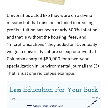
Universities acted like they were on a divine
mission but that mission included increasing
profits - tuition has been nearly 500% inflation,
and that is without the housing, fees, and
"microtransactions" they added on. Eventually
we got a university culture so exploitative that
Columbia charged $80,000 for a two-year
specialization in...environmental journalism.(3)
That is just one ridiculous example.