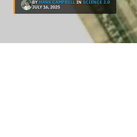
BY
HANK CAMPBELL
IN
SCIENCE 2.0
JULY 16, 2025