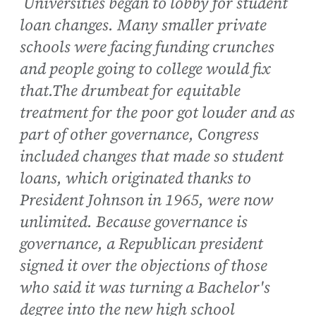
Universities began to lobby for student
loan changes. Many smaller private
schools were facing funding crunches
and people going to college would fix
that.The drumbeat for equitable
treatment for the poor got louder and as
part of other governance, Congress
included changes that made so student
loans, which originated thanks to
President Johnson in 1965, were now
unlimited. Because governance is
governance, a Republican president
signed it over the objections of those
who said it was turning a Bachelor's
degree into the new high school