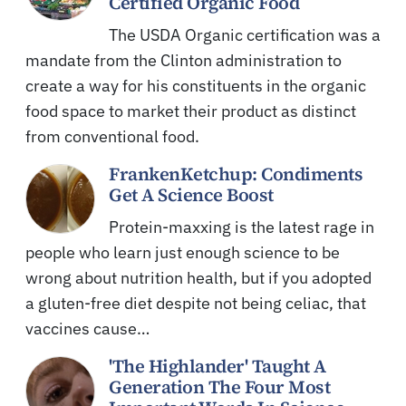
Certified Organic Food
The USDA Organic certification was a
mandate from the Clinton administration to
create a way for his constituents in the organic
food space to market their product as distinct
from conventional food.
FrankenKetchup: Condiments
Get A Science Boost
Protein-maxxing is the latest rage in
people who learn just enough science to be
wrong about nutrition health, but if you adopted
a gluten-free diet despite not being celiac, that
vaccines cause…
'The Highlander' Taught A
Generation The Four Most