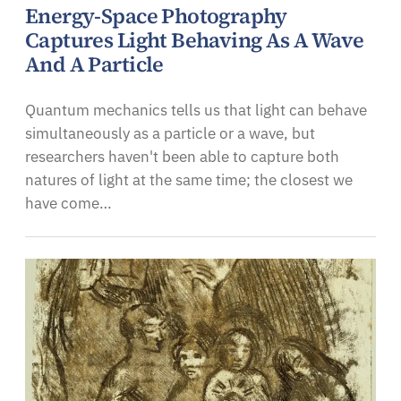
Energy-Space Photography
Captures Light Behaving As A Wave
And A Particle
Quantum mechanics tells us that light can behave
simultaneously as a particle or a wave, but
researchers haven't been able to capture both
natures of light at the same time; the closest we
have come…