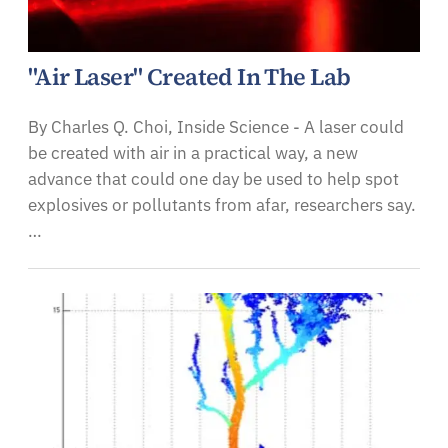
"Air Laser" Created In The Lab
By Charles Q. Choi, Inside Science - A laser could
be created with air in a practical way, a new
advance that could one day be used to help spot
explosives or pollutants from afar, researchers say.
…