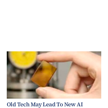
Old Tech May Lead To New AI