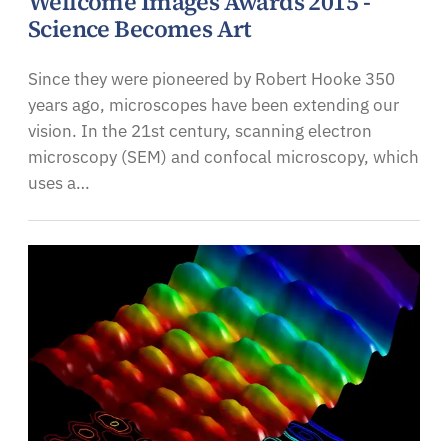
Wellcome Images Awards 2015 -
Science Becomes Art
Since they were pioneered by Robert Hooke 350
years ago, microscopes have been extending our
vision. In the 21st century, scanning electron
microscopy (SEM) and confocal microscopy, which
uses a…