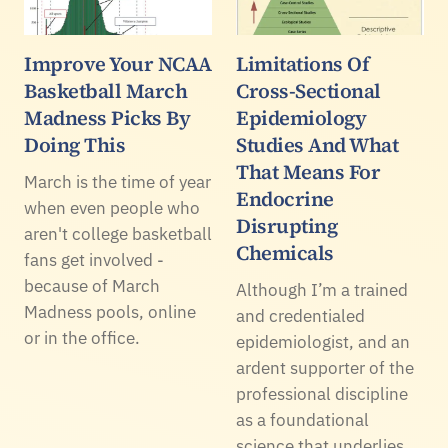
Improve Your NCAA
Limitations Of
Basketball March
Cross-Sectional
Madness Picks By
Epidemiology
Doing This
Studies And What
That Means For
March is the time of year
Endocrine
when even people who
Disrupting
aren't college basketball
Chemicals
fans get involved -
because of March
Although I’m a trained
Madness pools, online
and credentialed
or in the office.
epidemiologist, and an
ardent supporter of the
professional discipline
as a foundational
science that underlies