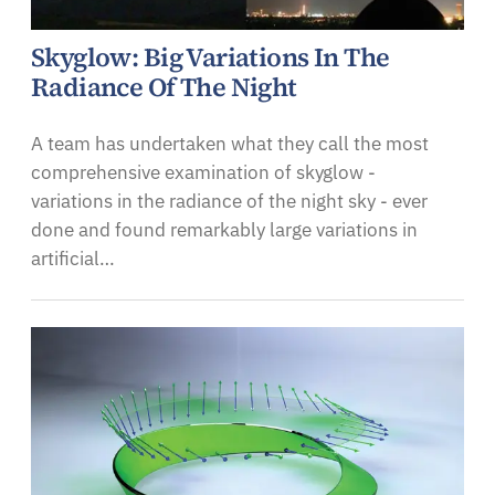
Skyglow: Big Variations In The
Radiance Of The Night
A team has undertaken what they call the most
comprehensive examination of skyglow -
variations in the radiance of the night sky - ever
done and found remarkably large variations in
artificial…