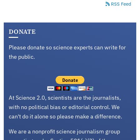
RSS Feed
DONATE
Please donate so science experts can write for
the public.
At Science 2.0, scientists are the journalists,
with no political bias or editorial control. We
can't do it alone so please make a difference.
We are a nonprofit science journalism group