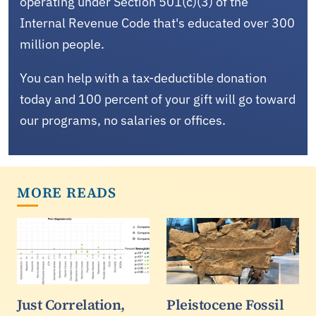
operating under Section 501(c)(3) of the
Internal Revenue Code that's educated over 300
million people.
You can help with a tax-deductible donation
today and 100 percent of your gift will go toward
our programs, no salaries or offices.
MORE READS
Just Correlation,
Pleistocene Fossil