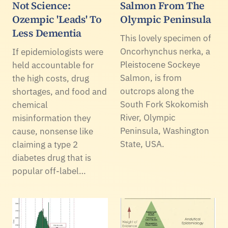
Not Science:
Salmon From The
Ozempic 'Leads' To
Olympic Peninsula
Less Dementia
This lovely specimen of
Oncorhynchus nerka, a
If epidemiologists were
Pleistocene Sockeye
held accountable for
Salmon, is from
the high costs, drug
outcrops along the
shortages, and food and
South Fork Skokomish
chemical
River, Olympic
misinformation they
Peninsula, Washington
cause, nonsense like
State, USA.
claiming a type 2
diabetes drug that is
popular off-label…