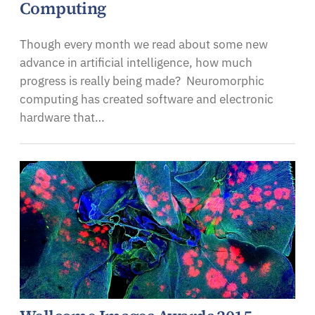
Computing
Though every month we read about some new
advance in artificial intelligence, how much
progress is really being made? Neuromorphic
computing has created software and electronic
hardware that…