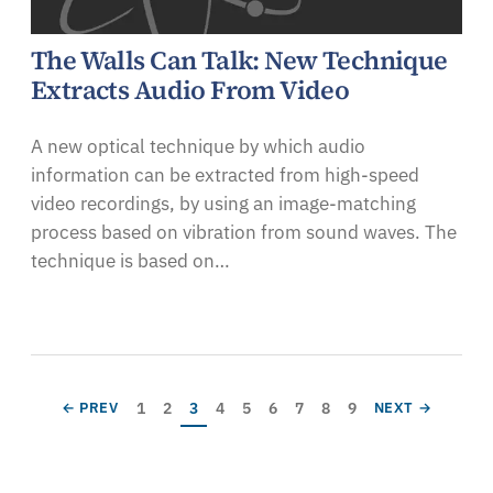
The Walls Can Talk: New Technique
Extracts Audio From Video
A new optical technique by which audio
information can be extracted from high-speed
video recordings, by using an image-matching
process based on vibration from sound waves. The
technique is based on…
Pagination
Page
Page
Current page
Page
Page
Page
Page
Page
Page
PREVIOUS PAGE
NEXT PAGE
1
2
3
4
5
6
7
8
9
← PREV
NEXT →