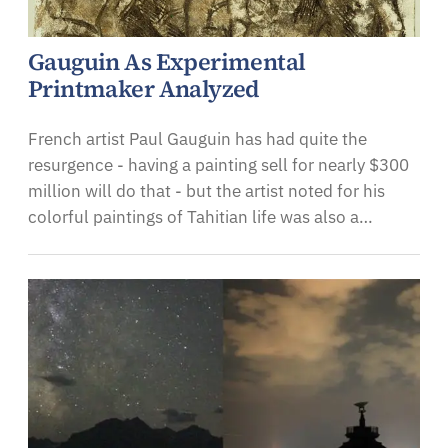
Gauguin As Experimental
Printmaker Analyzed
French artist Paul Gauguin has had quite the
resurgence - having a painting sell for nearly $300
million will do that - but the artist noted for his
colorful paintings of Tahitian life was also a…