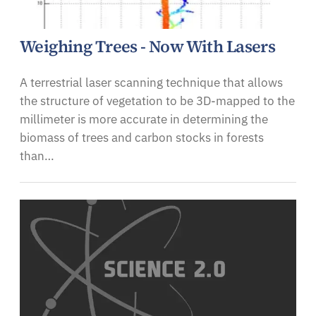
Weighing Trees - Now With Lasers
A terrestrial laser scanning technique that allows
the structure of vegetation to be 3D-mapped to the
millimeter is more accurate in determining the
biomass of trees and carbon stocks in forests
than…