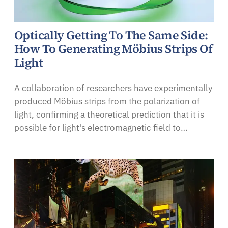
Optically Getting To The Same Side:
How To Generating Möbius Strips Of
Light
A collaboration of researchers have experimentally
produced Möbius strips from the polarization of
light, confirming a theoretical prediction that it is
possible for light's electromagnetic field to…