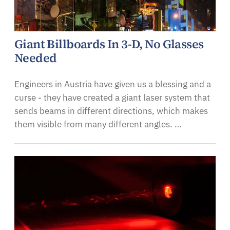
Giant Billboards In 3-D, No Glasses
Needed
Engineers in Austria have given us a blessing and a
curse - they have created a giant laser system that
sends beams in different directions, which makes
them visible from many different angles. …