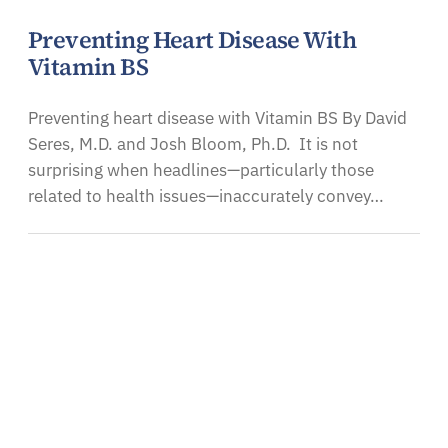
Preventing Heart Disease With
Vitamin BS
Preventing heart disease with Vitamin BS By David
Seres, M.D. and Josh Bloom, Ph.D. It is not
surprising when headlines—particularly those
related to health issues—inaccurately convey…