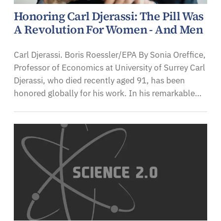
Honoring Carl Djerassi: The Pill Was
A Revolution For Women - And Men
Carl Djerassi. Boris Roessler/EPA By Sonia Oreffice,
Professor of Economics at University of Surrey Carl
Djerassi, who died recently aged 91, has been
honored globally for his work. In his remarkable…