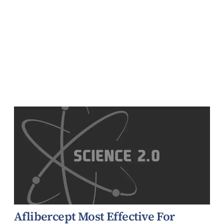
Aflibercept Most Effective For