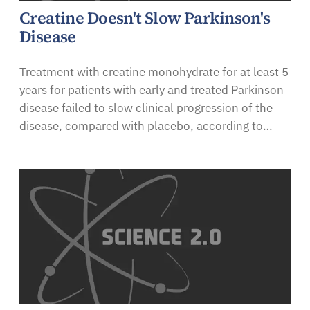
Creatine Doesn't Slow Parkinson's
Disease
Treatment with creatine monohydrate for at least 5
years for patients with early and treated Parkinson
disease failed to slow clinical progression of the
disease, compared with placebo, according to…