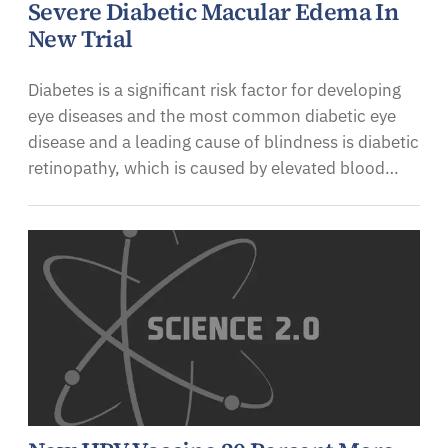
Severe Diabetic Macular Edema In
New Trial
Diabetes is a significant risk factor for developing
eye diseases and the most common diabetic eye
disease and a leading cause of blindness is diabetic
retinopathy, which is caused by elevated blood…