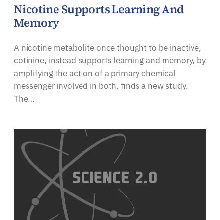
Nicotine Supports Learning And
Memory
A nicotine metabolite once thought to be inactive,
cotinine, instead supports learning and memory, by
amplifying the action of a primary chemical
messenger involved in both, finds a new study.
The…