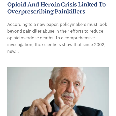
Opioid And Heroin Crisis Linked To
Overprescribing Painkillers
According to a new paper, policymakers must look
beyond painkiller abuse in their efforts to reduce
opioid overdose deaths. In a comprehensive
investigation, the scientists show that since 2002,
new…