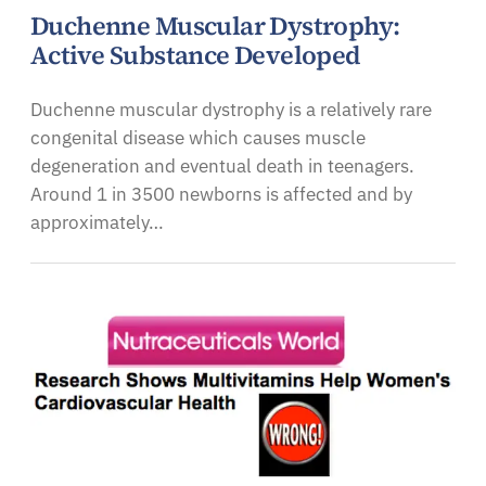
Duchenne Muscular Dystrophy:
Active Substance Developed
Duchenne muscular dystrophy is a relatively rare
congenital disease which causes muscle
degeneration and eventual death in teenagers.
Around 1 in 3500 newborns is affected and by
approximately…