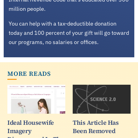
million people.
You can help with a tax-deductible donation
today and 100 percent of your gift will go toward
our programs, no salaries or offices.
MORE READS
Ideal Housewife
This Article Has
Imagery
Been Removed