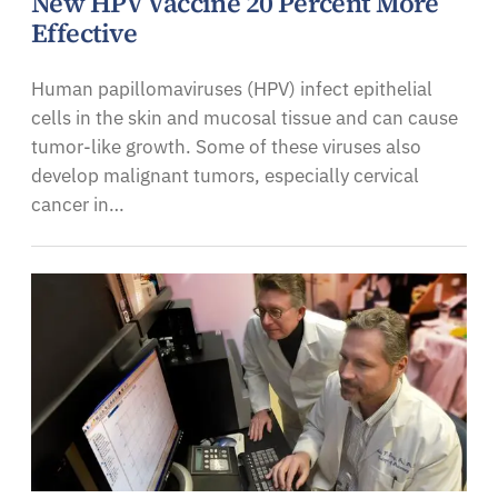
New HPV Vaccine 20 Percent More
Effective
Human papillomaviruses (HPV) infect epithelial
cells in the skin and mucosal tissue and can cause
tumor-like growth. Some of these viruses also
develop malignant tumors, especially cervical
cancer in…