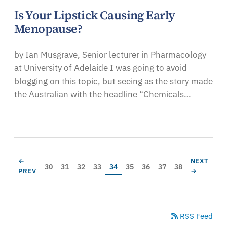
Is Your Lipstick Causing Early
Menopause?
by Ian Musgrave, Senior lecturer in Pharmacology
at University of Adelaide I was going to avoid
blogging on this topic, but seeing as the story made
the Australian with the headline “Chemicals…
Pagination
PREVIOUS PAGE
NEXT PAG
←
NEXT
Page
Page
Page
Page
Current page
Page
Page
Page
Page
30
31
32
33
34
35
36
37
38
PREV
→
RSS Feed