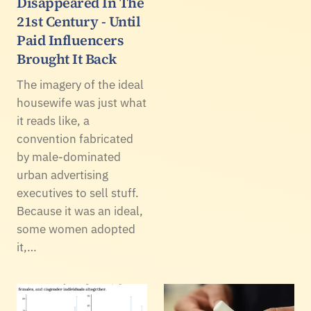
Disappeared In The
21st Century - Until
Paid Influencers
Brought It Back
The imagery of the ideal
housewife was just what
it reads like, a
convention fabricated
by male-dominated
urban advertising
executives to sell stuff.
Because it was an ideal,
some women adopted
it,…