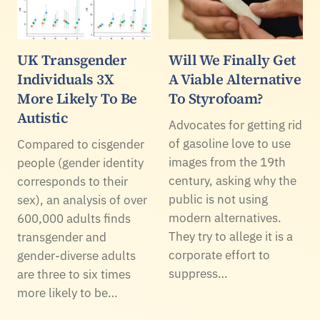
UK Transgender
Will We Finally Get
Individuals 3X
A Viable Alternative
More Likely To Be
To Styrofoam?
Autistic
Advocates for getting rid
of gasoline love to use
Compared to cisgender
images from the 19th
people (gender identity
century, asking why the
corresponds to their
public is not using
sex), an analysis of over
modern alternatives.
600,000 adults finds
They try to allege it is a
transgender and
corporate effort to
gender-diverse adults
suppress…
are three to six times
more likely to be…