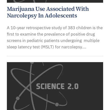
Marijuana Use Associated With
Narcolepsy In Adolescents
A 10-year retrospective study of 383 children is the
first to examine the prevalence of positive drug
screens in pediatric patients undergoing multiple
sleep latency test (MSLT) for narcolepsy.…