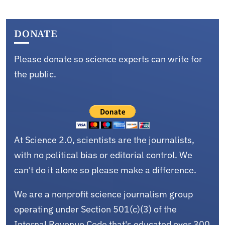
DONATE
Please donate so science experts can write for
the public.
At Science 2.0, scientists are the journalists,
with no political bias or editorial control. We
can't do it alone so please make a difference.
We are a nonprofit science journalism group
operating under Section 501(c)(3) of the
Internal Revenue Code that's educated over 300