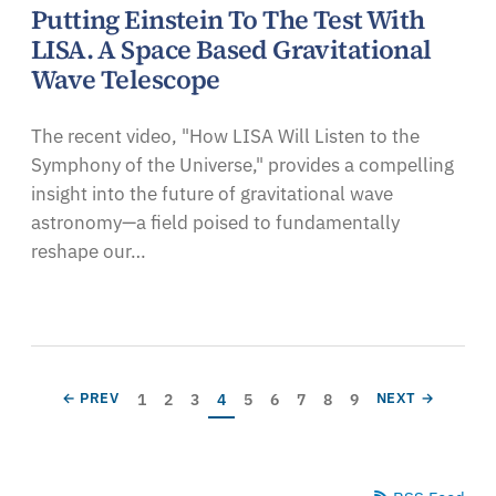
Putting Einstein To The Test With
LISA. A Space Based Gravitational
Wave Telescope
The recent video, "How LISA Will Listen to the
Symphony of the Universe," provides a compelling
insight into the future of gravitational wave
astronomy—a field poised to fundamentally
reshape our…
Pagination
Page
Page
Page
Current page
Page
Page
Page
Page
Page
PREVIOUS PAGE
NEXT PAGE
1
2
3
4
5
6
7
8
9
← PREV
NEXT →