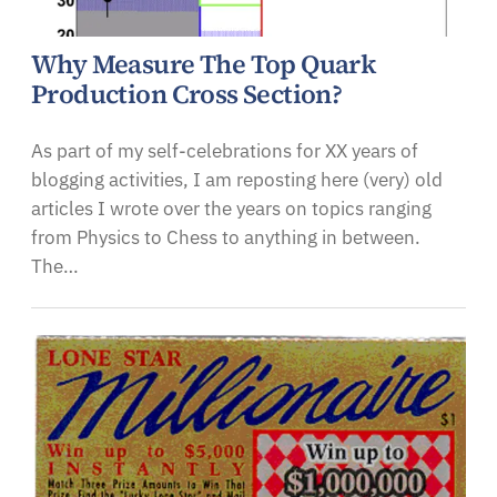
Why Measure The Top Quark
Production Cross Section?
As part of my self-celebrations for XX years of
blogging activities, I am reposting here (very) old
articles I wrote over the years on topics ranging
from Physics to Chess to anything in between.
The…