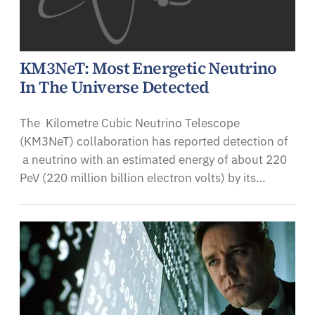
KM3NeT: Most Energetic Neutrino
In The Universe Detected
The Kilometre Cubic Neutrino Telescope
(KM3NeT) collaboration has reported detection of
a neutrino with an estimated energy of about 220
PeV (220 million billion electron volts) by its…