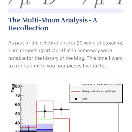
The Multi-Muon Analysis - A
Recollection
As part of the celebrations for 20 years of blogging,
I am re-posting articles that in some way were
notable for the history of the blog. This time I want
to (re)-submit to you four pieces I wrote to…