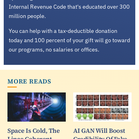
Internal Revenue Code that's educated over 300
million people.
You can help with a tax-deductible donation
today and 100 percent of your gift will go toward
our programs, no salaries or offices.
MORE READS
Space Is Cold, The
AI GAN Will Boost