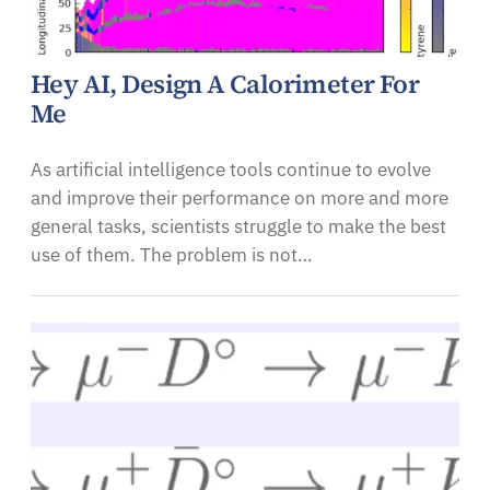
Hey AI, Design A Calorimeter For
Me
As artificial intelligence tools continue to evolve
and improve their performance on more and more
general tasks, scientists struggle to make the best
use of them. The problem is not…