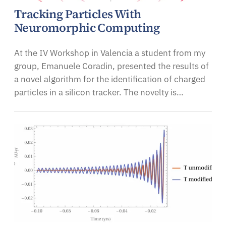
Tracking Particles With
Neuromorphic Computing
At the IV Workshop in Valencia a student from my
group, Emanuele Coradin, presented the results of
a novel algorithm for the identification of charged
particles in a silicon tracker. The novelty is…