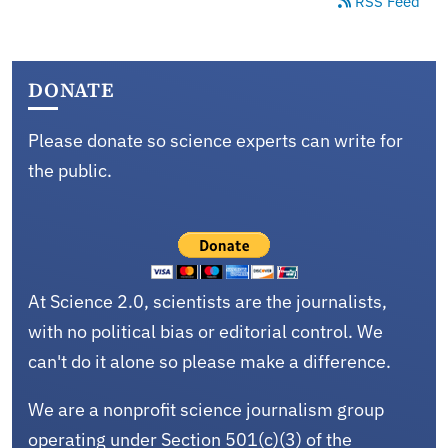
RSS Feed
DONATE
Please donate so science experts can write for
the public.
At Science 2.0, scientists are the journalists,
with no political bias or editorial control. We
can't do it alone so please make a difference.
We are a nonprofit science journalism group
operating under Section 501(c)(3) of the