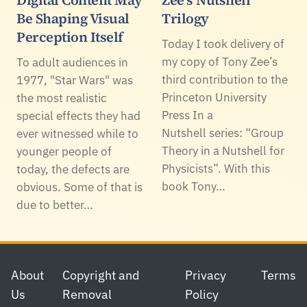
Digital Content May
Zee's Nutshell
Be Shaping Visual
Trilogy
Perception Itself
Today I took delivery of
my copy of Tony Zee’s
To adult audiences in
third contribution to the
1977, "Star Wars" was
Princeton University
the most realistic
Press In a
special effects they had
Nutshell series: “Group
ever witnessed while to
Theory in a Nutshell for
younger people of
Physicists”. With this
today, the defects are
book Tony…
obvious. Some of that is
due to better…
Footer
About
Copyright and
Privacy
Terms
Us
Removal
Policy