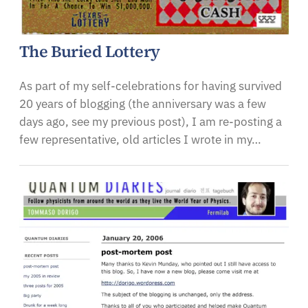
The Buried Lottery
As part of my self-celebrations for having survived
20 years of blogging (the anniversary was a few
days ago, see my previous post), I am re-posting a
few representative, old articles I wrote in my…