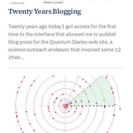
Twenty Years Blogging
Twenty years ago today I got access for the first
time to the interface that allowed me to publish
blog posts for the Quantum Diaries web site, a
science outreach endeavor that involved some 12
(then…