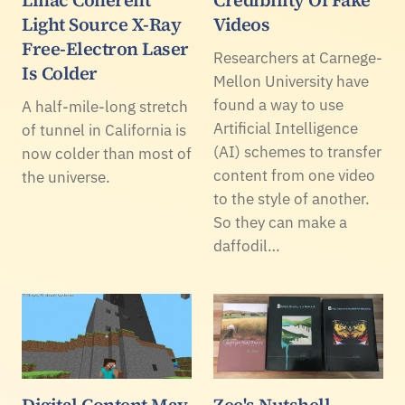
Linac Coherent
Credibility Of Fake
Light Source X-Ray
Videos
Free-Electron Laser
Researchers at Carnege-
Is Colder
Mellon University have
found a way to use
A half-mile-long stretch
Artificial Intelligence
of tunnel in California is
(AI) schemes to transfer
now colder than most of
content from one video
the universe.
to the style of another.
So they can make a
daffodil…