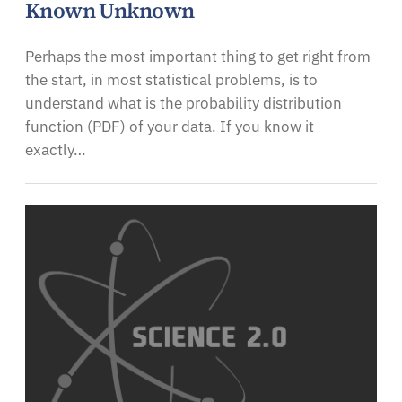
Known Unknown
Perhaps the most important thing to get right from
the start, in most statistical problems, is to
understand what is the probability distribution
function (PDF) of your data. If you know it
exactly…