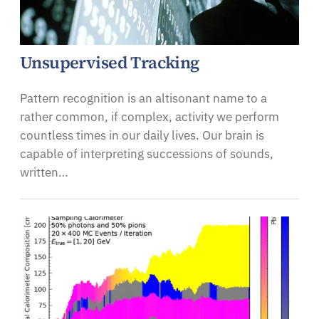
Unsupervised Tracking
Pattern recognition is an altisonant name to a
rather common, if complex, activity we perform
countless times in our daily lives. Our brain is
capable of interpreting successions of sounds,
written…