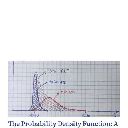
The Probability Density Function: A