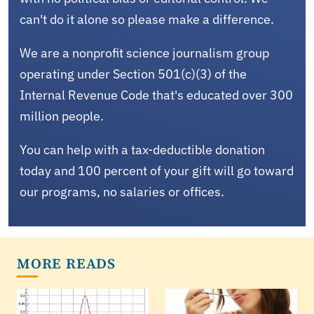
can't do it alone so please make a difference.
We are a nonprofit science journalism group
operating under Section 501(c)(3) of the
Internal Revenue Code that's educated over 300
million people.
You can help with a tax-deductible donation
today and 100 percent of your gift will go toward
our programs, no salaries or offices.
MORE READS