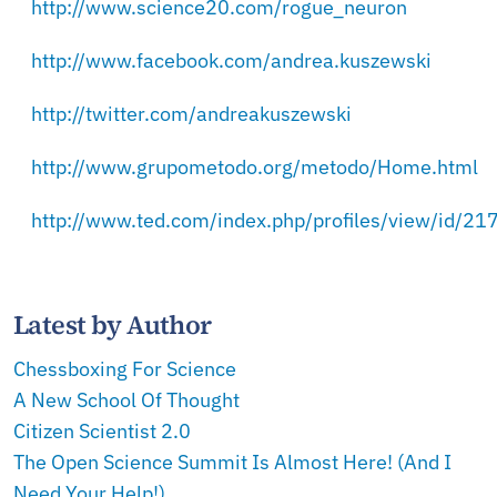
http://www.science20.com/rogue_neuron
http://www.facebook.com/andrea.kuszewski
http://twitter.com/andreakuszewski
http://www.grupometodo.org/metodo/Home.html
http://www.ted.com/index.php/profiles/view/id/21
Latest by Author
Chessboxing For Science
A New School Of Thought
Citizen Scientist 2.0
The Open Science Summit Is Almost Here! (And I
Need Your Help!)