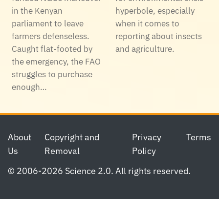
in the Kenyan
hyperbole, especially
parliament to leave
when it comes to
farmers defenseless.
reporting about insects
Caught flat-footed by
and agriculture.
the emergency, the FAO
struggles to purchase
enough…
Footer
About
Copyright and
Privacy
Terms
Us
Removal
Policy
© 2006-2026 Science 2.0. All rights reserved.