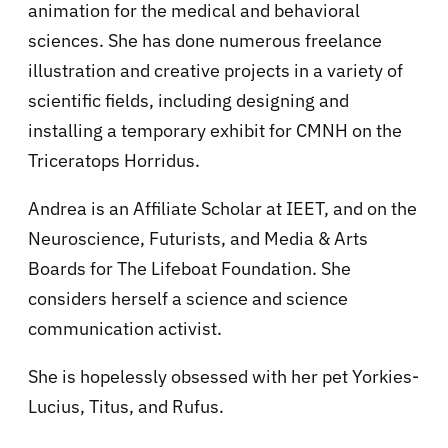
animation for the medical and behavioral
sciences. She has done numerous freelance
illustration and creative projects in a variety of
scientific fields, including designing and
installing a temporary exhibit for CMNH on the
Triceratops Horridus.
Andrea is an Affiliate Scholar at IEET, and on the
Neuroscience, Futurists, and Media & Arts
Boards for The Lifeboat Foundation. She
considers herself a science and science
communication activist.
She is hopelessly obsessed with her pet Yorkies-
Lucius, Titus, and Rufus.