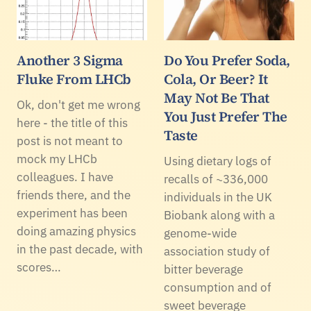
Another 3 Sigma
Do You Prefer Soda,
Fluke From LHCb
Cola, Or Beer? It
May Not Be That
Ok, don't get me wrong
You Just Prefer The
here - the title of this
Taste
post is not meant to
mock my LHCb
Using dietary logs of
colleagues. I have
recalls of ~336,000
friends there, and the
individuals in the UK
experiment has been
Biobank along with a
doing amazing physics
genome-wide
in the past decade, with
association study of
scores…
bitter beverage
consumption and of
sweet beverage