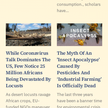
consumption., scholars
have…
While Coronavirus
The Myth Of An
Talk Dominates The
'Insect Apocalypse’
US, Few Notice 25
Caused By
Million Africans
Pesticides And
Being Devastated By
‘Industrial Farming’
Locusts
Is Officially Dead
As desert locusts ravage
The last three years
African crops, EU-
have been a banner time
funded NGOs maneuver
for environmental crisis