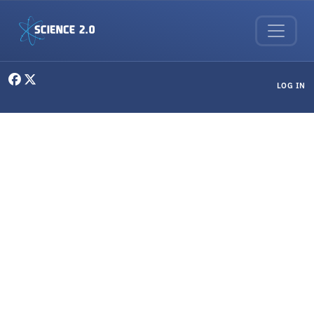
Skip to main content
User menu
LOG IN