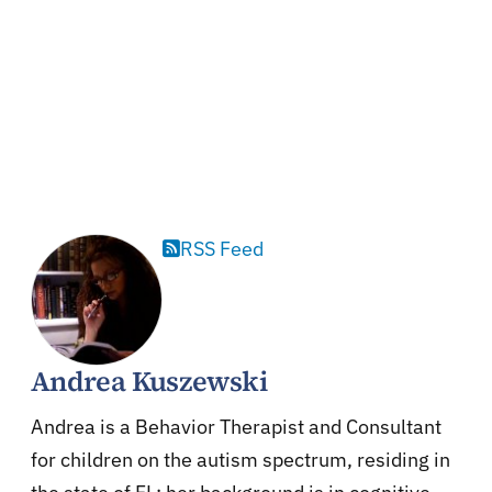
RSS Feed
Andrea Kuszewski
Andrea is a Behavior Therapist and Consultant
for children on the autism spectrum, residing in