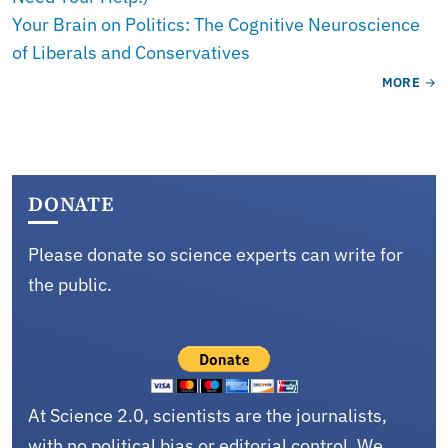
Your Brain on Politics: The Cognitive Neuroscience
of Liberals and Conservatives
MORE
DONATE
Please donate so science experts can write for
the public.
At Science 2.0, scientists are the journalists,
with no political bias or editorial control. We