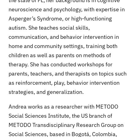
the state of FL; her background is in cognitive
neuroscience and psychology, with expertise in
Asperger’s Syndrome, or high-functioning
autism. She teaches social skills,
communication, and behavior intervention in
home and community settings, training both
children as well as parents on methods of
therapy. She has conducted workshops for
parents, teachers, and therapists on topics such
as reinforcement, play, behavior intervention
strategies, and generalization.
Andrea works as a researcher with METODO
Social Sciences Institute, the US branch of
METODO Transdisciplinary Research Group on
Social Sciences, based in Bogotá, Colombia,