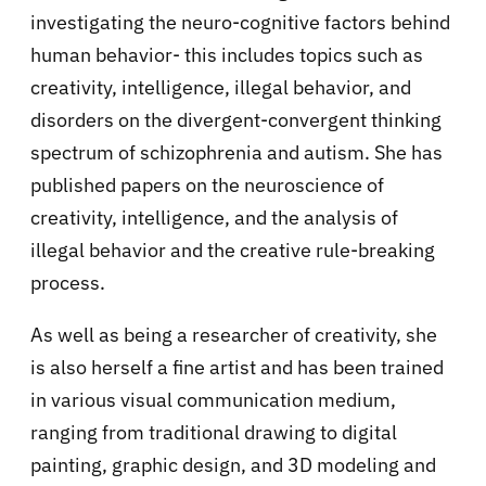
investigating the neuro-cognitive factors behind
human behavior- this includes topics such as
creativity, intelligence, illegal behavior, and
disorders on the divergent-convergent thinking
spectrum of schizophrenia and autism. She has
published papers on the neuroscience of
creativity, intelligence, and the analysis of
illegal behavior and the creative rule-breaking
process.
As well as being a researcher of creativity, she
is also herself a fine artist and has been trained
in various visual communication medium,
ranging from traditional drawing to digital
painting, graphic design, and 3D modeling and