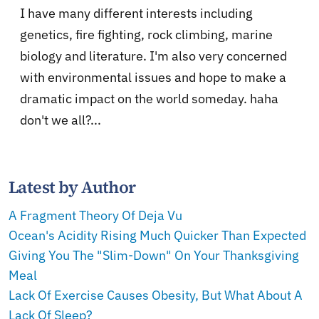
I have many different interests including
genetics, fire fighting, rock climbing, marine
biology and literature. I'm also very concerned
with environmental issues and hope to make a
dramatic impact on the world someday. haha
don't we all?...
Latest by Author
A Fragment Theory Of Deja Vu
Ocean's Acidity Rising Much Quicker Than Expected
Giving You The "Slim-Down" On Your Thanksgiving
Meal
Lack Of Exercise Causes Obesity, But What About A
Lack Of Sleep?