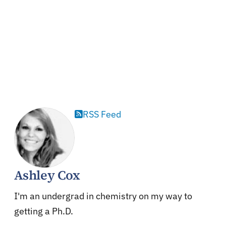
RSS Feed
Ashley Cox
I'm an undergrad in chemistry on my way to
getting a Ph.D.