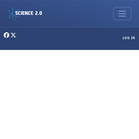
Skip to main content
User menu
LOG IN