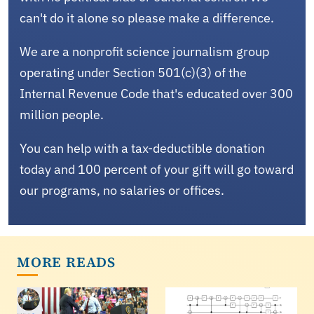
can't do it alone so please make a difference.
We are a nonprofit science journalism group
operating under Section 501(c)(3) of the
Internal Revenue Code that's educated over 300
million people.
You can help with a tax-deductible donation
today and 100 percent of your gift will go toward
our programs, no salaries or offices.
MORE READS