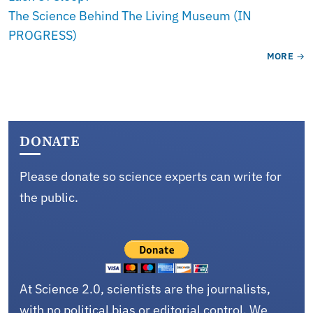
The Science Behind The Living Museum (IN
PROGRESS)
MORE
DONATE
Please donate so science experts can write for
the public.
At Science 2.0, scientists are the journalists,
with no political bias or editorial control. We