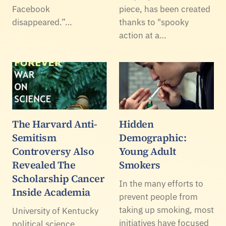
Facebook
piece, has been created
disappeared.”…
thanks to "spooky
action at a…
The Harvard Anti-
Hidden
Semitism
Demographic:
Controversy Also
Young Adult
Revealed The
Smokers
Scholarship Cancer
In the many efforts to
Inside Academia
prevent people from
taking up smoking, most
University of Kentucky
initiatives have focused
political science