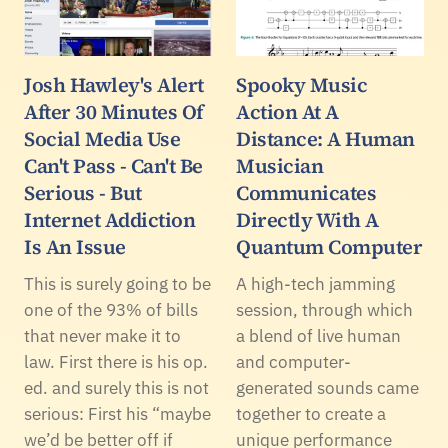
Josh Hawley's Alert
Spooky Music
After 30 Minutes Of
Action At A
Social Media Use
Distance: A Human
Can't Pass - Can't Be
Musician
Serious - But
Communicates
Internet Addiction
Directly With A
Is An Issue
Quantum Computer
This is surely going to be
A high-tech jamming
one of the 93% of bills
session, through which
that never make it to
a blend of live human
law. First there is his op.
and computer-
ed. and surely this is not
generated sounds came
serious: First his “maybe
together to create a
we’d be better off if
unique performance