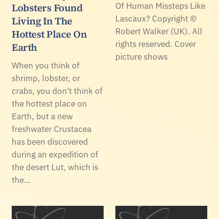
Of Human Missteps Like
Lobsters Found
Lascaux? Copyright ©
Living In The
Robert Walker (UK). All
Hottest Place On
rights reserved. Cover
Earth
picture shows
When you think of
shrimp, lobster, or
crabs, you don't think of
the hottest place on
Earth, but a new
freshwater Crustacea
has been discovered
during an expedition of
the desert Lut, which is
the…