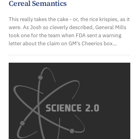
Cereal Semantics
This really takes the cake - or, the rice krispies, as it
were. As Josh so cleverly described, General Mills
took one for the team when FDA sent a warning
letter about the claim on GM's Cheerios box…