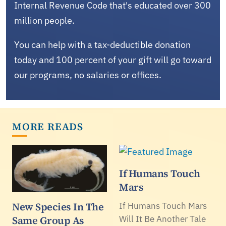
Internal Revenue Code that's educated over 300
million people.
You can help with a tax-deductible donation
today and 100 percent of your gift will go toward
our programs, no salaries or offices.
MORE READS
If Humans Touch
Mars
New Species In The
If Humans Touch Mars
Same Group As
Will It Be Another Tale