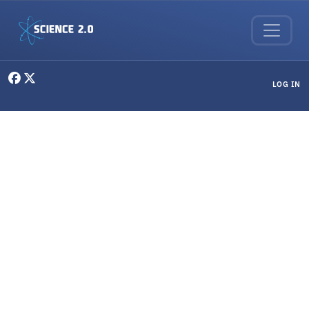
Skip to main content
User menu
LOG IN
Random Thoughts