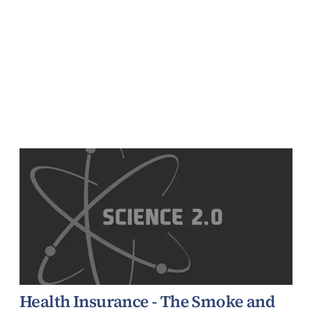
Health Insurance - The Smoke and