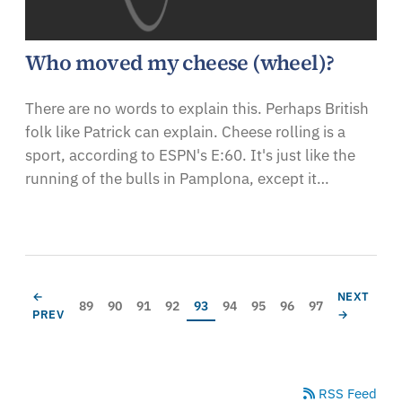
Who moved my cheese (wheel)?
There are no words to explain this. Perhaps British
folk like Patrick can explain. Cheese rolling is a
sport, according to ESPN's E:60. It's just like the
running of the bulls in Pamplona, except it…
Pagination
PREVIOUS PAGE
NEXT PAG
←
NEXT
Page
Page
Page
Page
Current page
Page
Page
Page
Page
89
90
91
92
93
94
95
96
97
PREV
→
RSS Feed