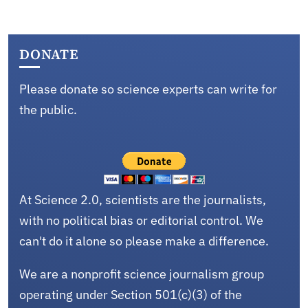
DONATE
Please donate so science experts can write for
the public.
At Science 2.0, scientists are the journalists,
with no political bias or editorial control. We
can't do it alone so please make a difference.
We are a nonprofit science journalism group
operating under Section 501(c)(3) of the