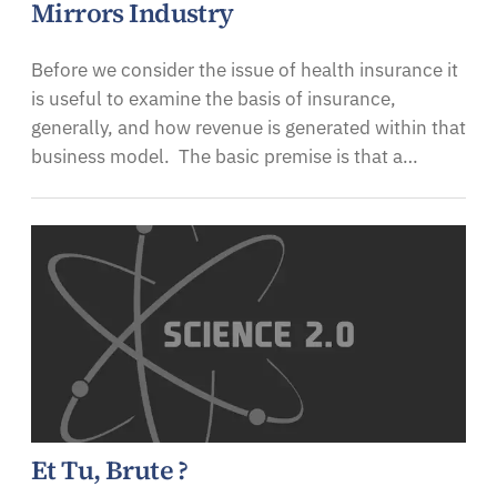
Mirrors Industry
Before we consider the issue of health insurance it
is useful to examine the basis of insurance,
generally, and how revenue is generated within that
business model. The basic premise is that a…
Et Tu, Brute ?