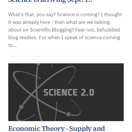
What's that, you say? Science is coming? I thought
it was already here - then what are we talking
about on Scientific Blogging? Fear not, befuddled
blog readers. For when I speak of science coming
to…
Economic Theory - Supply and