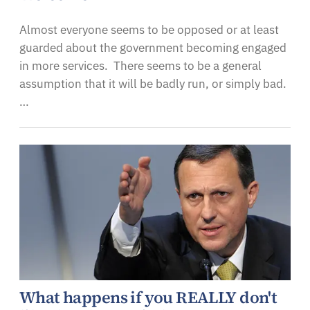
Almost everyone seems to be opposed or at least
guarded about the government becoming engaged
in more services. There seems to be a general
assumption that it will be badly run, or simply bad.
…
What happens if you REALLY don't