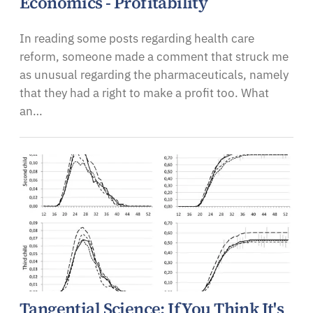
Economics - Profitability
In reading some posts regarding health care
reform, someone made a comment that struck me
as unusual regarding the pharmaceuticals, namely
that they had a right to make a profit too. What
an…
Tangential Science: If You Think It's