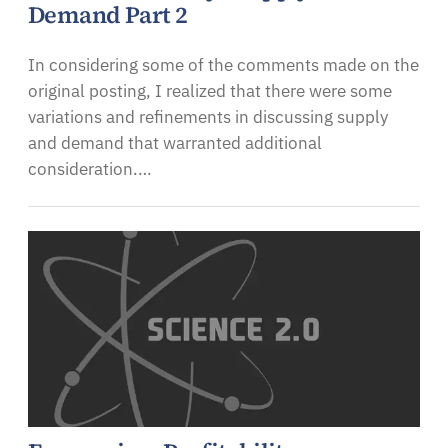
Demand Part 2
In considering some of the comments made on the
original posting, I realized that there were some
variations and refinements in discussing supply
and demand that warranted additional
consideration.…