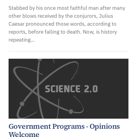
Stabbed by his once most faithful man after many
other blows received by the conjurors, Julius
Caesar pronounced those words, according to
reports, before falling to death. Now, is history
repeating…
Government Programs - Opinions
Welcome