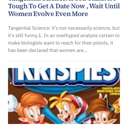
Tough To Get A Date Now , Wait Until
Women Evolve Even More
Tangential Science: it's not necessarily science, but
it's still funny.1. In an overhyped analysis certain to
make biologists want to reach for their pistols, it
has been declared that women are…