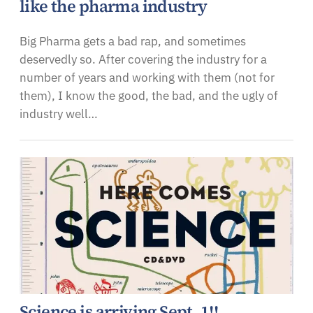
like the pharma industry
Big Pharma gets a bad rap, and sometimes
deservedly so. After covering the industry for a
number of years and working with them (not for
them), I know the good, the bad, and the ugly of
industry well…
Science is arriving Sept. 1!!