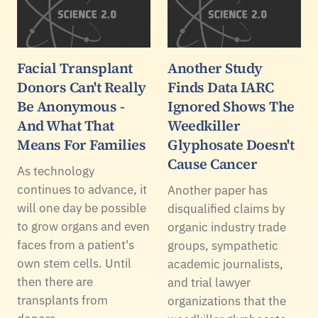
Facial Transplant
Another Study
Donors Can't Really
Finds Data IARC
Be Anonymous -
Ignored Shows The
And What That
Weedkiller
Means For Families
Glyphosate Doesn't
Cause Cancer
As technology
continues to advance, it
Another paper has
will one day be possible
disqualified claims by
to grow organs and even
organic industry trade
faces from a patient's
groups, sympathetic
own stem cells. Until
academic journalists,
then there are
and trial lawyer
transplants from
organizations that the