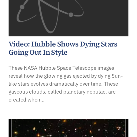
Video: Hubble Shows Dying Stars
Going Out In Style
These NASA Hubble Space Telescope images
reveal how the glowing gas ejected by dying Sun-
like stars evolves dramatically over time. These
gaseous clouds, called planetary nebulae, are
created when…