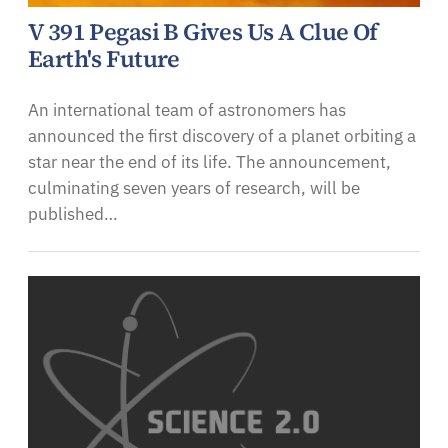
V 391 Pegasi B Gives Us A Clue Of
Earth's Future
An international team of astronomers has
announced the first discovery of a planet orbiting a
star near the end of its life. The announcement,
culminating seven years of research, will be
published…