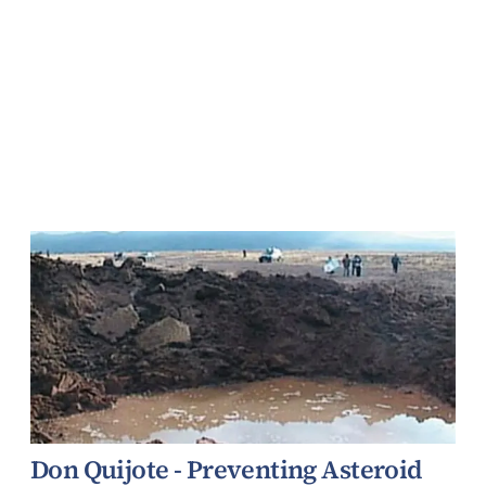
Don Quijote - Preventing Asteroid