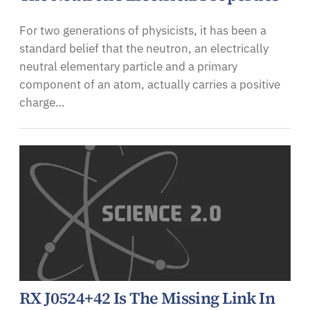
For two generations of physicists, it has been a
standard belief that the neutron, an electrically
neutral elementary particle and a primary
component of an atom, actually carries a positive
charge…
RX J0524+42 Is The Missing Link In