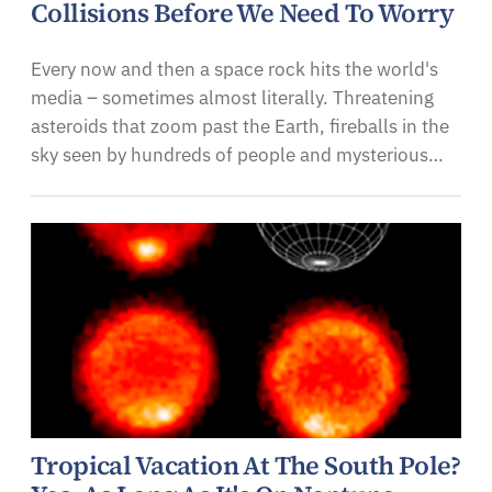
Collisions Before We Need To Worry
Every now and then a space rock hits the world's
media – sometimes almost literally. Threatening
asteroids that zoom past the Earth, fireballs in the
sky seen by hundreds of people and mysterious…
Tropical Vacation At The South Pole?