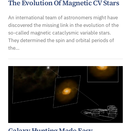
The Evolution Of Magnetic CV Stars
An international team of astronomers might have
discovered the missing link in the evolution of the
so-called magnetic cataclysmic variable stars.
They determined the spin and orbital periods of
the…
Galaxy Hunting Made Easy