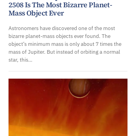
2508 Is The Most Bizarre Planet-
Mass Object Ever
Astronomers have discovered one of the most
bizarre planet-mass objects ever found. The
object’s minimum mass is only about 7 times the
mass of Jupiter. But instead of orbiting a normal
star, this…