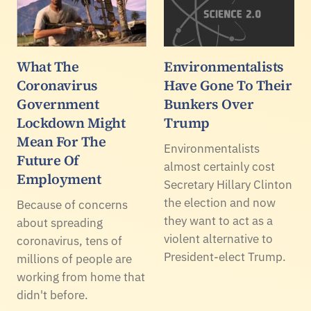
What The
Environmentalists
Coronavirus
Have Gone To Their
Government
Bunkers Over
Lockdown Might
Trump
Mean For The
Environmentalists
Future Of
almost certainly cost
Employment
Secretary Hillary Clinton
the election and now
Because of concerns
they want to act as a
about spreading
violent alternative to
coronavirus, tens of
President-elect Trump.
millions of people are
working from home that
didn't before.