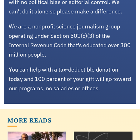
with no political bias or editorial control. We
can't do it alone so please make a difference.
We are a nonprofit science journalism group
operating under Section 501(c)(3) of the
Internal Revenue Code that's educated over 300
million people.
You can help with a tax-deductible donation
today and 100 percent of your gift will go toward
our programs, no salaries or offices.
MORE READS