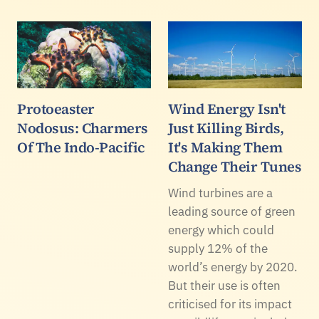
Protoeaster
Wind Energy Isn't
Nodosus: Charmers
Just Killing Birds,
Of The Indo-Pacific
It's Making Them
Change Their Tunes
Wind turbines are a
leading source of green
energy which could
supply 12% of the
world’s energy by 2020.
But their use is often
criticised for its impact