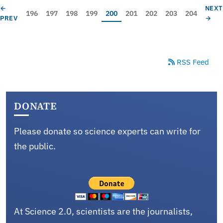
Pagination
PREVIOUS PAGE
NEXT
←
NEX
Page
Page
Page
Page
Current page
Page
Page
Page
Page
196
197
198
199
200
201
202
203
204
PREV
→
RSS Feed
DONATE
Please donate so science experts can write for
the public.
At Science 2.0, scientists are the journalists,