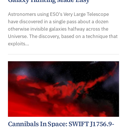
Astronomers using ESO's Very Large Telescope
have discovered in a single pass about a dozen
otherwise invisible galaxies halfway across the
Universe. The discovery, based on a technique that
exploits…
Cannibals In Space: SWIFT J1756.9-