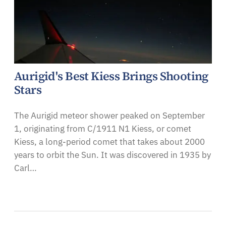
Aurigid's Best Kiess Brings Shooting
Stars
The Aurigid meteor shower peaked on September
1, originating from C/1911 N1 Kiess, or comet
Kiess, a long-period comet that takes about 2000
years to orbit the Sun. It was discovered in 1935 by
Carl…