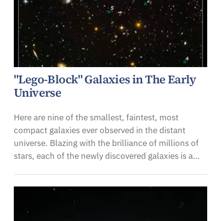
"Lego-Block" Galaxies in The Early
Universe
Here are nine of the smallest, faintest, most
compact galaxies ever observed in the distant
universe. Blazing with the brilliance of millions of
stars, each of the newly discovered galaxies is a…