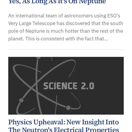
Yes, As Long As It's On Neptune
An international team of astronomers using ESO's
Very Large Telescope has discovered that the south
pole of Neptune is much hotter than the rest of the
planet. This is consistent with the fact that…
Physics Upheaval: New Insight Into
The Neutron's Electrical Properties