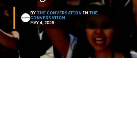
BY
THE CONVERSATION
IN
THE
CONVERSATION
MAY 4, 2025