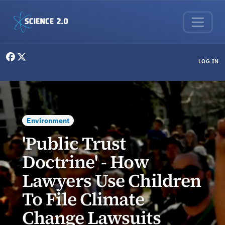
Skip to main content
User menu
LOG IN
Environment
'Public Trust
Doctrine' - How
Lawyers Use Children
To File Climate
Change Lawsuits