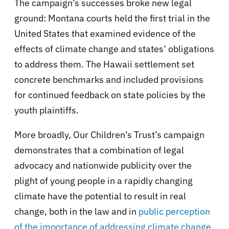
The campaign’s successes broke new legal
ground: Montana courts held the first trial in the
United States that examined evidence of the
effects of climate change and states’ obligations
to address them. The Hawaii settlement set
concrete benchmarks and included provisions
for continued feedback on state policies by the
youth plaintiffs.
More broadly, Our Children’s Trust’s campaign
demonstrates that a combination of legal
advocacy and nationwide publicity over the
plight of young people in a rapidly changing
climate have the potential to result in real
change, both in the law and in
public perception
of the importance of addressing climate change
.