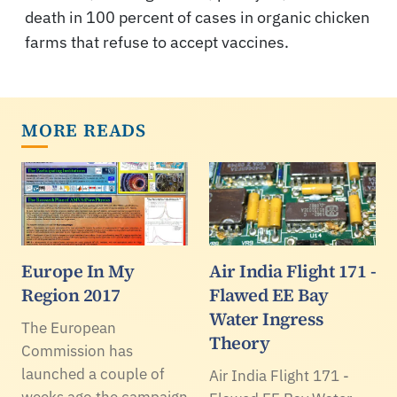
death in 100 percent of cases in organic chicken
farms that refuse to accept vaccines.
MORE READS
Europe In My
Air India Flight 171 -
Region 2017
Flawed EE Bay
Water Ingress
The European
Theory
Commission has
launched a couple of
Air India Flight 171 -