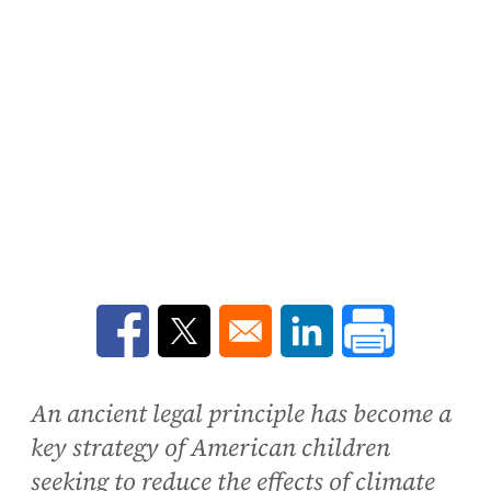
Opens in a new window
Opens in a new window
Opens in a new win
An ancient legal principle has become a
key strategy of American children
seeking to reduce the effects of climate