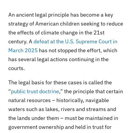
An ancient legal principle has become a key
strategy of American children seeking to reduce
the effects of climate change in the 21st
century. A
defeat at the U.S. Supreme Court in
March 2025
has not stopped the effort, which
has several legal actions continuing in the
courts.
The legal basis for these cases is called the
“
public trust doctrine
,” the principle that certain
natural resources – historically, navigable
waters such as lakes, rivers and streams and
the lands under them – must be maintained in
government ownership and held in trust for