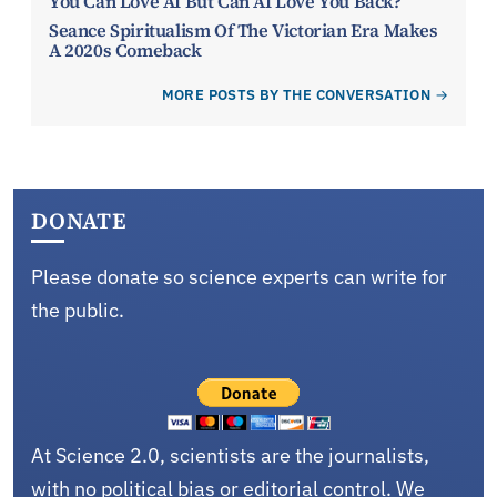
You Can Love AI But Can AI Love You Back?
Seance Spiritualism Of The Victorian Era Makes
A 2020s Comeback
MORE POSTS BY THE CONVERSATION
DONATE
Please donate so science experts can write for
the public.
At Science 2.0, scientists are the journalists,
with no political bias or editorial control. We