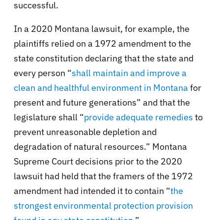
successful.
In a 2020 Montana lawsuit, for example, the
plaintiffs relied on a 1972 amendment to the
state constitution declaring that the state and
every person “
shall maintain and improve a
clean and healthful environment in Montana
for
present and future generations” and that the
legislature shall “
provide adequate remedies
to
prevent unreasonable depletion and
degradation of natural resources.” Montana
Supreme Court decisions prior to the 2020
lawsuit had held that the framers of the 1972
amendment had intended it to contain “
the
strongest environmental protection provision