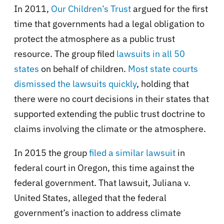
In 2011,
Our Children’s Trust
argued for the first
time that governments had a legal obligation to
protect the atmosphere as a public trust
resource. The group filed
lawsuits in all 50
states
on behalf of children.
Most state courts
dismissed the lawsuits quickly
, holding that
there were no court decisions in their states that
supported extending the public trust doctrine to
claims involving the climate or the atmosphere.
In 2015 the group
filed a similar lawsuit
in
federal court in Oregon, this time against the
federal government. That lawsuit, Juliana v.
United States, alleged that the federal
government’s inaction to address climate