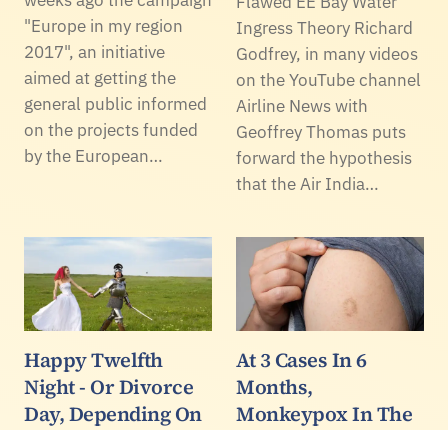
weeks ago the campaign
Flawed EE Bay Water
"Europe in my region
Ingress Theory Richard
2017", an initiative
Godfrey, in many videos
aimed at getting the
on the YouTube channel
general public informed
Airline News with
on the projects funded
Geoffrey Thomas puts
by the European…
forward the hypothesis
that the Air India…
Happy Twelfth
At 3 Cases In 6
Night - Or Divorce
Months,
Day, Depending On
Monkeypox In The
How Your 2026 Is
US Is Effectively