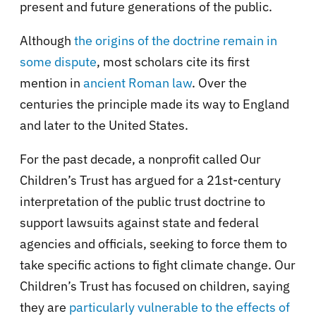
present and future generations of the public.
Although
the origins of the doctrine remain in
some dispute
, most scholars cite its first
mention in
ancient Roman law
. Over the
centuries the principle made its way to England
and later to the United States.
For the past decade, a nonprofit called Our
Children’s Trust has argued for a 21st-century
interpretation of the public trust doctrine to
support lawsuits against state and federal
agencies and officials, seeking to force them to
take specific actions to fight climate change. Our
Children’s Trust has focused on children, saying
they are
particularly vulnerable to the effects of