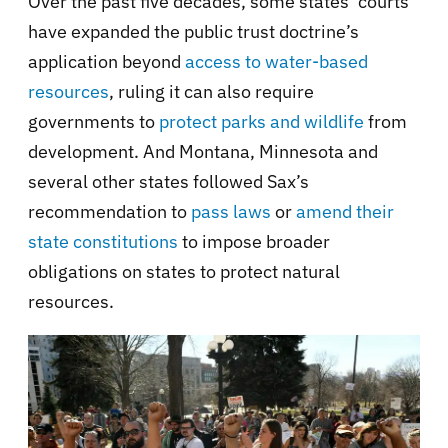
Over the past five decades, some states’ courts
have expanded the public trust doctrine’s
application beyond
access to water-based
resources
, ruling it can also require
governments to
protect parks and wildlife
from
development. And Montana, Minnesota and
several other states followed Sax’s
recommendation to
pass laws
or
amend their
state constitutions
to impose broader
obligations on states to protect natural
resources.