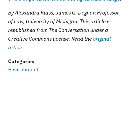
By Alexandra Klass, James G. Degnan Professor
of Law, University of Michigan. This article is
republished from The Conversation under a
Creative Commons license. Read the
original
article
.
Categories
Environment