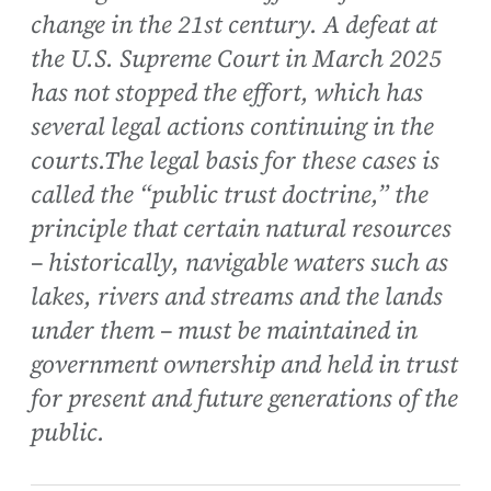
change in the 21st century. A defeat at
the U.S. Supreme Court in March 2025
has not stopped the effort, which has
several legal actions continuing in the
courts.The legal basis for these cases is
called the “public trust doctrine,” the
principle that certain natural resources
– historically, navigable waters such as
lakes, rivers and streams and the lands
under them – must be maintained in
government ownership and held in trust
for present and future generations of the
public.