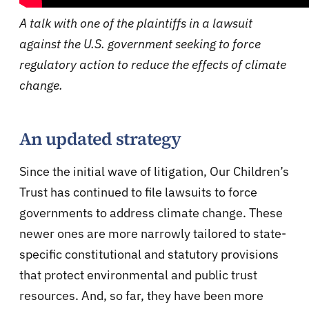
A talk with one of the plaintiffs in a lawsuit
against the U.S. government seeking to force
regulatory action to reduce the effects of climate
change.
An updated strategy
Since the initial wave of litigation, Our Children’s
Trust has continued to file lawsuits to force
governments to address climate change. These
newer ones are more narrowly tailored to state-
specific constitutional and statutory provisions
that protect environmental and public trust
resources. And, so far, they have been more