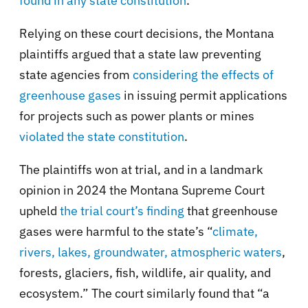
found in any state constitution
.”
Relying on these court decisions, the Montana
plaintiffs argued that a state law preventing
state agencies from
considering the effects of
greenhouse gases
in issuing permit applications
for projects such as power plants or mines
violated the state constitution
.
The plaintiffs won at trial, and in a landmark
opinion in 2024 the Montana Supreme Court
upheld
the trial court’s finding
that greenhouse
gases were harmful to the state’s “
climate,
rivers, lakes, groundwater, atmospheric waters
,
forests, glaciers, fish, wildlife, air quality, and
ecosystem.” The court similarly found that “a