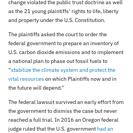
change violated the public trust doctrine as well
as the 21 young plaintiffs’ rights to life, liberty
and property under the U.S. Constitution.
The plaintiffs asked the court to order the
federal government to prepare an inventory of
U.S. carbon dioxide emissions and to implement
a national plan to phase out fossil fuels to
“
stabilize the climate system and protect the
vital resources
on which Plaintiffs now and in
the future will depend.”
The federal lawsuit survived an early effort from
the government to dismiss the case but never
reached a full trial. In 2016 an Oregon federal
judge ruled that the U.S. government
had an