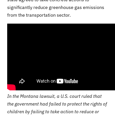
significantly reduce greenhouse gas emissions
from the transportation sector.
In the Montana lawsuit, a U.S. court ruled that
the government had failed to protect the rights of
children by failing to take action to reduce or