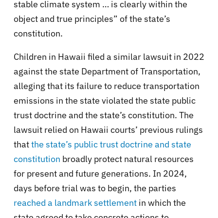
stable climate system … is clearly within the
object and true principles” of the state’s
constitution.
Children in Hawaii filed a similar lawsuit in 2022
against the state Department of Transportation,
alleging that its failure to reduce transportation
emissions in the state violated the state public
trust doctrine and the state’s constitution. The
lawsuit relied on Hawaii courts’ previous rulings
that
the state’s public trust doctrine and state
constitution
broadly protect natural resources
for present and future generations. In 2024,
days before trial was to begin, the parties
reached a landmark settlement
in which the
state agreed to take concrete actions to