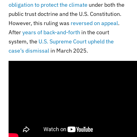
obligation to protect the climate
under both the
public trust doctrine and the U.S. Constitution.
However, this ruling was
reversed on appeal
.
After
years of back-and-forth
in the court
system, the
U.S. Supreme Court upheld the
case’s dismissal
in March 2025.