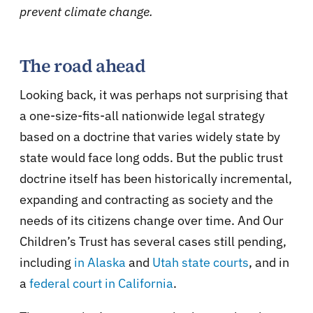
prevent climate change.
The road ahead
Looking back, it was perhaps not surprising that
a one-size-fits-all nationwide legal strategy
based on a doctrine that varies widely state by
state would face long odds. But the public trust
doctrine itself has been historically incremental,
expanding and contracting as society and the
needs of its citizens change over time. And Our
Children’s Trust has several cases still pending,
including
in Alaska
and
Utah state courts
, and in
a
federal court in California
.