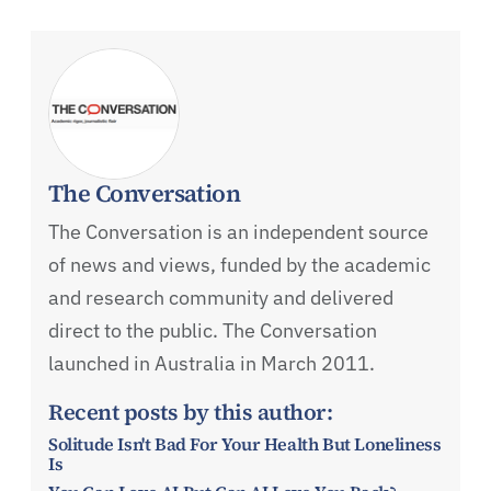
The Conversation
The Conversation is an independent source
of news and views, funded by the academic
and research community and delivered
direct to the public. The Conversation
launched in Australia in March 2011.
Recent posts by this author:
Solitude Isn't Bad For Your Health But Loneliness
Is