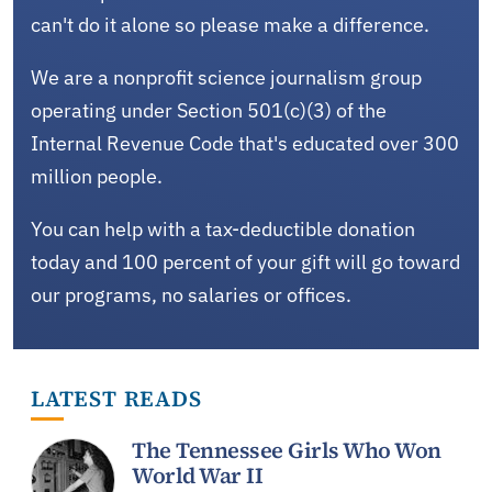
can't do it alone so please make a difference.
We are a nonprofit science journalism group
operating under Section 501(c)(3) of the
Internal Revenue Code that's educated over 300
million people.
You can help with a tax-deductible donation
today and 100 percent of your gift will go toward
our programs, no salaries or offices.
LATEST READS
The Tennessee Girls Who Won
World War II