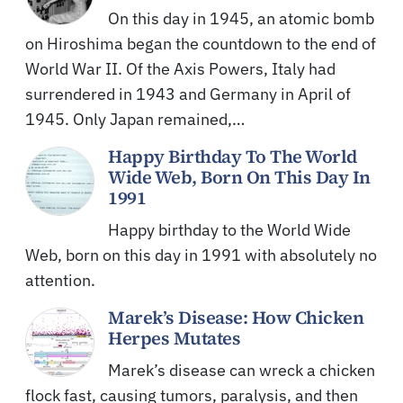
On this day in 1945, an atomic bomb
on Hiroshima began the countdown to the end of
World War II. Of the Axis Powers, Italy had
surrendered in 1943 and Germany in April of
1945. Only Japan remained,…
Happy Birthday To The World
Wide Web, Born On This Day In
1991
Happy birthday to the World Wide
Web, born on this day in 1991 with absolutely no
attention.
Marek’s Disease: How Chicken
Herpes Mutates
Marek’s disease can wreck a chicken
flock fast, causing tumors, paralysis, and then