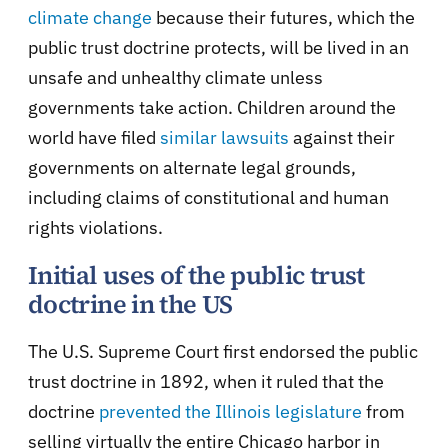
climate change
because their futures, which the
public trust doctrine protects, will be lived in an
unsafe and unhealthy climate unless
governments take action. Children around the
world have filed
similar lawsuits
against their
governments on alternate legal grounds,
including claims of constitutional and human
rights violations.
Initial uses of the public trust
doctrine in the US
The U.S. Supreme Court first endorsed the public
trust doctrine in 1892, when it ruled that the
doctrine
prevented the Illinois legislature
from
selling virtually the entire Chicago harbor in