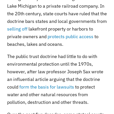
Lake Michigan to a private railroad company. In
the 20th century, state courts have ruled that the
doctrine bars states and local governments from
selling off
lakefront property or harbors to
private owners and
protects public access
to
beaches, lakes and oceans.
The public trust doctrine had little to do with
environmental protection until the 1970s,
however, after law professor Joseph Sax wrote
an influential article arguing that the doctrine
could
form the basis for lawsuits
to protect
water and other natural resources from
pollution, destruction and other threats.