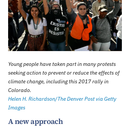
Young people have taken part in many protests
seeking action to prevent or reduce the effects of
climate change, including this 2017 rally in
Colorado.
Helen H. Richardson/The Denver Post via Getty
Images
A new approach