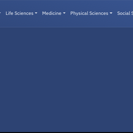
Life Sciences
Medicine
Physical Sciences
Social 
User menu