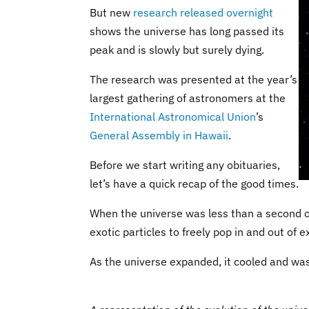
But new
research released overnight
shows the universe has long passed its
peak and is slowly but surely dying.
The research was presented at the year’s
largest gathering of astronomers at the
International Astronomical Union
’s
General Assembly in Hawaii
.
Before we start writing any obituaries,
let’s have a quick recap of the good times.
When the universe was less than a second ol
exotic particles to freely pop in and out of e
As the universe expanded, it cooled and was