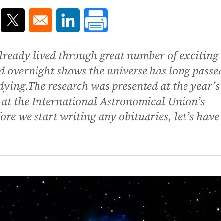
ns in a new window
Opens in a new window
Opens in a new window
lready lived through great number of exciting
d overnight shows the universe has long passe
 dying.The research was presented at the year’s
 at the International Astronomical Union’s
re we start writing any obituaries, let’s have