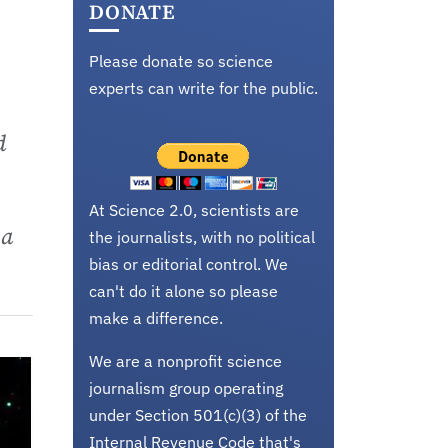
DONATE
Please donate so science
experts can write for the public.
d
At Science 2.0, scientists are
 a
the journalists, with no political
bias or editorial control. We
can't do it alone so please
make a difference.
We are a nonprofit science
journalism group operating
under Section 501(c)(3) of the
Internal Revenue Code that's