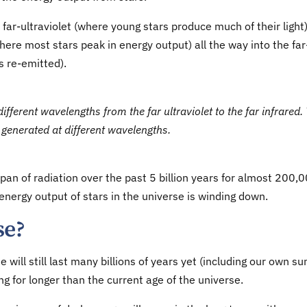
far-ultraviolet (where young stars produce much of their light
here most stars peak in energy output) all the way into the far
s re-emitted).
ferent wavelengths from the far ultraviolet to the far infrared.
generated at different wavelengths.
n of radiation over the past 5 billion years for almost 200,
 energy output of stars in the universe is winding down.
se?
will still last many billions of years yet (including our own sun
g for longer than the current age of the universe.