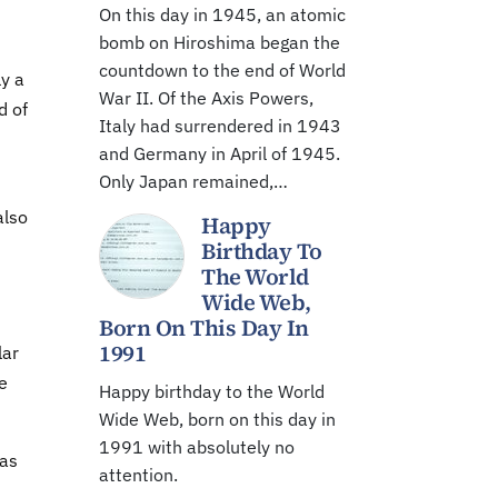
On this day in 1945, an atomic
bomb on Hiroshima began the
countdown to the end of World
ly a
War II. Of the Axis Powers,
d of
Italy had surrendered in 1943
and Germany in April of 1945.
Only Japan remained,…
also
Happy
Birthday To
The World
Wide Web,
Born On This Day In
1991
lar
we
Happy birthday to the World
Wide Web, born on this day in
1991 with absolutely no
 as
attention.