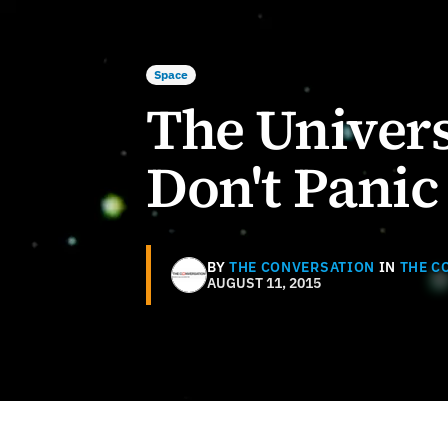
Space
The Univers
Don't Panic
BY
THE CONVERSATION
IN
THE C
AUGUST 11, 2015