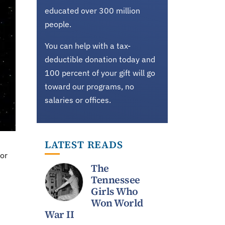
educated over 300 million
people.
You can help with a tax-
deductible donation today and
100 percent of your gift will go
toward our programs, no
salaries or offices.
LATEST READS
for
The
Tennessee
Girls Who
Won World
War II