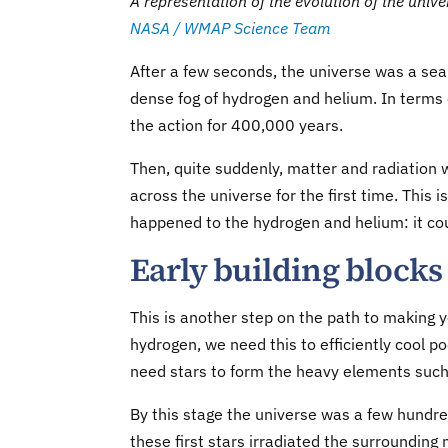
A representation of the evolution of the unive
NASA / WMAP Science Team
After a few seconds, the universe was a sea
dense fog of hydrogen and helium. In terms 
the action for 400,000 years.
Then, quite suddenly, matter and radiation 
across the universe for the first time. This 
happened to the hydrogen and helium: it co
Early building blocks 
This is another step on the path to making 
hydrogen, we need this to efficiently cool po
need stars to form the heavy elements such a
By this stage the universe was a few hundred
these first stars irradiated the surrounding 