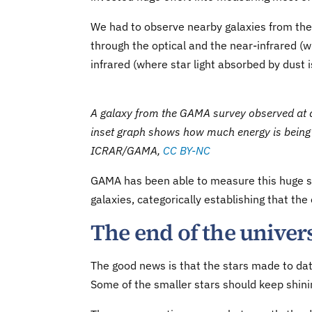
We had to observe nearby galaxies from the 
through the optical and the near-infrared (w
infrared (where star light absorbed by dust i
A galaxy from the GAMA survey observed at dif
inset graph shows how much energy is being 
ICRAR/GAMA
,
CC BY-NC
GAMA has been able to measure this huge spa
galaxies, categorically establishing that the
The end of the univer
The good news is that the stars made to date 
Some of the smaller stars should keep shinin