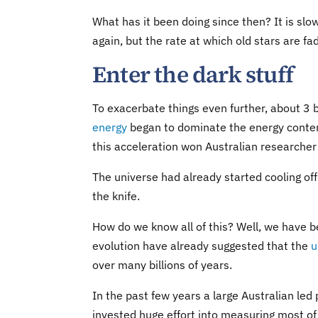
What has it been doing since then? It is slow
again, but the rate at which old stars are fa
Enter the dark stuff
To exacerbate things even further, about 3 b
energy
began to dominate the energy conten
this acceleration won Australian researche
The universe had already started cooling off 
the knife.
How do we know all of this? Well, we have b
evolution have already suggested that the
u
over many billions of years.
In the past few years a large Australian led
invested huge effort into measuring most of