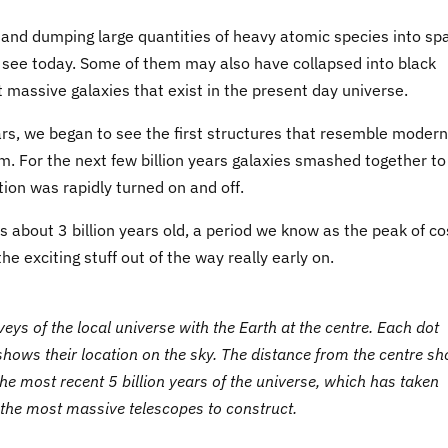
and dumping large quantities of heavy atomic species into sp
see today. Some of them may also have collapsed into black
 massive galaxies that exist in the present day universe.
stars, we began to see the first structures that resemble modern
rm. For the next few billion years galaxies smashed together to
on was rapidly turned on and off.
as about 3 billion years old, a period we know as the peak of c
he exciting stuff out of the way really early on.
eys of the local universe with the Earth at the centre. Each dot
 shows their location on the sky. The distance from the centre s
the most recent 5 billion years of the universe, which has taken
 the most massive telescopes to construct.