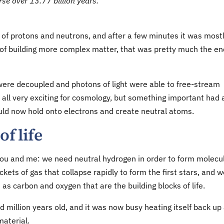
rse over 13.77 billion years.
 of protons and neutrons, and after a few minutes it was most
of building more complex matter, that was pretty much the en
were decoupled and photons of light were able to free-stream
is all very exciting for cosmology, but something important had 
uld now hold onto electrons and create neutral atoms.
of life
you and me: we need neutral hydrogen in order to form molecu
ckets of gas that collapse rapidly to form the first stars, and 
s carbon and oxygen that are the building blocks of life.
 million years old, and it was now busy heating itself back up
material.