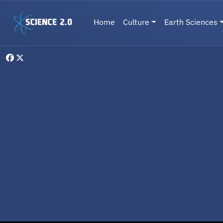
Skip to main content
Main navigation
Home
Culture
Earth Sciences