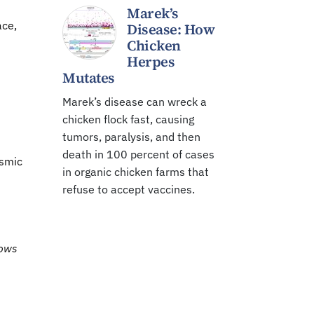
Marek’s
ace,
Disease: How
Chicken
Herpes
Mutates
Marek’s disease can wreck a
chicken flock fast, causing
tumors, paralysis, and then
death in 100 percent of cases
osmic
in organic chicken farms that
refuse to accept vaccines.
hows