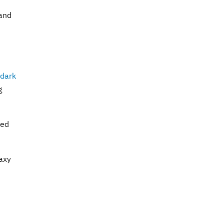
 and
dark
g
ted
laxy