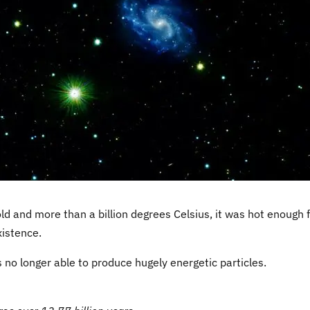
d and more than a billion degrees Celsius, it was hot enough 
xistence.
 no longer able to produce hugely energetic particles.