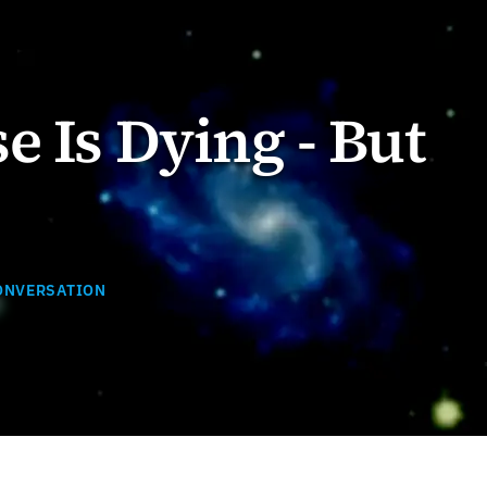
e Is Dying - But
ONVERSATION