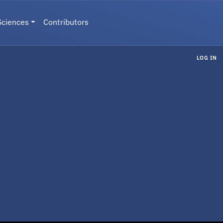
Sciences
Contributors
LOG IN