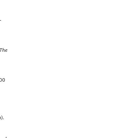
)
-
 The
000
).