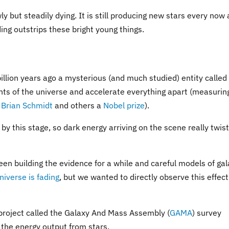
ly but steadily dying. It is still producing new stars every now
ding outstrips these bright young things.
illion years ago a mysterious (and much studied) entity called
ts of the universe and accelerate everything apart (measurin
r
Brian Schmidt
and others a
Nobel prize
).
by this stage, so dark energy arriving on the scene really twis
een building the evidence for a while and careful models of ga
niverse is fading
, but we wanted to directly observe this effect
 project called the Galaxy And Mass Assembly (
GAMA
) survey
 the energy output from stars.