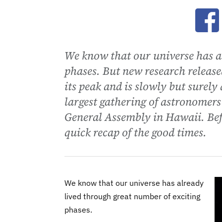
Ope
We know that our universe has a
phases. But new research release
its peak and is slowly but surely
largest gathering of astronomers
General Assembly in Hawaii. Befo
quick recap of the good times.
We know that our universe has already
lived through great number of exciting
phases.