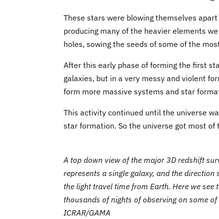
These stars were blowing themselves apart 
producing many of the heavier elements we 
holes, sowing the seeds of some of the most
After this early phase of forming the first 
galaxies, but in a very messy and violent fo
form more massive systems and star formati
This activity continued until the universe w
star formation. So the universe got most of t
A top down view of the major 3D redshift surv
represents a single galaxy, and the direction
the light travel time from Earth. Here we see 
thousands of nights of observing on some of
ICRAR/GAMA