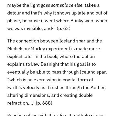
maybe the light
goes someplace else
, takes a
detour and that's why it shows up late and out of
phase, because it went where Blinky went when
we was invisible, and-" (p. 62)
The connection between Iceland spar and the
Michelson-Morley experiment is made more
explicit later in the book, where the Cohen
explains to Lew Basnight that his goal is to
eventually be able to pass through Iceland spar,
"which is an expression in crystal form of
Earth's velocity as it rushes through the Aether,
altering dimensions, and creating double
refraction...." (p. 688)
Pynchon plays with this idea at multiple places