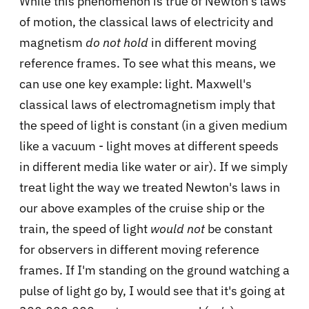
While this phenomenon is true of Newton's laws
of motion, the classical laws of electricity and
magnetism
do not hold
in different moving
reference frames. To see what this means, we
can use one key example: light. Maxwell's
classical laws of electromagnetism imply that
the speed of light is constant (in a given medium
like a vacuum - light moves at different speeds
in different media like water or air). If we simply
treat light the way we treated Newton's laws in
our above examples of the cruise ship or the
train, the speed of light
would not
be constant
for observers in different moving reference
frames. If I'm standing on the ground watching a
pulse of light go by, I would see that it's going at