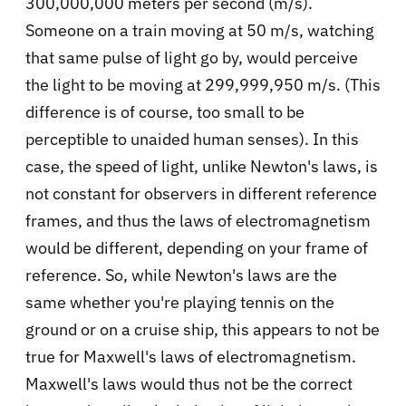
300,000,000 meters per second (m/s).
Someone on a train moving at 50 m/s, watching
that same pulse of light go by, would perceive
the light to be moving at 299,999,950 m/s. (This
difference is of course, too small to be
perceptible to unaided human senses). In this
case, the speed of light, unlike Newton's laws, is
not constant for observers in different reference
frames, and thus the laws of electromagnetism
would be different, depending on your frame of
reference. So, while Newton's laws are the
same whether you're playing tennis on the
ground or on a cruise ship, this appears to not be
true for Maxwell's laws of electromagnetism.
Maxwell's laws would thus not be the correct