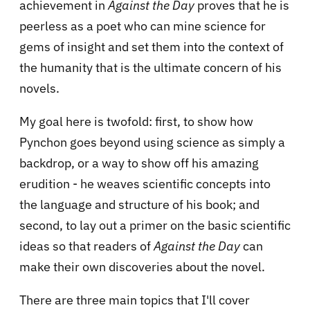
achievement in
Against the Day
proves that he is
peerless as a poet who can mine science for
gems of insight and set them into the context of
the humanity that is the ultimate concern of his
novels.
My goal here is twofold: first, to show how
Pynchon goes beyond using science as simply a
backdrop, or a way to show off his amazing
erudition - he weaves scientific concepts into
the language and structure of his book; and
second, to lay out a primer on the basic scientific
ideas so that readers of
Against the Day
can
make their own discoveries about the novel.
There are three main topics that I'll cover