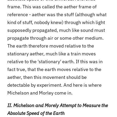
frame. This was called the aether frame of
reference - aether was the stuff (although what
kind of stuff, nobody knew) through which light
supposedly propagated, much like sound must
propagate through air or some other medium.
The earth therefore moved relative to the
stationary aether, much like a train moves
relative to the 'stationary' earth. If this was in
fact true, that the earth moves relative to the
aether, then this movement should be
detectable by experiment. And here is where
Michelson and Morley come in.
II. Michelson and Morely Attempt to Measure the
Absolute Speed of the Earth