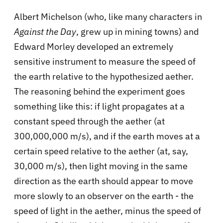
Albert Michelson (who, like many characters in
Against the Day
, grew up in mining towns) and
Edward Morley developed an extremely
sensitive instrument to measure the speed of
the earth relative to the hypothesized aether.
The reasoning behind the experiment goes
something like this: if light propagates at a
constant speed through the aether (at
300,000,000 m/s), and if the earth moves at a
certain speed relative to the aether (at, say,
30,000 m/s), then light moving in the same
direction as the earth should appear to move
more slowly to an observer on the earth - the
speed of light in the aether, minus the speed of