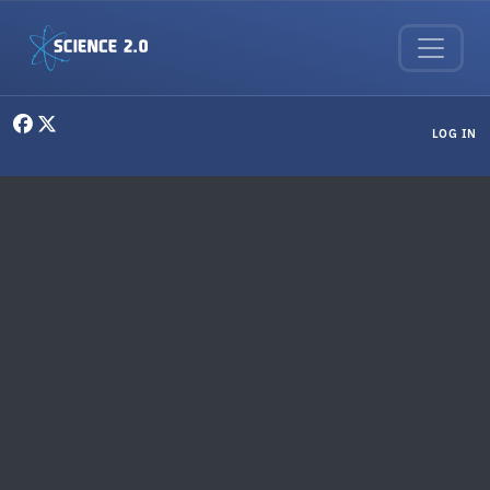
Skip to main content
User menu
LOG IN