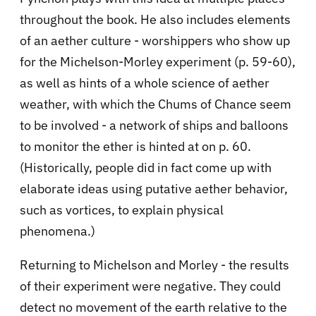
throughout the book. He also includes elements
of an aether culture - worshippers who show up
for the Michelson-Morley experiment (p. 59-60),
as well as hints of a whole science of aether
weather, with which the Chums of Chance seem
to be involved - a network of ships and balloons
to monitor the ether is hinted at on p. 60.
(Historically, people did in fact come up with
elaborate ideas using putative aether behavior,
such as vortices, to explain physical
phenomena.)
Returning to Michelson and Morley - the results
of their experiment were negative. They could
detect no movement of the earth relative to the