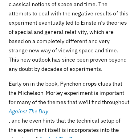
classical notions of space and time. The
attempts to deal with the negative results of this
experiment eventually led to Einstein's theories
of special and general relativity, which are
based on a completely different and very
strange new way of viewing space and time.
This new outlook has since been proven beyond
any doubt by decades of experiments.
Early on in the book, Pynchon drops clues that
the Michelson-Morley experiment is important
for many of the themes that we'll find throughout
Against The Day
, and he even hints that the technical setup of
the experiment itself is incorporates into the