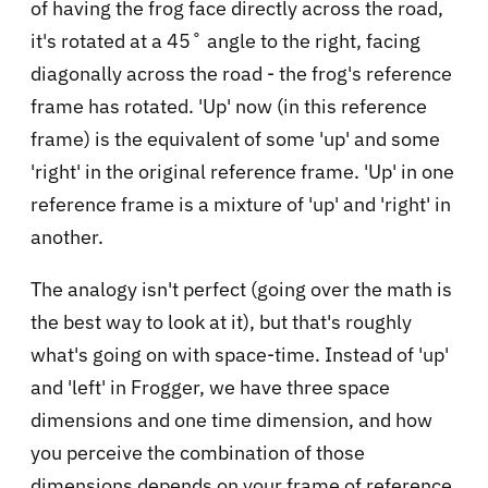
of having the frog face directly across the road,
it's rotated at a 45˚ angle to the right, facing
diagonally across the road - the frog's reference
frame has rotated. 'Up' now (in this reference
frame) is the equivalent of some 'up' and some
'right' in the original reference frame. 'Up' in one
reference frame is a mixture of 'up' and 'right' in
another.
The analogy isn't perfect (going over the math is
the best way to look at it), but that's roughly
what's going on with space-time. Instead of 'up'
and 'left' in Frogger, we have three space
dimensions and one time dimension, and how
you perceive the combination of those
dimensions depends on your frame of reference.