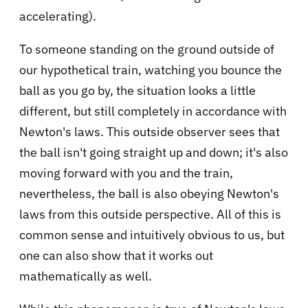
accelerating).
To someone standing on the ground outside of
our hypothetical train, watching you bounce the
ball as you go by, the situation looks a little
different, but still completely in accordance with
Newton's laws. This outside observer sees that
the ball isn't going straight up and down; it's also
moving forward with you and the train,
nevertheless, the ball is also obeying Newton's
laws from this outside perspective. All of this is
common sense and intuitively obvious to us, but
one can also show that it works out
mathematically as well.