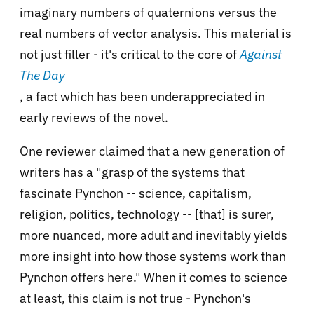
imaginary numbers of quaternions versus the
real numbers of vector analysis. This material is
not just filler - it's critical to the core of
Against
The Day
, a fact which has been underappreciated in
early reviews of the novel.
One reviewer claimed that a new generation of
writers has a "grasp of the systems that
fascinate Pynchon -- science, capitalism,
religion, politics, technology -- [that] is surer,
more nuanced, more adult and inevitably yields
more insight into how those systems work than
Pynchon offers here." When it comes to science
at least, this claim is not true - Pynchon's