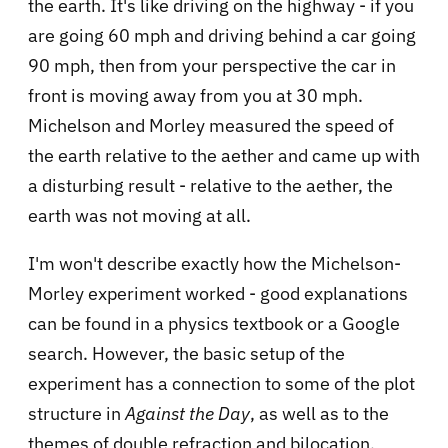
the earth. It's like driving on the highway - if you
are going 60 mph and driving behind a car going
90 mph, then from your perspective the car in
front is moving away from you at 30 mph.
Michelson and Morley measured the speed of
the earth relative to the aether and came up with
a disturbing result - relative to the aether, the
earth was not moving at all.
I'm won't describe exactly how the Michelson-
Morley experiment worked - good explanations
can be found in a physics textbook or a Google
search. However, the basic setup of the
experiment has a connection to some of the plot
structure in
Against the Day
, as well as to the
themes of double refraction and bilocation.