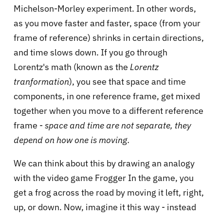
Michelson-Morley experiment. In other words,
as you move faster and faster, space (from your
frame of reference) shrinks in certain directions,
and time slows down. If you go through
Lorentz's math (known as the
Lorentz
tranformation
), you see that space and time
components, in one reference frame, get mixed
together when you move to a different reference
frame -
space and time are not separate, they
depend on how one is moving.
We can think about this by drawing an analogy
with the video game Frogger In the game, you
get a frog across the road by moving it left, right,
up, or down. Now, imagine it this way - instead