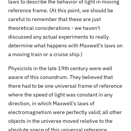
laws to describe the behavior of light in moving
reference frame. (At this point, we should be
careful to remember that these are just
theoretical considerations - we haven't
discussed any actual experiments to really
determine what happens with Maxwell's laws on
a moving train or a cruise ship.)
Physicists in the late 19th century were well
aware of this conundrum. They believed that
there had to be one universal frame of reference
where the speed of light was constant in any
direction, in which Maxwell's laws of
electromagnetism were perfectly valid; all other
objects in the universe moved relative to the
absolute space of this universal reference