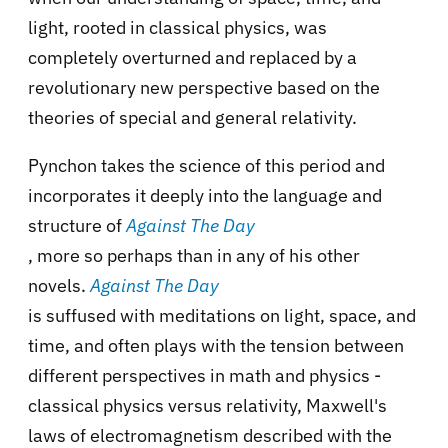
light, rooted in classical physics, was
completely overturned and replaced by a
revolutionary new perspective based on the
theories of special and general relativity.
Pynchon takes the science of this period and
incorporates it deeply into the language and
structure of
Against The Day
, more so perhaps than in any of his other
novels.
Against The Day
is suffused with meditations on light, space, and
time, and often plays with the tension between
different perspectives in math and physics -
classical physics versus relativity, Maxwell's
laws of electromagnetism described with the