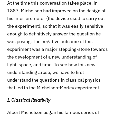
At the time this conversation takes place, in
1887, Michelson had improved on the design of
his interferometer (the device used to carry out
the experiment), so that it was easily sensitive
enough to definitively answer the question he
was posing. The negative outcome of this
experiment was a major stepping-stone towards
the development of a new understanding of
light, space, and time. To see how this new
understanding arose, we have to first
understand the questions in classical physics
that led to the Michelson-Morley experiment.
I. Classical Relativity
Albert Michelson began his famous series of