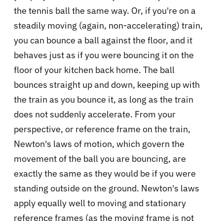
the tennis ball the same way. Or, if you're on a
steadily moving (again, non-accelerating) train,
you can bounce a ball against the floor, and it
behaves just as if you were bouncing it on the
floor of your kitchen back home. The ball
bounces straight up and down, keeping up with
the train as you bounce it, as long as the train
does not suddenly accelerate. From your
perspective, or reference frame on the train,
Newton's laws of motion, which govern the
movement of the ball you are bouncing, are
exactly the same as they would be if you were
standing outside on the ground. Newton's laws
apply equally well to moving and stationary
reference frames (as the moving frame is not