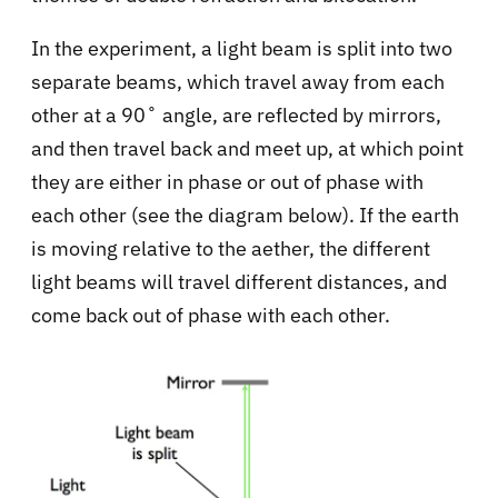
In the experiment, a light beam is split into two
separate beams, which travel away from each
other at a 90˚ angle, are reflected by mirrors,
and then travel back and meet up, at which point
they are either in phase or out of phase with
each other (see the diagram below). If the earth
is moving relative to the aether, the different
light beams will travel different distances, and
come back out of phase with each other.