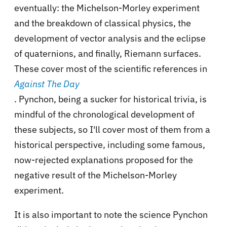
eventually: the Michelson-Morley experiment
and the breakdown of classical physics, the
development of vector analysis and the eclipse
of quaternions, and finally, Riemann surfaces.
These cover most of the scientific references in
Against The Day
. Pynchon, being a sucker for historical trivia, is
mindful of the chronological development of
these subjects, so I'll cover most of them from a
historical perspective, including some famous,
now-rejected explanations proposed for the
negative result of the Michelson-Morley
experiment.
It is also important to note the science Pynchon