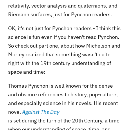
relativity, vector analysis and quaternions, and
Riemann surfaces, just for Pynchon readers.
OK, it's not just for Pynchon readers - I think this
science is fun even if you haven't read Pynchon.
So check out part one, about how Michelson and
Morley realized that something wasn't quite
right with the 19th century understanding of
space and time:
Thomas Pynchon is well known for the dense
and obscure references to history, pop-culture,
and especially science in his novels. His recent
novel
Against The Day
is set during the turn of the 20th Century, a time
when our understanding of space, time, and