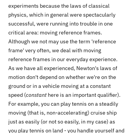
experiments because the laws of classical
physics, which in general were spectacularly
successful, were running into trouble in one
critical area: moving reference frames.
Although we not may use the term 'reference
frame' very often, we deal with moving
reference frames in our everyday experience.
As we have all experienced, Newton's laws of
motion don't depend on whether we're on the
ground or in a vehicle moving at a constant
speed (
constant
here is an important qualifier).
For example, you can play tennis on a steadily
moving (that is, non-accelerating) cruise ship
just as easily (or not so easily, in my case) as
you play tennis on land - you handle yourself and