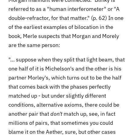
referred to as a "human interferometer" or "A
double-refractor, for that matter." (p. 62) In one
of the earliest examples of bilocation in the
book, Merle suspects that Morgan and Morely
are the same person:
"... suppose when they split that light beam, that
one half of it is Michelson's and the other is his
partner Morley's, which turns out to be the half
that comes back with the phases perfectly
matched up - but under slightly different
conditions, alternative axioms, there could be
another pair that
don't
match up, see, in fact
millions of pairs, that sometimes you could
blame it on the Aether, sure, but other cases