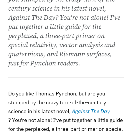
century science in his latest novel,
Against The Day? You're not alone! I've
put together a little guide for the
perplexed, a three-part primer on
special relativity, vector analysis and
quaternions, and Riemann surfaces,
just for Pynchon readers.
Do you like Thomas Pynchon, but are you
stumped by the crazy turn-of-the-century
science in his latest novel,
Against The Day
? You're not alone! I've put together a little guide
for the perplexed, a three-part primer on special