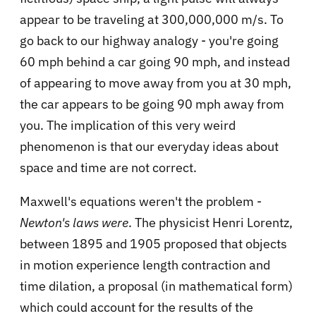
appear to be traveling at 300,000,000 m/s. To
go back to our highway analogy - you're going
60 mph behind a car going 90 mph, and instead
of appearing to move away from you at 30 mph,
the car appears to be going 90 mph away from
you. The implication of this very weird
phenomenon is that our everyday ideas about
space and time are not correct.
Maxwell's equations weren't the problem -
Newton's laws were
. The physicist Henri Lorentz,
between 1895 and 1905 proposed that objects
in motion experience length contraction and
time dilation, a proposal (in mathematical form)
which could account for the results of the