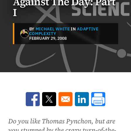
Against The Day: Part
I
BY
MICHAEL WHITE
IN
ADAPTIVE
COMPLEXITY
FEBRUARY 29, 2008
Opens in a new window
Opens in a new window
Opens in a new win
Do you like Thomas Pynchon, but are
you stumped by the crazy turn-of-the-