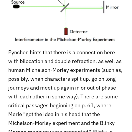
Pynchon hints that there is a connection here
with bilocation and double refraction, as well as
human Michelson-Morley experiments (such as,
possibly, when characters split up, go on long
journeys and meet up again in or out of phase
with each other in some way). There are some
critical passages beginning on p. 61, where
Merle "got the idea in his head that the
Michelson-Morley experiment and the Blinky
Morgan manhunt were connected." Blinky is