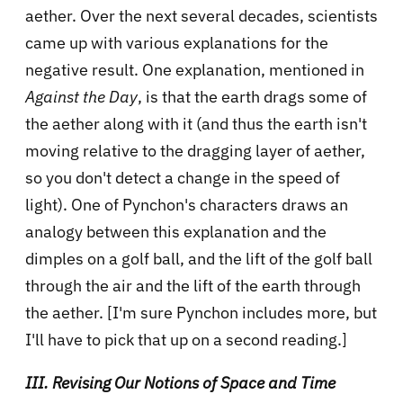
aether. Over the next several decades, scientists
came up with various explanations for the
negative result. One explanation, mentioned in
Against the Day
, is that the earth drags some of
the aether along with it (and thus the earth isn't
moving relative to the dragging layer of aether,
so you don't detect a change in the speed of
light). One of Pynchon's characters draws an
analogy between this explanation and the
dimples on a golf ball, and the lift of the golf ball
through the air and the lift of the earth through
the aether. [I'm sure Pynchon includes more, but
I'll have to pick that up on a second reading.]
III. Revising Our Notions of Space and Time