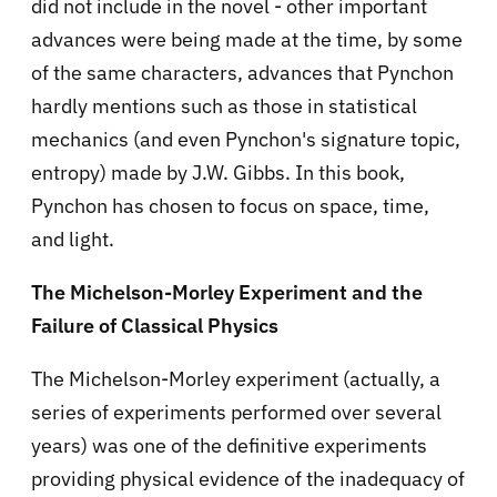
did not include in the novel - other important
advances were being made at the time, by some
of the same characters, advances that Pynchon
hardly mentions such as those in statistical
mechanics (and even Pynchon's signature topic,
entropy) made by J.W. Gibbs. In this book,
Pynchon has chosen to focus on space, time,
and light.
The Michelson-Morley Experiment and the
Failure of Classical Physics
The Michelson-Morley experiment (actually, a
series of experiments performed over several
years) was one of the definitive experiments
providing physical evidence of the inadequacy of