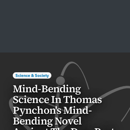
Science & Society
Mind-Bending
Science In Thomas
Pynchon's Mind-
Bending Novel