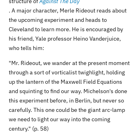
structure of
Against The Day
. A major character, Merle Rideout reads about
the upcoming experiment and heads to
Cleveland to learn more. He is encouraged by
his friend, Yale professor Heino Vanderjuice,
who tells him:
"Mr. Rideout, we wander at the present moment
through a sort of vorticalist twighlight, holding
up the lantern of the Maxwell Field Equations
and squinting to find our way. Michelson's done
this experiment before, in Berlin, but never so
carefully. This one could be the giant arc-lamp
we need to light our way into the coming
century." (p. 58)