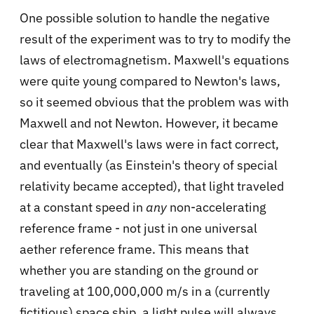
One possible solution to handle the negative
result of the experiment was to try to modify the
laws of electromagnetism. Maxwell's equations
were quite young compared to Newton's laws,
so it seemed obvious that the problem was with
Maxwell and not Newton. However, it became
clear that Maxwell's laws were in fact correct,
and eventually (as Einstein's theory of special
relativity became accepted), that light traveled
at a constant speed in
any
non-accelerating
reference frame - not just in one universal
aether reference frame. This means that
whether you are standing on the ground or
traveling at 100,000,000 m/s in a (currently
fictitious) space ship, a light pulse will always