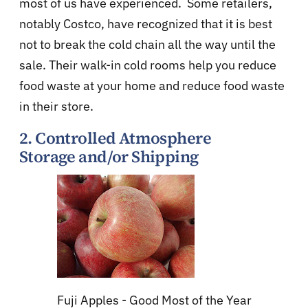
most of us have experienced. Some retailers,
notably Costco, have recognized that it is best
not to break the cold chain all the way until the
sale. Their walk-in cold rooms help you reduce
food waste at your home and reduce food waste
in their store.
2.
Controlled Atmosphere
Storage
and/or Shipping
Fuji Apples - Good Most of the Year