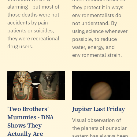
alarming - but most of
they protect it in ways
those deaths were not
environmentalists do
accidents by pain
not understand. By
patients or suicides,
using science whenever
they were recreational
possible, to reduce
drug users.
water, energy, and
environmental strain.
'Two Brothers'
Jupiter Last Friday
Mummies - DNA
Visual observation of
Shows They
the planets of our solar
Actually Are
system has always been