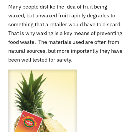
Many people dislike the idea of fruit being
waxed, but unwaxed fruit rapidly degrades to
something that a retailer would have to discard.
That is why waxing is a key means of preventing
food waste. The materials used are often from
natural sources, but more importantly they have
been well tested for safety.