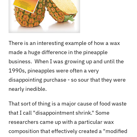
There is an interesting example of how a wax
made a huge difference in the pineapple
business. When I was growing up and until the
1990s, pineapples were often a very
disappointing purchase - so sour that they were
nearly inedible.
That sort of thing is a major cause of food waste
that I call "disappointment shrink." Some
researchers came up with a particular wax
composition that effectively created a "modified