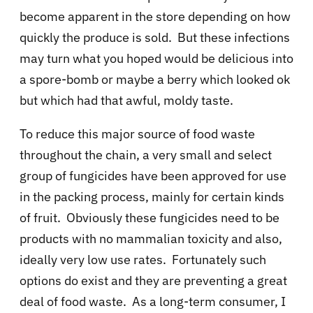
become apparent in the store depending on how
quickly the produce is sold. But these infections
may turn what you hoped would be delicious into
a spore-bomb or maybe a berry which looked ok
but which had that awful, moldy taste.
To reduce this major source of food waste
throughout the chain, a very small and select
group of fungicides have been approved for use
in the packing process, mainly for certain kinds
of fruit. Obviously these fungicides need to be
products with no mammalian toxicity and also,
ideally very low use rates. Fortunately such
options do exist and they are preventing a great
deal of food waste. As a long-term consumer, I