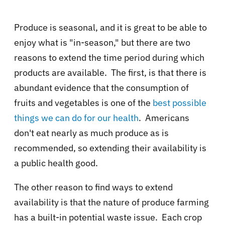
Produce is seasonal, and it is great to be able to
enjoy what is "in-season," but there are two
reasons to extend the time period during which
products are available. The first, is that there is
abundant evidence that the consumption of
fruits and vegetables is one of the
best possible
things we can do for our health
.
Americans
don't eat nearly as much produce as is
recommended, so extending their availability is
a public health good.
The other reason to find ways to extend
availability is that the nature of produce farming
has a built-in potential waste issue. Each crop