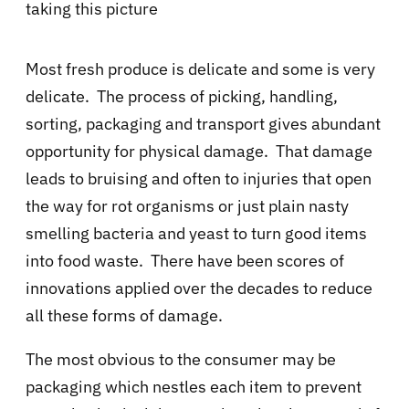
taking this picture
Most fresh produce is delicate and some is very
delicate. The process of picking, handling,
sorting, packaging and transport gives abundant
opportunity for physical damage. That damage
leads to bruising and often to injuries that open
the way for rot organisms or just plain nasty
smelling bacteria and yeast to turn good items
into food waste. There have been scores of
innovations applied over the decades to reduce
all these forms of damage.
The most obvious to the consumer may be
packaging which nestles each item to prevent