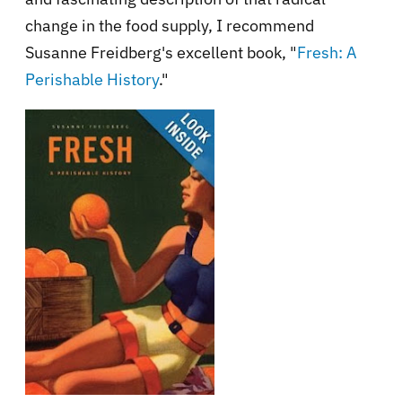
change in the food supply, I recommend
Susanne Freidberg's excellent book, "
Fresh: A
Perishable History
."