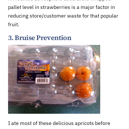
pallet level in strawberries is a major factor in
reducing store/customer waste for that popular
fruit.
3. Bruise Prevention
I ate most of these delicious apricots before