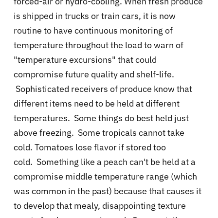
forced-air or hydro-cooling. When fresh produce
is shipped in trucks or train cars, it is now
routine to have continuous monitoring of
temperature throughout the load to warn of
"temperature excursions" that could
compromise future quality and shelf-life.
Sophisticated receivers of produce know that
different items need to be held at different
temperatures. Some things do best held just
above freezing. Some tropicals cannot take
cold. Tomatoes lose flavor if stored too
cold.
Something like a peach can't be held at a
compromise middle temperature range (which
was common in the past) because that causes it
to develop that mealy, disappointing texture