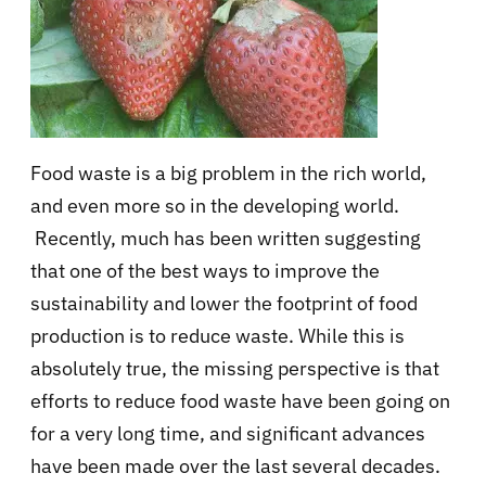
Food waste is a big problem in the rich world,
and even more so in the developing world.
Recently, much has been written suggesting
that one of the best ways to improve the
sustainability and lower the footprint of food
production is to reduce waste. While this is
absolutely true, the missing perspective is that
efforts to reduce food waste have been going on
for a very long time, and significant advances
have been made over the last several decades.