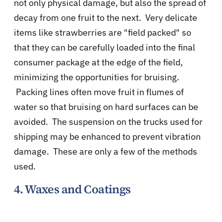
not only physical damage, but also the spread of
decay from one fruit to the next. Very delicate
items like strawberries are "field packed" so
that they can be carefully loaded into the final
consumer package at the edge of the field,
minimizing the opportunities for bruising.
Packing lines often move fruit in flumes of
water so that bruising on hard surfaces can be
avoided. The suspension on the trucks used for
shipping may be enhanced to prevent vibration
damage. These are only a few of the methods
used.
4. Waxes and Coatings