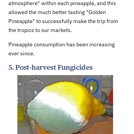
atmosphere" within each pineapple, and this
allowed the much better tasting "Golden
Pineapple" to successfully make the trip from
the tropics to our markets.
Pineapple consumption has been increasing
ever since.
5. Post-harvest Fungicides