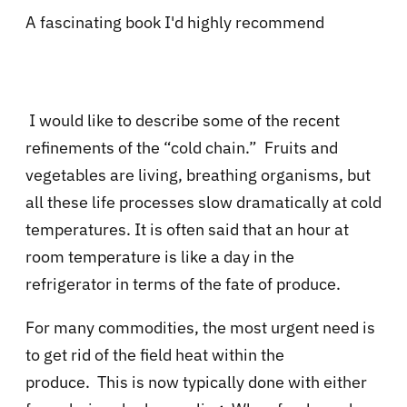
A fascinating book I'd highly recommend
I would like to describe some of the recent
refinements of the “cold chain.”
Fruits and
vegetables are living, breathing organisms, but
all these life processes slow dramatically at cold
temperatures. It is often said that an hour at
room temperature is like a day in the
refrigerator in terms of the fate of produce.
For many commodities, the most urgent need is
to get rid of the field heat within the
produce.
This is now typically done with either