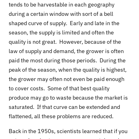
tends to be harvestable in each geography
during a certain window with sort of a bell
shaped curve of supply. Early and late in the
season, the supply is limited and often the
quality is not great. However, because of the
law of supply and demand, the grower is often
paid the most during those periods. During the
peak of the season, when the quality is highest,
the grower may often not even be paid enough
to cover costs. Some of that best quality
produce may go to waste because the market is
saturated. If that curve can be extended and
flattened, all these problems are reduced.
Back in the 1950s, scientists learned that if you