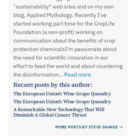
"sustainability" web sites and on my own
blog, Applied Mythology. Recently I've
started working part time for the CropLife
Foundation (a non-profit) working on
communication about the benefits of crop
protection chemicalsI'm passionate about
the need for scientific innovation in our
effort to feed the world and about countering
the disinformation…
Read more
Recent posts by this author:
The European Union's Wine Grape Quandry
The European Union's Wine Grape Quandry
A Remarkable New Technology That Will
Diminish A Global Cancer Threat
MORE POSTS BY STEVE SAVAGE