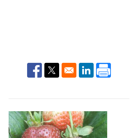
Opens in a new window
Opens in a new window
Opens in a new win