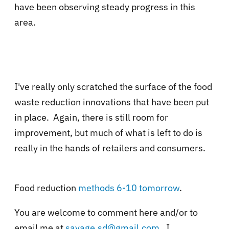
have been observing steady progress in this
area.
I've really only scratched the surface of the food
waste reduction innovations that have been put
in place. Again, there is still room for
improvement, but much of what is left to do is
really in the hands of retailers and consumers.
Food reduction
methods 6-10 tomorrow
.
You are welcome to comment here and/or to
email me at
savage.sd@gmail.com
. I