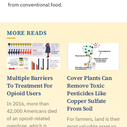
from conventional food.
MORE READS
Multiple Barriers
Cover Plants Can
To Treatment For
Remove Toxic
Opioid Users
Pesticides Like
Copper Sulfate
In 2016, more than
From Soil
42,000 Americans died
of an opioid-related
For farmers, land is their
overdose, which is
most valuable asset so