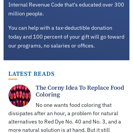
Internal Revenue Code that's educated over 300
million people.
You can help with a tax-deductible donation
today and 100 percent of your gift will go toward
our programs, no salaries or offices.
LATEST READS
The Corny Idea To Replace Food
Coloring
No one wants food coloring that
dissipates after an hour, a problem for natural
alternatives to Red Dye No. 40 and No. 3, and a
more natural solution is at hand. But it still