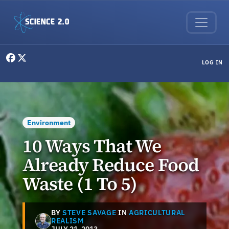
Skip to main content
User menu
LOG IN
Environment
10 Ways That We
Already Reduce Food
Waste (1 To 5)
BY
STEVE SAVAGE
IN
AGRICULTURAL
REALISM