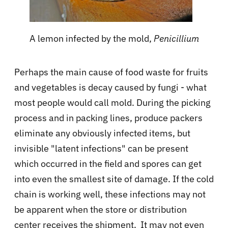
A lemon infected by the mold,
Penicillium
Perhaps the main cause of food waste for fruits
and vegetables is decay caused by fungi - what
most people would call mold. During the picking
process and in packing lines, produce packers
eliminate any obviously infected items, but
invisible "latent infections" can be present
which occurred in the field and spores can get
into even the smallest site of damage. If the cold
chain is working well, these infections may not
be apparent when the store or distribution
center receives the shipment. It may not even