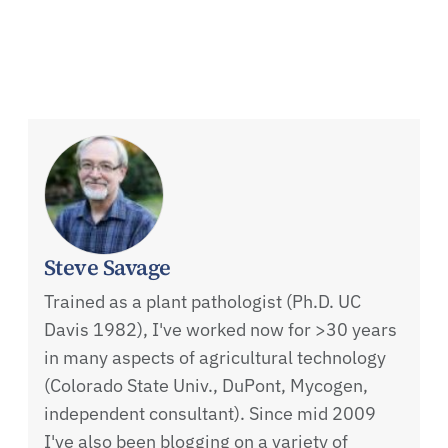
Steve Savage
Trained as a plant pathologist (Ph.D. UC
Davis 1982), I've worked now for >30 years
in many aspects of agricultural technology
(Colorado State Univ., DuPont, Mycogen,
independent consultant). Since mid 2009
I've also been blogging on a variety of