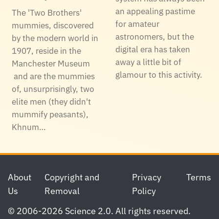
an appealing pastime
The 'Two Brothers'
for amateur
mummies, discovered
astronomers, but the
by the modern world in
digital era has taken
1907, reside in the
away a little bit of
Manchester Museum
glamour to this activity.
and are the mummies
of, unsurprisingly, two
elite men (they didn't
mummify peasants),
Khnum…
Footer
About
Copyright and
Privacy
Terms
Us
Removal
Policy
© 2006-2026 Science 2.0. All rights reserved.