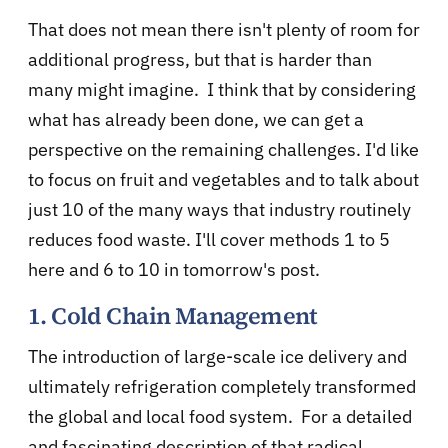
That does not mean there isn't plenty of room for
additional progress, but that is harder than
many might imagine. I think that by considering
what has already been done, we can get a
perspective on the remaining challenges. I'd like
to focus on fruit and vegetables and to talk about
just 10 of the many ways that industry routinely
reduces food waste. I'll cover methods 1 to 5
here and 6 to 10 in tomorrow's post.
1. Cold Chain Management
The introduction of large-scale ice delivery and
ultimately refrigeration completely transformed
the global and local food system. For a detailed
and fascinating description of that radical