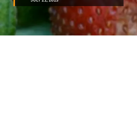
JULY 21, 2013