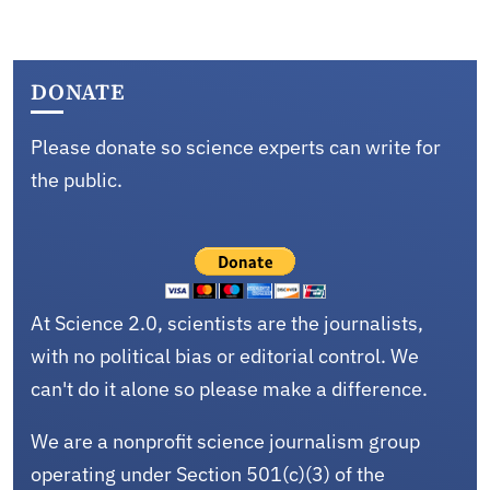
DONATE
Please donate so science experts can write for
the public.
At Science 2.0, scientists are the journalists,
with no political bias or editorial control. We
can't do it alone so please make a difference.
We are a nonprofit science journalism group
operating under Section 501(c)(3) of the