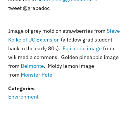
tweet @grapedoc
Image of grey mold on strawberries from
Steve
Koike of UC Extension
(a fellow grad student
back in the early 80s).
Fuji apple image
from
wikimedia commons. Golden pineapple image
from
Delmonte
. Moldy lemon image
from
Monster Pete
Categories
Environment