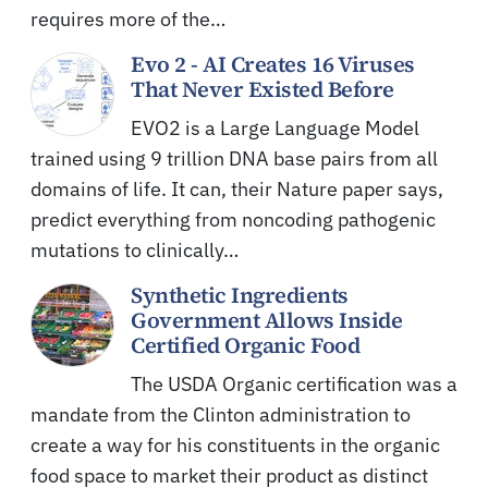
requires more of the…
Evo 2 - AI Creates 16 Viruses
That Never Existed Before
EVO2 is a Large Language Model
trained using 9 trillion DNA base pairs from all
domains of life. It can, their Nature paper says,
predict everything from noncoding pathogenic
mutations to clinically…
Synthetic Ingredients
Government Allows Inside
Certified Organic Food
The USDA Organic certification was a
mandate from the Clinton administration to
create a way for his constituents in the organic
food space to market their product as distinct