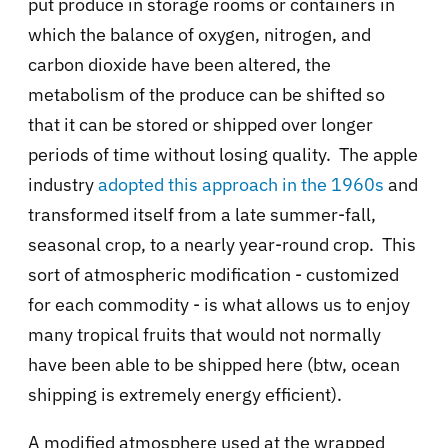
put produce in storage rooms or containers in
which the balance of oxygen, nitrogen, and
carbon dioxide have been altered, the
metabolism of the produce can be shifted so
that it can be stored or shipped over longer
periods of time without losing quality. The apple
industry
adopted this approach in the 1960s
and
transformed itself from a late summer-fall,
seasonal crop, to a nearly year-round crop. This
sort of atmospheric modification - customized
for each commodity - is what allows us to enjoy
many tropical fruits that would not normally
have been able to be shipped here (btw, ocean
shipping is extremely energy efficient).
A modified atmosphere used at the wrapped