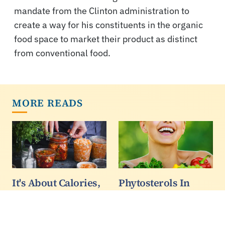
mandate from the Clinton administration to
create a way for his constituents in the organic
food space to market their product as distinct
from conventional food.
MORE READS
It's About Calories,
Phytosterols In
So Kimchi Is Not A
Vegetarian Diets
Weight Loss
Linked To Lower
Superfood - But You
Risk Of Diabetes