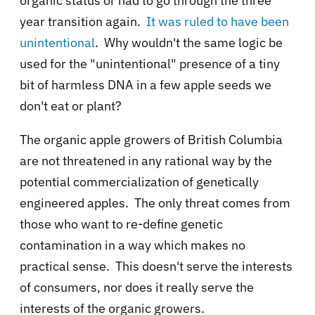
organic status or had to go through the three
year transition again.
It was ruled to have been
unintentional
. Why wouldn't the same logic be
used for the "unintentional" presence of a tiny
bit of harmless DNA in a few apple seeds we
don't eat or plant?
The organic apple growers of British Columbia
are not threatened in any rational way by the
potential commercialization of genetically
engineered apples. The only threat comes from
those who want to re-define genetic
contamination in a way which makes no
practical sense. This doesn't serve the interests
of consumers, nor does it really serve the
interests of the organic growers.