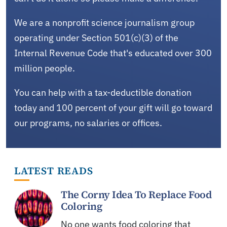
We are a nonprofit science journalism group
operating under Section 501(c)(3) of the
Internal Revenue Code that's educated over 300
million people.
You can help with a tax-deductible donation
today and 100 percent of your gift will go toward
our programs, no salaries or offices.
LATEST READS
The Corny Idea To Replace Food
Coloring
No one wants food coloring that