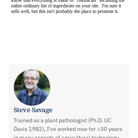
Steve Savage
Trained as a plant pathologist (Ph.D. UC
Davis 1982), I've worked now for >30 years
in many aspects of agricultural technology