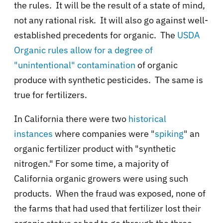
the rules. It will be the result of a state of mind,
not any rational risk. It will also go against well-
established precedents for organic. The
USDA
Organic rules allow for a degree of
"unintentional" contamination
of organic
produce with synthetic pesticides. The same is
true for fertilizers.
In California there were two
historical
instances
where companies were "
spiking
" an
organic fertilizer product with "synthetic
nitrogen." For some time, a majority of
California organic growers were using such
products. When the fraud was exposed, none of
the farms that had used that fertilizer lost their