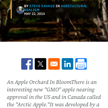
BY
STEVE SAVAGE
IN
AGRICULTURAL
REALISM
MAY 22, 2014
Opens in a new window
Opens in a new window
Opens in a new win
An Apple Orchard In BloomThere is an
interesting new "GMO" apple nearing
approval in the US and in Canada called
the "Arctic Apple."It was developed by a