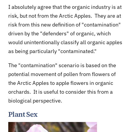
I absolutely agree that the organic industry is at
risk, but not from the Arctic Apples. They are at
risk from this new definition of "contamination"
driven by the "defenders" of organic, which
would unintentionally classify all organic apples
as being particularly "contaminated."
The "contamination" scenario is based on the
potential movement of pollen from flowers of
the Arctic Apples to apple flowers in organic
orchards. It is useful to consider this from a
biological perspective.
Plant Sex