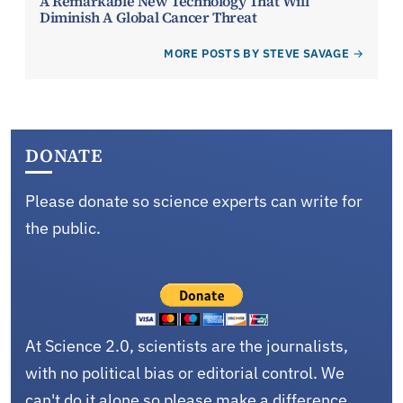
A Remarkable New Technology That Will
Diminish A Global Cancer Threat
MORE POSTS BY STEVE SAVAGE
DONATE
Please donate so science experts can write for
the public.
At Science 2.0, scientists are the journalists,
with no political bias or editorial control. We
can't do it alone so please make a difference.