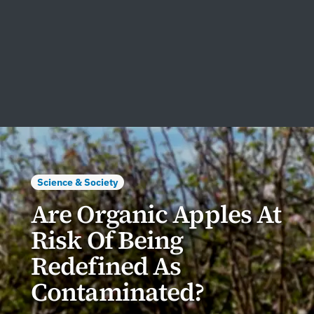
Science & Society
Are Organic Apples At
Risk Of Being
Redefined As
Contaminated?