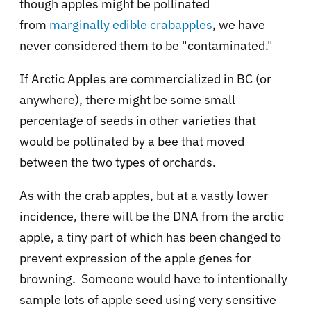
though apples might be pollinated
from
marginally edible crabapples
, we have
never considered them to be "contaminated."
If Arctic Apples are commercialized in BC (or
anywhere), there might be some small
percentage of seeds in other varieties that
would be pollinated by a bee that moved
between the two types of orchards.
As with the crab apples, but at a vastly lower
incidence, there will be the DNA from the arctic
apple, a tiny part of which has been changed to
prevent expression of the apple genes for
browning. Someone would have to intentionally
sample lots of apple seed using very sensitive