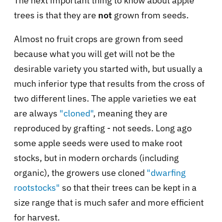
The next important thing to know about apple
trees is that they are
not
grown from seeds.
Almost no fruit crops are grown from seed
because what you will get will not be the
desirable variety you started with, but usually a
much inferior type that results from the cross of
two different lines. The apple varieties we eat
are always
"cloned"
, meaning they are
reproduced by grafting - not seeds. Long ago
some apple seeds were used to make root
stocks, but in modern orchards (including
organic), the growers use cloned
"dwarfing
rootstocks"
so that their trees can be kept in a
size range that is much safer and more efficient
for harvest.