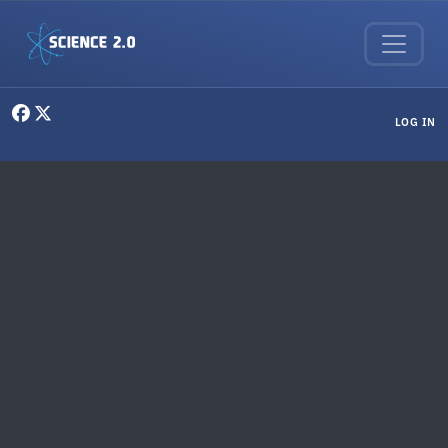
Skip to main content
User menu
LOG IN