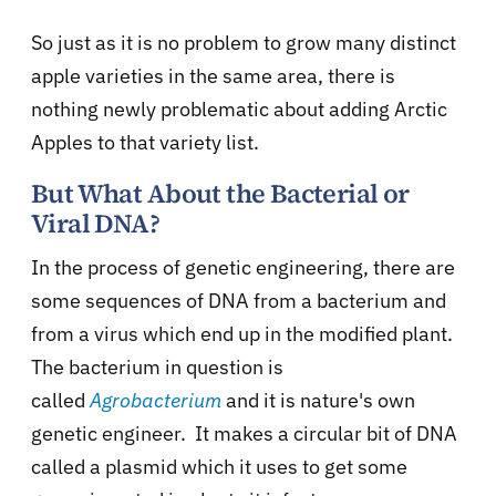
So just as it is no problem to grow many distinct
apple varieties in the same area, there is
nothing newly problematic about adding Arctic
Apples to that variety list.
But What About the Bacterial or
Viral DNA?
In the process of genetic engineering, there are
some sequences of DNA from a bacterium and
from a virus which end up in the modified plant.
The bacterium in question is
called
Agrobacterium
and it is nature's own
genetic engineer. It makes a circular bit of DNA
called a plasmid which it uses to get some