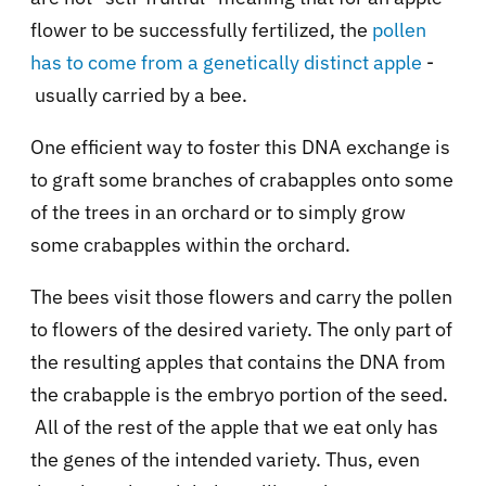
flower to be successfully fertilized, the
pollen
has to come from a genetically distinct apple
-
usually carried by a bee.
One efficient way to foster this DNA exchange is
to graft some branches of crabapples onto some
of the trees in an orchard or to simply grow
some crabapples within the orchard.
The bees visit those flowers and carry the pollen
to flowers of the desired variety. The only part of
the resulting apples that contains the DNA from
the crabapple is the embryo portion of the seed.
All of the rest of the apple that we eat only has
the genes of the intended variety. Thus, even