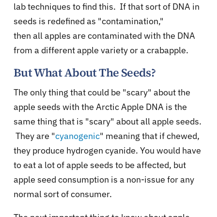
lab techniques to find this. If that sort of DNA in
seeds is redefined as "contamination,"
then
all
apples are contaminated with the DNA
from a different apple variety or a crabapple.
But What About The Seeds?
The only thing that could be "scary" about the
apple seeds with the Arctic Apple DNA is the
same thing that is "scary" about all apple seeds.
They are "
cyanogenic
" meaning that if chewed,
they produce hydrogen cyanide. You would have
to eat a lot of apple seeds to be affected, but
apple seed consumption is a non-issue for any
normal sort of consumer.