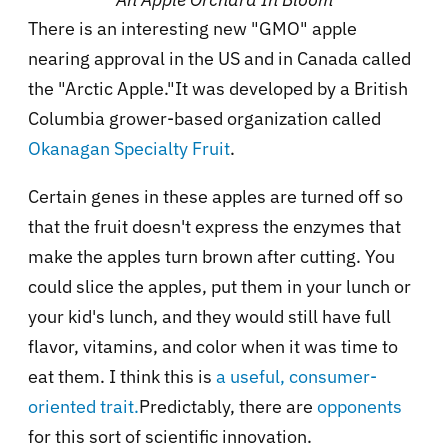
There is an interesting new "GMO" apple
nearing approval in the US and in Canada called
the "Arctic Apple."It was developed by a British
Columbia grower-based organization called
Okanagan Specialty Fruit
.
Certain genes in these apples are turned off so
that the fruit doesn't express the enzymes that
make the apples turn brown after cutting. You
could slice the apples, put them in your lunch or
your kid's lunch, and they would still have full
flavor, vitamins, and color when it was time to
eat them. I think this is
a useful, consumer-
oriented trait.
Predictably, there are
opponents
for this sort of scientific innovation.