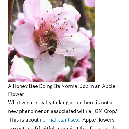
A Honey Bee Doing Its Normal Job in an Apple
Flower
What we are really talking about here is not a
new phenomenon associated with a "GM Crop."
This is about
normal plant sex
. Apple flowers
are not "self-fruitful" meaning that for an apple