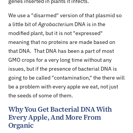
genes inserted in plants it infects.
We use a "disarmed" version of that plasmid so
a little bit of
Agrobacterium
DNA is in the
modified plant, but it is not "expressed"
meaning that no proteins are made based on
that DNA. That DNA has been a part of most
GMO crops for a very long time without any
issues, but if the presence of bacterial DNA is
going to be called "contamination," the there will
be a problem with every apple we eat, not just
the seeds of some of them.
Why You Get Bacterial DNA With
Every Apple, And More From
Organic