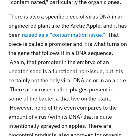
"contaminated," particularly the organic ones.
There is also a specific piece of virus DNA in an
engineered plant like the Arctic Apple, and it has
been
raised as a "contamination issue."
That
piece is called a promoter and it is what turns on
the gene that follows it in a DNA sequence.
Again, that promoter in the embryo of an
uneaten seed is a functional non-issue, but it is
certainly not the only viral DNA on or in an apple.
There are viruses called phages present in
some of the bacteria that live on the plant.
However, none of this even compares to the
amount of virus (with its DNA) that is quite
intentionally sprayed on apples. There are
biocontrol products, also approved for organic,