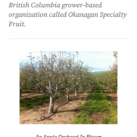
British Columbia grower-based
organization called Okanagan Specialty
Fruit.
An Apple Orchard In Bloom