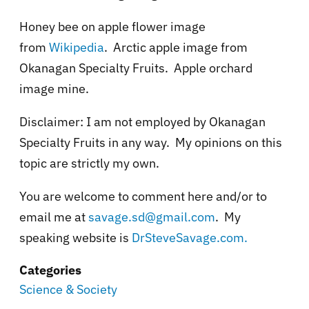
Honey bee on apple flower image
from
Wikipedia
. Arctic apple image from
Okanagan Specialty Fruits. Apple orchard
image mine.
Disclaimer: I am not employed by Okanagan
Specialty Fruits in any way. My opinions on this
topic are strictly my own.
You are welcome to comment here and/or to
email me at
savage.sd@gmail.com
. My
speaking website is
DrSteveSavage.com.
Categories
Science & Society