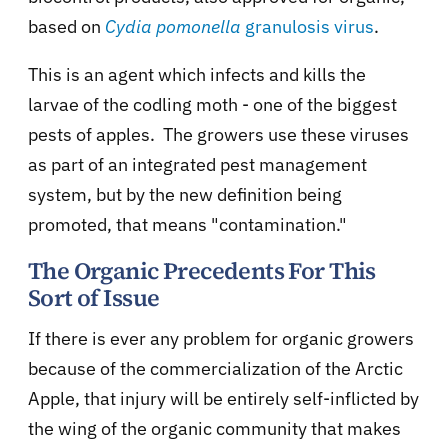
based on
Cydia pomonella
granulosis virus
.
This is an agent which infects and kills the
larvae of the codling moth - one of the biggest
pests of apples. The growers use these viruses
as part of an integrated pest management
system, but by the new definition being
promoted, that means "contamination."
The Organic Precedents For This
Sort of Issue
If there is ever any problem for organic growers
because of the commercialization of the Arctic
Apple, that injury will be entirely self-inflicted by
the wing of the organic community that makes