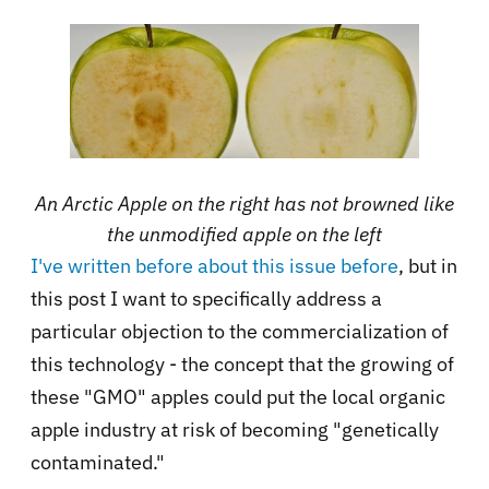
An Arctic Apple on the right has not browned like
the unmodified apple on the left
I've written before about this issue
before
, but in
this post I want to specifically address a
particular objection to the commercialization of
this technology - the concept that the growing of
these "GMO" apples could put the local organic
apple industry at risk of becoming "genetically
contaminated."