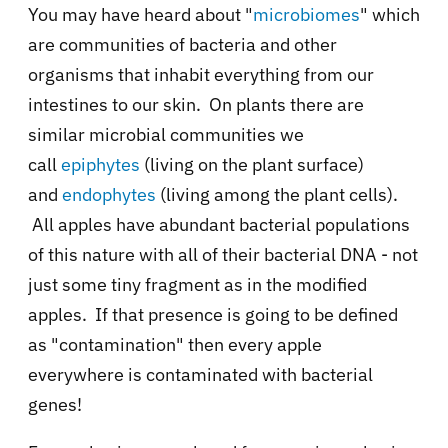
You may have heard about "
microbiomes
" which
are communities of bacteria and other
organisms that inhabit everything from our
intestines to our skin. On plants there are
similar microbial communities we
call
epiphytes
(living on the plant surface)
and
endophytes
(living among the plant cells).
All apples have abundant bacterial populations
of this nature with all of their bacterial DNA - not
just some tiny fragment as in the modified
apples. If that presence is going to be defined
as "contamination" then every apple
everywhere is contaminated with bacterial
genes!