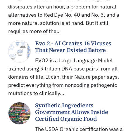
dissipates after an hour, a problem for natural
alternatives to Red Dye No. 40 and No. 3, and a
more natural solution is at hand. But it still
requires more of the…
Evo 2 - AI Creates 16 Viruses
That Never Existed Before
EVO2 is a Large Language Model
trained using 9 trillion DNA base pairs from all
domains of life. It can, their Nature paper says,
predict everything from noncoding pathogenic
mutations to clinically…
Synthetic Ingredients
Government Allows Inside
Certified Organic Food
The USDA Organic certification was a