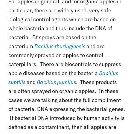
For apples in general, and for organic apples in
particular, there are widely used, very safe
biological control agents which are based on
whole bacteria and thus include the DNA of
bacteria. Bt sprays are based on the
bacterium
Bacillus
thuringiensis
and are
commonly sprayed on apples to control
caterpillars. There are biocontrols to suppress
apple diseases based on the bacteria
Bacillus
subtilis
and
Bacillus pumilus
. These products
are often sprayed on organic apples. In these
cases we are talking about the full compliment
of bacterial DNA expressing the bacterial genes.
If bacterial DNA introduced by human activity is
defined as a contaminant, then all apples are