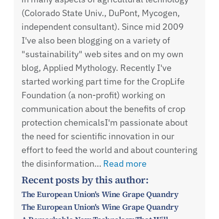
(Colorado State Univ., DuPont, Mycogen,
independent consultant). Since mid 2009
I've also been blogging on a variety of
"sustainability" web sites and on my own
blog, Applied Mythology. Recently I've
started working part time for the CropLife
Foundation (a non-profit) working on
communication about the benefits of crop
protection chemicalsI'm passionate about
the need for scientific innovation in our
effort to feed the world and about countering
the disinformation…
Read more
Recent posts by this author:
The European Union's Wine Grape Quandry
The European Union's Wine Grape Quandry