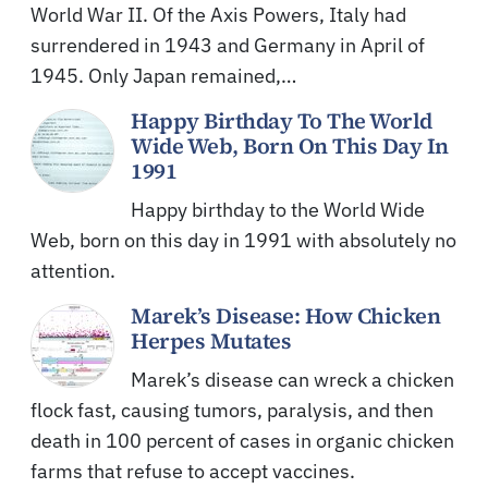
World War II. Of the Axis Powers, Italy had
surrendered in 1943 and Germany in April of
1945. Only Japan remained,…
Happy Birthday To The World
Wide Web, Born On This Day In
1991
Happy birthday to the World Wide
Web, born on this day in 1991 with absolutely no
attention.
Marek’s Disease: How Chicken
Herpes Mutates
Marek’s disease can wreck a chicken
flock fast, causing tumors, paralysis, and then
death in 100 percent of cases in organic chicken
farms that refuse to accept vaccines.