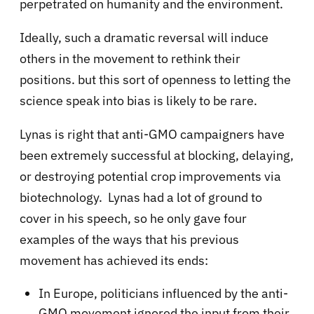
perpetrated on humanity and the environment.
Ideally, such a dramatic reversal will induce
others in the movement to rethink their
positions. but this sort of openness to letting the
science speak into bias is likely to be rare.
Lynas is right that anti-GMO campaigners have
been extremely successful at blocking, delaying,
or destroying potential crop improvements via
biotechnology. Lynas had a lot of ground to
cover in his speech, so he only gave four
examples of the ways that his previous
movement has achieved its ends:
In Europe, politicians influenced by the anti-
GMO movement ignored the input from their