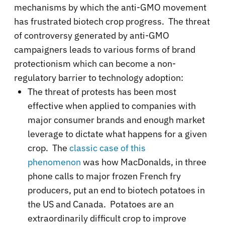
mechanisms by which the anti-GMO movement
has frustrated biotech crop progress. The threat
of controversy generated by anti-GMO
campaigners leads to various forms of brand
protectionism which can become a non-
regulatory barrier to technology adoption:
The threat of protests has been most
effective when applied to companies with
major consumer brands and enough market
leverage to dictate what happens for a given
crop. The
classic case of this
phenomenon
was how MacDonalds, in three
phone calls to major frozen French fry
producers, put an end to biotech potatoes in
the US and Canada. Potatoes are an
extraordinarily difficult crop to improve