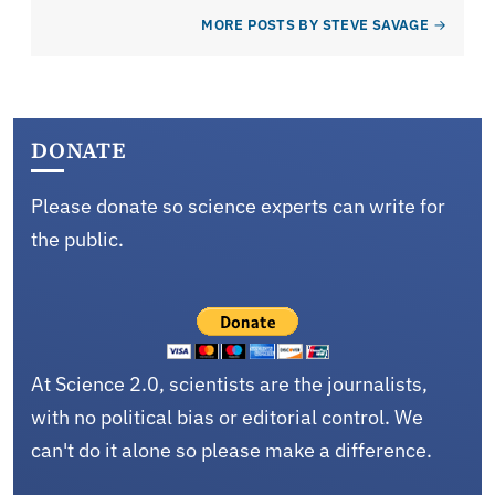
MORE POSTS BY STEVE SAVAGE
DONATE
Please donate so science experts can write for
the public.
At Science 2.0, scientists are the journalists,
with no political bias or editorial control. We
can't do it alone so please make a difference.