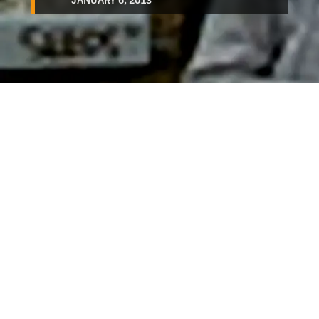
JANUARY 6, 2013