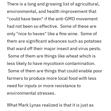
There is a long and growing list of agricultural,
environmental, and health improvement that
"could have been" if the anti-GMO movement
had not been so effective. Some of these are
only "nice to haves" like a fine wine. Some of
them are significant advances such as potatoes
that ward off their major insect and virus pests.
Some of them are things like wheat which is
less likely to have mycotoxin contamination.
Some of them are things that could enable poor
farmers to produce more local food with less
need for inputs or more resistance to
environmental stresses.
What Mark Lynas realized is that it is just as