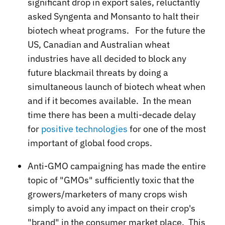
significant drop in export sales, reluctantly
asked Syngenta and Monsanto to halt their
biotech wheat programs. For the future the
US, Canadian and Australian wheat
industries have all decided to block any
future blackmail threats by doing a
simultaneous launch of biotech wheat when
and if it becomes available. In the mean
time there has been a multi-decade delay
for
positive technologies
for one of the most
important of global food crops.
Anti-GMO campaigning has made the entire
topic of "GMOs" sufficiently toxic that the
growers/marketers of many crops wish
simply to avoid any impact on their crop's
"brand" in the consumer market place. This