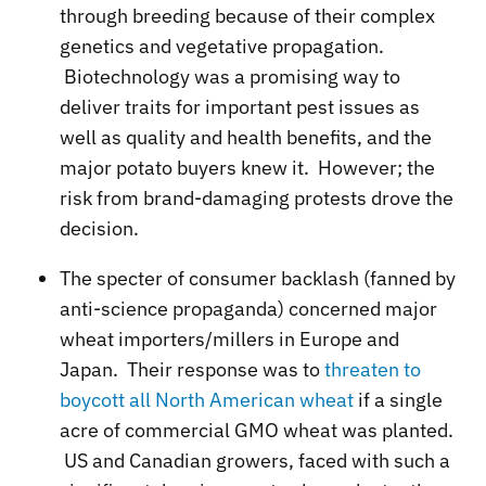
through breeding because of their complex
genetics and vegetative propagation.
Biotechnology was a promising way to
deliver traits for important pest issues as
well as quality and health benefits, and the
major potato buyers knew it. However; the
risk from brand-damaging protests drove the
decision.
The specter of consumer backlash (fanned by
anti-science propaganda) concerned major
wheat importers/millers in Europe and
Japan. Their response was to
threaten to
boycott all North American wheat
if a single
acre of commercial GMO wheat was planted.
US and Canadian growers, faced with such a