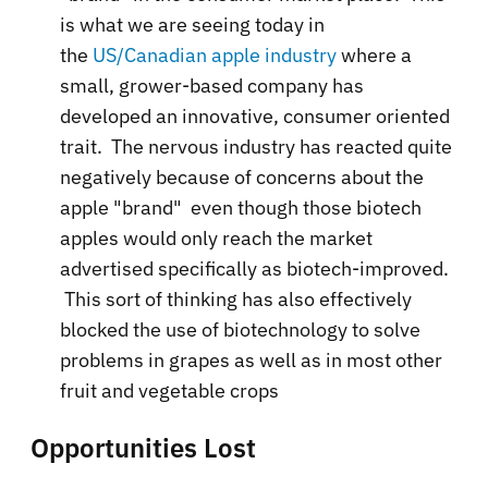
is what we are seeing today in
the
US/Canadian apple industry
where a
small, grower-based company has
developed an innovative, consumer oriented
trait. The nervous industry has reacted quite
negatively because of concerns about the
apple "brand" even though those biotech
apples would only reach the market
advertised specifically as biotech-improved.
This sort of thinking has also effectively
blocked the use of biotechnology to solve
problems in grapes as well as in most other
fruit and vegetable crops
Opportunities Lost