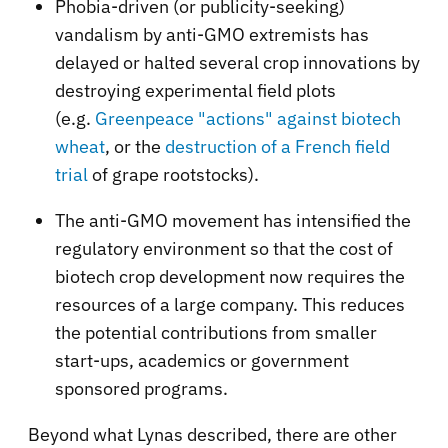
Phobia-driven (or publicity-seeking)
vandalism by anti-GMO extremists has
delayed or halted several crop innovations by
destroying experimental field plots
(e.g.
Greenpeace "actions" against biotech
wheat
, or the
destruction of a French field
trial
of grape rootstocks).
The anti-GMO movement has intensified the
regulatory environment so that the cost of
biotech crop development now requires the
resources of a large company. This reduces
the potential contributions from smaller
start-ups, academics or government
sponsored programs.
Beyond what Lynas described, there are other