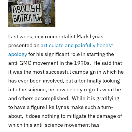
Last week, environmentalist Mark Lynas
presented an
articulate and painfully honest
apology
for his significant role in starting the
anti-GMO movement in the 1990s. He said that
it was the most successful campaign in which he
has ever been involved, but after finally looking
into the science, he now deeply regrets what he
and others accomplished. While it is gratifying
to have a figure like Lynas make such a turn-
about, it does nothing to mitigate the damage of
which this anti-science movement has