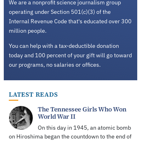
We are a nonprofit science journalism group
operating under Section 501(c)(3) of the
Internal Revenue Code that's educated over 300
million people.
You can help with a tax-deductible donation
today and 100 percent of your gift will go toward
our programs, no salaries or offices.
LATEST READS
The Tennessee Girls Who Won
World War II
On this day in 1945, an atomic bomb
on Hiroshima began the countdown to the end of