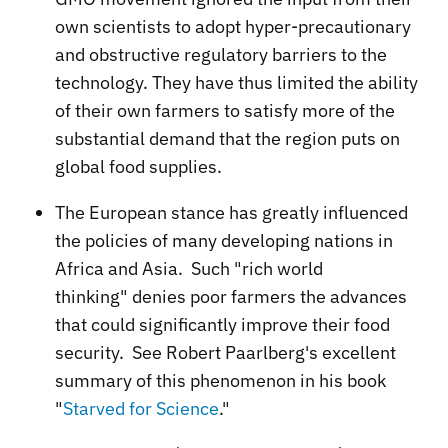
own scientists to adopt hyper-precautionary
and obstructive regulatory barriers to the
technology. They have thus limited the ability
of their own farmers to satisfy more of the
substantial demand that the region puts on
global food supplies.
The European stance has greatly influenced
the policies of many developing nations in
Africa and Asia. Such "rich world
thinking" denies poor farmers the advances
that could significantly improve their food
security. See Robert Paarlberg's excellent
summary of this phenomenon in his book
"
Starved for Science
."