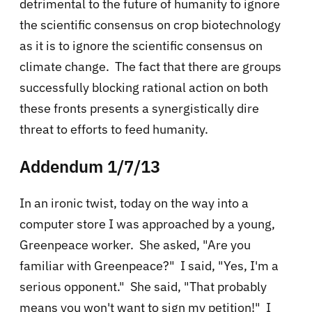
detrimental to the future of humanity to ignore
the scientific consensus on crop biotechnology
as it is to ignore the scientific consensus on
climate change. The fact that there are groups
successfully blocking rational action on both
these fronts presents a synergistically dire
threat to efforts to feed humanity.
Addendum 1/7/13
In an ironic twist, today on the way into a
computer store I was approached by a young,
Greenpeace worker. She asked, "Are you
familiar with Greenpeace?" I said, "Yes, I'm a
serious opponent." She said, "That probably
means you won't want to sign my petition!" I