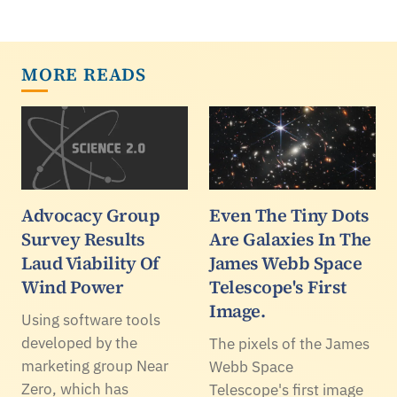
MORE READS
Advocacy Group
Even The Tiny Dots
Survey Results
Are Galaxies In The
Laud Viability Of
James Webb Space
Wind Power
Telescope's First
Image.
Using software tools
developed by the
The pixels of the James
marketing group Near
Webb Space
Zero, which has
Telescope's first image