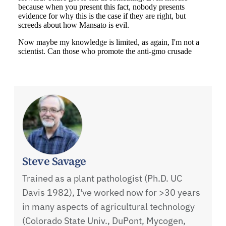
Steve Savage
Trained as a plant pathologist (Ph.D. UC
Davis 1982), I've worked now for >30 years
in many aspects of agricultural technology
(Colorado State Univ., DuPont, Mycogen,