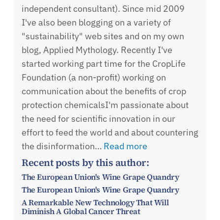
independent consultant). Since mid 2009
I've also been blogging on a variety of
"sustainability" web sites and on my own
blog, Applied Mythology. Recently I've
started working part time for the CropLife
Foundation (a non-profit) working on
communication about the benefits of crop
protection chemicalsI'm passionate about
the need for scientific innovation in our
effort to feed the world and about countering
the disinformation…
Read more
Recent posts by this author:
The European Union's Wine Grape Quandry
The European Union's Wine Grape Quandry
A Remarkable New Technology That Will
Diminish A Global Cancer Threat