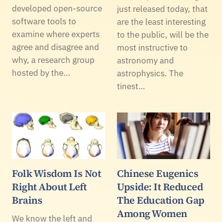
developed open-source
just released today, that
software tools to
are the least interesting
examine where experts
to the public, will be the
agree and disagree and
most instructive to
why, a research group
astronomy and
hosted by the…
astrophysics. The
tinest…
Folk Wisdom Is Not
Chinese Eugenics
Right About Left
Upside: It Reduced
Brains
The Education Gap
Among Women
We know the left and