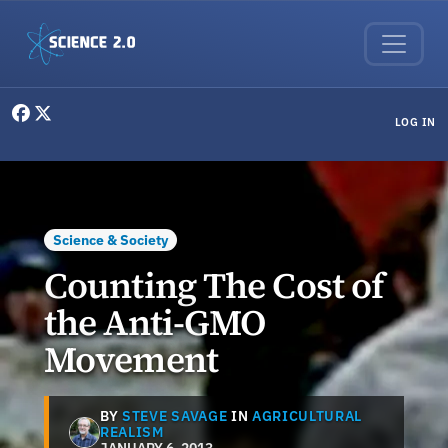
Skip to main content
User menu
LOG IN
Science & Society
Counting The Cost of
the Anti-GMO
Movement
BY
STEVE SAVAGE
IN
AGRICULTURAL
REALISM