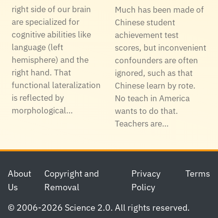
right side of our brain
Much has been made of
are specialized for
Chinese student
cognitive abilities like
achievement test
language (left
scores, but inconvenient
hemisphere) and the
confounders are often
right hand. That
ignored, such as that
functional lateralization
Chinese learn by rote.
is reflected by
No teach in America
morphological…
wants to do that.
Teachers are…
Footer
About
Copyright and
Privacy
Terms
Us
Removal
Policy
© 2006-2026 Science 2.0. All rights reserved.