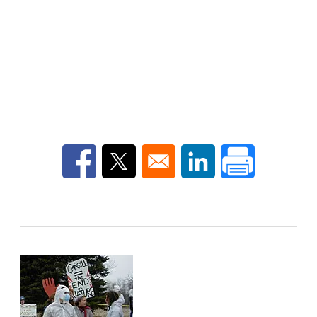
Opens in a new window
Opens in a new window
Opens in a new win