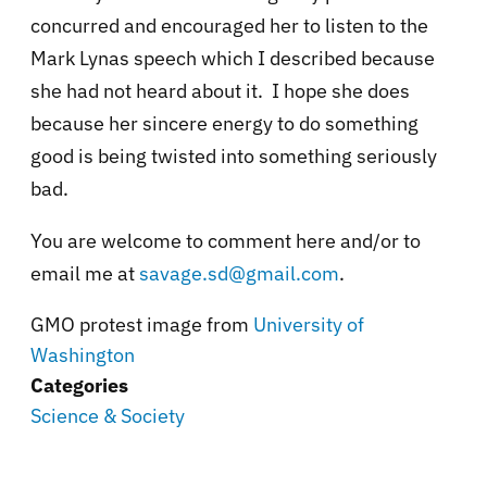
concurred and encouraged her to listen to the
Mark Lynas speech which I described because
she had not heard about it. I hope she does
because her sincere energy to do something
good is being twisted into something seriously
bad.
You are welcome to comment here and/or to
email me at
savage.sd@gmail.com
.
GMO protest image from
University of
Washington
Categories
Science & Society