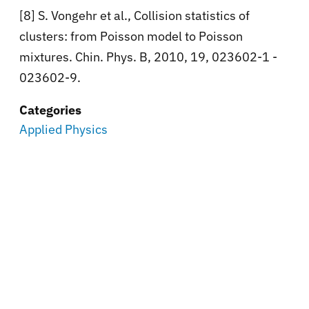
[8] S. Vongehr et al., Collision statistics of
clusters: from Poisson model to Poisson
mixtures. Chin. Phys. B, 2010, 19, 023602-1 -
023602-9.
Categories
Applied Physics