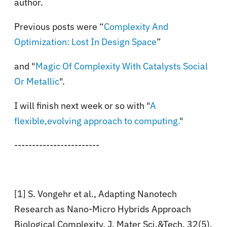
author.
Previous posts were “
Complexity And
Optimization: Lost In Design Space
”
and "
Magic Of Complexity With Catalysts Social
Or Metallic
".
I will finish next week or so with "
A
flexible,evolving approach to computing.
"
------------------------
[1] S. Vongehr et al., Adapting Nanotech
Research as Nano-Micro Hybrids Approach
Biological Complexity. J. Mater Sci.&Tech. 32(5),