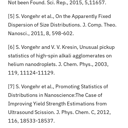
Not been Found. Sci. Rep., 2015, 5,11657.
[5] S. Vongehr et al., On the Apparently Fixed
Dispersion of Size Distributions. J. Comp. Theo.
Nanosci., 2011, 8, 598-602.
[6] S. Vongehr and V. V. Kresin, Unusual pickup
statistics of high-spin alkali agglomerates on
helium nanodroplets. J. Chem. Phys., 2003,
119, 11124-11129.
[7] S. Vongehr et al., Promoting Statistics of
Distributions in Nanoscience:The Case of
Improving Yield Strength Estimations from
Ultrasound Scission. J. Phys. Chem. C, 2012,
116, 18533-18537.