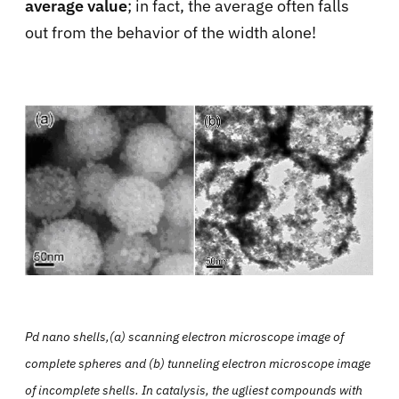
average value
; in fact, the average often falls
out from the behavior of the width alone!
Pd nano shells,(a) scanning electron microscope image of
complete spheres and (b) tunneling electron microscope image
of incomplete shells. In catalysis, the ugliest compounds with