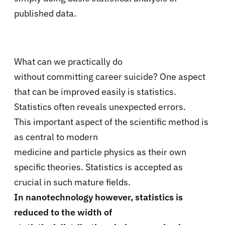
published data.
What can we practically do
without committing career suicide? One aspect
that can be improved easily is statistics.
Statistics often reveals unexpected errors.
This important aspect of the scientific method is
as central to modern
medicine and particle physics as their own
specific theories. Statistics is accepted as
crucial in such mature fields.
In nanotechnology however, statistics is
reduced to the width of