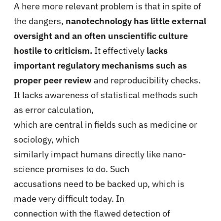
A here more relevant problem is that in spite of
the dangers,
nanotechnology has little external
oversight and an often unscientific culture
hostile to criticism.
It effectively
lacks
important regulatory mechanisms such as
proper peer review
and reproducibility checks.
It lacks awareness of statistical methods such
as error calculation,
which are central in fields such as medicine or
sociology, which
similarly impact humans directly like nano-
science promises to do. Such
accusations need to be backed up, which is
made very difficult today. In
connection with the flawed detection of