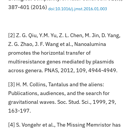
387-401 (2016)
doi:10.1016/j.jmst.2016.01.003
[2] Z. G. Qiu, Y.M. Yu, Z. L. Chen, M. Jin, D. Yang,
Z. G. Zhao, J. F. Wang et al., Nanoalumina
promotes the horizontal transfer of
multiresistance genes mediated by plasmids
across genera. PNAS, 2012, 109, 4944-4949.
[3] H. M. Collins, Tantalus and the aliens:
Publications, audiences, and the search for
gravitational waves. Soc. Stud. Sci., 1999, 29,
163-197.
[4] S. Vongehr et al., The Missing Memristor has