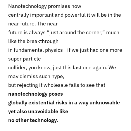
Nanotechnology promises how
centrally important and powerful it will be in the
near future. The near
future is always “just around the corner,” much
like the breakthrough
in fundamental physics - if we just had one more
super particle
collider, you know, just this last one again. We
may dismiss such hype,
but rejecting it wholesale fails to see that
nanotechnology poses
globally existential risks in a way unknowable
yet also unavoidable like
no other technology.