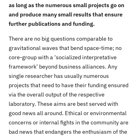
as long as the numerous small projects go on
and produce many small results that ensure
further publications and funding.
There are no big questions comparable to
gravitational waves that bend space-time; no
core-group with a ‘socialized interpretative
framework’ beyond business alliances. Any
single researcher has usually numerous
projects that need to have their funding ensured
via the overall output of the respective
laboratory. These aims are best served with
good news all around. Ethical or environmental
concerns or internal fights in the community are
bad news that endangers the enthusiasm of the