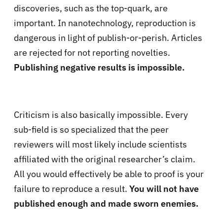
discoveries, such as the top-quark, are
important. In nanotechnology, reproduction is
dangerous in light of publish-or-perish. Articles
are rejected for not reporting novelties.
Publishing negative results is impossible.
Criticism is also basically impossible. Every
sub-field is so specialized that the peer
reviewers will most likely include scientists
affiliated with the original researcher’s claim.
All you would effectively be able to proof is your
failure to reproduce a result.
You will not have
published enough and made sworn enemies.