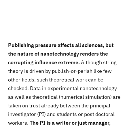
Publishing pressure affects all sciences, but
the nature of nanotechnology renders the
corrupting influence extreme.
Although string
theory is driven by publish-or-perish like few
other fields, such theoretical work can be
checked. Data in experimental nanotechnology
as well as theoretical (numerical simulation) are
taken on trust already between the principal
investigator (PI) and students or post doctoral
workers.
The PI is a writer or just manager,