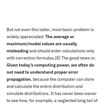
But not even this latter, most basic problem is
widely appreciated:
The average or
maximum/modal values are usually
misleading
and should enter calculations only
with correction formulas.[8] The good news is:
Given today’s computing power, we often do
not need to understand proper error
propagation
, because the computer can store
and calculate the entire distribution and
simulate distributions. It has never been easier
to see how, for example, a neglected long tail of