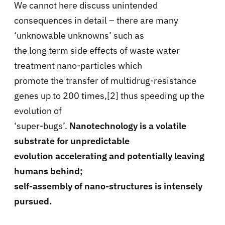
We cannot here discuss unintended
consequences in detail – there are many
‘unknowable unknowns’ such as
the long term side effects of waste water
treatment nano-particles which
promote the transfer of multidrug-resistance
genes up to 200 times,[2] thus speeding up the
evolution of
‘super-bugs’.
Nanotechnology is a volatile
substrate for unpredictable
evolution accelerating and potentially leaving
humans behind;
self-assembly of nano-structures is intensely
pursued.