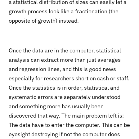
a statistical distribution of sizes can easily let a
growth process look like a fractionation (the
opposite of growth) instead.
Once the data are in the computer, statistical
analysis can extract more than just averages
and regression lines, and this is good news
especially for researchers short on cash or staff.
Once the statistics is in order, statistical and
systematic errors are separately understood
and something more has usually been
discovered that way. The main problem left is:
The data have to enter the computer. This can be
eyesight destroying if not the computer does