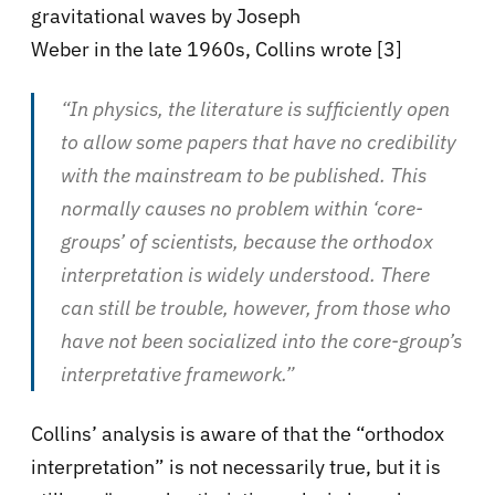
gravitational waves by Joseph
Weber in the late 1960s, Collins wrote [3]
“In physics, the literature is sufficiently open
to allow some papers that have no credibility
with the mainstream to be published. This
normally causes no problem within ‘core-
groups’ of scientists, because the orthodox
interpretation is widely understood. There
can still be trouble, however, from those who
have not been socialized into the core-group’s
interpretative framework.”
Collins’ analysis is aware of that the “orthodox
interpretation” is not necessarily true, but it is