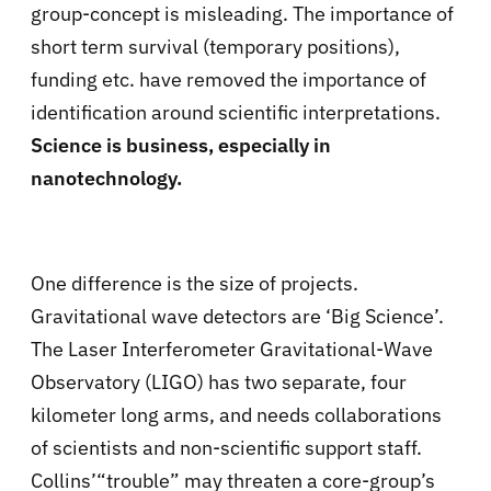
group-concept is misleading. The importance of
short term survival (temporary positions),
funding etc. have removed the importance of
identification around scientific interpretations.
Science is business, especially in
nanotechnology.
One difference is the size of projects.
Gravitational wave detectors are ‘Big Science’.
The Laser Interferometer Gravitational-Wave
Observatory (LIGO) has two separate, four
kilometer long arms, and needs collaborations
of scientists and non-scientific support staff.
Collins’“trouble” may threaten a core-group’s