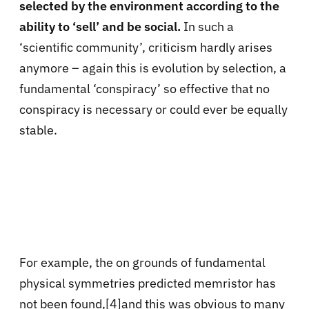
selected by the environment according to the
ability to ‘sell’ and be social.
In such a
‘scientific community’, criticism hardly arises
anymore – again this is evolution by selection, a
fundamental ‘conspiracy’ so effective that no
conspiracy is necessary or could ever be equally
stable.
For example, the on grounds of fundamental
physical symmetries predicted memristor has
not been found
,
[4]and this was obvious to many