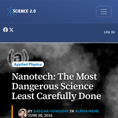
Skip to main content
User menu
LOG IN
Applied Physics
Nanotech: The Most
Dangerous Science
Least Carefully Done
BY
SASCHA VONGEHR
IN
ALPHA MEME
JUNE 28, 2016