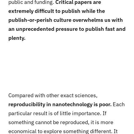
public and funding.
Critical papers are
extremely difficult to publish while the
publish-or-perish culture overwhelms us with
an unprecedented pressure to publish fast and
plenty.
Compared with other exact sciences,
reproducibility in nanotechnology is poor.
Each
particular result is of little importance. If
something cannot be reproduced, it is more
economical to explore something different. It