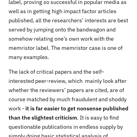
label, proving so successful in popular media as
well as in getting high impact factor articles
published, all the researchers’ interests are best
served by jumping onto the bandwagon and
somehow relating one’s own work with the
memristor label. The memristor case is one of
many examples.
The lack of critical papers and the self-
interested peer-review, which mainly look after
whether the reviewers’ papers are cited, are of
course matched by much fraudulent and shoddy
work -
it is far easier to get nonsense published
than the slightest criticism
. It is easy to find
questionable publications in endless supply by
simply doing basic statistical analysis of