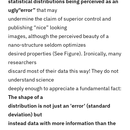
statistical distributions being perceived as an
ugly“error”
that may
undermine the claim of superior control and
publishing “nice” looking
images, although the perceived beauty of a
nano-structure seldom optimizes
desired properties (See Figure). Ironically, many
researchers
discard most of their data this way! They do not
understand science
deeply enough to appreciate a fundamental fact:
The shape of a
distribution is not just an 'error' (standard
deviation) but
instead data with more information than the