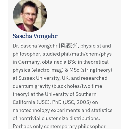
Sascha Vongehr
Dr. Sascha Vongehr [风洒沙], physicist and
philosopher, studied phil/math/chem/phys
in Germany, obtained a BSc in theoretical
physics (electro-mag) & MSc (stringtheory)
at Sussex University, UK, and researched
quantum gravity (black holes/two time
theory) at the University of Southern
California (USC). PhD (USC, 2005) on
nanotechnology experiments and statistics
of nontrivial cluster size distributions.
Perhaps only contemporary philosopher