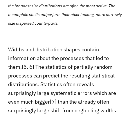
the broadest size distributions are often the most active. The
incomplete shells outperform their nicer looking, more narrowly
size dispersed counterparts.
Widths and distribution shapes contain
information about the processes that led to
them.[5, 6] The statistics of partially random
processes can predict the resulting statistical
distributions. Statistics often reveals
surprisingly large systematic errors which are
even much bigger[7] than the already often
surprisingly large shift from neglecting widths.