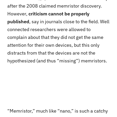
after the 2008 claimed memristor discovery.
However,
criticism cannot be properly
published
, say in journals close to the field. Well
connected researchers were allowed to
complain about that they did not get the same
attention for their own devices, but this only
distracts from that the devices are not the
hypothesized (and thus “missing”) memristors.
“Memristor,” much like “nano,” is such a catchy