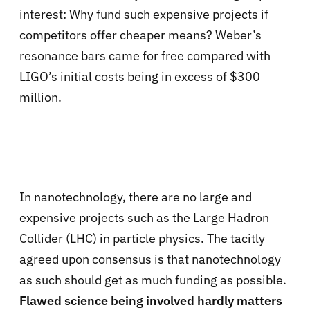
interest: Why fund such expensive projects if
competitors offer cheaper means? Weber’s
resonance bars came for free compared with
LIGO’s initial costs being in excess of $300
million.
In nanotechnology, there are no large and
expensive projects such as the Large Hadron
Collider (LHC) in particle physics. The tacitly
agreed upon consensus is that nanotechnology
as such should get as much funding as possible.
Flawed science being involved hardly matters