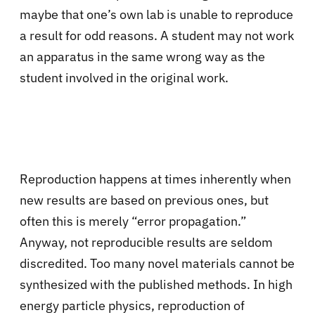
maybe that one’s own lab is unable to reproduce
a result for odd reasons. A student may not work
an apparatus in the same wrong way as the
student involved in the original work.
Reproduction happens at times inherently when
new results are based on previous ones, but
often this is merely “error propagation.”
Anyway, not reproducible results are seldom
discredited. Too many novel materials cannot be
synthesized with the published methods. In high
energy particle physics, reproduction of