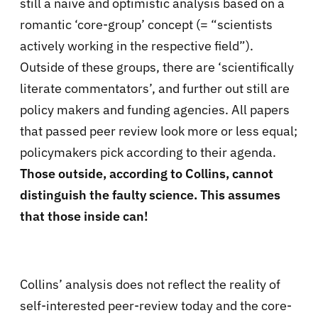
still a naïve and optimistic analysis based on a
romantic ‘core-group’ concept (= “scientists
actively working in the respective field”).
Outside of these groups, there are ‘scientifically
literate commentators’, and further out still are
policy makers and funding agencies. All papers
that passed peer review look more or less equal;
policymakers pick according to their agenda.
Those outside, according to Collins, cannot
distinguish the faulty science. This assumes
that those inside can!
Collins’ analysis does not reflect the reality of
self-interested peer-review today and the core-