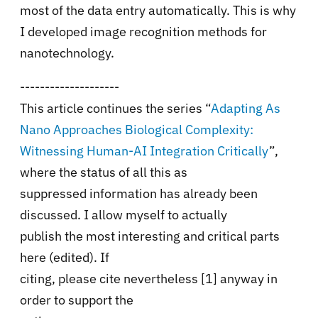
most of the data entry automatically. This is why
I developed image recognition methods for
nanotechnology.
--------------------
This article continues the series
“
Adapting As
Nano Approaches Biological Complexity:
Witnessing Human-AI Integration Critically
”,
where the status of all this as
suppressed information has already been
discussed. I allow myself to actually
publish the most interesting and critical parts
here (edited). If
citing, please cite nevertheless [1] anyway in
order to support the