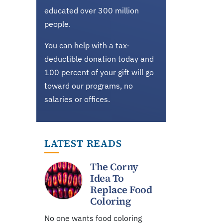
educated over 300 million
people.
You can help with a tax-
deductible donation today and
100 percent of your gift will go
toward our programs, no
salaries or offices.
LATEST READS
The Corny
Idea To
Replace Food
Coloring
No one wants food coloring