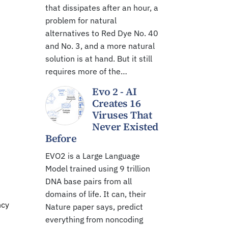
that dissipates after an hour, a
problem for natural
alternatives to Red Dye No. 40
and No. 3, and a more natural
solution is at hand. But it still
requires more of the…
Evo 2 - AI
Creates 16
Viruses That
Never Existed
Before
EVO2 is a Large Language
Model trained using 9 trillion
DNA base pairs from all
domains of life. It can, their
ncy
Nature paper says, predict
everything from noncoding