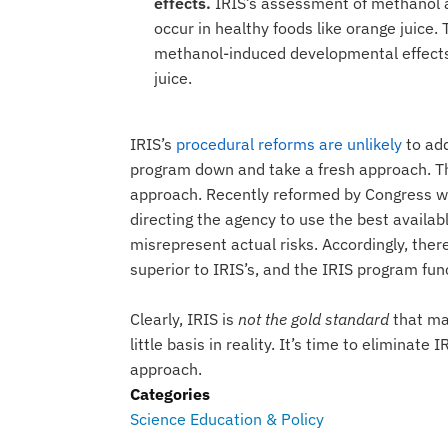
effects.
IRIS’s assessment of methanol a
occur in healthy foods like orange juice.
methanol-induced developmental effects
juice.
IRIS’s
procedural reforms are unlikely
to add
program down and take a fresh approach. Th
approach. Recently reformed by Congress wi
directing the agency to use the best availa
misrepresent actual risks. Accordingly, the
superior to IRIS’s, and the IRIS program fun
Clearly, IRIS is
not the gold standard
that ma
little basis in reality. It’s time to elimina
approach.
Categories
Science Education & Policy