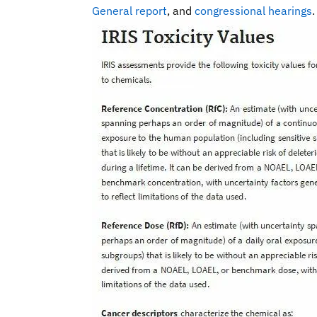
General report
, and
congressional hearings
.