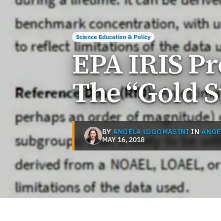
Science Education & Policy
EPA IRIS Pr
The “Gold 
BY
ANGELA LOGOMASINI
IN
ANGE
MAY 16, 2018