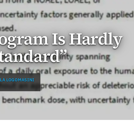
ogram Is Hardly
Standard”
LA LOGOMASINI