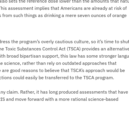
lso sets the reference dose lower than the amounts that natu
 This assessment implies that Americans are already at risk of
 from such things as drinking a mere seven ounces of orange
ress the program’s overly cautious culture, so it’s time to shut
e Toxic Substances Control Act (TSCA) provides an alternativ
th broad bipartisan support, this law has some stronger lang
ble science, rather than rely on outdated approaches that
re are good reasons to believe that TSCA’s approach would be
ctions could easily be transferred to the TSCA program.
ny claim. Rather, it has long produced assessments that have
te IRIS and move forward with a more rational science-based