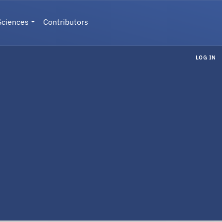
Sciences
Contributors
LOG IN