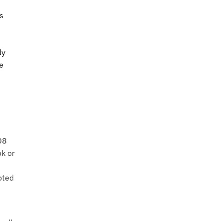
s
:
dy
e
08
ok or
oted