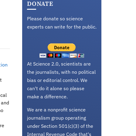
DONATE
Please donate so science
experts can write for the public.
At Science 2.0, scientists are
tion
the journalists, with no political
t
bias or editorial control. We
can't do it alone so please
ical
make a difference.
s and
We are a nonprofit science
no
journalism group operating
re
under Section 501(c)(3) of the
Internal Revenue Code that's