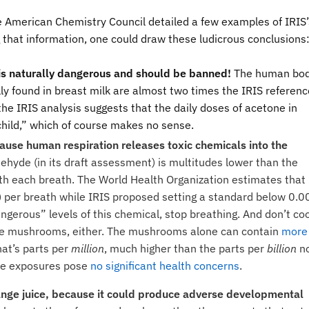
he American Chemistry Council detailed a few examples of IRIS’
 that information, one could draw these ludicrous conclusions
 is naturally dangerous and should be banned!
The human bo
ly found in breast milk are almost two times the IRIS referenc
the IRIS analysis suggests that the daily doses of acetone in
child,” which of course makes no sense.
cause human respiration releases toxic chemicals into the
dehyde (in its draft assessment) is multitudes lower than the
h each breath. The World Health Organization estimates that
) per breath while IRIS proposed setting a standard below 0.0
angerous” levels of this chemical, stop breathing. And don’t co
ake mushrooms, either. The mushrooms alone can contain
more
at’s parts per
million
, much higher than the parts per
billion
n
ese exposures pose
no significant health concerns
.
range juice, because it could produce adverse developmental