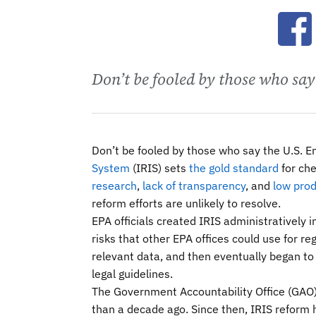
Ope
Don’t be fooled by those who say
Don’t be fooled by those who say the U.S. 
System
(IRIS) sets
the gold standard
for ch
research
,
lack of transparency
, and
low prod
reform efforts are unlikely to resolve.
EPA officials created IRIS administratively
risks that other EPA offices could use for r
relevant data, and then eventually began t
legal guidelines.
The Government Accountability Office (GAO
than a decade ago. Since then, IRIS reform 