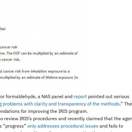
 for formaldehyde, a NAS panel and
report
pointed out serious
g problems with clarity and transparency of the methods
.” The
ations for improving the IRIS program.
 review IRIS’s procedures and recently claimed that the age
is “progress”
only addresses procedural issues
and fails to