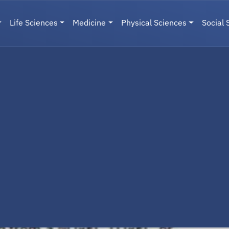
Life Sciences
Medicine
Physical Sciences
Social 
User menu