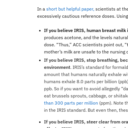
In a
short but helpful paper
,
scientists at t
excessively cautious reference doses. Using
If you believe IRIS, human breast milk
produces acetone, and the levels natural
dose. “Thus,” ACC scientists point out, “
mother’s milk are unsafe to the nursing 
If you believe IRIS, stop breathing, be
environment
. IRIS’s standard for formal
amount that humans naturally exhale wit
humans exhale 8.0 parts per billion (ppb
ppb. So if you want to avoid allegedly “d
eat
brussels sprouts, cabbage, or shiit
than 300 parts per million
(ppm). Note th
in the IRIS standard. But even then, th
If you believe IRIS, steer clear from o