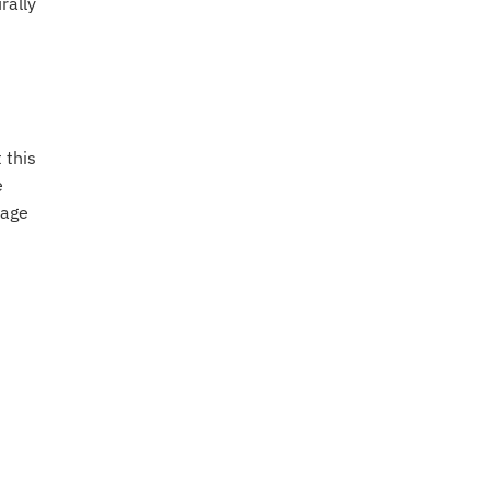
rally
 this
e
uage