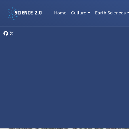
Skip to main content
Main navigation
Home
Culture
Earth Sciences