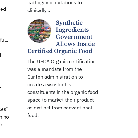
pathogenic mutations to
ted
clinically…
Synthetic
Ingredients
Government
ull,
Allows Inside
Certified Organic Food
d
The USDA Organic certification
was a mandate from the
Clinton administration to
create a way for his
,
constituents in the organic food
space to market their product
as distinct from conventional
ses”
food.
h no
e