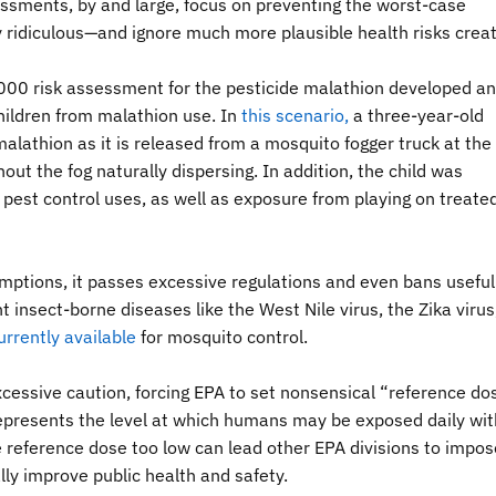
ssments, by and large, focus on preventing the worst-case
y ridiculous—and ignore much more plausible health risks crea
000 risk assessment for the pesticide malathion developed an
ildren from malathion use. In
this scenario
,
a three-year-old
alathion as it is released from a mosquito fogger truck at the f
out the fog naturally dispersing. In addition, the child was
est control uses, as well as exposure from playing on treate
mptions, it passes excessive regulations and even bans useful
t insect-borne diseases like the West Nile virus, the Zika virus
urrently available
for mosquito control.
cessive caution, forcing EPA to set nonsensical “reference do
represents the level at which humans may be exposed daily wit
e reference dose too low can lead other EPA divisions to impos
ly improve public health and safety.