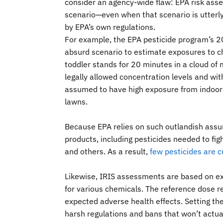
consider an agency-wide flaw: EPA risk asse
scenario—even when that scenario is utterl
by EPA’s own regulations.
For example, the EPA pesticide program’s 2
absurd scenario to estimate exposures to ch
toddler stands for 20 minutes in a cloud of m
legally allowed concentration levels and with
assumed to have high exposure from indoor p
lawns.
Because EPA relies on such outlandish assu
products, including pesticides needed to figh
and others. As a result,
few pesticides are c
Likewise, IRIS assessments are based on ex
for various chemicals. The reference dose 
expected adverse health effects. Setting th
harsh regulations and bans that won’t actual