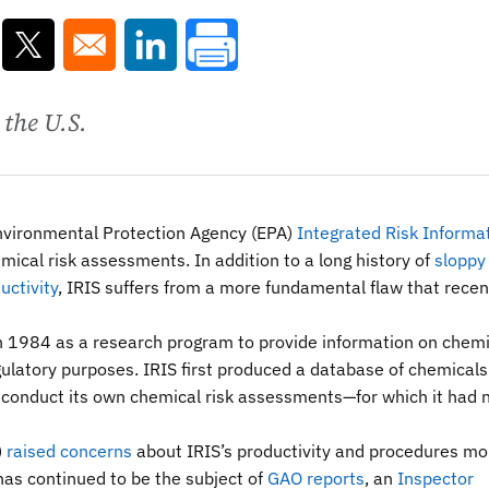
ns in a new window
Opens in a new window
Opens in a new window
 the U.S.
Environmental Protection Agency (EPA)
Integrated Risk Informa
emical risk assessments. In addition to a long history of
sloppy
uctivity
, IRIS suffers from a more fundamental flaw that recen
 in 1984 as a research program to provide information on chem
egulatory purposes. IRIS first produced a database of chemical
o conduct its own chemical risk assessments—for which it had 
)
raised concerns
about IRIS’s productivity and procedures mo
has continued to be the subject of
GAO reports
, an
Inspector