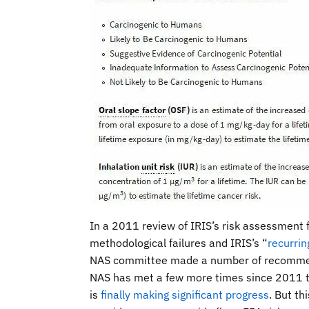
In a 2011 review of IRIS’s risk assessment
methodological failures and IRIS’s “
recurrin
NAS committee made a number of recommend
NAS has met a few more times since 2011 to
is
finally making significant progress
. But th