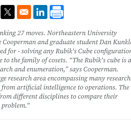
ns in a new window
Opens in a new window
Opens in a new window
inking 27 moves. Northeastern University
e Cooperman and graduate student Dan Kunkl
ed for - solving any Rubik's Cube configuratio
to the family of cosets. “The Rubik's cube is 
search and enumeration,” says Cooperman.
rge research area encompassing many research
 from artificial intelligence to operations. The
rom different disciplines to compare their
 problem."