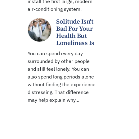
install the first large, modern
air-conditioning system.
Solitude Isn't
Bad For Your
Health But
Loneliness Is
You can spend every day
surrounded by other people
and still feel lonely. You can
also spend long periods alone
without finding the experience
distressing. That difference
may help explain why…