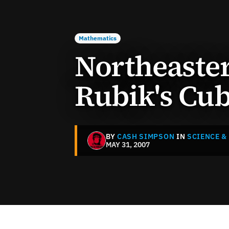
Mathematics
Northeaste
Rubik's Cub
BY
CASH SIMPSON
IN
SCIENCE &
MAY 31, 2007