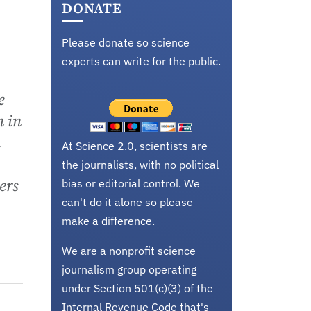
DONATE
Please donate so science
experts can write for the public.
e
n in
a
At Science 2.0, scientists are
the journalists, with no political
ers
bias or editorial control. We
can't do it alone so please
make a difference.
We are a nonprofit science
journalism group operating
under Section 501(c)(3) of the
Internal Revenue Code that's