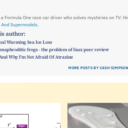
is a Formula One race car driver who solves mysteries on TV. Hi
 And Supermodels.
is author:
bal Warming Sea Ice Loss
maphroditic frogs - the problem of faux peer review
 And Why I'm Not Afraid Of Atrazine
MORE POSTS BY CASH SIMPSO