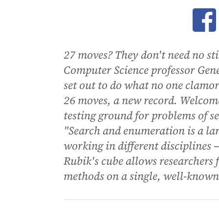
Ope
27 moves? They don't need no st
Computer Science professor Gen
set out to do what no one clamor
26 moves, a new record. Welcome 
testing ground for problems of 
"Search and enumeration is a la
working in different disciplines –
Rubik's cube allows researchers f
methods on a single, well-known