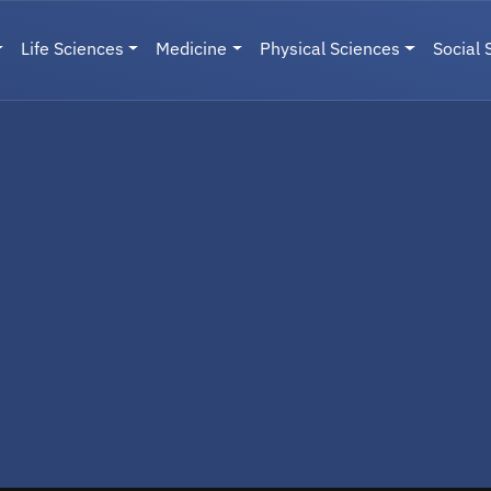
Life Sciences
Medicine
Physical Sciences
Social 
User menu