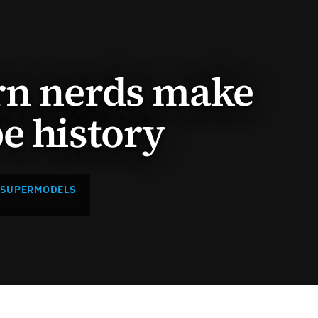
rn nerds make
e history
 SUPERMODELS