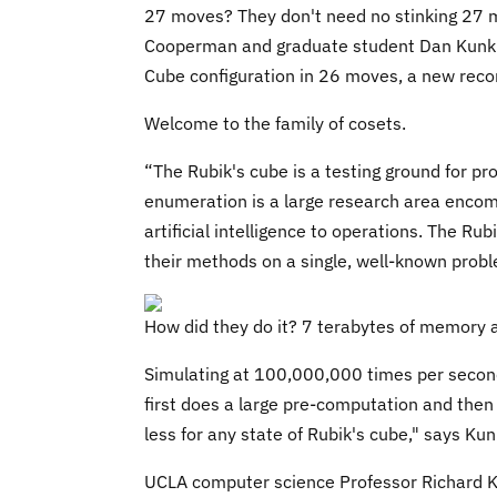
27 moves? They don't need no stinking 27 
Cooperman and graduate student Dan Kunkle 
Cube configuration in 26 moves, a new reco
Welcome to the family of cosets.
“The Rubik's cube is a testing ground for 
enumeration is a large research area encom
artificial intelligence to operations. The Ru
their methods on a single, well-known probl
How did they do it? 7 terabytes of memory
Simulating at 100,000,000 times per second
first does a large pre-computation and then i
less for any state of Rubik's cube," says Kun
UCLA computer science Professor Richard Ko