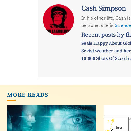
Cash Simpson
In his other life, Cash 
personal site is
Science
Recent posts by th
Seals Happy About Glo
Sexist weather and her
10,000 Shots Of Scotch
MORE READS