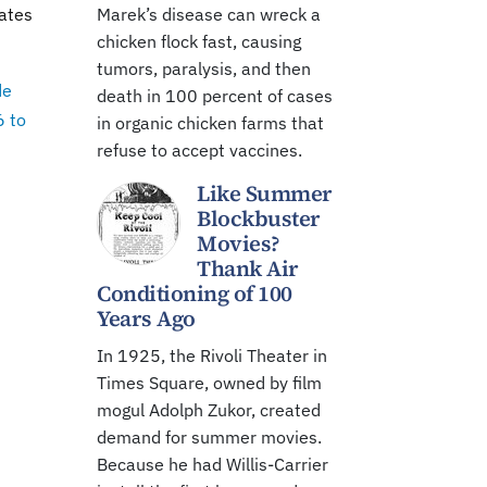
tates
Marek’s disease can wreck a
chicken flock fast, causing
tumors, paralysis, and then
de
death in 100 percent of cases
6 to
in organic chicken farms that
refuse to accept vaccines.
Like Summer
Blockbuster
Movies?
Thank Air
Conditioning of 100
Years Ago
In 1925, the Rivoli Theater in
Times Square, owned by film
mogul Adolph Zukor, created
demand for summer movies.
Because he had Willis-Carrier