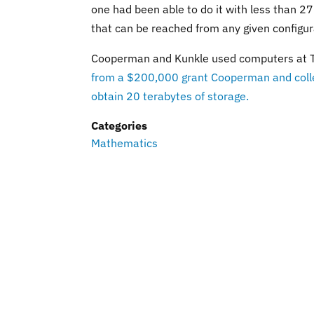
one had been able to do it with less than 27
that can be reached from any given configur
Cooperman and Kunkle used computers at Ter
from a $200,000 grant Cooperman and colle
obtain 20 terabytes of storage.
Categories
Mathematics