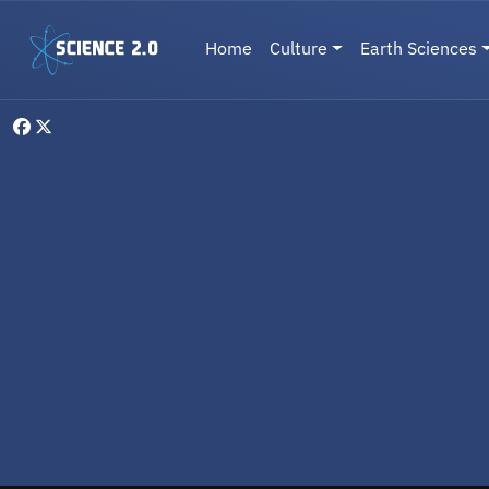
Skip to main content
Main navigation
Home
Culture
Earth Sciences