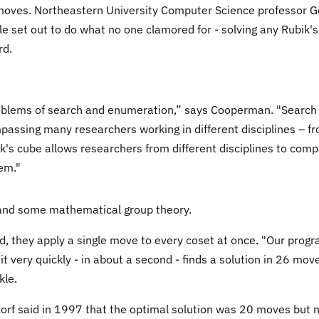
moves. Northeastern University Computer Science professor 
set out to do what no one clamored for - solving any Rubik's
rd.
problems of search and enumeration,” says Cooperman. "Search
passing many researchers working in different disciplines – f
bik's cube allows researchers from different disciplines to com
em."
 and some mathematical group theory.
, they apply a single move to every coset at once. "Our prog
t very quickly - in about a second - finds a solution in 26 mov
kle.
rf said in 1997 that the optimal solution was 20 moves but 