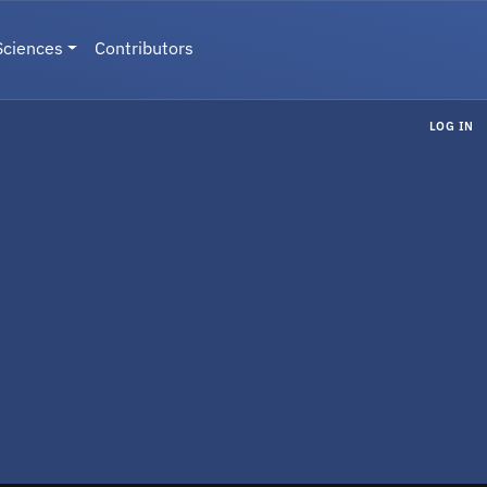
Sciences
Contributors
LOG IN