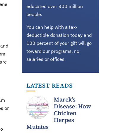
Gene
educated over 300 million
people.
You can help with a tax-
deductible donation today and
100 percent of your gift will go
 and
toward our programs, no
rom
salaries or offices.
pare
LATEST READS
Marek’s
ram
Disease: How
es or
Chicken
Herpes
Mutates
no