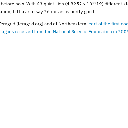
 before now. With 43 quintillion (4.3252 x 10**19) different s
ation, I'd have to say 26 moves is pretty good.
agrid (teragrid.org) and at Northeastern,
part of the first no
agues received from the National Science Foundation in 200