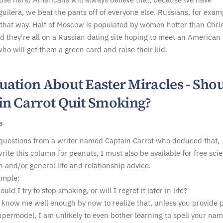
guilera, we beat the pants off of everyone else. Russians, for exam
 that way. Half of Moscow is populated by women hotter than Chri
d they're all on a Russian dating site hoping to meet an American
o will get them a green card and raise their kid.
uation About Easter Miracles - Sho
in Carrot Quit Smoking?
8
 questions from a writer named Captain Carrot who deduced that,
rite this column for peanuts, I must also be available for free sci
n and/or general life and relationship advice.
ample:
uld I try to stop smoking, or will I regret it later in life?
 know me well enough by now to realize that, unless you provide 
upermodel, I am unlikely to even bother learning to spell your nam