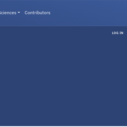
Sciences
Contributors
LOG IN