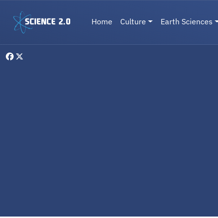
Skip to main content
Main navigation
Home
Culture
Earth Sciences