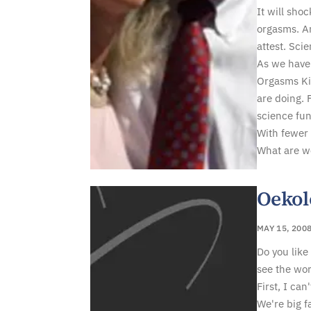
It will sho
orgasms. Ar
attest. Scie
As we have
Orgasms Kil
are doing. 
science fun
With fewer 
What are w
Oekol
MAY 15, 200
Do you like 
see the wor
First, I can
We're big f