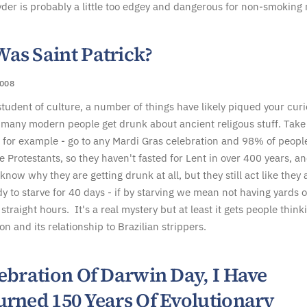
der is probably a little too edgey and dangerous for non-smoking
as Saint Patrick?
008
 student of culture, a number of things have likely piqued your curi
 many modern people get drunk about ancient religous stuff. Take
 for example - go to any Mardi Gras celebration and 98% of peopl
be Protestants, so they haven't fasted for Lent in over 400 years, a
now why they are getting drunk at all, but they still act like they 
dy to starve for 40 days - if by starving we mean not having yards o
straight hours. It's a real mystery but at least it gets people think
on and its relationship to Brazilian strippers.
ebration Of Darwin Day, I Have
urned 150 Years Of Evolutionary