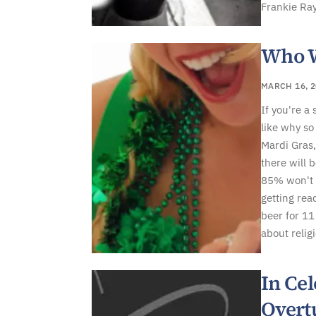
Frankie Ray
Who W
MARCH 16, 2
If you're a
like why so
Mardi Gras,
there will 
85% won't k
getting rea
beer for 11 
about religi
In Cel
Overt