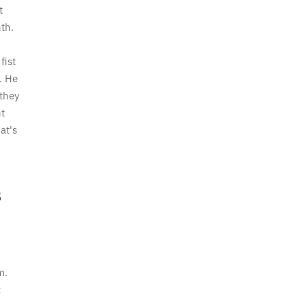
t
nth.
fist
. He
 they
t
at's
s
m.
t