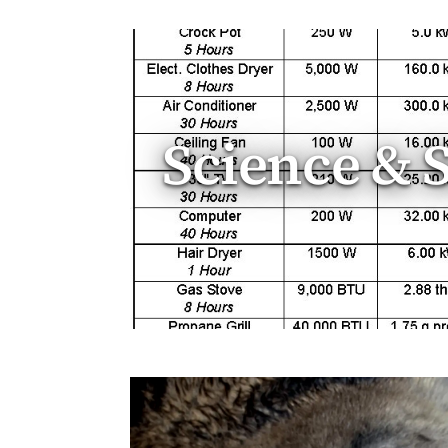
Science & 