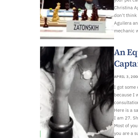
Christina A
don't think
Aguilera an
mechanic wh
An Eq
Capta
APRIL 3, 200
I got some
because I w
consultatio
Here is a s
I am 27. Sho
Most of you
you are a s