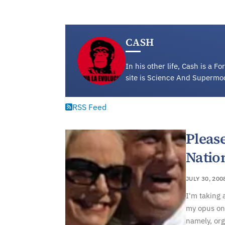
CASH
In his other life, Cash is a 
site is Science And Supermo
RSS Feed
Please
Natio
JULY 30, 200
I'm taking 
my opus on 
namely, or