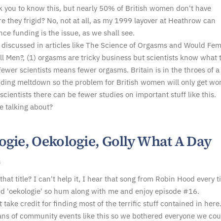
ck you to know this, but nearly 50% of British women don't have
e they frigid? No, not at all, as my 1999 layover at Heathrow can
nce funding is the issue, as we shall see.
 discussed in articles like The Science of Orgasms and Would Fem
l Men?, (1) orgasms are tricky business but scientists know what 
Fewer scientists means fewer orgasms. Britain is in the throes of a
ding meltdown so the problem for British women will only get wor
scientists there can be fewer studies on important stuff like this.
e talking about?
ogie, Oekologie, Golly What A Day
8
that title? I can't help it, I hear that song from Robin Hood every t
d 'oekologie' so hum along with me and enjoy episode #16.
't take credit for finding most of the terrific stuff contained in here
ans of community events like this so we bothered everyone we cou