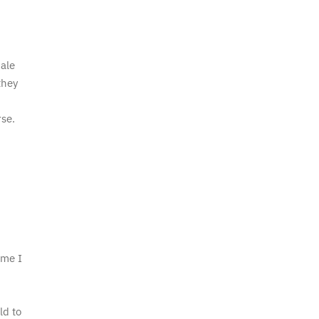
ale
they
se.
ime I
.
ld to