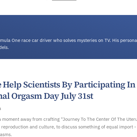
Formula One race car driver who solves mysteries on TV. His persona
dels.
 Help Scientists By Participating In
nal Orgasm Day July 31st
8
a moment away from crafting "Journey To The Center Of The Uteru
reproduction and culture, to discuss something of equal import -
gasms.