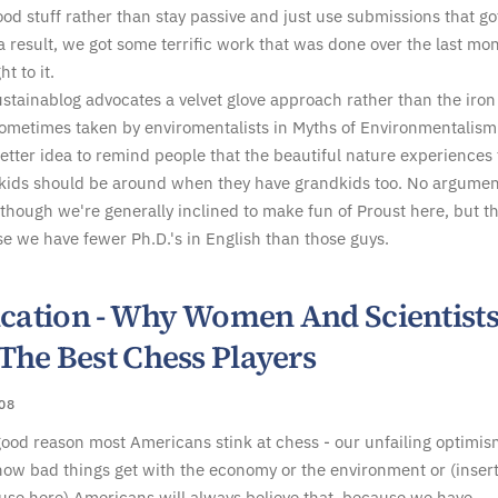
ood stuff rather than stay passive and just use submissions that go
 a result, we got some terrific work that was done over the last mo
ht to it.
ustainablog advocates a velvet glove approach rather than the iron 
ometimes taken by enviromentalists in Myths of Environmentalism
 better idea to remind people that the beautiful nature experiences
 kids should be around when they have grandkids too. No argumen
 though we're generally inclined to make fun of Proust here, but th
e we have fewer Ph.D.'s in English than those guys.
fication - Why Women And Scientist
The Best Chess Players
008
good reason most Americans stink at chess - our unfailing optimis
ow bad things get with the economy or the environment or (inser
use here) Americans will always believe that, because we have