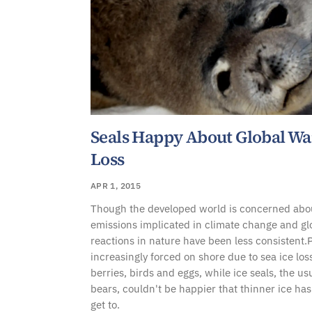
Seals Happy About Global Wa
Loss
APR 1, 2015
Though the developed world is concerned abo
emissions implicated in climate change and g
reactions in nature have been less consistent.
increasingly forced on shore due to sea ice los
berries, birds and eggs, while ice seals, the usu
bears, couldn't be happier that thinner ice h
get to.