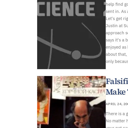
help find g
sent in. As
Let's get rig
Justin at S
approach s
says it's a
enjoyed as
about that,
only becaus
Falsi
Make 
APRIL 24, 2
There is a 
No matter h
your pet ca