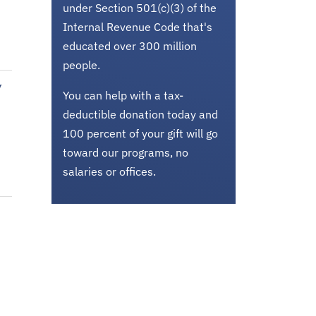
under Section 501(c)(3) of the
Internal Revenue Code that's
educated over 300 million
people.
w
You can help with a tax-
deductible donation today and
100 percent of your gift will go
toward our programs, no
salaries or offices.