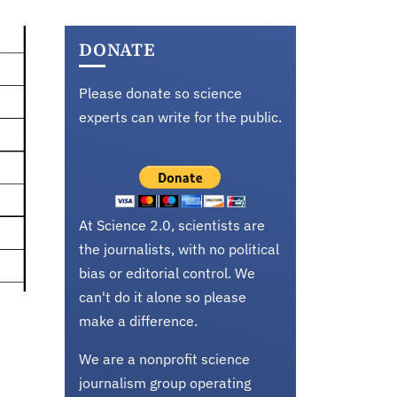
DONATE
Please donate so science
experts can write for the public.
At Science 2.0, scientists are
the journalists, with no political
bias or editorial control. We
can't do it alone so please
make a difference.
We are a nonprofit science
journalism group operating