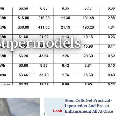
Supermodels
Stem Cells Get Practical -
Liposuction And Breast
Enhancement All At Once