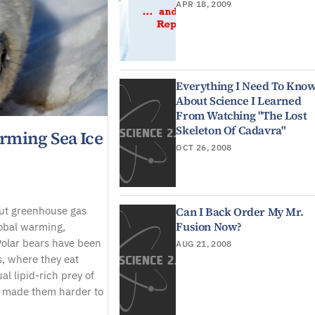
APR 18, 2009
Everything I Need To Kno
About Science I Learned
From Watching "The Lost
Skeleton Of Cadavra"
rming Sea Ice
OCT 26, 2008
ut greenhouse gas
Can I Back Order My Mr.
Fusion Now?
lobal warming,
Polar bears have been
AUG 21, 2008
s, where they eat
al lipid-rich prey of
as made them harder to