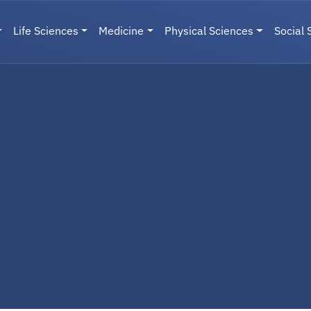
Life Sciences
Medicine
Physical Sciences
Social 
User menu