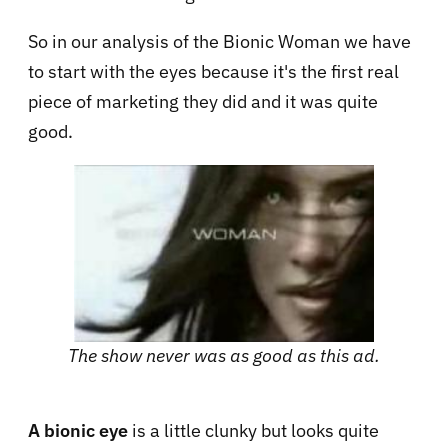
So in our analysis of the Bionic Woman we have
to start with the eyes because it's the first real
piece of marketing they did and it was quite
good.
The show never was as good as this ad.
A bionic eye
is a little clunky but looks quite