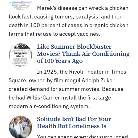
Marek’s disease can wreck a chicken
flock fast, causing tumors, paralysis, and then
death in 100 percent of cases in organic chicken
farms that refuse to accept vaccines.
Like Summer Blockbuster
Movies? Thank Air Conditioning
of 100 Years Ago
In 1925, the Rivoli Theater in Times
Square, owned by film mogul Adolph Zukor,
created demand for summer movies. Because
he had Willis-Carrier install the first large,
modern air-conditioning system.
Solitude Isn't Bad For Your
Health But Loneliness Is
You can spend every day surrounded