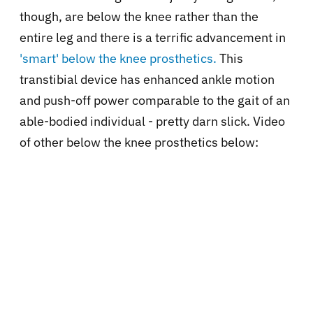
though, are below the knee rather than the
entire leg and there is a terrific advancement in
'smart' below the knee prosthetics.
This
transtibial device has enhanced ankle motion
and push-off power comparable to the gait of an
able-bodied individual - pretty darn slick. Video
of other below the knee prosthetics below: