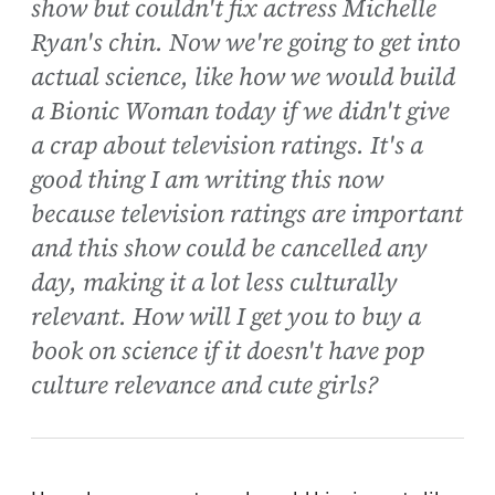
show but couldn't fix actress Michelle
Ryan's chin. Now we're going to get into
actual science, like how we would build
a Bionic Woman today if we didn't give
a crap about television ratings. It's a
good thing I am writing this now
because television ratings are important
and this show could be cancelled any
day, making it a lot less culturally
relevant. How will I get you to buy a
book on science if it doesn't have pop
culture relevance and cute girls?