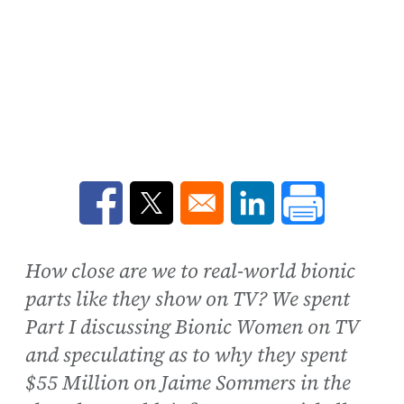
Opens in a new window
Opens in a new window
Opens in a new win
How close are we to real-world bionic
parts like they show on TV? We spent
Part I discussing Bionic Women on TV
and speculating as to why they spent
$55 Million on Jaime Sommers in the