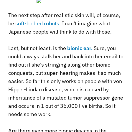
The next step after realistic skin will, of course,
be
soft-bodied robots
. I can't imagine what
Japanese people will think to do with those.
Last, but not least, is the
bionic ear.
Sure, you
could always stalk her and hack into her email to
find out if she's stringing along other bionic
conquests, but super-hearing makes it so much
easier. So far this only works on people with von
Hippel-Lindau disease, which is caused by
inheritance of a mutated tumor suppressor gene
and occurs in 1 out of 36,000 live births. So it
needs some work.
Are there even more bionic devices in the