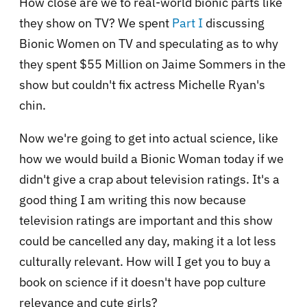
How close are we to real-world bionic parts like
they show on TV? We spent
Part I
discussing
Bionic Women on TV and speculating as to why
they spent $55 Million on Jaime Sommers in the
show but couldn't fix actress Michelle Ryan's
chin.
Now we're going to get into actual science, like
how we would build a Bionic Woman today if we
didn't give a crap about television ratings. It's a
good thing I am writing this now because
television ratings are important and this show
could be cancelled any day, making it a lot less
culturally relevant. How will I get you to buy a
book on science if it doesn't have pop culture
relevance and cute girls?