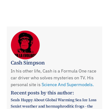
Cash Simpson
In his other life, Cash is a Formula One race
car driver who solves mysteries on TV. His
personal site is
Science And Supermodels.
Recent posts by this author:
Seals Happy About Global Warming Sea Ice Loss
Sexist weather and hermaphroditic frogs - the