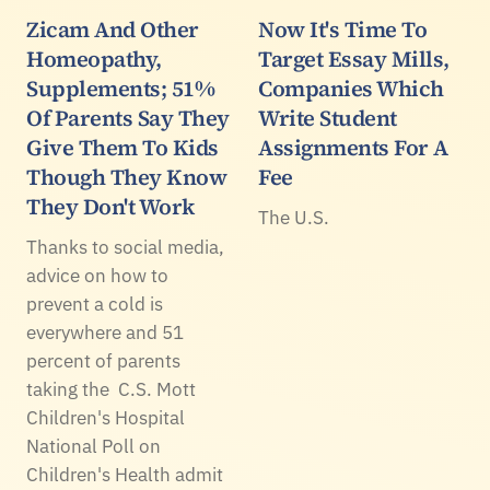
Zicam And Other
Now It's Time To
Homeopathy,
Target Essay Mills,
Supplements; 51%
Companies Which
Of Parents Say They
Write Student
Give Them To Kids
Assignments For A
Though They Know
Fee
They Don't Work
The U.S.
Thanks to social media,
advice on how to
prevent a cold is
everywhere and 51
percent of parents
taking the C.S. Mott
Children's Hospital
National Poll on
Children's Health admit