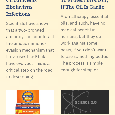
Ebolavirus
If The Oil Is Garlic
Infections
Aromatherapy, essential
oils, and such, have no
Scientists have shown
medical benefit in
that a two-pronged
humans, but they do
antibody can counteract
work against some
the unique immune-
pests, if you don't want
evasion mechanism that
to use something better.
filoviruses like Ebola
The process is simple
have evolved. This is a
enough for simpler…
critical step on the road
to developing…