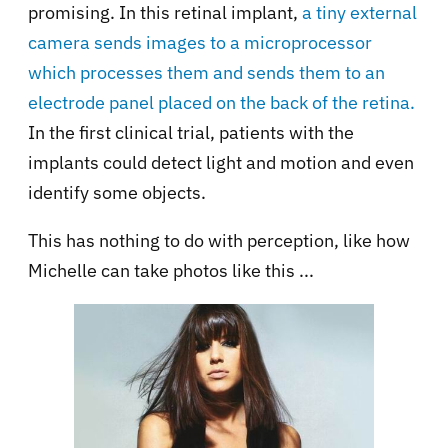
promising. In this retinal implant,
a tiny external
camera sends images to a microprocessor
which processes them and sends them to an
electrode panel placed on the back of the retina.
In the first clinical trial, patients with the
implants could detect light and motion and even
identify some objects.
This has nothing to do with perception, like how
Michelle can take photos like this ...