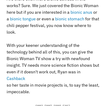
works? Sure. We just covered the Bionic Woman
here but if you are interested in a
bionic anus
or
a
bionic tongue
or even a
bionic stomach
for that
chili pepper festival, you now know where to
look.
With your keener understanding of the
technology behind all of this, you can give the
Bionic Woman TV show a try with newfound
insight. TV needs more science fiction shows but
even if it doesn't work out, Ryan was in
Cashback
so her taste in movie projects is, to say the least,
impeccable.