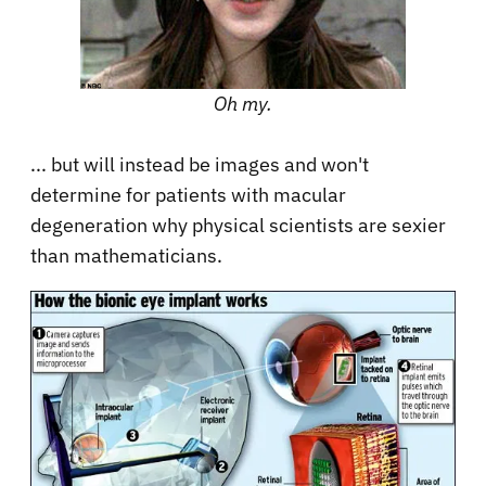
Oh my.
... but will instead be images and won't
determine for patients with macular
degeneration why physical scientists are sexier
than mathematicians.