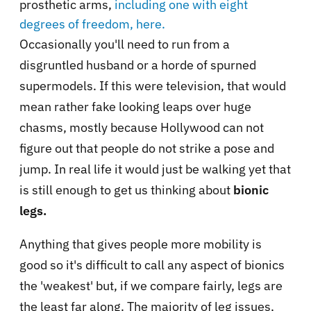
prosthetic arms,
including one with eight
degrees of freedom, here.
Occasionally you'll need to run from a
disgruntled husband or a horde of spurned
supermodels. If this were television, that would
mean rather fake looking leaps over huge
chasms, mostly because Hollywood can not
figure out that people do not strike a pose and
jump. In real life it would just be walking yet that
is still enough to get us thinking about
bionic
legs.
Anything that gives people more mobility is
good so it's difficult to call any aspect of bionics
the 'weakest' but, if we compare fairly, legs are
the least far along. The majority of leg issues,