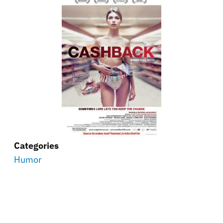
Categories
Humor