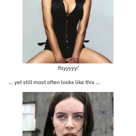
Yayyyyy!
... yet still most often looks like this ...