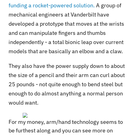
funding a rocket-powered solution.
A group of
mechanical engineers at Vanderbilt have
developed a prototype that moves at the wrists
and can manipulate fingers and thumbs
independently - a total bionic leap over current
models that are basically an elbow and a claw.
They also have the power supply down to about
the size of a pencil and their arm can curl about
25 pounds - not quite enough to bend steel but
enough to do almost anything a normal person
would want.
For my money, arm/hand technology seems to
be furthest along and you can see more on