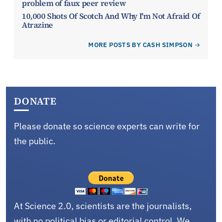
problem of faux peer review
10,000 Shots Of Scotch And Why I'm Not Afraid Of
Atrazine
MORE POSTS BY CASH SIMPSON
DONATE
Please donate so science experts can write for
the public.
At Science 2.0, scientists are the journalists,
with no political bias or editorial control. We