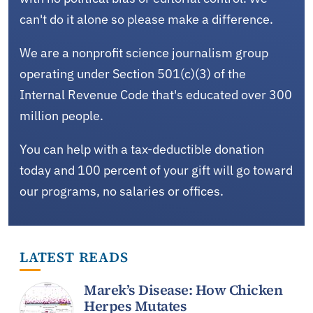
can't do it alone so please make a difference.
We are a nonprofit science journalism group
operating under Section 501(c)(3) of the
Internal Revenue Code that's educated over 300
million people.
You can help with a tax-deductible donation
today and 100 percent of your gift will go toward
our programs, no salaries or offices.
LATEST READS
Marek’s Disease: How Chicken
Herpes Mutates