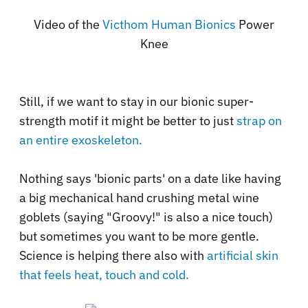
Video of the
Victhom Human Bionics
Power
Knee
Still, if we want to stay in our bionic super-
strength motif it might be better to just
strap on
an entire exoskeleton.
Nothing says 'bionic parts' on a date like having
a big mechanical hand crushing metal wine
goblets (saying "Groovy!" is also a nice touch)
but sometimes you want to be more gentle.
Science is helping there also with
artificial skin
that feels heat, touch and cold.