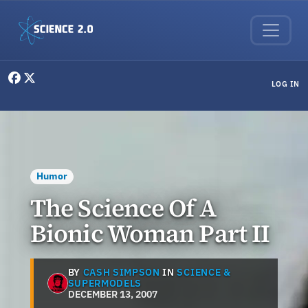
Skip to main content
User menu
LOG IN
Humor
The Science Of A
Bionic Woman Part II
BY
CASH SIMPSON
IN
SCIENCE &
SUPERMODELS
DECEMBER 13, 2007