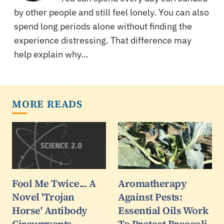
by other people and still feel lonely. You can also
spend long periods alone without finding the
experience distressing. That difference may
help explain why…
MORE READS
Fool Me Twice... A
Aromatherapy
Novel 'Trojan
Against Pests:
Horse' Antibody
Essential Oils Work
Circumvents
To Protect Broccoli,