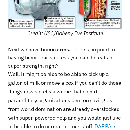
Credit: USC/Doheny Eye Institute
Next we have
bionic arms.
There's no point to
having bionic parts unless you can do feats of
super strength, right?
Well, it might be nice to be able to pick up a
gallon of milk or move a box if you can't do those
things now so let's assume that covert
paramilitary organizations bent on saving us
from world domination are already overstocked
with super-powered help and you would just like
to be able to do normal tedious stuff.
DARPA is