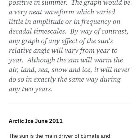
positive in summer. The graph would be
a very neat waveform which varied
little in amplitude or in frequency on
decadal timescales. By way of contrast,
any graph of any effect of the sun's
relative angle will vary from year to
year. Although the sun will warm the
air, land, sea, snow and ice, it will never
do so in exactly the same way during
any two years.
Arctic Ice June 2011
The sun is the main driver of climate and