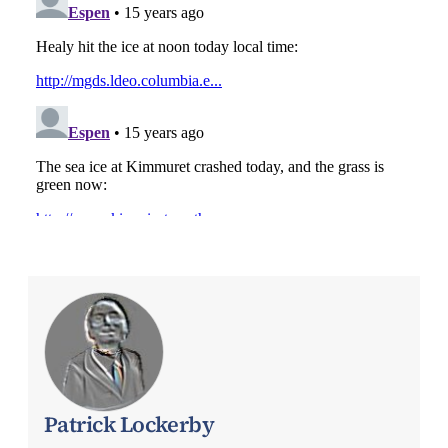
Patrick Lockerby