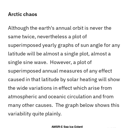
Arctic chaos
Although the earth's annual orbit is never the
same twice, nevertheless a plot of
superimposed yearly graphs of sun angle for any
latitude will be almost a single plot, almost a
single sine wave. However, a plot of
superimposed annual measures of any effect
caused in that latitude by solar heating will show
the wide variations in effect which arise from
atmospheric and oceanic circulation and from
many other causes. The graph below shows this
variability quite plainly.