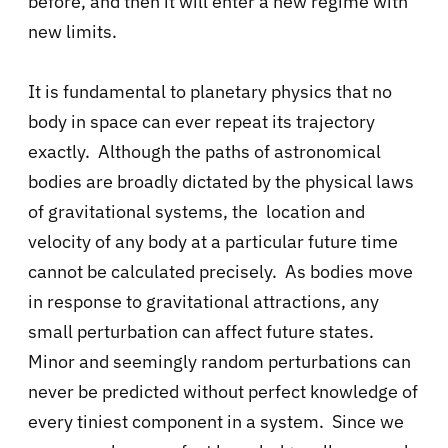
before, and then it will enter a new regime with
new limits.
It is fundamental to planetary physics that no
body in space can ever repeat its trajectory
exactly. Although the paths of astronomical
bodies are broadly dictated by the physical laws
of gravitational systems, the location and
velocity of any body at a particular future time
cannot be calculated precisely. As bodies move
in response to gravitational attractions, any
small perturbation can affect future states.
Minor and seemingly random perturbations can
never be predicted without perfect knowledge of
every tiniest component in a system. Since we