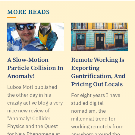
MORE READS
A Slow-Motion
Remote Working Is
Particle Collision In
Exporting
Anomaly!
Gentrification, And
Pricing Out Locals
Lubos Motl published
the other day in his
For eight years I have
crazily active blog a very
studied digital
nice new review of
nomadism, the
"Anomaly! Collider
millennial trend for
Physics and the Quest
working remotely from
for New Phenomena at
anywhere around the