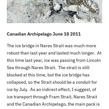
Canadian Archipelago June 18 2011
The ice bridge in Nares Strait was much more
robust than last year and lasted much longer. At
this time last year, ice was passing from Lincoln
Sea through Nares Strait. The strait is still
blocked at this time, but the ice bridge has
collapsed, so the Strait should be a conduit for
ice by July. As an indirect effect, I suggest, of
ice transport through Fram Strait, Nares Strait
and the Canadian Archipelago, the main pack is