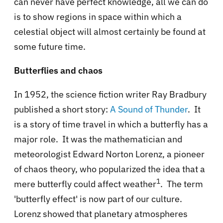
can never have perfect knowledge, all we can do
is to show regions in space within which a
celestial object will almost certainly be found at
some future time.
Butterflies and chaos
In 1952, the science fiction writer Ray Bradbury
published a short story:
A Sound of Thunder
. It
is a story of time travel in which a butterfly has a
major role. It was the mathematician and
meteorologist Edward Norton Lorenz, a pioneer
of chaos theory, who popularized the idea that a
1
mere butterfly could affect weather
. The term
'butterfly effect' is now part of our culture.
Lorenz showed that planetary atmospheres