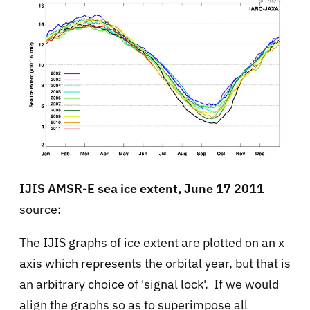
IJIS AMSR-E sea ice extent, June 17 2011
source:
The IJIS graphs of ice extent are plotted on an x
axis which represents the orbital year, but that is
an arbitrary choice of 'signal lock'. If we would
align the graphs so as to superimpose all