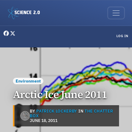
Skip to main content
User menu
LOG IN
Environment
Arctic Ice June 2011
BY
PATRICK LOCKERBY
IN
THE CHATTER
BOX
JUNE 18, 2011