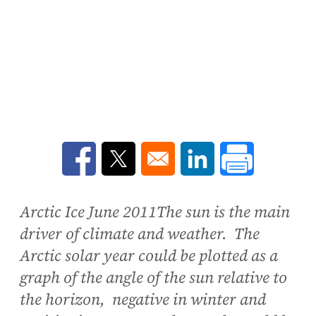
Opens in a new window
Opens in a new window
Opens in a new win
Arctic Ice June 2011The sun is the main
driver of climate and weather. The
Arctic solar year could be plotted as a
graph of the angle of the sun relative to
the horizon, negative in winter and