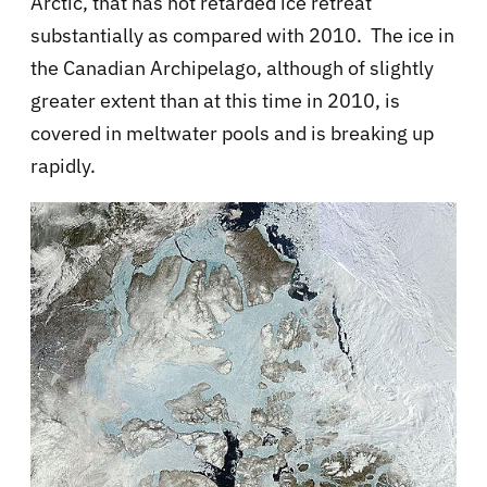
Arctic, that has not retarded ice retreat
substantially as compared with 2010. The ice in
the Canadian Archipelago, although of slightly
greater extent than at this time in 2010, is
covered in meltwater pools and is breaking up
rapidly.