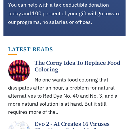
You can help with a tax-deductible donation
today and 100 percent of your gift will go toward
our programs, no salaries or offices.
LATEST READS
The Corny Idea To Replace Food
Coloring
No one wants food coloring that
dissipates after an hour, a problem for natural
alternatives to Red Dye No. 40 and No. 3, and a
more natural solution is at hand. But it still
requires more of the…
Evo 2 - AI Creates 16 Viruses