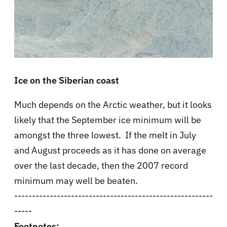
Ice on the Siberian coast
Much depends on the Arctic weather, but it looks
likely that the September ice minimum will be
amongst the three lowest. If the melt in July
and August proceeds as it has done on average
over the last decade, then the 2007 record
minimum may well be beaten.
--------------------------------------------------------
-----
Footnotes: