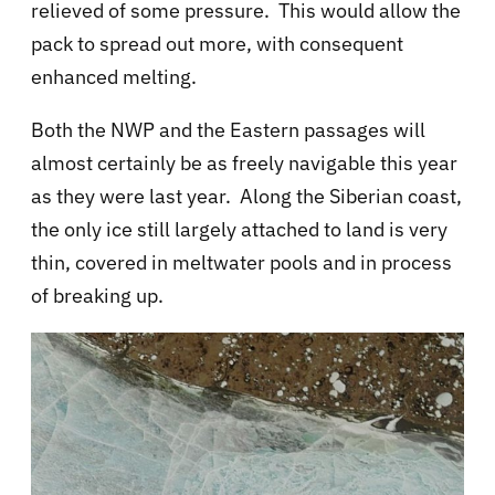
relieved of some pressure. This would allow the
pack to spread out more, with consequent
enhanced melting.
Both the NWP and the Eastern passages will
almost certainly be as freely navigable this year
as they were last year. Along the Siberian coast,
the only ice still largely attached to land is very
thin, covered in meltwater pools and in process
of breaking up.