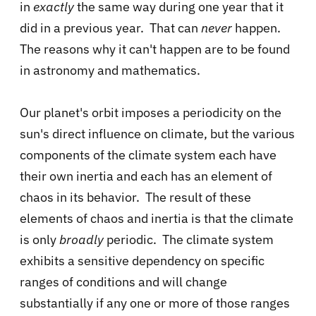
in
exactly
the same way during one year that it
did in a previous year. That can
never
happen.
The reasons why it can't happen are to be found
in astronomy and mathematics.
Our planet's orbit imposes a periodicity on the
sun's direct influence on climate, but the various
components of the climate system each have
their own inertia and each has an element of
chaos in its behavior. The result of these
elements of chaos and inertia is that the climate
is only
broadly
periodic. The climate system
exhibits a sensitive dependency on specific
ranges of conditions and will change
substantially if any one or more of those ranges