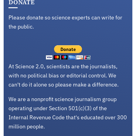
DONATE
Please donate so science experts can write for
the public.
At Science 2.0, scientists are the journalists,
with no political bias or editorial control. We
can't do it alone so please make a difference.
We are a nonprofit science journalism group
operating under Section 501(c)(3) of the
Internal Revenue Code that's educated over 300
million people.