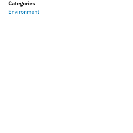
Categories
Environment