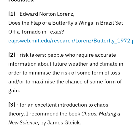
[1]
- Edward Norton Lorenz,
Does the Flap of a Butterfly's Wings in Brazil Set
Off a Tornado in Texas?
eapsweb.mit.edu/research/Lorenz/Butterfly_1972.
[2]
- risk takers: people who require accurate
information about future weather and climate in
order to minimise the risk of some form of loss
and/or to maximise the chance of some form of
gain.
[3]
- for an excellent introduction to chaos
theory, I recommend the book
Chaos: Making a
New Science
, by James Gleick.