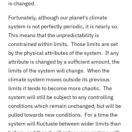
is changed.
Fortunately, although our planet's climate
system is not perfectly periodic, it is nearly so.
This means that the unpredictability is
constrained within limits. Those limits are set
by the physical attributes of the system. If any
attribute is changed by a sufficient amount, the
limits of the system will change. When the
climate system moves outside its previous
limits it tends to become more chaotic. The
system will still be subject to any controlling
conditions which remain unchanged, but will be
pulled towards new conditions. For a time the
system will fluctuate between wider limits than