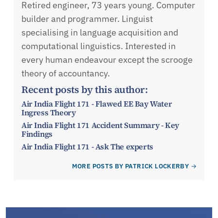
Retired engineer, 73 years young. Computer
builder and programmer. Linguist
specialising in language acquisition and
computational linguistics. Interested in
every human endeavour except the scrooge
theory of accountancy.
Recent posts by this author:
Air India Flight 171 - Flawed EE Bay Water
Ingress Theory
Air India Flight 171 Accident Summary - Key
Findings
Air India Flight 171 - Ask The experts
MORE POSTS BY PATRICK LOCKERBY