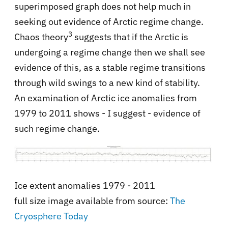
superimposed graph does not help much in
seeking out evidence of Arctic regime change.
3
Chaos theory
suggests that if the Arctic is
undergoing a regime change then we shall see
evidence of this, as a stable regime transitions
through wild swings to a new kind of stability.
An examination of Arctic ice anomalies from
1979 to 2011 shows - I suggest - evidence of
such regime change.
Ice extent anomalies 1979 - 2011
full size image available from source:
The
Cryosphere Today