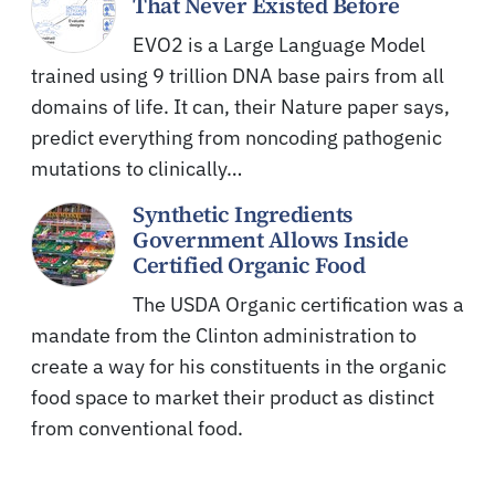
That Never Existed Before
EVO2 is a Large Language Model
trained using 9 trillion DNA base pairs from all
domains of life. It can, their Nature paper says,
predict everything from noncoding pathogenic
mutations to clinically…
Synthetic Ingredients
Government Allows Inside
Certified Organic Food
The USDA Organic certification was a
mandate from the Clinton administration to
create a way for his constituents in the organic
food space to market their product as distinct
from conventional food.