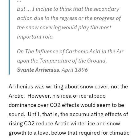
But ... I incline to think that the secondary
action due to the regress or the progress of
the snow covering would play the most
important role.
On The Influence of Carbonic Acid in the Air
upon the Temperature of the Ground.
Svante Arrhenius
, April 1896
Arrhenius was writing about snow cover, not the
Arctic. However, his idea of ice-albedo
dominance over CO2 effects would seem to be
sound. Until, that is, the accumulating effects of
rising CO2 reduce Arctic winter ice and snow
growth to a level below that required for climatic