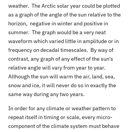
weather. The Arctic solar year could be plotted
as a graph of the angle of the sun relative to the
horizon, negative in winter and positive in
summer. The graph would be a very neat
waveform which varied little in amplitude or in
frequency on decadal timescales. By way of
contrast, any graph of any effect of the sun's
relative angle will vary from year to year.
Although the sun will warm the air, land, sea,
snow and ice, it will never do so in exactly the
same way during any two years.
In order for any climate or weather pattern to
repeat itself in timing or scale, every micro-
component of the climate system must behave