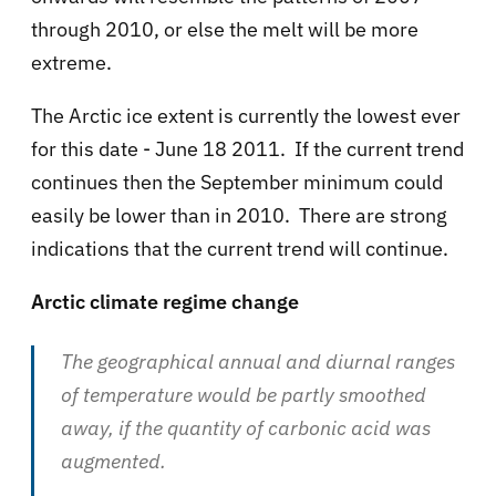
through 2010, or else the melt will be more
extreme.
The Arctic ice extent is currently the lowest ever
for this date - June 18 2011. If the current trend
continues then the September minimum could
easily be lower than in 2010. There are strong
indications that the current trend will continue.
Arctic climate regime change
The geographical annual and diurnal ranges
of temperature would be partly smoothed
away, if the quantity of carbonic acid was
augmented.
...