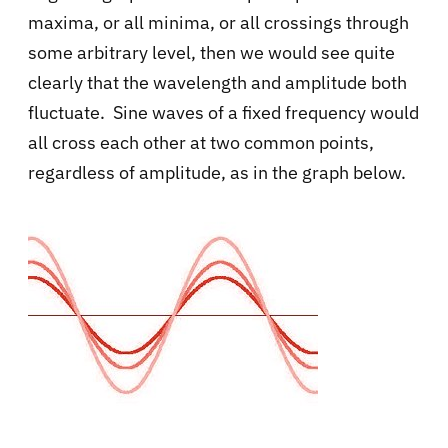
maxima, or all minima, or all crossings through
some arbitrary level, then we would see quite
clearly that the wavelength and amplitude both
fluctuate. Sine waves of a fixed frequency would
all cross each other at two common points,
regardless of amplitude, as in the graph below.