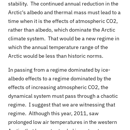
stability. The continued annual reduction in the
Arctic's albedo and thermal mass must lead to a
time when it is the effects of atmospheric CO2,
rather than albedo, which dominate the Arctic
climate system. That would be a new regime in
which the annual temperature range of the
Arctic would be less than historic norms.
In passing from a regime dominated by ice-
albedo effects to a regime dominated by the
effects of increasing atmospheric CO2, the
dynamical system must pass through a chaotic
regime. I suggest that we are witnessing that
regime. Although this year, 2011, saw
prolonged low air temperatures in the western