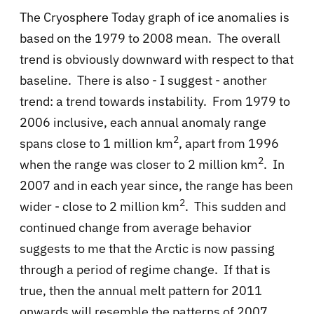
The Cryosphere Today graph of ice anomalies is
based on the 1979 to 2008 mean. The overall
trend is obviously downward with respect to that
baseline. There is also - I suggest - another
trend: a trend towards instability. From 1979 to
2006 inclusive, each annual anomaly range
2
spans close to 1 million km
, apart from 1996
2
when the range was closer to 2 million km
. In
2007 and in each year since, the range has been
2
wider - close to 2 million km
. This sudden and
continued change from average behavior
suggests to me that the Arctic is now passing
through a period of regime change. If that is
true, then the annual melt pattern for 2011
onwards will resemble the patterns of 2007