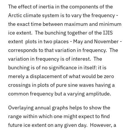
The effect of inertia in the components of the
Arctic climate system is to vary the frequency -
the exact time between maximum and minimum
ice extent. The bunching together of the IJIS
extent plots in two places - May and November -
corresponds to that variation in frequency. The
variation in frequency is of interest. The
bunching is of no significance in itself: it is
merely a displacement of what would be zero
crossings in plots of pure sine waves having a
common frequency but a varying amplitude.
Overlaying annual graphs helps to show the
range within which one might expect to find
future ice extent on any given day. However, a