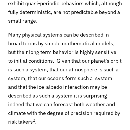
exhibit quasi-periodic behaviors which, although
fully deterministic, are not predictable beyond a
small range.
Many physical systems can be described in
broad terms by simple mathematical models,
but their long term behavior is highly sensitive
to initial conditions. Given that our planet's orbit
is such a system, that our atmosphere is such a
system, that our oceans form such a system
and that the ice-albedo interaction may be
described as such a system it is surprising
indeed that we can forecast both weather and
climate with the degree of precision required by
2
risk takers
.