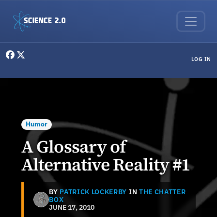
Skip to main content
User menu
LOG IN
Humor
A Glossary of
Alternative Reality #1
BY
PATRICK LOCKERBY
IN
THE CHATTER
BOX
JUNE 17, 2010