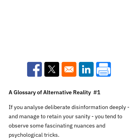
Opens in a new window
Opens in a new window
Opens in a new win
A Glossary of Alternative Reality #1
If you analyse deliberate disinformation deeply -
and manage to retain your sanity - you tend to
observe some fascinating nuances and
psychological tricks.