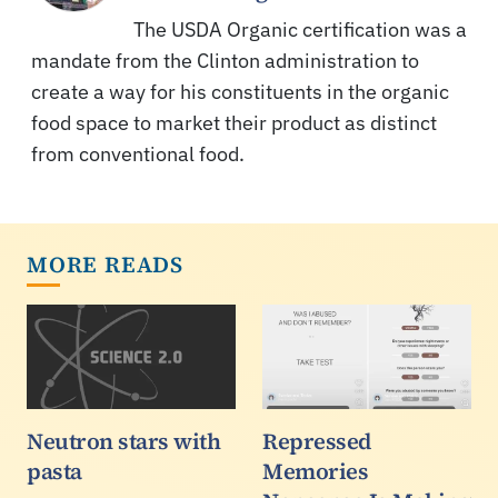
The USDA Organic certification was a
mandate from the Clinton administration to
create a way for his constituents in the organic
food space to market their product as distinct
from conventional food.
MORE READS
Neutron stars with
Repressed
pasta
Memories