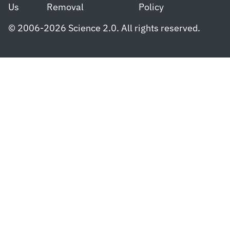
Us
Removal
Policy
© 2006-2026 Science 2.0. All rights reserved.