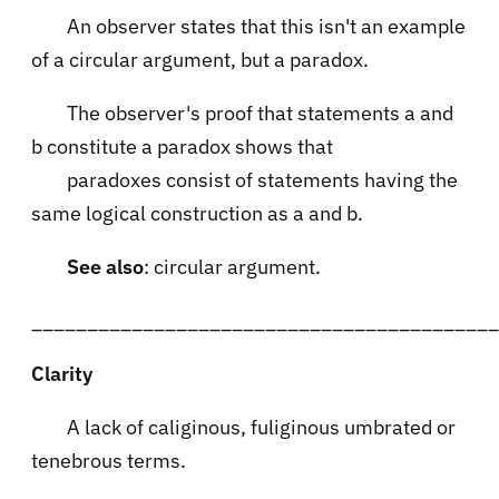
An observer states that this isn't an example
of a circular argument, but a paradox.
The observer's proof that statements a and
b constitute a paradox shows that
paradoxes consist of statements having the
same logical construction as a and b.
See also
: circular argument.
__________________________________________
Clarity
A lack of caliginous, fuliginous umbrated or
tenebrous terms.