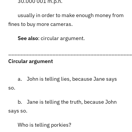
30.000 001 m.p.h.
usually in order to make enough money from
fines to buy more cameras.
See also
: circular argument.
__________________________________________
Circular argument
a. John is telling lies, because Jane says
so.
b. Jane is telling the truth, because John
says so.
Who is telling porkies?