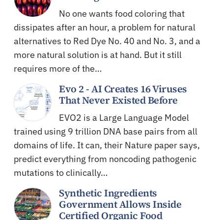
No one wants food coloring that
dissipates after an hour, a problem for natural
alternatives to Red Dye No. 40 and No. 3, and a
more natural solution is at hand. But it still
requires more of the…
Evo 2 - AI Creates 16 Viruses
That Never Existed Before
EVO2 is a Large Language Model
trained using 9 trillion DNA base pairs from all
domains of life. It can, their Nature paper says,
predict everything from noncoding pathogenic
mutations to clinically…
Synthetic Ingredients
Government Allows Inside
Certified Organic Food