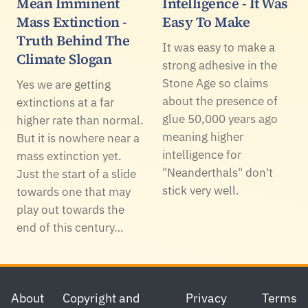
Mean Imminent
Intelligence - It Was
Mass Extinction -
Easy To Make
Truth Behind The
It was easy to make a
Climate Slogan
strong adhesive in the
Stone Age so claims
Yes we are getting
about the presence of
extinctions at a far
glue 50,000 years ago
higher rate than normal.
meaning higher
But it is nowhere near a
intelligence for
mass extinction yet.
"Neanderthals" don't
Just the start of a slide
stick very well.
towards one that may
play out towards the
end of this century…
Footer
About
Copyright and
Privacy
Terms