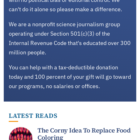
can't do it alone so please make a difference.
We are a nonprofit science journalism group
operating under Section 501(c)(3) of the
Internal Revenue Code that's educated over 300
million people.
You can help with a tax-deductible donation
today and 100 percent of your gift will go toward
our programs, no salaries or offices.
LATEST READS
The Corny Idea To Replace Food
Coloring