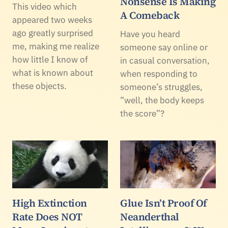
Nonsense Is Making
This video which
A Comeback
appeared two weeks
ago greatly surprised
Have you heard
me, making me realize
someone say online or
how little I know of
in casual conversation,
what is known about
when responding to
these objects.
someone’s struggles,
“well, the body keeps
the score”?
High Extinction
Glue Isn’t Proof Of
Rate Does NOT
Neanderthal