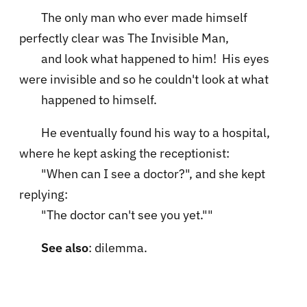
The only man who ever made himself
perfectly clear was The Invisible Man,
and look what happened to him! His eyes
were invisible and so he couldn't look at what
happened to himself.
He eventually found his way to a hospital,
where he kept asking the receptionist:
"When can I see a doctor?", and she kept
replying:
"The doctor can't see you yet.""
See also
: dilemma.