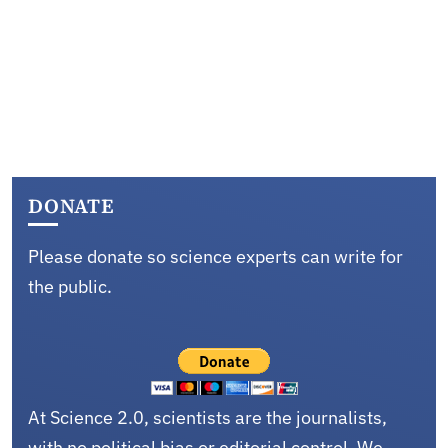
DONATE
Please donate so science experts can write for
the public.
At Science 2.0, scientists are the journalists,
with no political bias or editorial control. We