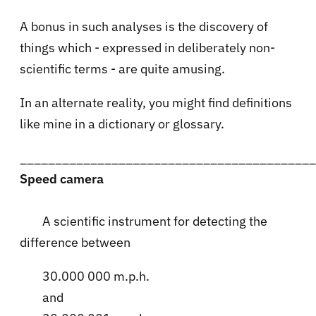
A bonus in such analyses is the discovery of
things which - expressed in deliberately non-
scientific terms - are quite amusing.
In an alternate reality, you might find definitions
like mine in a dictionary or glossary.
__________________________________________
Speed camera
A scientific instrument for detecting the
difference between
30.000 000 m.p.h.
and