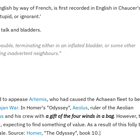
nglish by way of French, is first recorded in English in Chaucer'
upid, or ignorant.'
d talk and bladders.
s bauble, terminating either in an inflated bladder, or some other
ing inadvertent neighbours."
d to appease
Artemis
, who had caused the Achaean fleet to be
ojan War.
In Homer's "Odyssey",
Aeolus
, ruler of the Aeolian
us
and his crew with
a gift of the four winds in a bag
. However, 
expecting to find something of value. As a result of this folly 
ale. Source:
Homer
, "The Odyssey", book 10.]