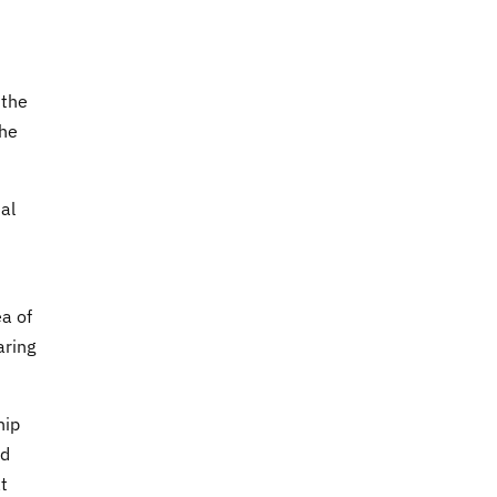
 the
the
tal
ea of
aring
hip
ld
at