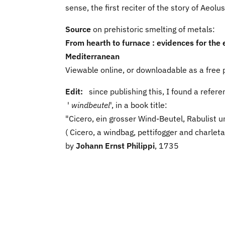
sense, the first reciter of the story of Aeolu
Source
on prehistoric smelting of metals:
From hearth to furnace : evidences for the 
Mediterranean
Viewable online, or downloadable as a free p
Edit:
since publishing this, I found a refe
'
windbeutel
', in a book title:
"Cicero, ein grosser Wind-Beutel, Rabulist u
( Cicero, a windbag, pettifogger and charleta
by
Johann Ernst Philippi
, 1735