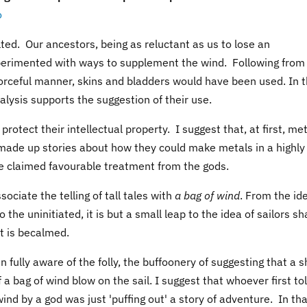
o
ted. Our ancestors, being as reluctant as us to lose an
erimented with ways to supplement the wind. Following from
 forceful manner, skins and bladders would have been used. In 
alysis supports the suggestion of their use.
 protect their intellectual property. I suggest that, at first, me
ade up stories about how they could make metals in a highly
e claimed favourable treatment from the gods.
sociate the telling of tall tales with
a bag of wind
. From the id
 the uninitiated, it is but a small leap to the idea of sailors sh
t is becalmed.
fully aware of the folly, the buffoonery of suggesting that a s
 a bag of wind blow on the sail. I suggest that whoever first to
f wind by a god was just 'puffing out' a story of adventure. In th