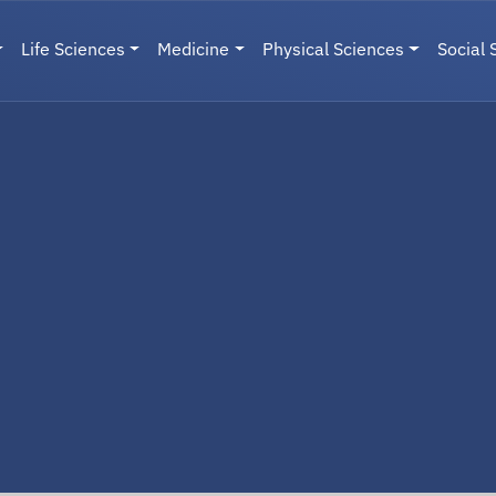
Life Sciences
Medicine
Physical Sciences
Social 
User menu