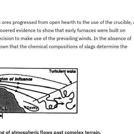
ic ores progressed from open hearth to the use of the crucible,
overed evidence to show that early furnaces were built on
recision to make use of the prevailing winds. In the absence of
shown that the chemical compositions of slags determine the
ing of atmospheric flows past complex terrain.