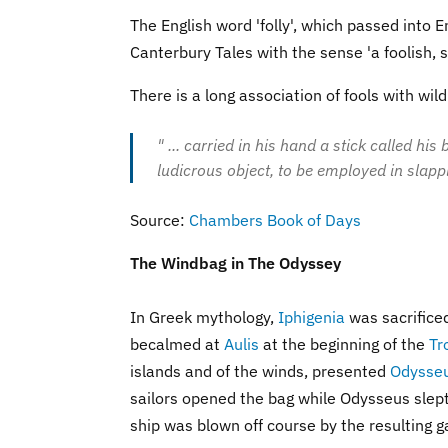
The English word 'folly', which passed into E
Canterbury Tales with the sense 'a foolish, st
There is a long association of fools with wil
" ... carried in his hand a stick called hi
ludicrous object, to be employed in slapp
Source:
Chambers Book of Days
The Windbag in The Odyssey
In Greek mythology,
Iphigenia
was sacrifice
becalmed at
Aulis
at the beginning of the
Tr
islands and of the winds, presented
Odysse
sailors opened the bag while Odysseus slept, 
ship was blown off course by the resulting g