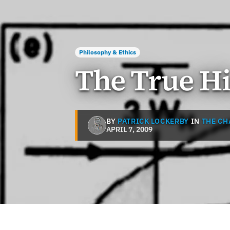
Philosophy & Ethics
The True Hi
BY
PATRICK LOCKERBY
IN
THE CH
APRIL 7, 2009