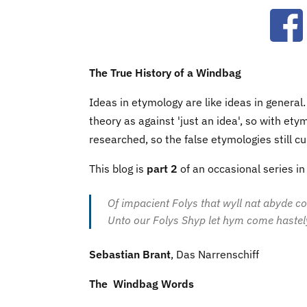
Ope
The True History of a Windbag
Ideas in etymology are like ideas in general
theory as against 'just an idea', so with et
researched, so the false etymologies still cu
This blog is
part 2
of an occasional series i
Of impacient Folys that wyll nat abyde c
Unto our Folys Shyp let hym come hastel
Sebastian Brant
, Das Narrenschiff
The Windbag Words