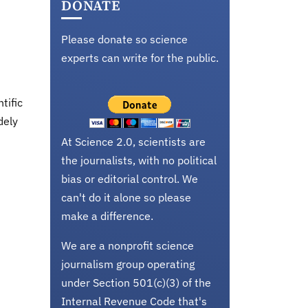
DONATE
Please donate so science
experts can write for the public.
tific
dely
At Science 2.0, scientists are
the journalists, with no political
bias or editorial control. We
can't do it alone so please
make a difference.
We are a nonprofit science
journalism group operating
under Section 501(c)(3) of the
Internal Revenue Code that's