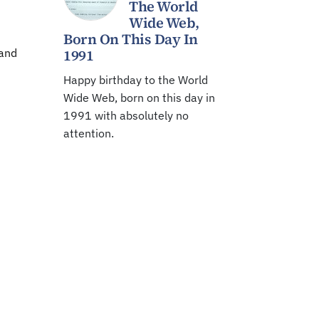
The World
Wide Web,
Born On This Day In
 and
1991
Happy birthday to the World
Wide Web, born on this day in
1991 with absolutely no
attention.