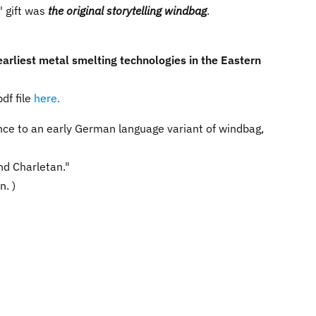
s' gift was
the original storytelling windbag
.
earliest metal smelting technologies in the Eastern
df file
here.
rence to an early German language variant of windbag,
nd Charletan."
n. )