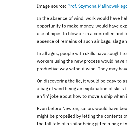
Image source:
Prof. Szymona Malinowskieg
In the absence of wind, work would have hal
opportunity to make money, would have exp
use of pipes to blow air in a controlled and
absence of remains of such air bags, slag an
In all ages, people with skills have sought to
workers using the new process would have m
productive way without wind. They may hav
On discovering the lie, it would be easy to as
a bag of wind being an explanation of skills to
an 'in' joke about how to move a ship when i
Even before Newton, sailors would have been 
might be propelled by letting the contents of
the tall tale of a sailor being gifted a bag o