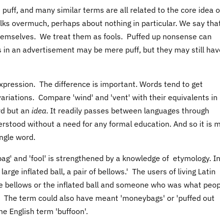
e puff, and many similar terms are all related to the core idea o
alks overmuch, perhaps about nothing in particular. We say tha
f themselves. We treat them as fools. Puffed up nonsense can
 in an advertisement may be mere puff, but they may still hav
 expression. The difference is important. Words tend to get
ariations. Compare 'wind' and 'vent' with their equivalents in
rd but an
idea
. It readily passes between languages through
erstood without a need for any formal education. And so it is 
ngle word.
bag' and 'fool' is strengthened by a knowledge of etymology. I
large inflated ball, a pair of bellows.' The users of living Latin
bellows or the inflated ball and someone who was what peop
'. The term could also have meant 'moneybags' or 'puffed out
the English term 'buffoon'.