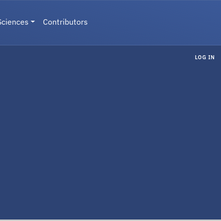
Sciences
Contributors
LOG IN