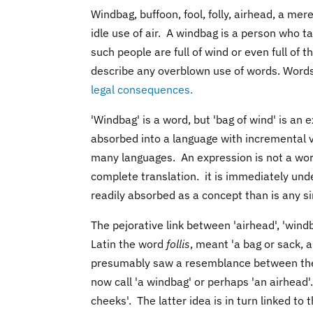
Windbag, buffoon, fool, folly, airhead, a mer
idle use of air. A windbag is a person who t
such people are full of wind or even full o
describe any overblown use of words. Words
legal consequences.
'Windbag' is a word, but 'bag of wind' is an
absorbed into a language with incremental v
many languages. An expression is not a wo
complete translation. it is immediately und
readily absorbed as a concept than is any si
The pejorative link between 'airhead', 'wind
Latin the word
follis
, meant 'a bag or sack, a 
presumably saw a resemblance between the 
now call 'a windbag' or perhaps 'an airhead
cheeks'. The latter idea is in turn linked to 