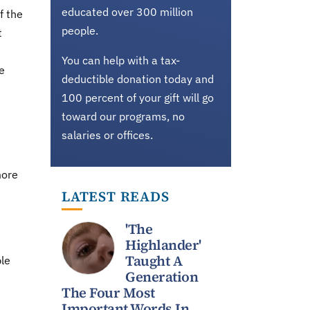
educated over 300 million
f the
people.
t
You can help with a tax-
e
deductible donation today and
100 percent of your gift will go
toward our programs, no
salaries or offices.
more
LATEST READS
n
'The
Highlander'
Taught A
le
Generation
The Four Most
Important Words In