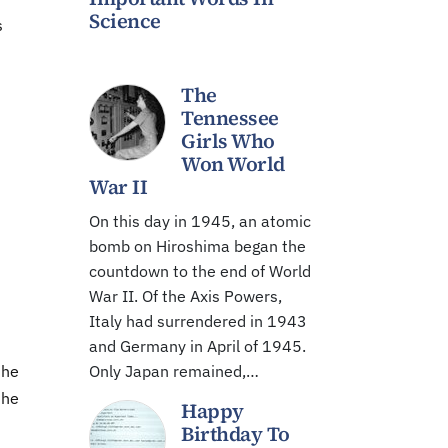
Science
s
The
Tennessee
Girls Who
Won World
War II
On this day in 1945, an atomic
bomb on Hiroshima began the
countdown to the end of World
War II. Of the Axis Powers,
Italy had surrendered in 1943
and Germany in April of 1945.
the
Only Japan remained,…
the
Happy
Birthday To