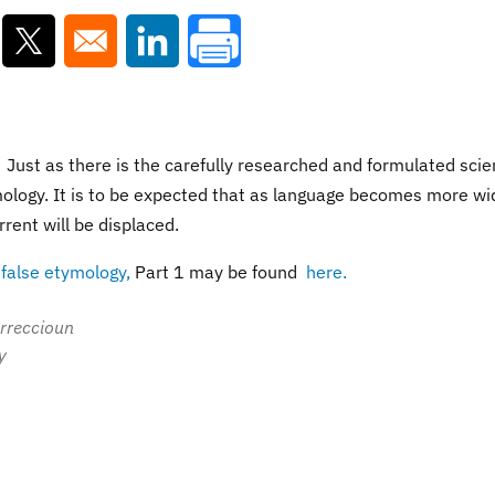
ns in a new window
Opens in a new window
Opens in a new window
. Just as there is the carefully researched and formulated scien
ymology. It is to be expected that as language becomes more wi
rrent will be displaced.
n
false etymology,
Part 1 may be found
here.
orreccioun
y