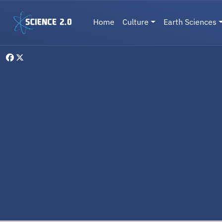
Skip to main content
Main navigation
Home
Culture
Earth Sciences