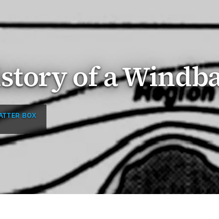
story of a Windb
ATTER BOX