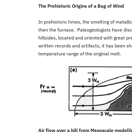
The Prehistoric Origins of a Bag of Wind
In prehistoric times, the smelting of metall
then the furnace. Paleogeologists have disc
hillsides, located and oriented with great p
written records and artifacts, it has been 
temperature range of the original melt.
Air flow over a hill from Mesoscale modell