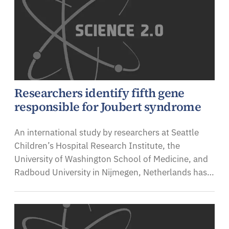
Researchers identify fifth gene
responsible for Joubert syndrome
An international study by researchers at Seattle
Children’s Hospital Research Institute, the
University of Washington School of Medicine, and
Radboud University in Nijmegen, Netherlands has…