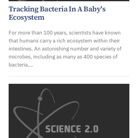
Tracking Bacteria In A Baby's
Ecosystem
For more than 100 years, scientists have known
that humans carry a rich ecosystem within their
intestines. An astonishing number and variety of
microbes, including as many as 400 species of
bacteria,…