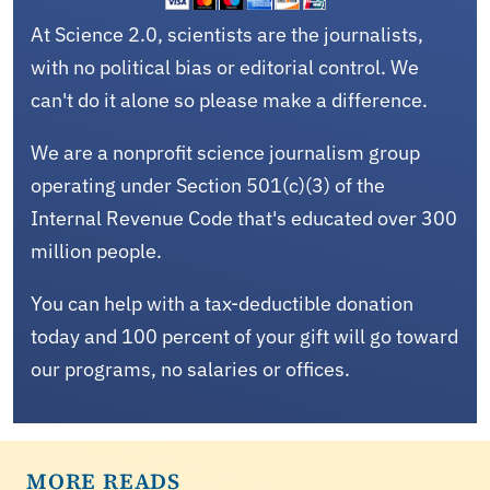
At Science 2.0, scientists are the journalists,
with no political bias or editorial control. We
can't do it alone so please make a difference.
We are a nonprofit science journalism group
operating under Section 501(c)(3) of the
Internal Revenue Code that's educated over 300
million people.
You can help with a tax-deductible donation
today and 100 percent of your gift will go toward
our programs, no salaries or offices.
MORE READS