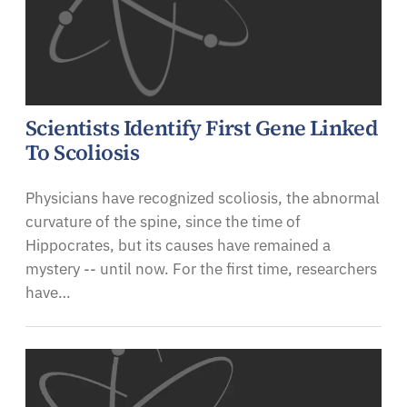
Scientists Identify First Gene Linked
To Scoliosis
Physicians have recognized scoliosis, the abnormal
curvature of the spine, since the time of
Hippocrates, but its causes have remained a
mystery -- until now. For the first time, researchers
have…