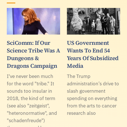
SciComm: If Our
US Government
Science Tribe Was A
Wants To End 54
Dungeons &
Years Of Subsidized
Dragons Campaign
Media
I've never been much
The Trump
for the word "tribe." It
administration’s drive to
sounds too insular in
slash government
2018, the kind of term
spending on everything
(see also "zeitgeist",
from the arts to cancer
"heteronormative", and
research also
"schadenfreude")