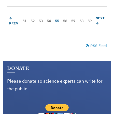
Pagination
PREVIOUS PAGE
NEXT PAG
←
NEXT
Page
Page
Page
Page
Current page
Page
Page
Page
Page
51
52
53
54
55
56
57
58
59
PREV
→
RSS Feed
DONATE
Please donate so science experts can write for
the public.