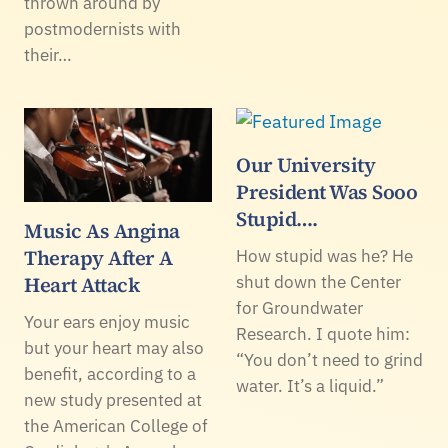
thrown around by
postmodernists with
their…
Our University
President Was Sooo
Stupid….
Music As Angina
Therapy After A
How stupid was he? He
Heart Attack
shut down the Center
for Groundwater
Your ears enjoy music
Research. I quote him:
but your heart may also
“You don’t need to grind
benefit, according to a
water. It’s a liquid.”
new study presented at
the American College of