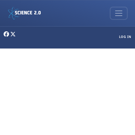
Skip to main content
User menu
LOG IN
Clinical Research