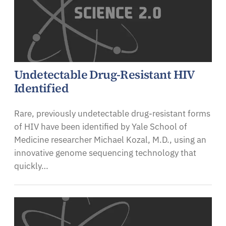
Undetectable Drug-Resistant HIV
Identified
Rare, previously undetectable drug-resistant forms
of HIV have been identified by Yale School of
Medicine researcher Michael Kozal, M.D., using an
innovative genome sequencing technology that
quickly…