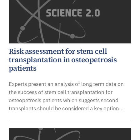
Risk assessment for stem cell
transplantation in osteopetrosis
patients
Experts present an analysis of long term data on
the success of stem cell transplantation for
osteopetrosis patients which suggests second
transplants should be considered a key option.…