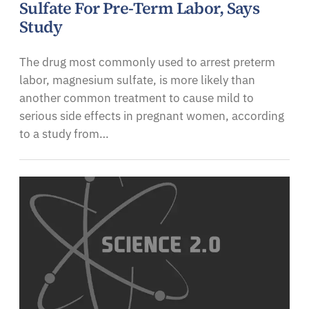
Sulfate For Pre-Term Labor, Says
Study
The drug most commonly used to arrest preterm
labor, magnesium sulfate, is more likely than
another common treatment to cause mild to
serious side effects in pregnant women, according
to a study from…