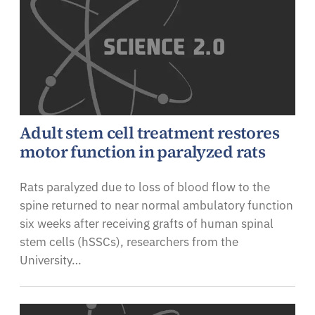
Adult stem cell treatment restores
motor function in paralyzed rats
Rats paralyzed due to loss of blood flow to the
spine returned to near normal ambulatory function
six weeks after receiving grafts of human spinal
stem cells (hSSCs), researchers from the
University…