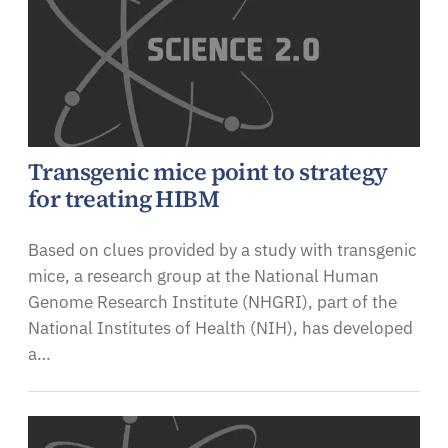
Transgenic mice point to strategy
for treating HIBM
Based on clues provided by a study with transgenic
mice, a research group at the National Human
Genome Research Institute (NHGRI), part of the
National Institutes of Health (NIH), has developed
a…