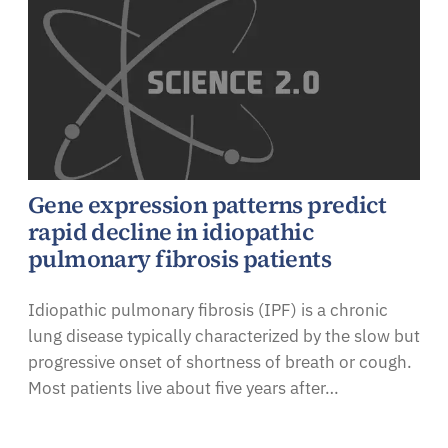
Gene expression patterns predict
rapid decline in idiopathic
pulmonary fibrosis patients
Idiopathic pulmonary fibrosis (IPF) is a chronic
lung disease typically characterized by the slow but
progressive onset of shortness of breath or cough.
Most patients live about five years after…