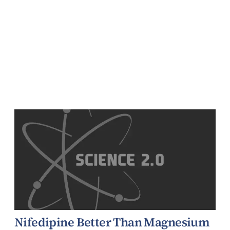
Nifedipine Better Than Magnesium