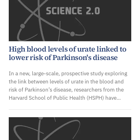
High blood levels of urate linked to
lower risk of Parkinson's disease
In a new, large-scale, prospective study exploring
the link between levels of urate in the blood and
risk of Parkinson’s disease, researchers from the
Harvard School of Public Health (HSPH) have…