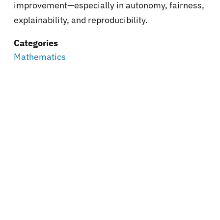
improvement—especially in autonomy, fairness,
explainability, and reproducibility.
Categories
Mathematics