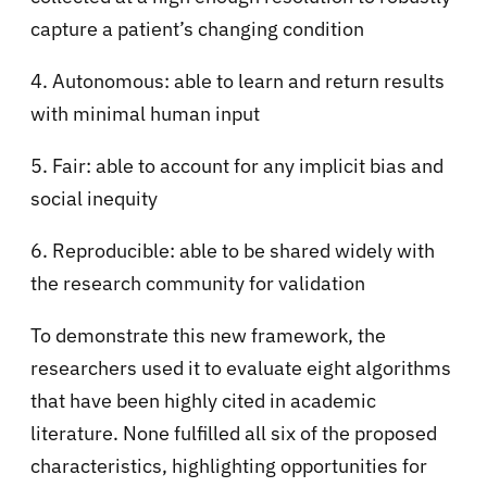
capture a patient’s changing condition
4. Autonomous: able to learn and return results
with minimal human input
5. Fair: able to account for any implicit bias and
social inequity
6. Reproducible: able to be shared widely with
the research community for validation
To demonstrate this new framework, the
researchers used it to evaluate eight algorithms
that have been highly cited in academic
literature. None fulfilled all six of the proposed
characteristics, highlighting opportunities for