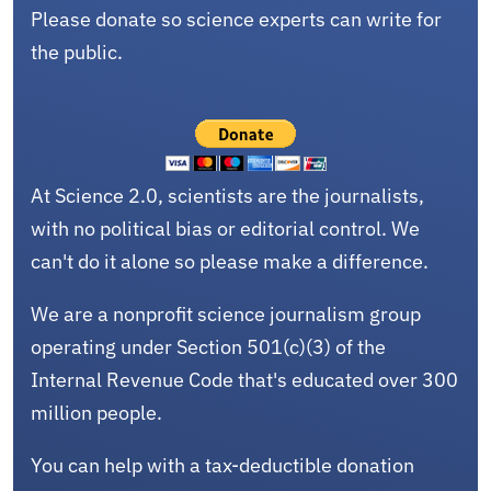
Please donate so science experts can write for
the public.
At Science 2.0, scientists are the journalists,
with no political bias or editorial control. We
can't do it alone so please make a difference.
We are a nonprofit science journalism group
operating under Section 501(c)(3) of the
Internal Revenue Code that's educated over 300
million people.
You can help with a tax-deductible donation