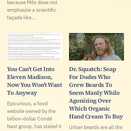
because Milo does not
emphasize a scientific
façade like…
You Can't Get Into
Dr. Squatch: Soap
Eleven Madison,
For Dudes Who
Now You Won't Want
Grew Beards To
To Anyway
Seem Manly While
Agonizing Over
Epicurious, a food
Which Organic
website owned by the
Hand Cream To Buy
billion-dollar Condé
Nast group, has stated it
Urban beards are all the