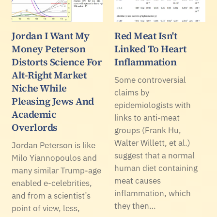
Jordan I Want My
Red Meat Isn't
Money Peterson
Linked To Heart
Distorts Science For
Inflammation
Alt-Right Market
Some controversial
Niche While
claims by
Pleasing Jews And
epidemiologists with
Academic
links to anti-meat
Overlords
groups (Frank Hu,
Walter Willett, et al.)
Jordan Peterson is like
suggest that a normal
Milo Yiannopoulos and
human diet containing
many similar Trump-age
meat causes
enabled e-celebrities,
inflammation, which
and from a scientist’s
they then…
point of view, less,