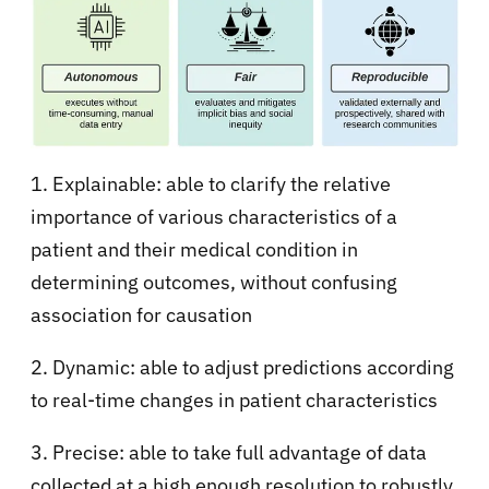
1. Explainable: able to clarify the relative
importance of various characteristics of a
patient and their medical condition in
determining outcomes, without confusing
association for causation
2. Dynamic: able to adjust predictions according
to real-time changes in patient characteristics
3. Precise: able to take full advantage of data
collected at a high enough resolution to robustly