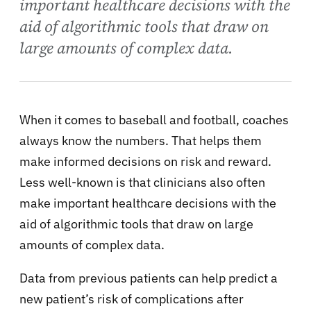
important healthcare decisions with the
aid of algorithmic tools that draw on
large amounts of complex data.
When it comes to baseball and football, coaches
always know the numbers. That helps them
make informed decisions on risk and reward.
Less well-known is that clinicians also often
make important healthcare decisions with the
aid of algorithmic tools that draw on large
amounts of complex data.
Data from previous patients can help predict a
new patient’s risk of complications after