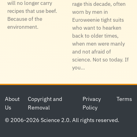
will no longer carry
rage this decade, often
recipes that use beef.
worn by men in
Because of the
Euroweenie tight suits
environment.
who want to hearken
back to older times,
when men were manly
and not afraid of
science. Not so today. If
you…
Footer
About
Copyright and
Privacy
Terms
Us
Removal
Policy
© 2006-2026 Science 2.0. All rights reserved.