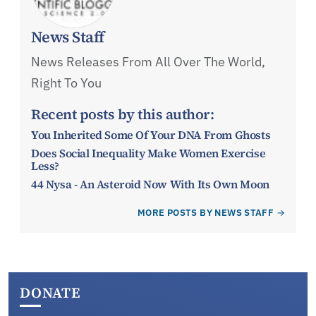
News Staff
News Releases From All Over The World,
Right To You
Recent posts by this author:
You Inherited Some Of Your DNA From Ghosts
Does Social Inequality Make Women Exercise
Less?
44 Nysa - An Asteroid Now With Its Own Moon
MORE POSTS BY NEWS STAFF
DONATE