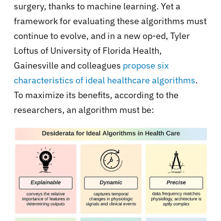
surgery, thanks to machine learning. Yet a
framework for evaluating these algorithms must
continue to evolve, and in a new op-ed, Tyler
Loftus of University of Florida Health,
Gainesville and colleagues
propose six
characteristics of ideal healthcare algorithms
.
To maximize its benefits, according to the
researchers, an algorithm must be: