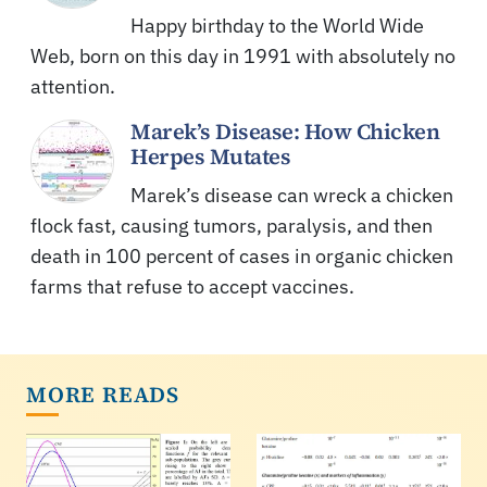
Happy birthday to the World Wide
Web, born on this day in 1991 with absolutely no
attention.
Marek’s Disease: How Chicken
Herpes Mutates
Marek’s disease can wreck a chicken
flock fast, causing tumors, paralysis, and then
death in 100 percent of cases in organic chicken
farms that refuse to accept vaccines.
MORE READS