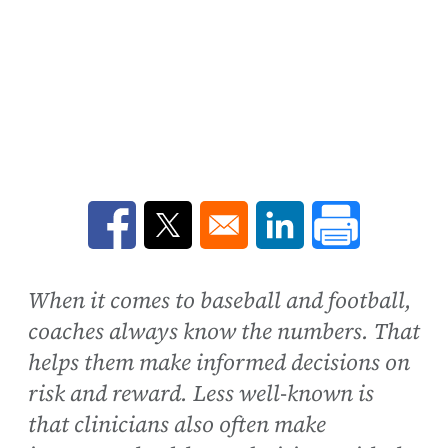
Opens in a new window
Opens in a new window
Opens in a new win
When it comes to baseball and football,
coaches always know the numbers. That
helps them make informed decisions on
risk and reward. Less well-known is
that clinicians also often make