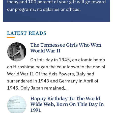
today and 100 percent of your gift will go toward
our programs, no salaries or offices.
LATEST READS
The Tennessee Girls Who Won
World War II
On this day in 1945, an atomic bomb
on Hiroshima began the countdown to the end of
World War II. Of the Axis Powers, Italy had
surrendered in 1943 and Germany in April of
1945. Only Japan remained,…
Happy Birthday To The World
Wide Web, Born On This Day In
1991