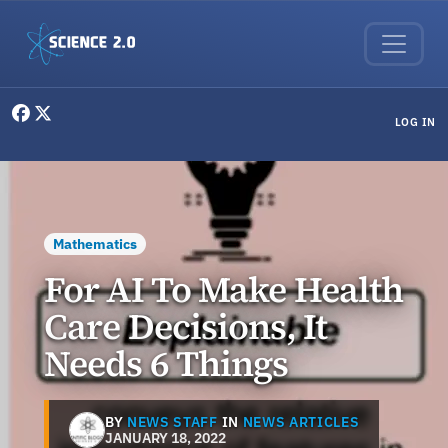
Skip to main content
User menu
LOG IN
Mathematics
For AI To Make Health
Care Decisions, It
Needs 6 Things
BY
NEWS STAFF
IN
NEWS ARTICLES
JANUARY 18, 2022