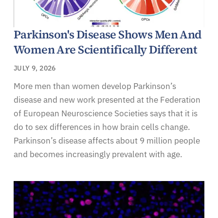
Parkinson's Disease Shows Men And
Women Are Scientifically Different
JULY 9, 2026
More men than women develop Parkinson’s
disease and new work presented at the Federation
of European Neuroscience Societies says that it is
do to sex differences in how brain cells change.
Parkinson’s disease affects about 9 million people
and becomes increasingly prevalent with age.