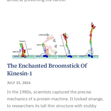
The Enchanted Broomstick Of
Kinesin-1
JULY 15, 2026
In the 1980s, scientists captured the precise
mechanics of a protein machine. It looked strange,
to researchers its tall thin structure with stubby