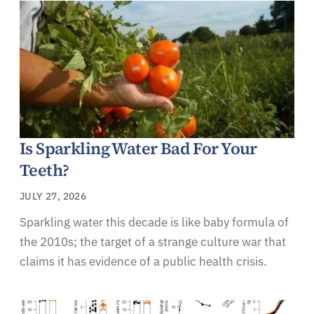
Is Sparkling Water Bad For Your
Teeth?
JULY 27, 2026
Sparkling water this decade is like baby formula of
the 2010s; the target of a strange culture war that
claims it has evidence of a public health crisis.