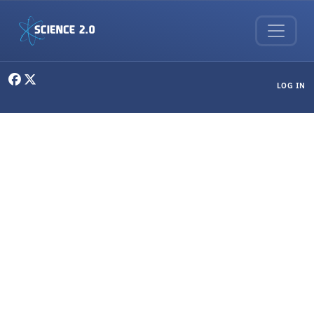
Skip to main content
User menu
LOG IN