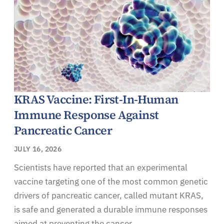
KRAS Vaccine: First-In-Human
Immune Response Against
Pancreatic Cancer
JULY 16, 2026
Scientists have reported that an experimental
vaccine targeting one of the most common genetic
drivers of pancreatic cancer, called mutant KRAS,
is safe and generated a durable immune responses
aimed at preventing the cancer.