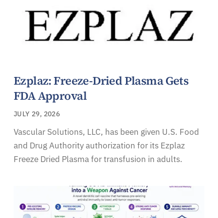
Ezplaz: Freeze-Dried Plasma Gets
FDA Approval
JULY 29, 2026
Vascular Solutions, LLC, has been given U.S. Food
and Drug Authority authorization for its Ezplaz
Freeze Dried Plasma for transfusion in adults.