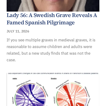
Lady 56: A Swedish Grave Reveals A
Famed Spanish Pilgrimage
JULY 11, 2026
If you see multiple graves in medieval graves, it is
reasonable to assume children and adults were
related, but a new study finds that was not the
case.