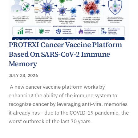
PROTEXI Cancer Vaccine Platform
Based On SARS-CoV-2 Immune
Memory
JULY 28, 2026
A new cancer vaccine platform works by
enhancing the ability of the immune system to
recognize cancer by leveraging anti-viral memories
it already has - due to the COVID-19 pandemic, the
worst outbreak of the last 70 years.