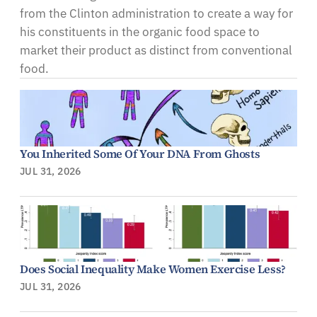
from the Clinton administration to create a way for
his constituents in the organic food space to
market their product as distinct from conventional
food.
You Inherited Some Of Your DNA From Ghosts
JUL 31, 2026
Does Social Inequality Make Women Exercise Less?
JUL 31, 2026