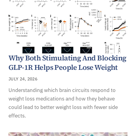
Why Both Stimulating And Blocking
GLP-1R Helps People Lose Weight
JULY 24, 2026
Understanding which brain circuits respond to
weight loss medications and how they behave
could lead to better weight loss with fewer side
effects.