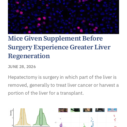
Mice Given Supplement Before
Surgery Experience Greater Liver
Regeneration
JUNE 28, 2026
Hepatectomy is surgery in which part of the liver is
removed, generally to treat liver cancer or harvest a
portion of the liver for a transplant.