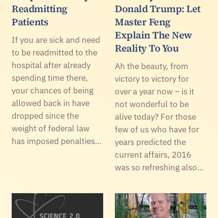
Readmitting
Donald Trump: Let
Patients
Master Feng
Explain The New
If you are sick and need
Reality To You
to be readmitted to the
hospital after already
Ah the beauty, from
spending time there,
victory to victory for
your chances of being
over a year now – is it
allowed back in have
not wonderful to be
dropped since the
alive today? For those
weight of federal law
few of us who have for
has imposed penalties…
years predicted the
current affairs, 2016
was so refreshing also…