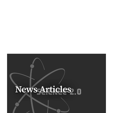
News Articles