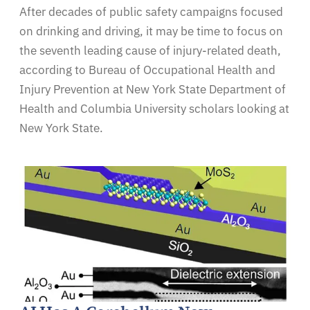
After decades of public safety campaigns focused
on drinking and driving, it may be time to focus on
the seventh leading cause of injury-related death,
according to Bureau of Occupational Health and
Injury Prevention at New York State Department of
Health and Columbia University scholars looking at
New York State.