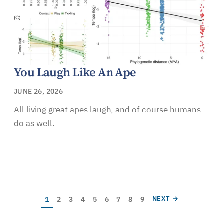
You Laugh Like An Ape
JUNE 26, 2026
All living great apes laugh, and of course humans
do as well.
Pagination
Current page
Page
Page
Page
Page
Page
Page
Page
Page
NEXT PAGE
1
2
3
4
5
6
7
8
9
NEXT →