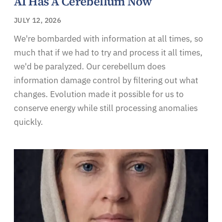
AI Has A Cerebellum Now
JULY 12, 2026
We're bombarded with information at all times, so
much that if we had to try and process it all times,
we'd be paralyzed. Our cerebellum does
information damage control by filtering out what
changes. Evolution made it possible for us to
conserve energy while still processing anomalies
quickly.