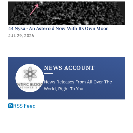
44 Nysa - An Asteroid Now With Its Own Moon
JUL 29, 2026
NEWS ACCOUNT
News Releases From All Over The
World, Right To You
RSS Feed