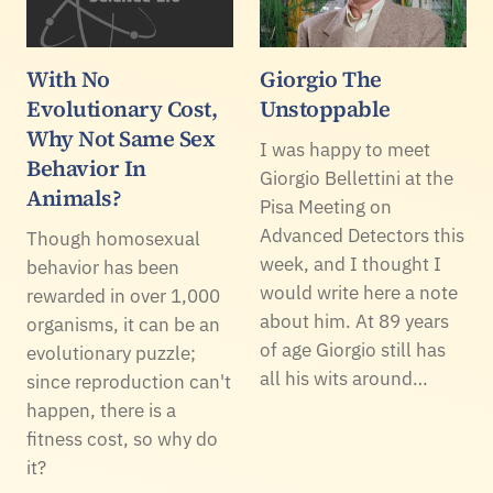
With No
Giorgio The
Evolutionary Cost,
Unstoppable
Why Not Same Sex
I was happy to meet
Behavior In
Giorgio Bellettini at the
Animals?
Pisa Meeting on
Advanced Detectors this
Though homosexual
week, and I thought I
behavior has been
would write here a note
rewarded in over 1,000
about him. At 89 years
organisms, it can be an
of age Giorgio still has
evolutionary puzzle;
all his wits around…
since reproduction can't
happen, there is a
fitness cost, so why do
it?