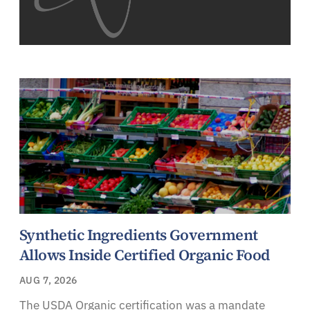
Synthetic Ingredients Government
Allows Inside Certified Organic Food
AUG 7, 2026
The USDA Organic certification was a mandate