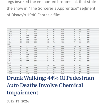
legs invoked the enchanted broomstick that stole
the show in "The Sorcerer's Apprentice" segment
of Disney's 1940 Fantasia film.
Drunk Walking: 44% Of Pedestrian
Auto Deaths Involve Chemical
Impairment
JULY 13, 2026