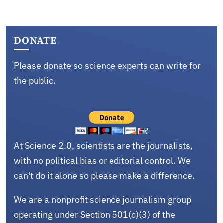
DONATE
Please donate so science experts can write for
the public.
At Science 2.0, scientists are the journalists,
with no political bias or editorial control. We
can't do it alone so please make a difference.
We are a nonprofit science journalism group
operating under Section 501(c)(3) of the