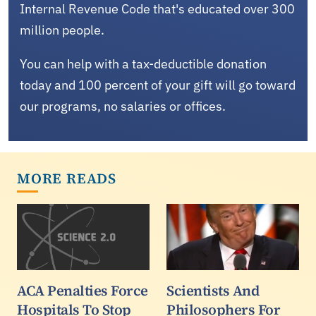
Internal Revenue Code that's educated over 300
million people.
You can help with a tax-deductible donation
today and 100 percent of your gift will go toward
our programs, no salaries or offices.
MORE READS
ACA Penalties Force
Scientists And
Hospitals To Stop
Philosophers For