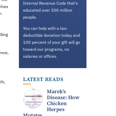
Internal Revenue Code that's
ities
educated over 300 million
n
people.
You can help with a tax-
lling
deductible donation today and
100 percent of your gift will go
toward our programs, no
ence,
salaries or offices.
LATEST READS
th,
Marek’s
Disease: How
Chicken
Herpes
Mutates