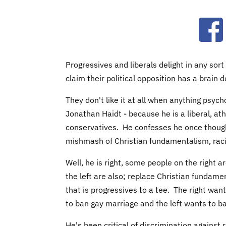
Ope
Progressives and liberals delight in any sort
claim their political opposition has a brain d
They don't like it at all when anything psyc
Jonathan Haidt - because he is a liberal, ath
conservatives. He confesses he once thoug
mishmash of Christian fundamentalism, rac
Well, he is right, some people on the right are
the left are also; replace Christian fundam
that is progressives to a tee. The right wan
to ban gay marriage and the left wants to ba
He's been critical of discrimination against