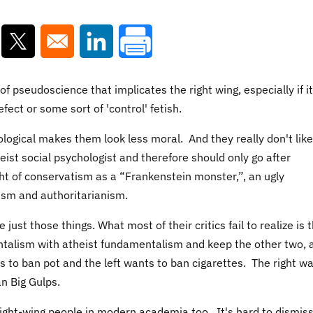
ns in a new window
Opens in a new window
Opens in a new window
 of pseudoscience that implicates the right wing, especially if i
efect or some sort of 'control' fetish.
hological makes them look less moral. And they really don't like
eist social psychologist and therefore should only go after
ht of
conservatism as a “Frankenstein monster,”, an ugly
ism and authoritarianism.
 just those things. What most of their critics fail to realize is 
entalism with atheist fundamentalism and keep the other two, 
ts to ban pot and the left wants to ban cigarettes. The right w
n Big Gulps.
 right-wing people in modern academia too. It's hard to dismis