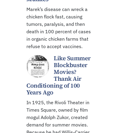
Marek’s disease can wreck a
chicken flock fast, causing
tumors, paralysis, and then
death in 100 percent of cases
in organic chicken farms that
refuse to accept vaccines.
Like Summer
Blockbuster
Movies?
Thank Air
Conditioning of 100
Years Ago
In 1925, the Rivoli Theater in
Times Square, owned by film
mogul Adolph Zukor, created
demand for summer movies.
Because he had Willis-Carrier