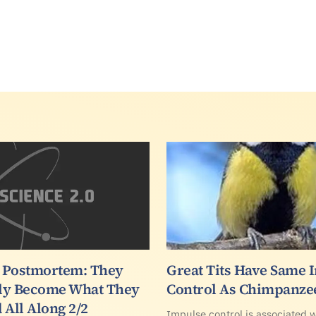
 Postmortem: They
Great Tits Have Same 
ly Become What They
Control As Chimpanze
 All Along 2/2
Impulse control is associated w