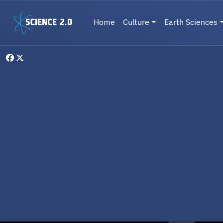
Skip to main content
Main navigation
Home
Culture
Earth Sciences