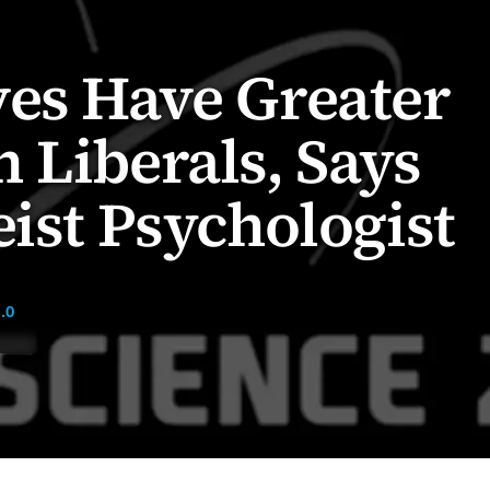
es Have Greater
 Liberals, Says
eist Psychologist
.0