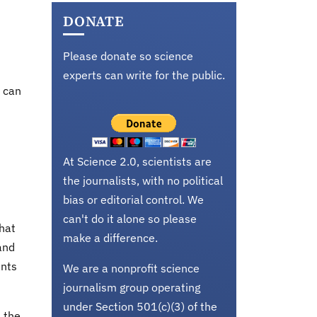
DONATE
Please donate so science
experts can write for the public.
t can
At Science 2.0, scientists are
the journalists, with no political
bias or editorial control. We
can't do it alone so please
that
make a difference.
and
ants
We are a nonprofit science
journalism group operating
under Section 501(c)(3) of the
s the