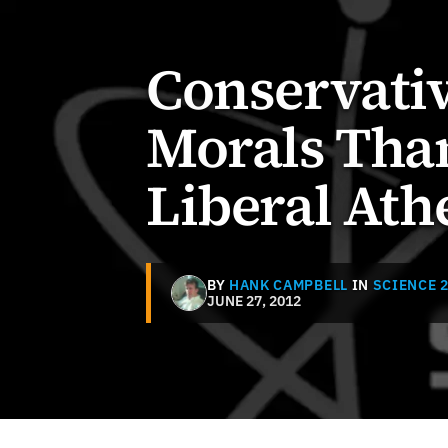
Conservativ
Morals Than
Liberal Ath
BY
HANK CAMPBELL
IN
SCIENCE 2
JUNE 27, 2012