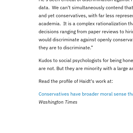
data. We can't simultaneously contend that
and yet conservatives, with far less represe
academia. It is a complex rationalization t
decisions ranging from paper reviews to hir
would discriminate against openly conservat
they are to discriminate.”
Kudos to social psychologists for being hone
are not. But they are minority with a large 
Read the profile of Haidt's work at:
Conservatives have broader moral sense than
Washington Times