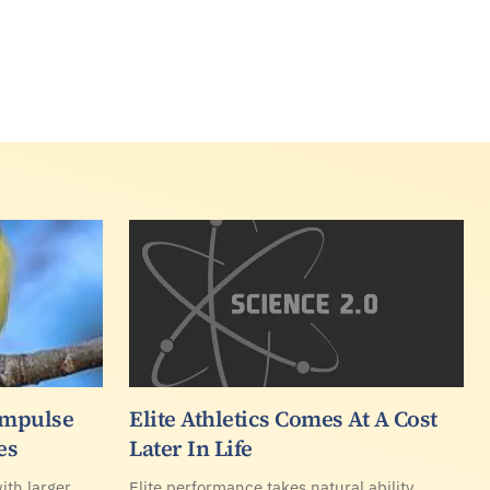
Impulse
Elite Athletics Comes At A Cost
es
Later In Life
ith larger
Elite performance takes natural ability