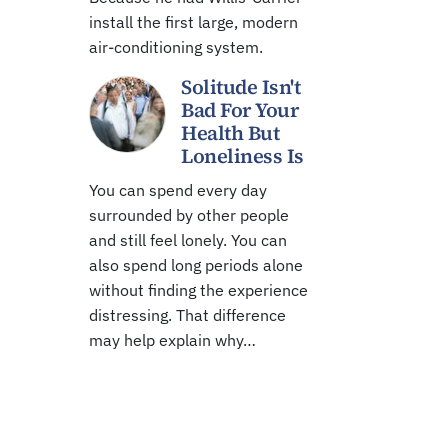
install the first large, modern
air-conditioning system.
Solitude Isn't
Bad For Your
Health But
Loneliness Is
You can spend every day
surrounded by other people
and still feel lonely. You can
also spend long periods alone
without finding the experience
distressing. That difference
may help explain why…