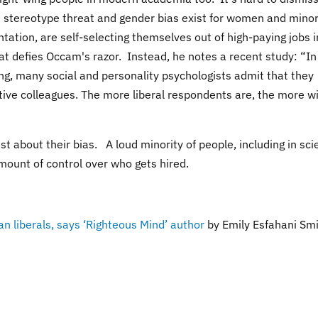
 stereotype threat and gender bias exist for women and minor
ntation, are self-selecting themselves out of high-paying jobs i
hat defies Occam's razor. Instead, he notes a recent study:
“In
ing, many social and personality psychologists admit that they
ive colleagues. The more liberal respondents are, the more wi
st about their bias. A loud minority of people, including in sci
amount of control over who gets hired.
 liberals, says ‘Righteous Mind’ author
by
Emily Esfahani Smi