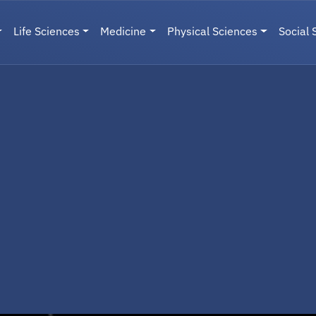
Life Sciences
Medicine
Physical Sciences
Social 
User menu