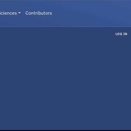
Sciences
Contributors
LOG IN