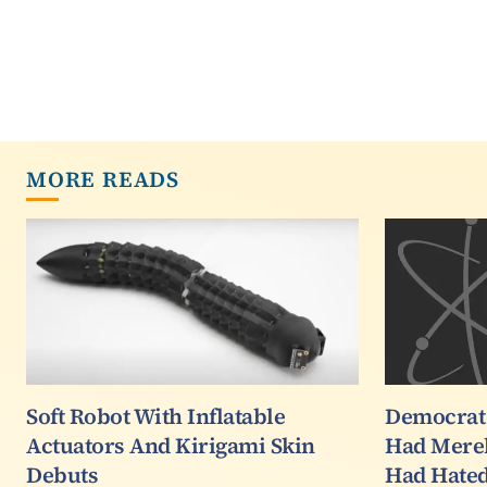
MORE READS
Soft Robot With Inflatable
Democrat
Actuators And Kirigami Skin
Had Mere
Debuts
Had Hated