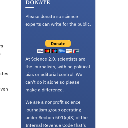
DONATE
Please donate so science
experts can write for the public.
rs
s
At Science 2.0, scientists are
the journalists, with no political
ates
bias or editorial control. We
can't do it alone so please
even
make a difference.
We are a nonprofit science
journalism group operating
under Section 501(c)(3) of the
Internal Revenue Code that's