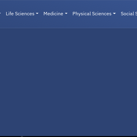
Life Sciences
Medicine
Physical Sciences
Social 
User menu