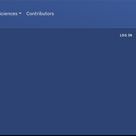
Sciences
Contributors
LOG IN