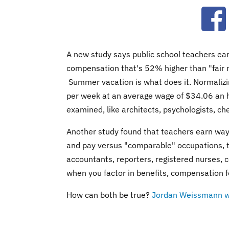
Ope
A new study says public school teachers ea
compensation that's 52% higher than "fair ma
Summer vacation is what does it. Normalizi
per week at an average wage of $34.06 an 
examined, like architects, psychologists, c
Another study found that teachers earn way to
and pay versus "comparable" occupations, th
accountants, reporters, registered nurses,
when you factor in benefits, compensation f
How can both be true?
Jordan Weissmann w