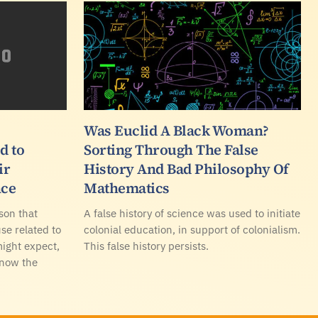
Was Euclid A Black Woman?
d to
Sorting Through The False
ir
History And Bad Philosophy Of
nce
Mathematics
ason that
A false history of science was used to initiate
se related to
colonial education, in support of colonialism.
might expect,
This false history persists.
know the