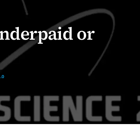
Underpaid or
.0