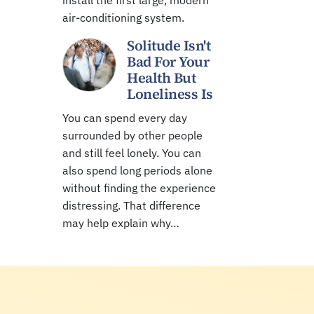
install the first large, modern
air-conditioning system.
Solitude Isn't
Bad For Your
Health But
Loneliness Is
You can spend every day
surrounded by other people
and still feel lonely. You can
also spend long periods alone
without finding the experience
distressing. That difference
may help explain why…