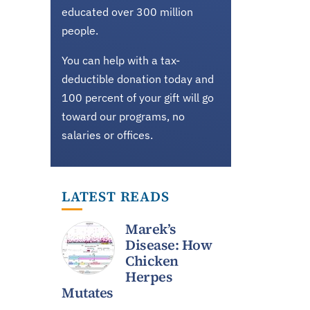
educated over 300 million
people.
You can help with a tax-
deductible donation today and
100 percent of your gift will go
toward our programs, no
salaries or offices.
LATEST READS
Marek’s
Disease: How
Chicken
Herpes
Mutates