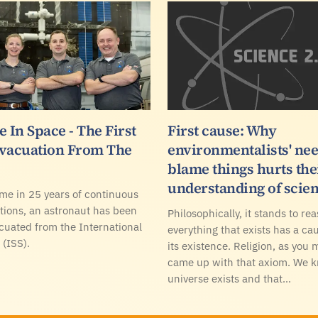
 In Space - The First
First cause: Why
vacuation From The
environmentalists' nee
blame things hurts the
understanding of scie
time in 25 years of continuous
ions, an astronaut has been
Philosophically, it stands to re
cuated from the International
everything that exists has a cau
 (ISS).
its existence. Religion, as you 
came up with that axiom. We 
universe exists and that…