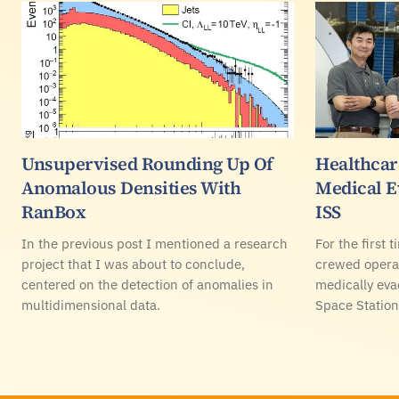
Unsupervised Rounding Up Of
Healthcare
Anomalous Densities With
Medical E
RanBox
ISS
In the previous post I mentioned a research
For the first 
project that I was about to conclude,
crewed operat
centered on the detection of anomalies in
medically eva
multidimensional data.
Space Station