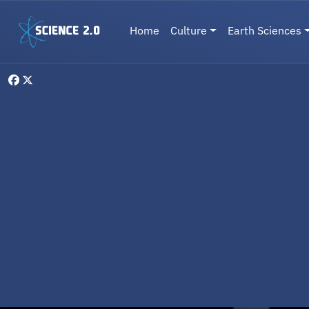
Skip to main content
Main navigation
Home
Culture
Earth Sciences