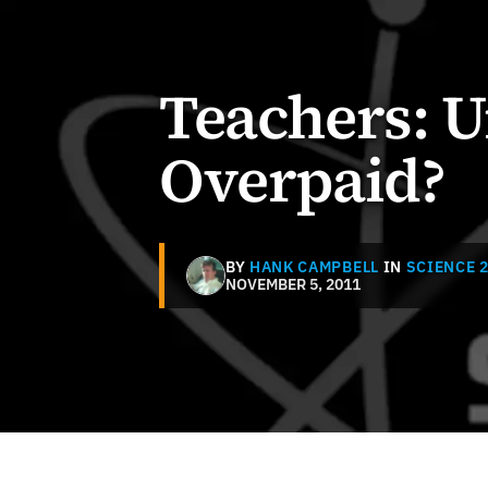
Teachers: 
Overpaid?
BY
HANK CAMPBELL
IN
SCIENCE 2
NOVEMBER 5, 2011