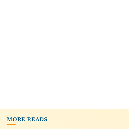
MORE READS