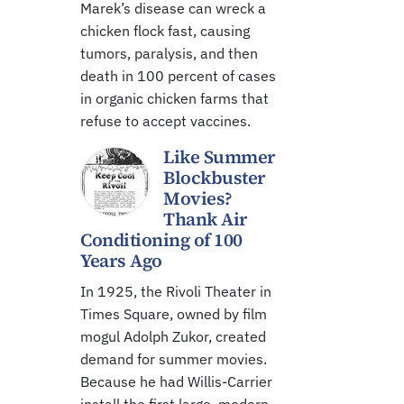
Marek’s disease can wreck a
chicken flock fast, causing
tumors, paralysis, and then
death in 100 percent of cases
in organic chicken farms that
refuse to accept vaccines.
Like Summer
Blockbuster
Movies?
Thank Air
Conditioning of 100
Years Ago
In 1925, the Rivoli Theater in
Times Square, owned by film
mogul Adolph Zukor, created
demand for summer movies.
Because he had Willis-Carrier