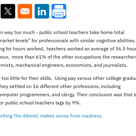
ns in a new window
Opens in a new window
Opens in a new window
rn way too much -
public school teachers take home total
rket levels" for professionals with similar cognitive abilities.
ng for hours worked,
teachers worked an average of 36.5 hou
hour, more than 61% of the other occupations the researcher
hemists, mechanical engineers, economists, and journalists.
o little for their skills.
Using pay versus other college gradu
ey settled on 16 different other professions, including
 computer programmers, and clergy. Their conclusion was that 
or public school teachers lags by 9%.
riting
The Atlantic
makes sense from madness.