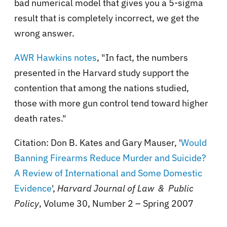
bad numerical model that gives you a 5-sigma
result that is completely incorrect, we get the
wrong answer.
AWR Hawkins notes
, "In fact, the numbers
presented in the Harvard study support the
contention that among the nations studied,
those with more gun control tend toward higher
death rates."
Citation: Don B. Kates and Gary Mauser, '
Would
Banning Firearms Reduce Murder and Suicide?
A Review of International and Some Domestic
Evidence
',
Harvard Journal of Law & Public
Policy
, Volume 30, Number 2 – Spring 2007