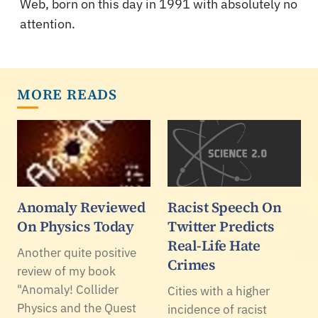
Web, born on this day in 1991 with absolutely no
attention.
MORE READS
Anomaly Reviewed
Racist Speech On
On Physics Today
Twitter Predicts
Real-Life Hate
Another quite positive
Crimes
review of my book
"Anomaly! Collider
Cities with a higher
Physics and the Quest
incidence of racist