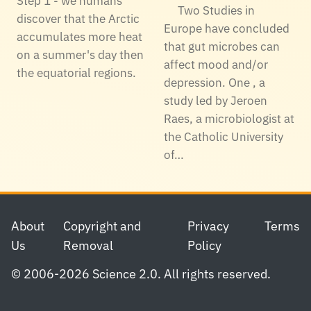
Step 1 - we humans
Two Studies in
discover that the Arctic
Europe have concluded
accumulates more heat
that gut microbes can
on a summer's day then
affect mood and/or
the equatorial regions.
depression. One , a
study led by Jeroen
Raes, a microbiologist at
the Catholic University
of…
Footer
About
Copyright and
Privacy
Terms
Us
Removal
Policy
© 2006-2026 Science 2.0. All rights reserved.