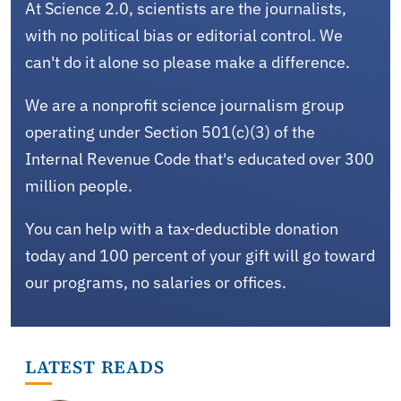
At Science 2.0, scientists are the journalists,
with no political bias or editorial control. We
can't do it alone so please make a difference.
We are a nonprofit science journalism group
operating under Section 501(c)(3) of the
Internal Revenue Code that's educated over 300
million people.
You can help with a tax-deductible donation
today and 100 percent of your gift will go toward
our programs, no salaries or offices.
LATEST READS