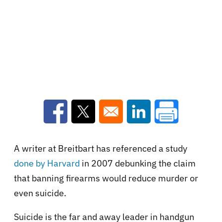
Opens in a new window
Opens in a new window
Opens in a new win
A writer at Breitbart has referenced
a study
done by Harvard
in 2007
debunking the claim
that banning firearms would reduce murder or
even suicide.
Suicide is the far and away leader in handgun