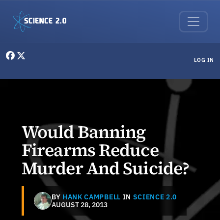
Skip to main content
User menu
LOG IN
Would Banning
Firearms Reduce
Murder And Suicide?
BY
HANK CAMPBELL
IN
SCIENCE 2.0
AUGUST 28, 2013