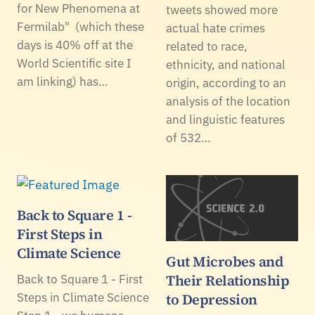
for New Phenomena at
tweets showed more
Fermilab" (which these
actual hate crimes
days is 40% off at the
related to race,
World Scientific site I
ethnicity, and national
am linking) has…
origin, according to an
analysis of the location
and linguistic features
of 532…
Back to Square 1 -
First Steps in
Climate Science
Gut Microbes and
Their Relationship
Back to Square 1 - First
Steps in Climate Science
to Depression