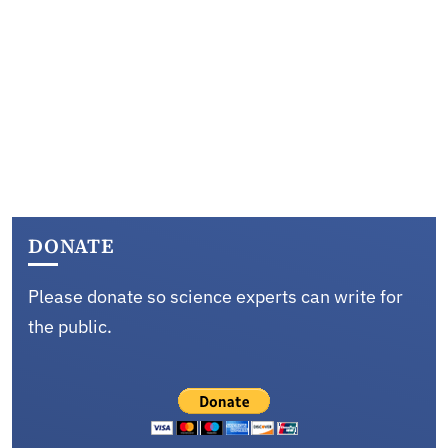
DONATE
Please donate so science experts can write for
the public.