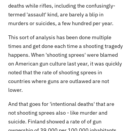
deaths while rifles, including the confusingly-
termed 'assault' kind, are barely a blip in
murders or suicides, a few hundred per year.
This sort of analysis has been done multiple
times and get done each time a shooting tragedy
happens. When 'shooting sprees' were blamed
on American gun culture last year, it was quickly
noted that the rate of shooting sprees in
countries where guns are outlawed are not
lower.
And that goes for 'intentional deaths' that are
not shooting sprees also - like murder and
suicide. Finland showed a rate of of gun
ownership of 39,000 per 100,000 inhabitants