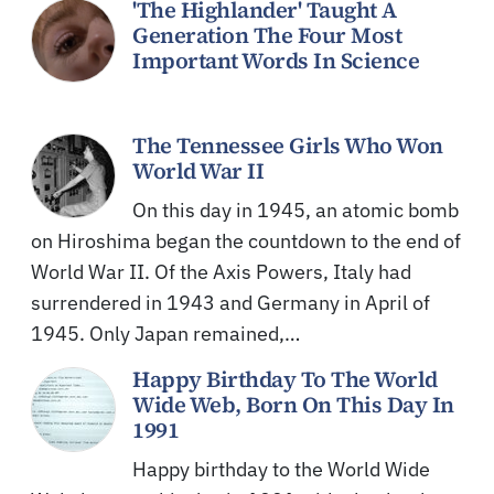
'The Highlander' Taught A
Generation The Four Most
Important Words In Science
The Tennessee Girls Who Won
World War II
On this day in 1945, an atomic bomb
on Hiroshima began the countdown to the end of
World War II. Of the Axis Powers, Italy had
surrendered in 1943 and Germany in April of
1945. Only Japan remained,…
Happy Birthday To The World
Wide Web, Born On This Day In
1991
Happy birthday to the World Wide