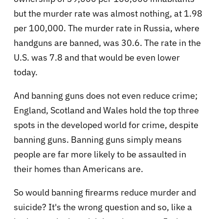
but the murder rate was almost nothing, at 1.98
per 100,000. The murder rate in Russia, where
handguns are banned, was 30.6. The rate in the
U.S. was 7.8 and that would be even lower
today.
And banning guns does not even reduce crime;
England, Scotland and Wales hold the top three
spots in the developed world for crime, despite
banning guns. Banning guns simply means
people are far more likely to be assaulted in
their homes than Americans are.
So would banning firearms reduce murder and
suicide? It's the wrong question and so, like a